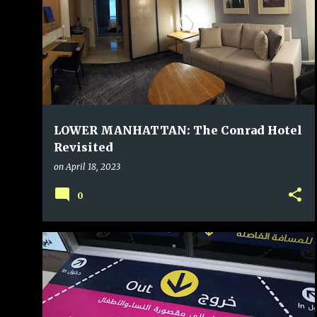
LOWER MANHATTAN: The Conrad Hotel
Revisited
on
April 18, 2023
0