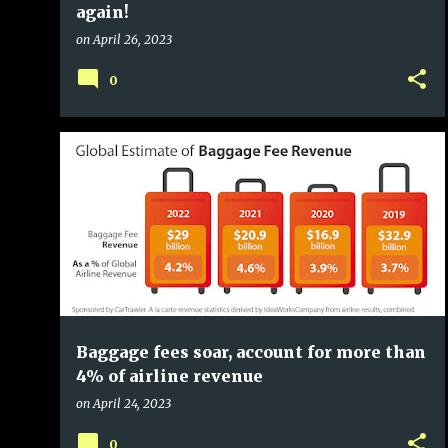
again!
on
April 26, 2023
0
Baggage fees soar, account for more than
4% of airline revenue
on
April 24, 2023
0