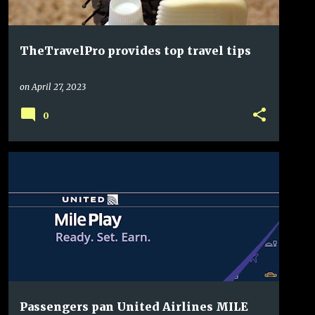
TheTravelPro provides top travel tips
on
April 27, 2023
0
Passengers pan United Airlines MILE