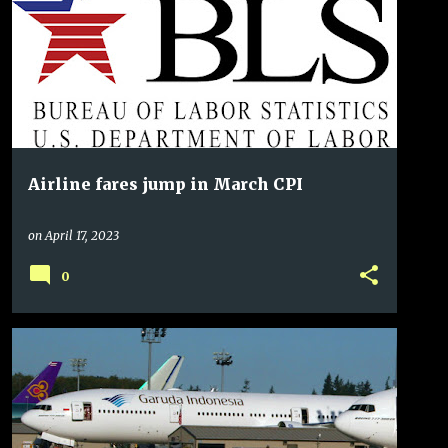
Airline fares jump in March CPI
on
April 17, 2023
0