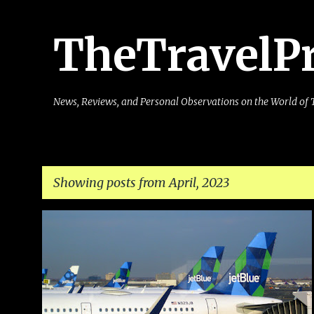
TheTravelP
News, Reviews, and Personal Observations on the World of 
Showing posts from April, 2023
P
AIRLINE
AIRLINES
AIRPORT
FLIER
FREQUENT
o
PASSENGER
REBOOK
TICKET
+
s
t
s