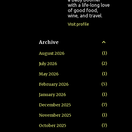
with a life-long love
of good food,
wine, and travel.
Visit profile
Archive
1
August 2026
2
July 2026
1
May 2026
5
February 2026
1
January 2026
7
December 2025
1
November 2025
7
October 2025