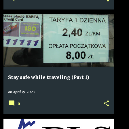
Stay safe while traveling (Part 1)
on
April 19, 2023
0