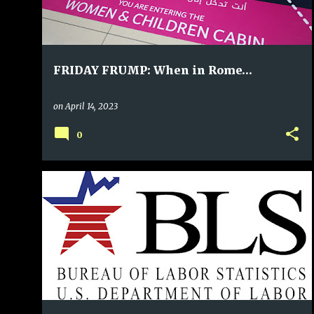
FRIDAY FRUMP: When in Rome…
on
April 14, 2023
0