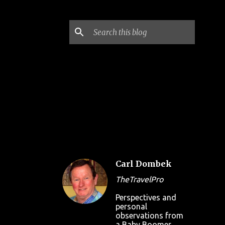
Carl Dombek
TheTravelPro
Perspectives and
personal
observations from
a Baby Boomer