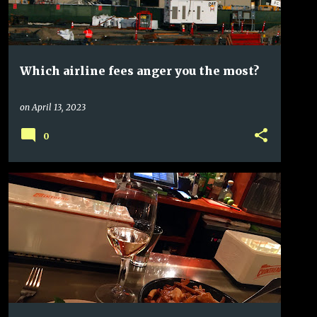
Which airline fees anger you the most?
on
April 13, 2023
0