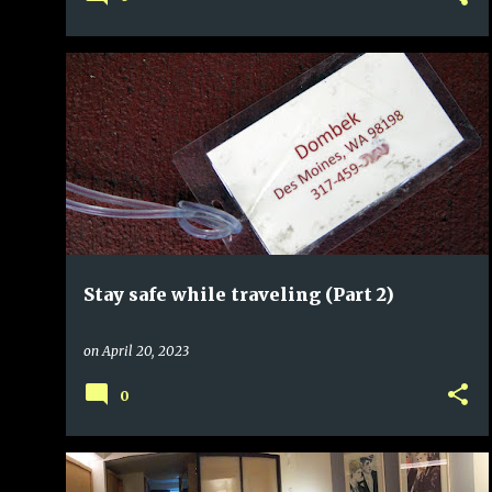
Stay safe while traveling (Part 2)
on
April 20, 2023
0