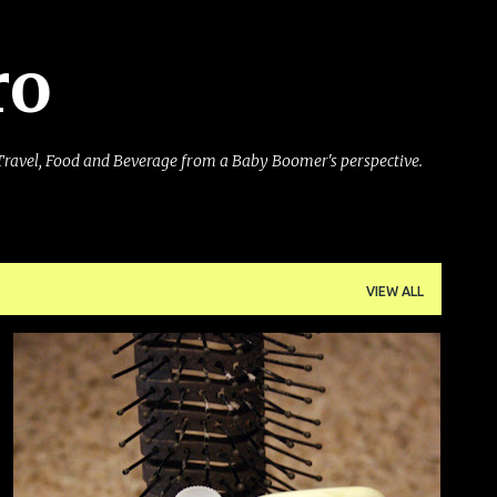
Skip to main content
ro
Travel, Food and Beverage from a Baby Boomer's perspective.
VIEW ALL