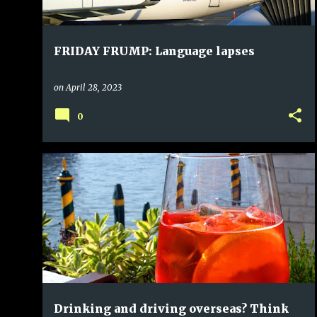
FRIDAY FRUMP: Language lapses
on
April 28, 2023
0
Drinking and driving overseas? Think