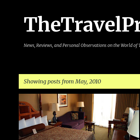
TheTravelP
News, Reviews, and Personal Observations on the World of 
Showing posts from May, 2010
P
BEACH
HAWAII
HONOLULU
HOTELS
o
OUTRIGGER
WAIKIKI
+
s
t
s