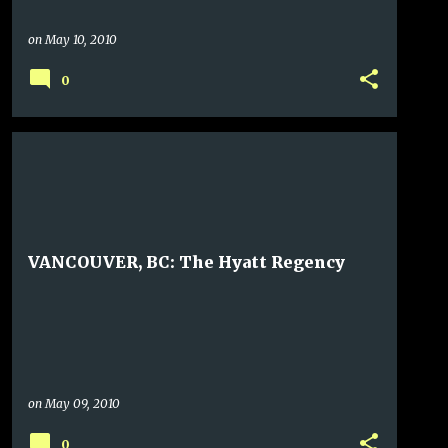
on
May 10, 2010
0
VANCOUVER, BC: The Hyatt Regency
on
May 09, 2010
0