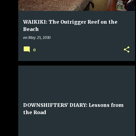
WAIKIKI: The Outrigger Reef on the
Beach
on
May 25, 2010
0
DOWNSHIFTERS' DIARY: Lessons from
the Road