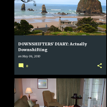
DOWNSHIFTERS' DIARY: Actually
Downshifting
on
May 06, 2010
0