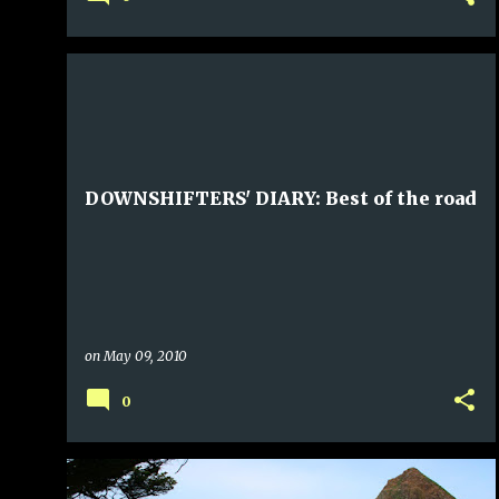
DOWNSHIFTERS' DIARY: Best of the road
on
May 09, 2010
0