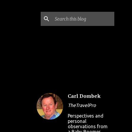
Carl Dombek
TheTravelPro
Perspectives and
personal
observations from
a Baby Boomer