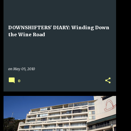
DOWNSHIFTERS' DIARY: Winding Down
the Wine Road
on
May 05, 2010
0