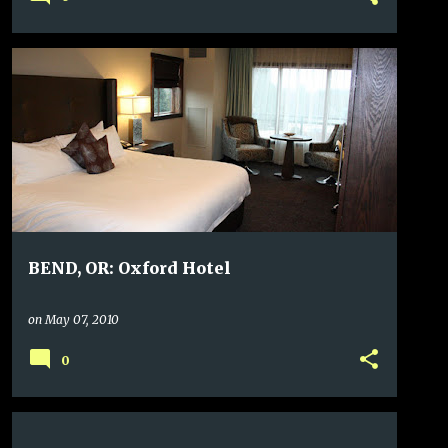
BEND, OR: Oxford Hotel
on
May 07, 2010
0