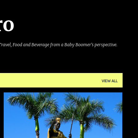
Skip to main content
ro
Travel, Food and Beverage from a Baby Boomer's perspective.
VIEW ALL