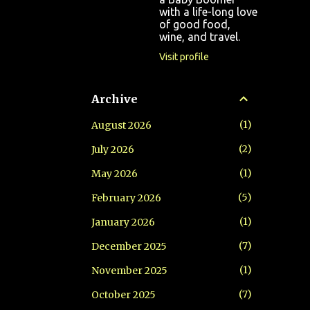
with a life-long love
of good food,
wine, and travel.
Visit profile
Archive
1
August 2026
2
July 2026
1
May 2026
5
February 2026
1
January 2026
7
December 2025
1
November 2025
7
October 2025