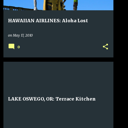
HAWAIIAN AIRLINES: Aloha Lost
on
May 17, 2010
0
LAKE OSWEGO, OR: Terrace Kitchen