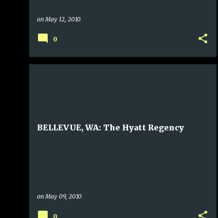
on
May 12, 2010
0
BELLEVUE, WA: The Hyatt Regency
on
May 09, 2010
0