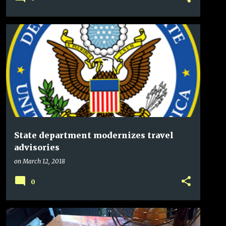
State department modernizes travel
advisories
on
March 12, 2018
0