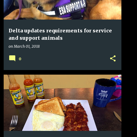
Delta updates requirements for service
and support animals
on
March 01, 2018
0