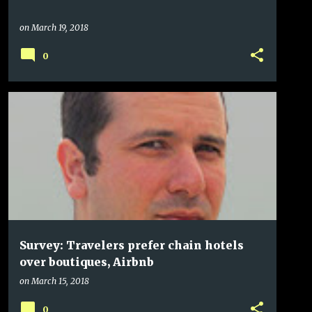
on
March 19, 2018
0
Survey: Travelers prefer chain hotels
over boutiques, Airbnb
on
March 15, 2018
0