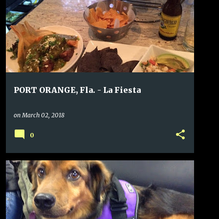
PORT ORANGE, Fla. - La Fiesta
on
March 02, 2018
0