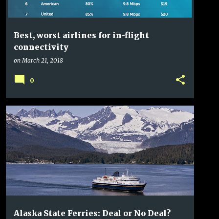
Best, worst airlines for in-flight
connectivity
on
March 21, 2018
0
ALASKA
ALASKA AIRLINES
ALASKA STATE FERRY
+
5
Alaska State Ferries: Deal or No Deal?