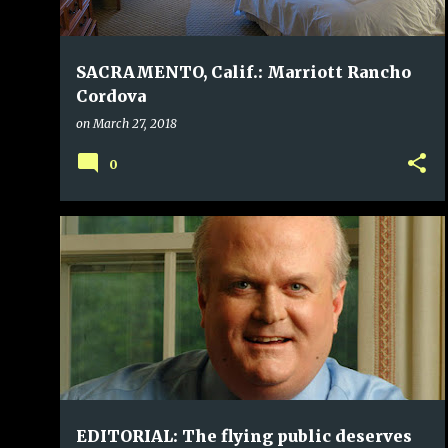
SACRAMENTO, Calif.: Marriott Rancho
Cordova
on
March 27, 2018
0
EDITORIAL: The flying public deserves