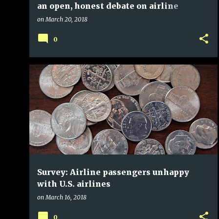
an open, honest debate on airline
distribution practices
on
March 20, 2018
0
Survey: Airline passengers unhappy
with U.S. airlines
on
March 16, 2018
0