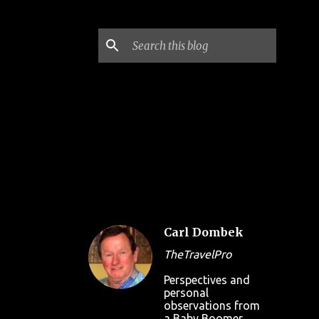
Carl Dombek
TheTravelPro
Perspectives and
personal
observations from
a Baby Boomer