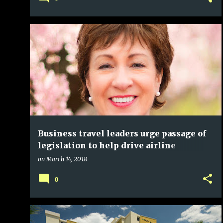
Business travel leaders urge passage of
legislation to help drive airline
competition
on
March 14, 2018
0