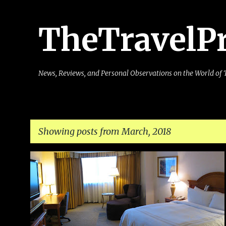
TheTravelP
News, Reviews, and Personal Observations on the World of 
Showing posts from March, 2018
P
o
s
t
s