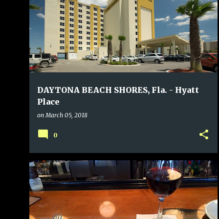
DAYTONA BEACH SHORES, Fla. - Hyatt
Place
on
March 05, 2018
0