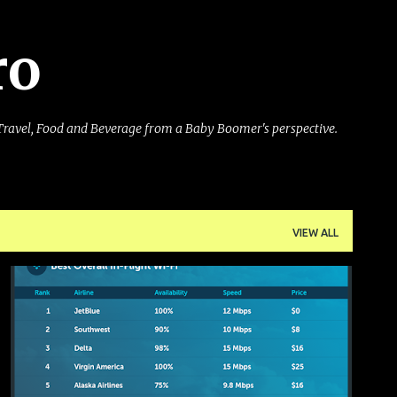
Skip to main content
ro
Travel, Food and Beverage from a Baby Boomer's perspective.
VIEW ALL