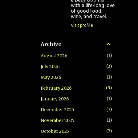
with a life-long love
of good food,
wine, and travel.
Visit profile
Archive
1
August 2026
2
July 2026
1
May 2026
5
February 2026
1
January 2026
7
December 2025
1
November 2025
7
October 2025