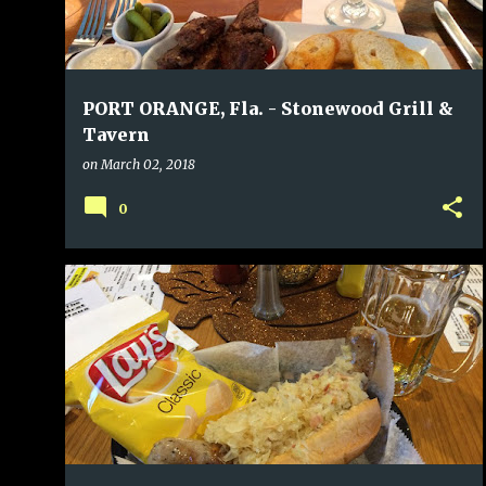
PORT ORANGE, Fla. - Stonewood Grill &
Tavern
on
March 02, 2018
0