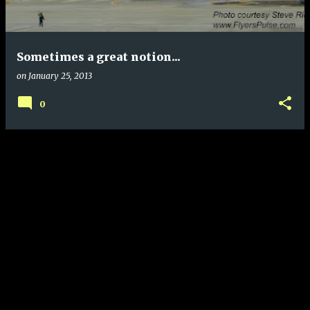
s
Sometimes a great notion...
on
January 25, 2013
0