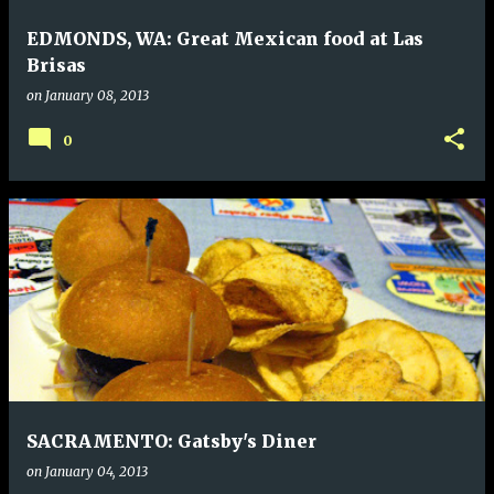
EDMONDS, WA: Great Mexican food at Las
Brisas
on
January 08, 2013
0
SACRAMENTO: Gatsby's Diner
on
January 04, 2013