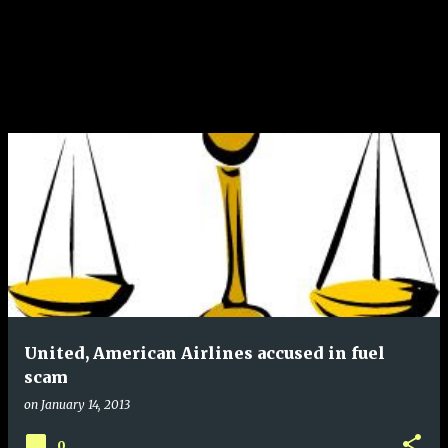
United, American Airlines accused in fuel
scam
on
January 14, 2013
0