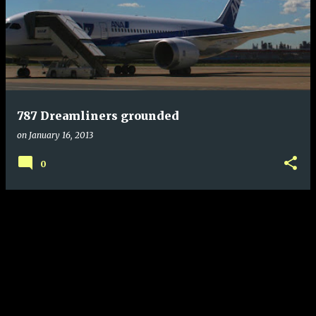
787 Dreamliners grounded
on
January 16, 2013
0