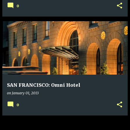
0
SAN FRANCISCO: Omni Hotel
on
January 01, 2013
0