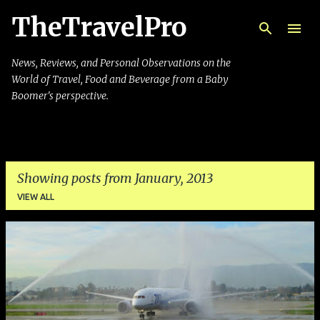
TheTravelPro
Skip to main content
News, Reviews, and Personal Observations on the
World of Travel, Food and Beverage from a Baby
Boomer's perspective.
Showing posts from January, 2013
VIEW ALL
P
o
s
t