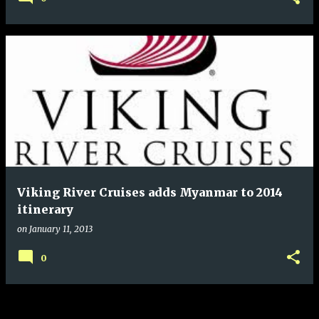
Viking River Cruises adds Myanmar to 2014
itinerary
on
January 11, 2013
0