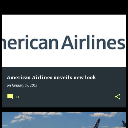
American Airlines unveils new look
on
January 19, 2013
0