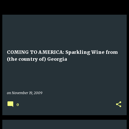
COMING TO AMERICA: Sparkling Wine from
(the country of) Georgia
on
November 19, 2009
0