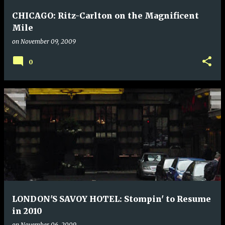
CHICAGO: Ritz-Carlton on the Magnificent
Mile
on
November 09, 2009
0
LONDON'S SAVOY HOTEL: Stompin' to Resume
in 2010
on
November 06, 2009