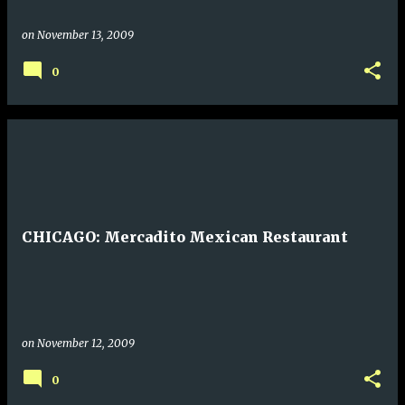
on
November 13, 2009
0
CHICAGO: Mercadito Mexican Restaurant
on
November 12, 2009
0