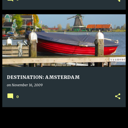
DESTINATION: AMSTERDAM
on
November 16, 2009
0