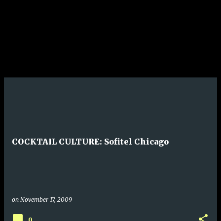
COCKTAIL CULTURE: Sofitel Chicago
on
November 17, 2009
0