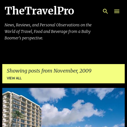
TheTravelPro
Skip to main content
News, Reviews, and Personal Observations on the
World of Travel, Food and Beverage from a Baby
Boomer's perspective.
Showing posts from November, 2009
VIEW ALL
P
o
s
t