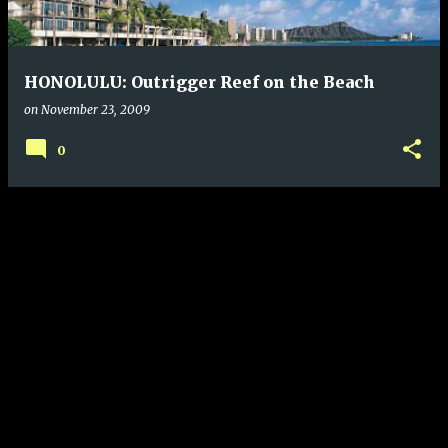
s
HONOLULU: Outrigger Reef on the Beach
on
November 23, 2009
0