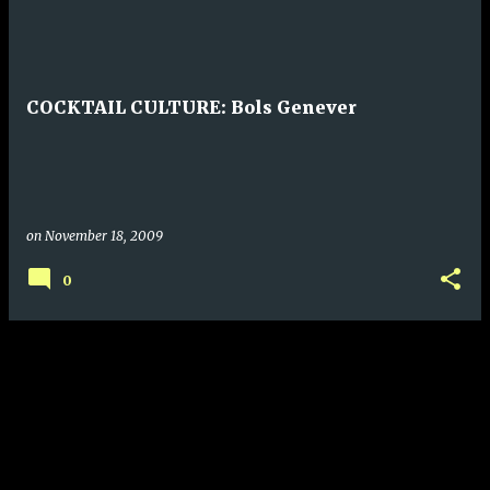
COCKTAIL CULTURE: Bols Genever
on
November 18, 2009
0