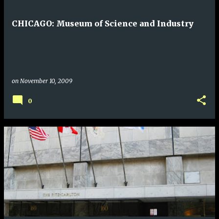
CHICAGO: Museum of Science and Industry
on
November 10, 2009
0