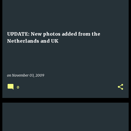
UPDATE: New photos added from the
Netherlands and UK
on
November 03, 2009
0