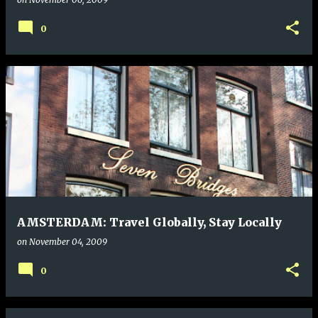
0
AMSTERDAM: Travel Globally, Stay Locally
on
November 04, 2009
0