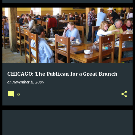
CHICAGO: The Publican for a Great Brunch
on
November 11, 2009
0