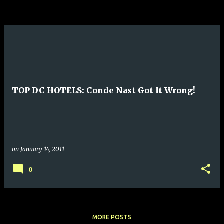
TOP DC HOTELS:
Conde Nast Got It Wrong!
on
January 14, 2011
0
MORE POSTS