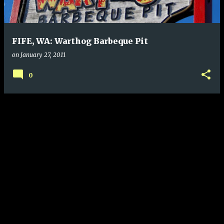
s
FIFE, WA: Warthog Barbeque Pit
on
January 27, 2011
0