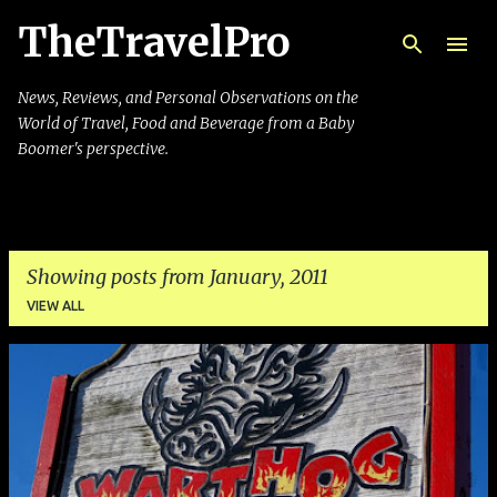
TheTravelPro
Skip to main content
News, Reviews, and Personal Observations on the
World of Travel, Food and Beverage from a Baby
Boomer's perspective.
Showing posts from January, 2011
VIEW ALL
P
o
s
t