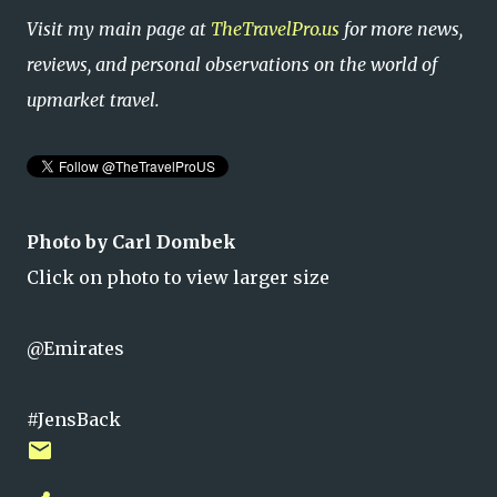
Visit my main page at
TheTravelPro.us
for more news,
reviews, and personal observations on the world of
upmarket travel.
Photo by Carl Dombek
Click on photo to view larger size
@Emirates
#JensBack