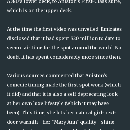
A380's lower deck, to Aniston's First-Class suite,
which is on the upper deck.
At the time the first video was unveiled, Emirates
disclosed that it had spent $20 million to date to
secure air time for the spot around the world. No
doubt it has spent considerably more since then.
Various sources commented that Aniston’s
comedic timing made the first spot work (which
it did) and that it is also a self-deprecating look
at her own luxe lifestyle (which it may have
been). This time, she lets her natural girl-next-
door warmth - her "Mary Ann" quality - shine