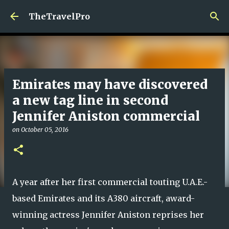
Skip to main content
TheTravelPro
Emirates may have discovered
a new tag line in second
Jennifer Aniston commercial
on
October 05, 2016
A year after her first commercial touting U.A.E.-
based Emirates and its A380 aircraft, award-
winning actress Jennifer Aniston reprises her