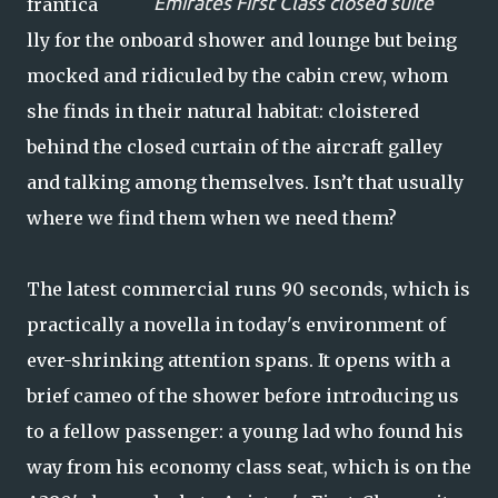
Emirates First Class closed suite
frantica
lly for the onboard shower and lounge but being
mocked and ridiculed by the cabin crew, whom
she finds in their natural habitat: cloistered
behind the closed curtain of the aircraft galley
and talking among themselves. Isn’t that usually
where we find them when we need them?
The latest commercial runs 90 seconds, which is
practically a novella in today's environment of
ever-shrinking attention spans. It opens with a
brief cameo of the shower before introducing us
to a fellow passenger: a young lad who found his
way from his economy class seat, which is on the