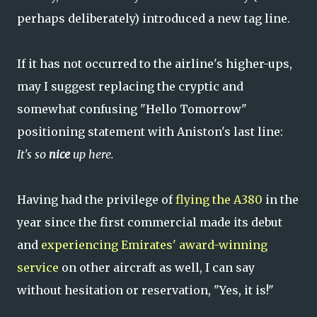
perhaps deliberately) introduced a new tag line.
If it has not occurred to the airline's higher-ups,
may I suggest replacing the cryptic and
somewhat confusing "Hello Tomorrow"
positioning statement with Aniston's last line:
It's so
nice
up here.
Having had the privilege of
flying the A380
in the
year since the first commercial made its debut
and
experiencing Emirates' award-winning
service
on other aircraft as well, I can say
without hesitation or reservation, "Yes, it is!"