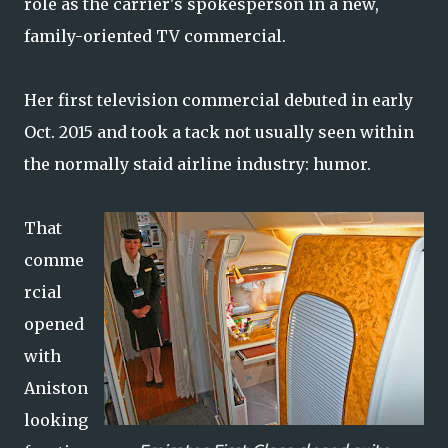
role as the carrier's spokesperson in a new,
family-oriented TV commercial.
Her first television commercial debuted in early
Oct. 2015 and took a tack not usually seen within
the normally staid airline industry: humor.
That
comme
rcial
opened
with
Aniston
looking