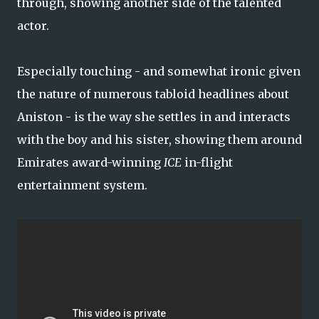
through, showing another side of the talented
actor.
Especially touching - and somewhat ironic given
the nature of numerous tabloid headlines about
Aniston - is the way she settles in and interacts
with the boy and his sister, showing them around
Emirates award-winning
ICE
in-flight
entertainment system.