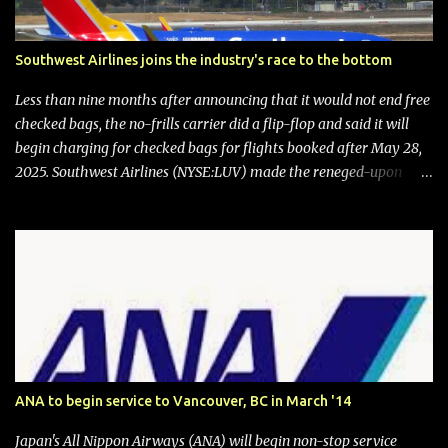
Southwest Airlines joins the industry's race to the bottom
Less than nine months after announcing that it would not end free
checked bags, the no-frills carrier did a flip-flop and said it will
begin charging for checked bags for flights booked after May 28,
2025. Southwest Airlines (NYSE:LUV) made the reneged-upon
promise in July 2024 when it announced that it is finally going to
do away with open seating early in 2026 and will also add
"premium seating" with up to five inches of additional legroom.
The airline's CEO Bob Jordan announced the addition of baggage
charges in an email to frequent flyers on March 11. A number of
financial publications disclosed that the change was being made
after ongoing pressure from activist investor Elliott Investment
Management. After the announcement was made, Southwest
stock price jumped about 9%. MY TAKE The addition of premium
ANA to begin service to Vancouver, BC in March '14
seating (a positive) and charges for checked bags (a negative) will
bring Southwest closer to the rest of the nation's airline industry
Japan's All Nippon Airways (ANA) will begin non-stop service