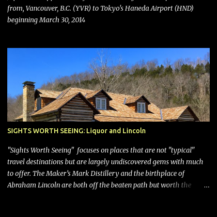
with its dizzying array...
from, Vancouver, B.C. (YVR) to Tokyo's Haneda Airport (HND)
beginning March 30, 2014
SIGHTS WORTH SEEING: Liquor and Lincoln
"Sights Worth Seeing" focuses on places that are not "typical"
travel destinations but are largely undiscovered gems with much
to offer. The Maker’s Mark Distillery and the birthplace of
Abraham Lincoln are both off the beaten path but worth the
modest detour if you’re in or passing through central Kentucky.
Knob Creek Tavern at the Lincoln Birthplace National Historical