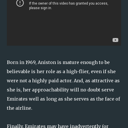
Born in 1969, Aniston is mature enough to be
believable is her role as a high-flier, even if she
were not a highly paid actor. And, as attractive as
she is, her approachability will no doubt serve
Emirates well as long as she serves as the face of
the airline.
Finally, Emirates may have inadvertently (or