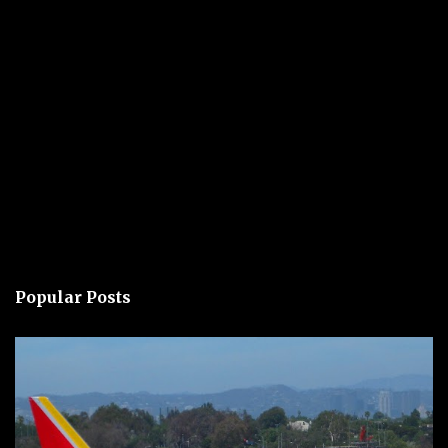
Popular Posts