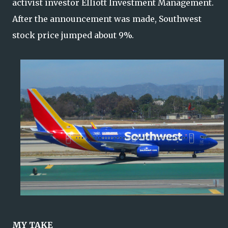
activist investor Elliott Investment Management.
After the announcement was made, Southwest
stock price jumped about 9%.
MY TAKE