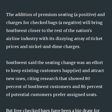
The addition of premium seating (a positive) and
charges for checked bags (a negative) will bring
Southwest closer to the rest of the nation's
airline industry with its dizzying array of ticket
prices and nickel-and-dime charges.
Southwest said the seating change was an effort
to keep existing customers happ(ier) and attract
new ones, citing research that showed 80
percent of Southwest customers and 86 percent
of potential customers prefer assigned seats.
But free checked bags have been a big draw for