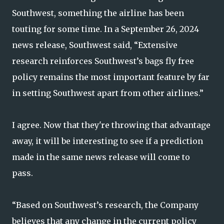
Southwest, something the airline has been
touting for some time. In a September 26, 2024
news release, Southwest said, “Extensive
research reinforces Southwest’s bags fly free
policy remains the most important feature by far
in setting Southwest apart from other airlines.”
I agree. Now that they're throwing that advantage
away, it will be interesting to see if a prediction
made in the same news release will come to
pass.
“Based on Southwest’s research, the Company
believes that any change in the current policy