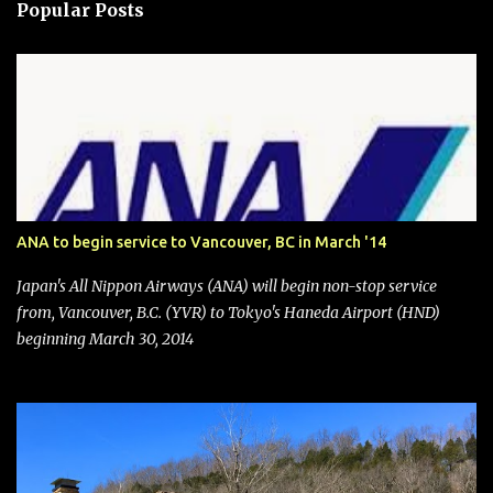
Popular Posts
ANA to begin service to Vancouver, BC in March '14
Japan's All Nippon Airways (ANA) will begin non-stop service
from, Vancouver, B.C. (YVR) to Tokyo's Haneda Airport (HND)
beginning March 30, 2014