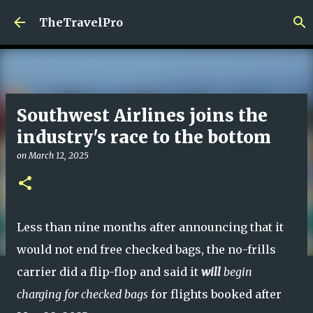
Skip to main content
TheTravelPro
Southwest Airlines joins the
industry's race to the bottom
on
March 12, 2025
Less than nine months after announcing that it
would not end free checked bags, the no-frills
carrier did a flip-flop and said it
will
begin
charging for checked bags
for flights booked after