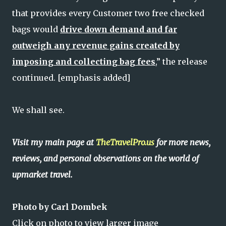
that provides every Customer two free checked
bags would
drive down demand and far
outweigh any revenue gains created by
imposing and collecting bag fees
,” the release
continued. [emphasis added]
We shall see.
Visit my main page at
TheTravelPro.us
for more news,
reviews, and personal observations on the world of
upmarket travel.
Photo by Carl Dombek
Click on photo to view larger image