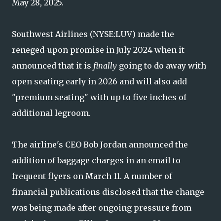
May 28, 2025.
Southwest Airlines (NYSE:LUV) made the
reneged-upon promise in July 2024 when it
announced that it is
finally
going to do away with
open seating early in 2026 and will also add
"premium seating" with up to five inches of
additional legroom.
The airline's CEO Bob Jordan announced the
addition of baggage charges in an email to
frequent flyers on March 11. A number of
financial publications disclosed that the change
was being made after ongoing pressure from