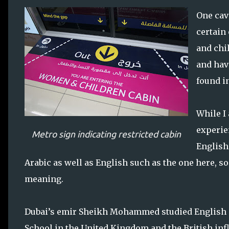
One cav
certain
and chil
and hav
found in
While I
experie
Metro sign indicating restricted cabin
English.
Arabic as well as English such as the one here, so
meaning.
Dubai’s emir Sheikh Mohammed studied English at
School in the United Kingdom and the British infl