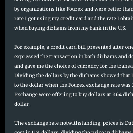
by organizations like Fourex and were better than
rate I got using my credit card and the rate I obta
when buying dirhams from my bank in the U.S.
For example, a credit card bill presented after on
expressed the transaction in both dirhams and d
and gave me the choice of currency for the transa
Dividing the dollars by the dirhams showed that I
to the dollar when the Fourex exchange rate was 3.6
Exchange were offering to buy dollars at 3.64 dirh
dollar.
The exchange rate notwithstanding, prices is Dub
cost in U.S. dollars, dividing the price in dirhams 