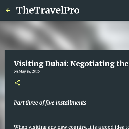
TheTravelPro
Visiting Dubai: Negotiating the
on
May 18, 2016
Part three of five installments
When visiting any new country, it is a good idea t