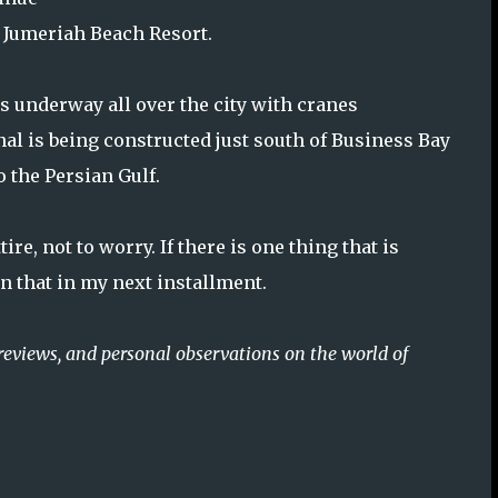
d Jumeriah Beach Resort.
is underway all over the city with cranes
al is being constructed just south of Business Bay
 the Persian Gulf.
re, not to worry. If there is one thing that is
n that in my next installment.
reviews, and personal observations on the world of