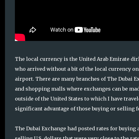
The local currency is the United Arab Emirate di
who arrived without a bit of the local currency o
airport. There are many branches of The Dubai Ex
and shopping malls where exchanges can be made 
outside of the United States to which I have trav
significant advantage of those buying or selling 
The Dubai Exchange had posted rates for buying 
selling U.S. dollars that were very close to the ra