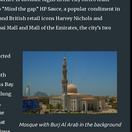
o “Mind the gap.” HP Sauce, a popular condiment in
, and British retail icons Harvey Nichols and
i Mall and Mall of the Emirates, the city’s two
ucted
uth
s Bay.
slung
,
he
hat
Mosque with Burj Al Arab in the background
tinue