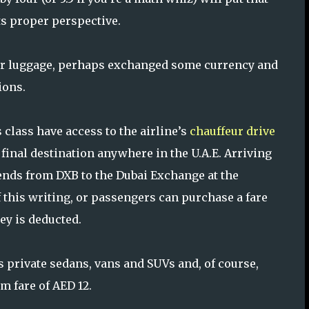
ts proper perspective.
heir luggage, perhaps exchanged some currency and
ions.
 class have access to the airline’s
chauffeur drive
final destination anywhere in the U.A.E. Arriving
tends from DXB to the Dubai Exchange at the
of this writing, or passengers can purchase a fare
ey is deducted.
s private sedans, vans and SUVs and, of course,
m fare of AED 12.