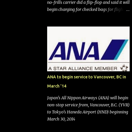
no-frills carrier did a flip-flop and said it will
begin charging for checked bags for flights
booked after May 28, 2025. Southwest
Airlines (NYSE:LUV) made the reneged-
upon promise in July 2024 when it
announced that it is finally going to do away
with open seating early in 2026 and will also
add "premium seating" with up to five
inches of additional legroom. The airline's
CEO Bob Jordan announced the addition of
baggage charges in an email to frequent
ANA to begin service to Vancouver, BC in
flyers on March 11. A number of financial
March '14
publications disclosed that the change was
being made after ongoing pressure from
Japan's All Nippon Airways (ANA) will begin
activist investor Elliott Investment
non-stop service from, Vancouver, B.C. (YVR)
Management. After the announcement was
to Tokyo's Haneda Airport (HND) beginning
made, Southwest stock price jumped about
March 30, 2014
9%. MY TAKE The addition of premium
seating (a positive) and charges for checked