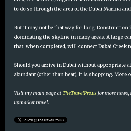
to do so through the area of the Dubai Marina an
But it may not be that way for long. Construction 
dominating the skyline in many areas. A large can
that, when completed, will connect Dubai Creek to
Should you arrive in Dubai without appropriate atti
abundant (other than heat), it is shopping. More o
Visit my main page at
TheTravelPro.us
for more news, 
upmarket travel.