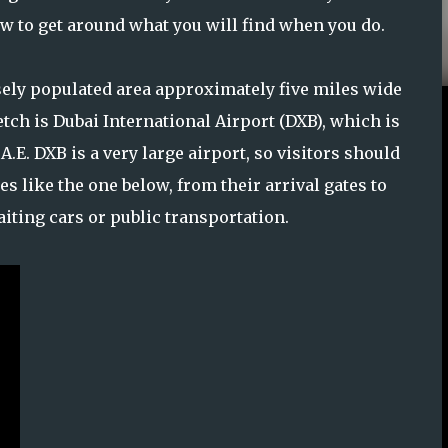
how to get around what you will find when you do.
sely populated area approximately five miles wide
etch is Dubai International Airport (DXB), which is
.A.E. DXB is a very large airport, so visitors should
es like the one below, from their arrival gates to
iting cars or public transportation.