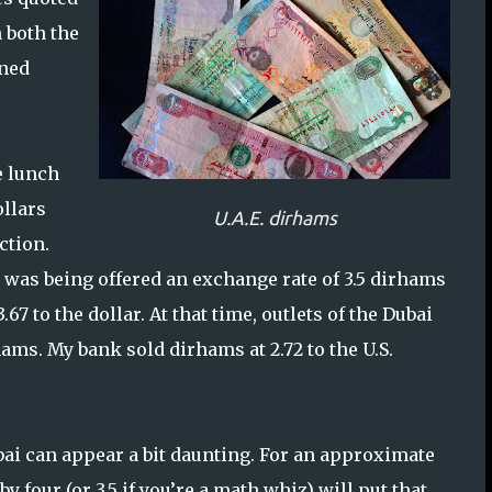
 both the
ined
e lunch
ollars
U.A.E. dirhams
ction.
 was being offered an exchange rate of 3.5 dirhams
7 to the dollar. At that time, outlets of the Dubai
ams. My bank sold dirhams at 2.72 to the U.S.
ai can appear a bit daunting. For an approximate
by four (or 3.5 if you’re a math whiz) will put that