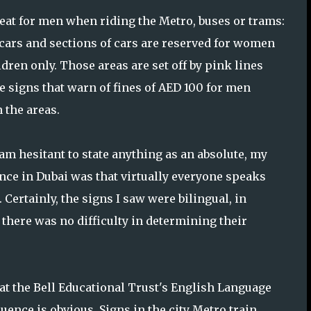
eat for men when riding the Metro, buses or trams:
 cars and sections of cars are reserved for women
dren only. Those areas are set off by pink lines
e signs that warn of fines of AED 100 for men
 the areas.
 am hesitant to state anything as an absolute, my
nce in Dubai was that virtually everyone speaks
 Certainly, the signs I saw were bilingual, in
 there was no difficulty in determining their
 the Bell Educational Trust's English Language
uence is obvious. Signs in the city Metro train