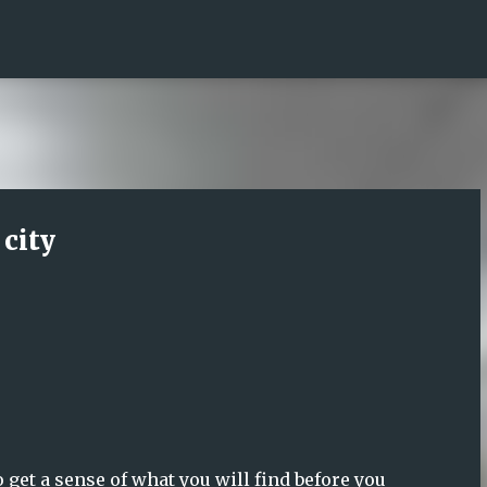
Skip to main content
 city
o get a sense of what you will find before you