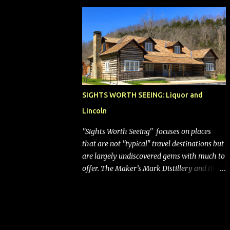
bags (a negative) will bring Southwest closer
to the rest of the nation's airline industry
with its dizzying array...
SIGHTS WORTH SEEING: Liquor and
Lincoln
"Sights Worth Seeing" focuses on places
that are not "typical" travel destinations but
are largely undiscovered gems with much to
offer. The Maker’s Mark Distillery and the
birthplace of Abraham Lincoln are both off
the beaten path but worth the modest
detour if you’re in or passing through
central Kentucky. Knob Creek Tavern at the