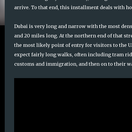
arrive. To that end, this installment deals with 
Dubai is very long and narrow with the most den
and 20 miles long. At the northern end of that str
the most likely point of entry for visitors to the U
expect fairly long walks, often including tram rid
customs and immigration, and then on to their wa