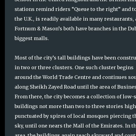
stations remind riders “Queue to the right” and t
the U.K., is readily available in many restaurants
Fortnum & Mason’s both have branches in the Duba
biggest malls.
Most of the city’s tall buildings have been constr
in two or three clusters. One such cluster begins
around the World Trade Centre and continues so
along Sheikh Zayed Road until the area of Busines
From there, the city becomes a collection of low-
buildings not more than two to three stories high
punctuated by spires of local mosques piercing t
sky, until one nears the Mall of the Emirates. In t
area, the buildings again reach skyward and con