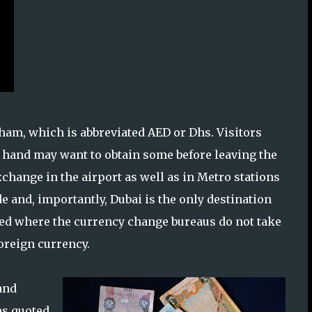
rham, which is abbreviated AED or Dhs. Visitors
n hand may want to obtain some before leaving the
change in the airport as well as in Metro stations
and, importantly, Dubai is the only destination
eled where the currency change bureaus do not take
foreign currency.
and
tes quoted