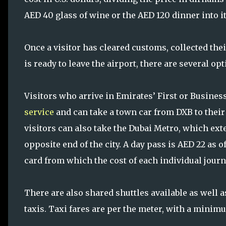
AED 40 glass of wine or the AED 120 dinner into i
Once a visitor has cleared customs, collected t
is ready to leave the airport, there are several opt
Visitors who arrive in Emirates’ First or Business
service
and can take a town car from DXB to their 
visitors can also take the Dubai Metro, which ex
opposite end of the city. A day pass is AED 22 as 
card from which the cost of each individual journ
There are also shared shuttles available as well a
taxis. Taxi fares are per the meter, with a minimu