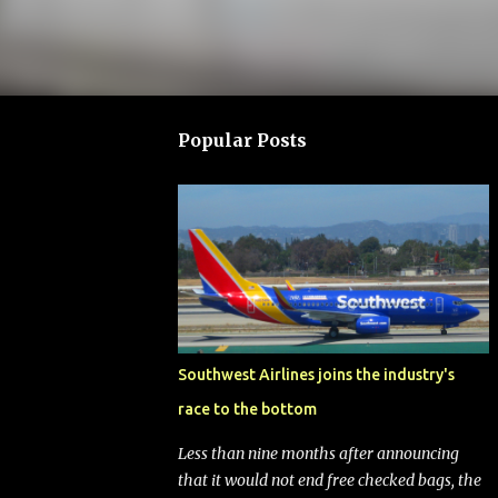
Popular Posts
Southwest Airlines joins the industry's
race to the bottom
Less than nine months after announcing
that it would not end free checked bags, the