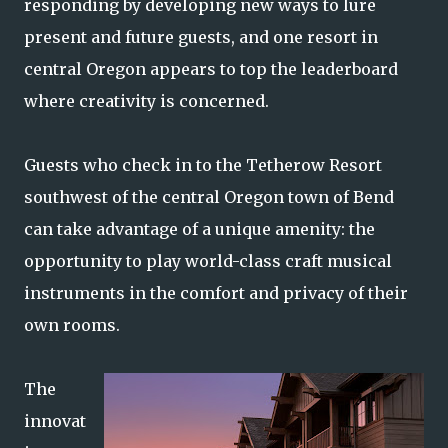
responding by developing new ways to lure
present and future guests, and one resort in
central Oregon appears to top the leaderboard
where creativity is concerned.
Guests who check in to the Tetherow Resort
southwest of the central Oregon town of Bend
can take advantage of a unique amenity: the
opportunity to play world-class craft musical
instruments in the comfort and privacy of their
own rooms.
The
innovat