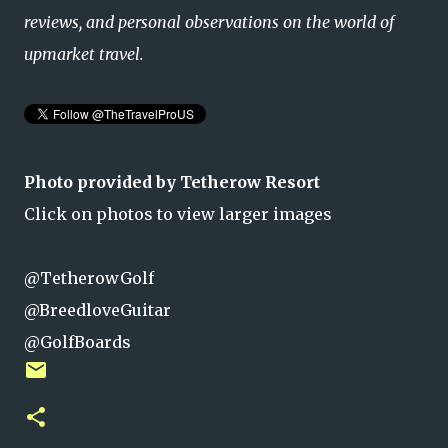
reviews, and personal observations on the world of
upmarket travel.
Photo provided by Tetherow Resort
Click on photos to view larger images
@TetherowGolf
@BreedloveGuitar
@GolfBoards