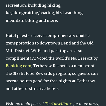
recreation, including hiking,
kayaking/rafting/boating, bird watching,
mountain biking and more.
Hotel guests receive complimentary shuttle
transportation to downtown Bend and the Old
Mill District. Wi-Fi and parking are also
complimentary. Voted the world's No. 1 resort by
Booking.com
, Tetherow Resort is a member of
the Stash Hotel Rewards program, so guests can
accrue points good for free nights at Tetherow
and other distinctive hotels.
Visit my main page at
TheTravelPro.us
for more news,