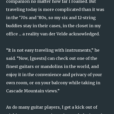
companion no matter how far I roamed. But
traveling today is more complicated than it was
in the ‘70s and ‘80s, so my six and 12-string
buddies stay in their cases, in the closet in my
office ... a reality van der Velde acknowledged.
“It is not easy traveling with instruments,” he
said. “Now, [guests] can check out one of the
finest guitars or mandolins in the world, and
enjoy it in the convenience and privacy of your
own room, or on your balcony while taking in
Cascade Mountain views.”
As do many guitar players, I get a kick out of