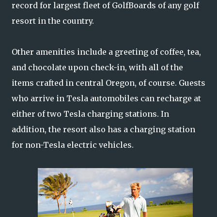
record for largest fleet of GolfBoards of any golf
resort in the country.
Other amenities include a greeting of coffee, tea,
and chocolate upon check-in, with all of the
items crafted in central Oregon, of course. Guests
who arrive in Tesla automobiles can recharge at
either of two Tesla charging stations. In
addition, the resort also has a charging station
for non-Tesla electric vehicles.