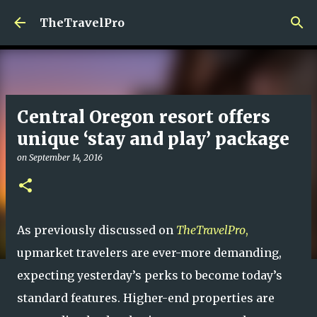
Skip to main content
TheTravelPro
Central Oregon resort offers
unique ‘stay and play’ package
on
September 14, 2016
As previously discussed on
TheTravelPro
,
upmarket travelers are ever-more demanding,
expecting yesterday’s perks to become today’s
standard features. Higher-end properties are