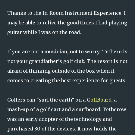
Thanks to the In-Room Instrument Experience, I
may be able to relive the good times I had playing
guitar while I was on the road.
If you are not a musician, not to worry: Tethero is
not your grandfather’s golf club. The resort is not
afraid of thinking outside of the box when it
comes to creating the best experience for guests.
Golfers can “surf the earth” on a
GolfBoard
, a
mash-up of a golf cart and a surfboard. Tetherow
was an early adopter of the technology and
purchased 30 of the devices. It now holds the