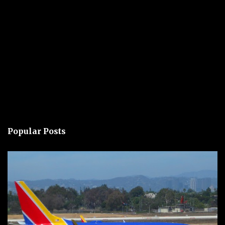
Popular Posts