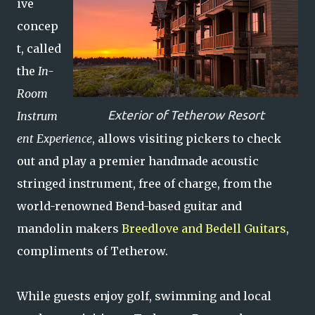
ive
concep
t, called
the
In-
Room
Exterior of Tetherow Resort
Instrum
ent Experience
, allows visiting pickers to check
out and play a premier handmade acoustic
stringed instrument, free of charge, from the
world-renowned Bend-based guitar and
mandolin makers
Breedlove and Bedell Guitars
,
compliments of Tetherow.
While guests enjoy golf, swimming and local