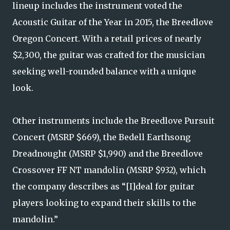
lineup includes the instrument voted the
Acoustic Guitar of the Year in 2015, the Breedlove
Oregon Concert. With a retail prices of nearly
$2,300, the guitar was crafted for the musician
seeking well-rounded balance with a unique
look.
Other instruments include the Breedlove Pursuit
Concert (MSRP $669), the Bedell Earthsong
Dreadnought (MSRP $1,990) and the Breedlove
Crossover FF NT mandolin (MSRP $932), which
the company describes as “[I]deal for guitar
players looking to expand their skills to the
mandolin.”