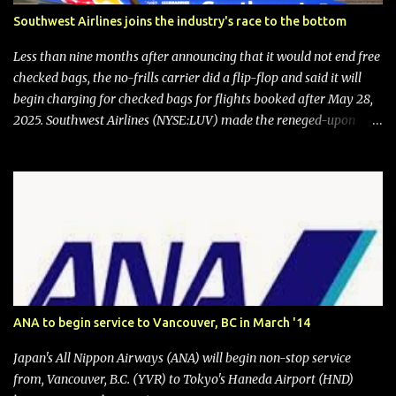
Southwest Airlines joins the industry's race to the bottom
Less than nine months after announcing that it would not end free
checked bags, the no-frills carrier did a flip-flop and said it will
begin charging for checked bags for flights booked after May 28,
2025. Southwest Airlines (NYSE:LUV) made the reneged-upon
promise in July 2024 when it announced that it is finally going to
do away with open seating early in 2026 and will also add
"premium seating" with up to five inches of additional legroom.
The airline's CEO Bob Jordan announced the addition of baggage
charges in an email to frequent flyers on March 11. A number of
financial publications disclosed that the change was being made
after ongoing pressure from activist investor Elliott Investment
Management. After the announcement was made, Southwest
stock price jumped about 9%. MY TAKE The addition of premium
ANA to begin service to Vancouver, BC in March '14
seating (a positive) and charges for checked bags (a negative) will
bring Southwest closer to the rest of the nation's airline industry
Japan's All Nippon Airways (ANA) will begin non-stop service
with its dizzying array...
from, Vancouver, B.C. (YVR) to Tokyo's Haneda Airport (HND)