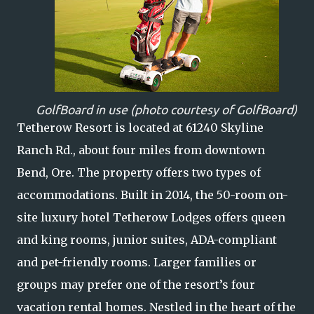
GolfBoard in use (photo courtesy of GolfBoard)
Tetherow Resort is located at 61240 Skyline
Ranch Rd., about four miles from downtown
Bend, Ore. The property offers two types of
accommodations. Built in 2014, the 50-room on-
site luxury hotel Tetherow Lodges offers queen
and king rooms, junior suites, ADA-compliant
and pet-friendly rooms. Larger families or
groups may prefer one of the resort’s four
vacation rental homes. Nestled in the heart of the