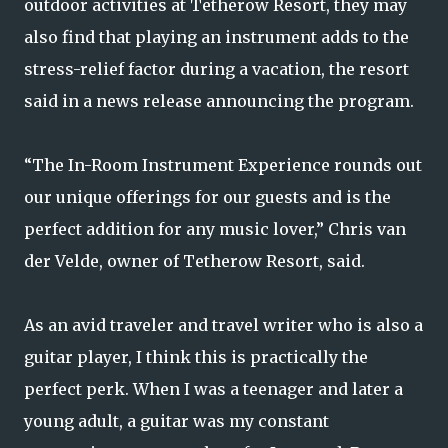
outdoor activities at Tetherow Resort, they may
also find that playing an instrument adds to the
stress-relief factor during a vacation, the resort
said in a news release announcing the program.
“The In-Room Instrument Experience rounds out
our unique offerings for our guests and is the
perfect addition for any music lover,” Chris van
der Velde, owner of Tetherow Resort, said.
As an avid traveler and travel writer who is also a
guitar player, I think this is practically the
perfect perk. When I was a teenager and later a
young adult, a guitar was my constant