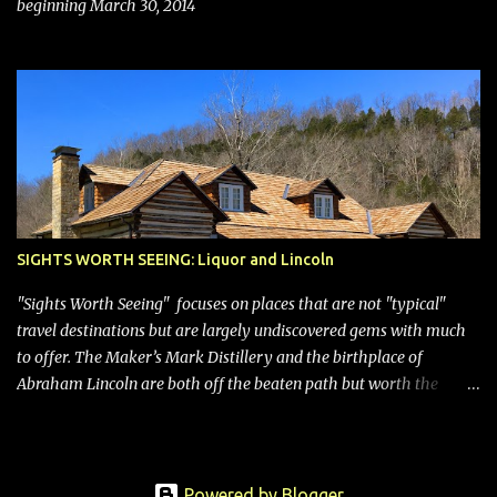
beginning March 30, 2014
SIGHTS WORTH SEEING: Liquor and Lincoln
"Sights Worth Seeing" focuses on places that are not "typical"
travel destinations but are largely undiscovered gems with much
to offer. The Maker’s Mark Distillery and the birthplace of
Abraham Lincoln are both off the beaten path but worth the
modest detour if you’re in or passing through central Kentucky.
Knob Creek Tavern at the Lincoln Birthplace National Historical
Park Kentucky is known for its bourbon, and distilleries abound.
Oddly, however, some are in “dry” counties, meaning the sale of
Powered by Blogger