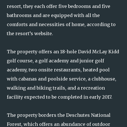
resort, they each offer five bedrooms and five
bathrooms and are equipped with all the
comforts and necessities of home, according to
the resort’s website.
The property offers an 18-hole David McLay Kidd
golf course, a golf academy and junior golf
academy, two onsite restaurants, heated pool
with cabanas and poolside service, a clubhouse,
walking and biking trails, and a recreation
facility expected to be completed in early 2017.
The property borders the Deschutes National
Forest, which offers an abundance of outdoor