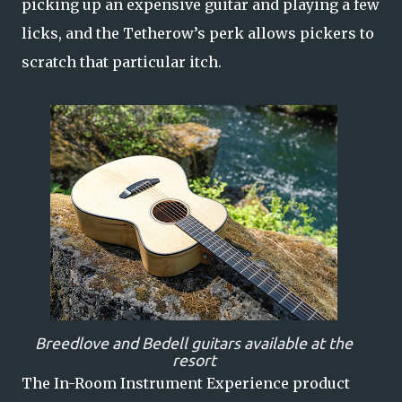
picking up an expensive guitar and playing a few
licks, and the Tetherow’s perk allows pickers to
scratch that particular itch.
Breedlove and Bedell guitars available at the
resort
The In-Room Instrument Experience product