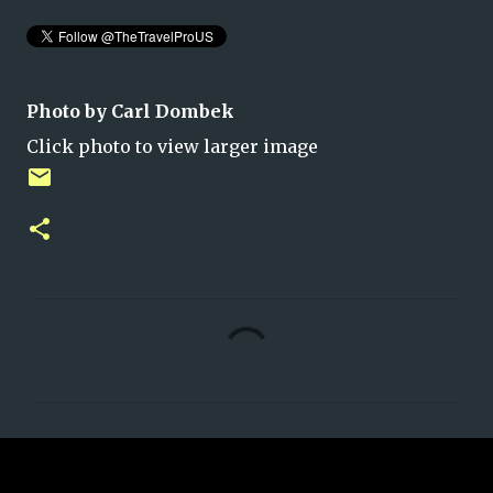
Photo by Carl Dombek
Click photo to view larger image
C
o
m
m
e
n