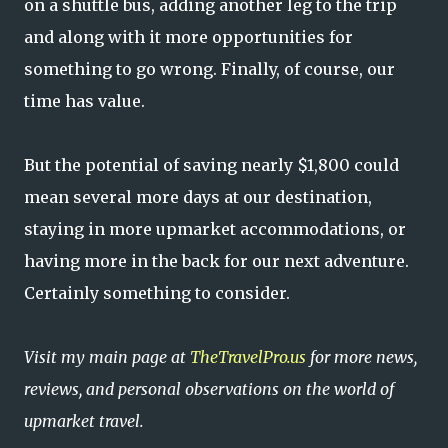
on a shuttle bus, adding another leg to the trip
and along with it more opportunities for
something to go wrong. Finally, of course, our
time has value.
But the potential of saving nearly $1,800 could
mean several more days at our destination,
staying in more upmarket accommodations, or
having more in the back for our next adventure.
Certainly something to consider.
Visit my main page at
TheTravelPro.us
for more news,
reviews, and personal observations on the world of
upmarket travel.