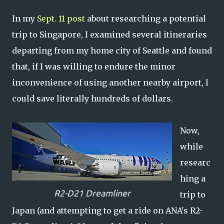
In my
Sept. 11 post
about researching a potential
trip to Singapore, I examined several itineraries
departing from my home city of Seattle and found
that, if I was willing to endure the minor
inconvenience of using another nearby airport, I
could save literally hundreds of dollars.
Now,
while
researc
hing a
R2-D21 Dreamliner
trip to
Japan (and attempting to get a ride on ANA's R2-