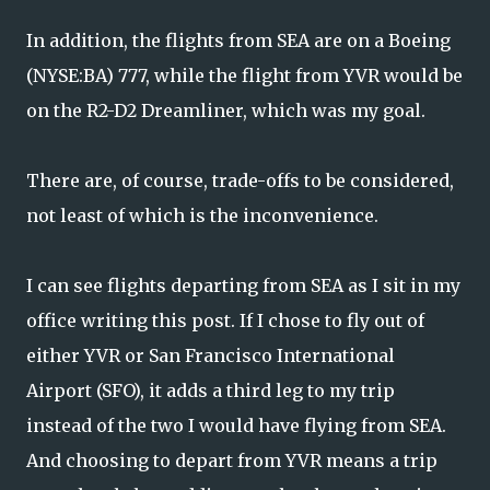
In addition, the flights from SEA are on a Boeing
(NYSE:BA) 777, while the flight from YVR would be
on the R2-D2 Dreamliner, which was my goal.
There are, of course, trade-offs to be considered,
not least of which is the inconvenience.
I can see flights departing from SEA as I sit in my
office writing this post. If I chose to fly out of
either YVR or San Francisco International
Airport (SFO), it adds a third leg to my trip
instead of the two I would have flying from SEA.
And choosing to depart from YVR means a trip