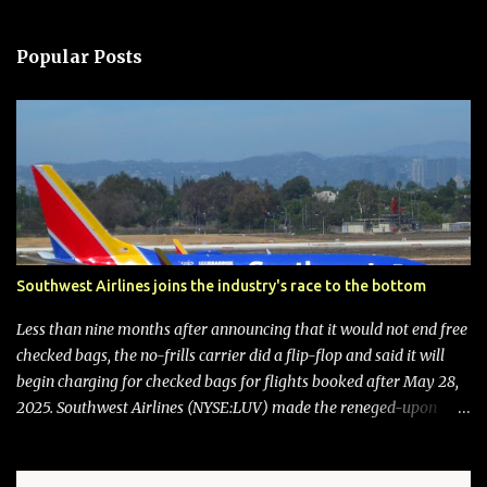
Popular Posts
Southwest Airlines joins the industry's race to the bottom
Less than nine months after announcing that it would not end free
checked bags, the no-frills carrier did a flip-flop and said it will
begin charging for checked bags for flights booked after May 28,
2025. Southwest Airlines (NYSE:LUV) made the reneged-upon
promise in July 2024 when it announced that it is finally going to
do away with open seating early in 2026 and will also add
"premium seating" with up to five inches of additional legroom.