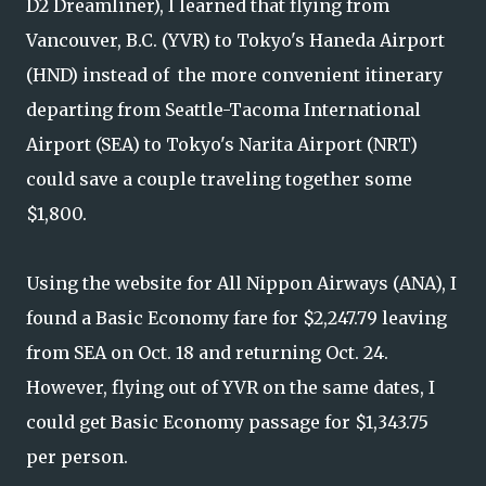
D2 Dreamliner), I learned that flying from
Vancouver, B.C. (YVR) to Tokyo's Haneda Airport
(HND) instead of the more convenient itinerary
departing from Seattle-Tacoma International
Airport (SEA) to Tokyo's Narita Airport (NRT)
could save a couple traveling together some
$1,800.
Using the website for All Nippon Airways (ANA), I
found a Basic Economy fare for $2,247.79 leaving
from SEA on Oct. 18 and returning Oct. 24.
However, flying out of YVR on the same dates, I
could get Basic Economy passage for $1,343.75
per person.