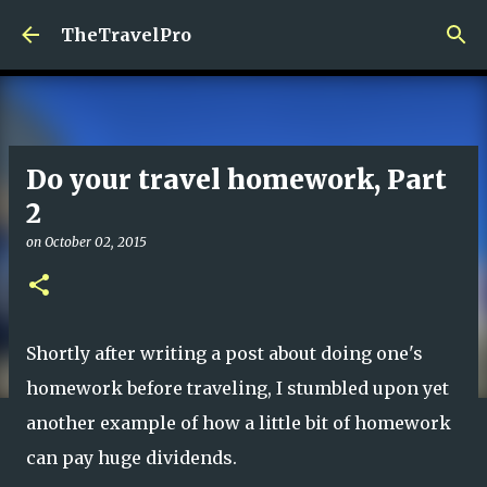
Skip to main content
TheTravelPro
Do your travel homework, Part
2
on
October 02, 2015
Shortly after writing a post about doing one's
homework before traveling, I stumbled upon yet
another example of how a little bit of homework
can pay huge dividends.