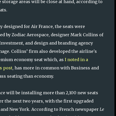
e storage areas will be close at hand, according to
ats.
ly designed for Air France, the seats were
ed by Zodiac Aerospace, designer Mark Collins of
Investment, and design and branding agency
age. Collins’ firm also developed the airline's
emium economy seat which, as
I noted in a
s post
, has more in common with Business and
lass seating than economy.
nce will be installing more than 2,100 new seats
ver the next two years, with the first upgraded
ris and New York. According to French newspaper
Le