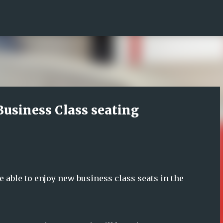
Skip to main content
Business Class seating
e able to enjoy new business class seats in the