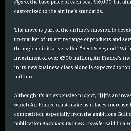
Figaro
, the base price of each seat €55,000, but al
customized to the airline’s standards.
The move is part of the airline’s mission to devel
up-market of its entire range of products and ser
through an initiative called “Best & Beyond.” With
investment of over €500 million, Air France's in
in its new business class alone is expected to to
million.
Although it’s an expensive project, “[I]t's an inv
which Air France must make as it faces increase
competition, especially from the ambitious Gulf c
publication
Australian Business Traveller
said in a Fe