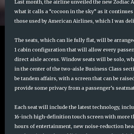
Last month, the airline unveiled the new Zodiac Ae
what it calls a “cocoon in the sky” as it continue
those used by American Airlines, which I was de
The seats, which can lie fully flat, will be arranged
1 cabin configuration that will allow every passe
direct aisle access. Window seats will be solo, wh
in the center of the two-aisle Business Class sect
be tandem affairs, with a screen that can be raised
provide some privacy from a passenger’s seatmat
Each seat will include the latest technology, incl
16-inch high-definition touch screen with more t
hours of entertainment, new noise-reduction hea