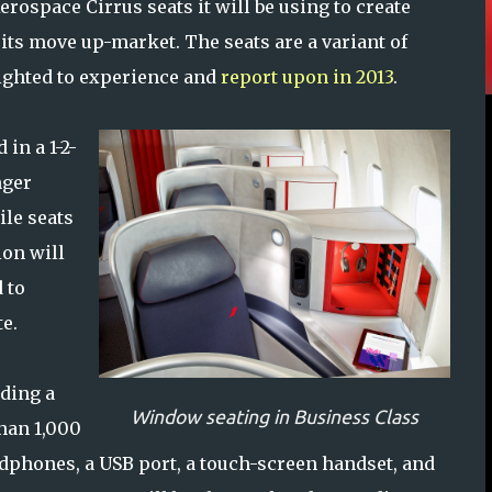
rospace Cirrus seats it will be using to create
s its move up-market. The seats are a variant of
lighted to experience and
report upon in 2013
.
 in a 1-2-
nger
ile seats
ion will
 to
e.
uding a
Window seating in Business Class
han 1,000
dphones, a USB port, a touch-screen handset, and