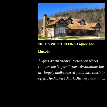
bags (a negative) will bring Southwest closer
to the rest of the nation's airline industry
with its dizzying array...
SIGHTS WORTH SEEING: Liquor and
Lincoln
"Sights Worth Seeing" focuses on places
that are not "typical" travel destinations but
are largely undiscovered gems with much to
offer. The Maker’s Mark Distillery and the
birthplace of Abraham Lincoln are both off
the beaten path but worth the modest
detour if you’re in or passing through
central Kentucky. Knob Creek Tavern at the