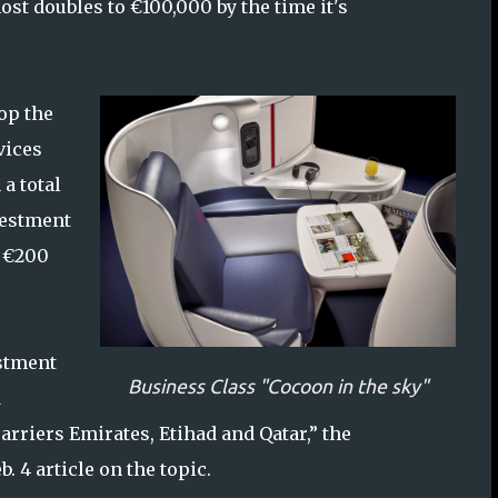
most doubles to €100,000 by the time it's
op the
vices
 a total
vestment
p €200
estment
Business Class "Cocoon in the sky"
d
arriers Emirates, Etihad and Qatar,” the
b. 4 article on the topic.