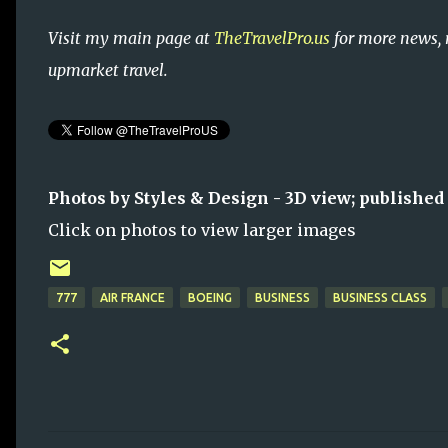
Visit my main page at
TheTravelPro.us
for more news, 
upmarket travel.
Photos by Styles & Design - 3D view; published
Click on photos to view larger images
777
AIR FRANCE
BOEING
BUSINESS
BUSINESS CLASS