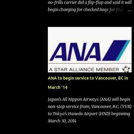
no-frills carrier did a flip-flop and said it will
begin charging for checked bags for flights
booked after May 28, 2025. Southwest
Airlines (NYSE:LUV) made the reneged-
upon promise in July 2024 when it
announced that it is finally going to do away
with open seating early in 2026 and will also
add "premium seating" with up to five
inches of additional legroom. The airline's
CEO Bob Jordan announced the addition of
baggage charges in an email to frequent
ANA to begin service to Vancouver, BC in
flyers on March 11. A number of financial
March '14
publications disclosed that the change was
being made after ongoing pressure from
Japan's All Nippon Airways (ANA) will begin
activist investor Elliott Investment
non-stop service from, Vancouver, B.C. (YVR)
Management. After the announcement was
to Tokyo's Haneda Airport (HND) beginning
made, Southwest stock price jumped about
March 30, 2014
9%. MY TAKE The addition of premium
seating (a positive) and charges for checked