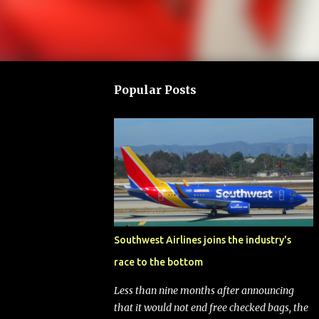
Popular Posts
Southwest Airlines joins the industry's
race to the bottom
Less than nine months after announcing
that it would not end free checked bags, the