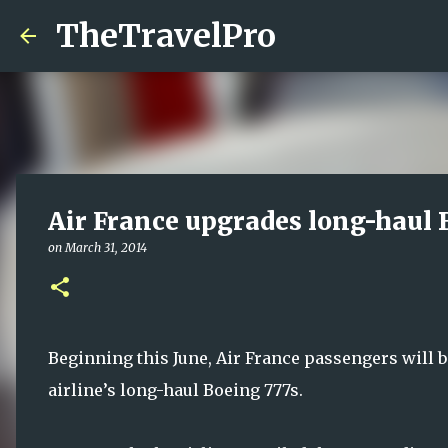
TheTravelPro
Air France upgrades long-haul 
on
March 31, 2014
Beginning this June, Air France passengers will b
airline’s long-haul Boeing 777s.