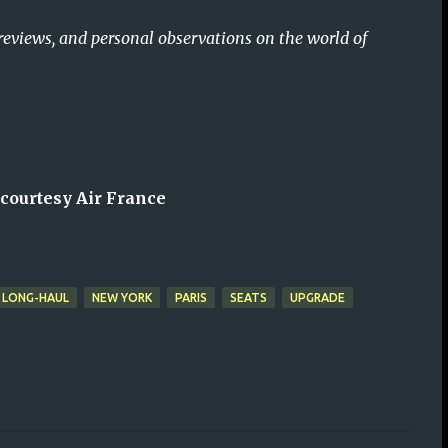
reviews, and personal observations on the world of
 courtesy Air France
LONG-HAUL
NEW YORK
PARIS
SEATS
UPGRADE