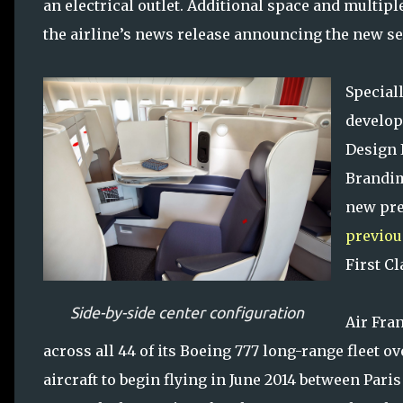
an electrical outlet. Additional space and multipl
the airline’s news release announcing the new se
Special
develop
Design 
Brandim
new pr
previou
First C
Side-by-side center configuration
Air Fra
across all 44 of its Boeing 777 long-range fleet o
aircraft to begin flying in June 2014 between Pa