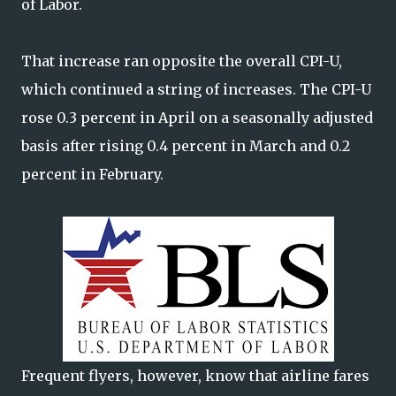
of Labor.
That increase ran opposite the overall CPI-U,
which continued a string of increases. The CPI-U
rose 0.3 percent in April on a seasonally adjusted
basis after rising 0.4 percent in March and 0.2
percent in February.
Frequent flyers, however, know that airline fares