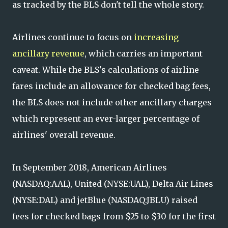
as tracked by the BLS don't tell the whole story.
Airlines continue to focus on
increasing
ancillary revenue
, which carries an important
caveat. While the BLS's calculations of airline
fares include an allowance for checked bag fees,
the BLS does not include other ancillary charges
which represent an ever-larger percentage of
airlines' overall revenue.
In September 2018, American Airlines
(NASDAQ:AAL), United (NYSE:UAL), Delta Air Lines
(NYSE:DAL) and jetBlue (NASDAQ:JBLU) raised
fees for checked bags from $25 to $30 for the first