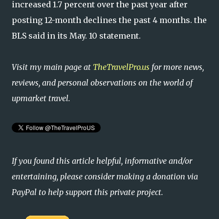
increased 1.7 percent over the past year after
posting 12-month declines the past 4 months. the
BLS said in its May. 10 statement.
Visit my main page at
TheTravelPro.us
for more news,
reviews, and personal observations on the world of
upmarket travel.
If you found this article helpful, informative and/or
entertaining, please consider making a donation via
PayPal to help support this private project.