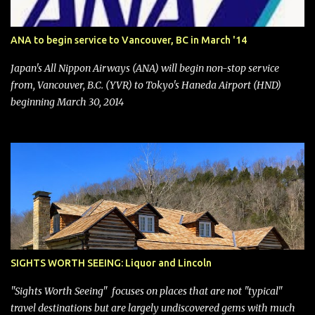
Management. After the announcement was made, Southwest
stock price jumped about 9%. MY TAKE The addition of premium
ANA to begin service to Vancouver, BC in March '14
seating (a positive) and charges for checked bags (a negative) will
bring Southwest closer to the rest of the nation's airline industry
Japan's All Nippon Airways (ANA) will begin non-stop service
with its dizzying array...
from, Vancouver, B.C. (YVR) to Tokyo's Haneda Airport (HND)
beginning March 30, 2014
SIGHTS WORTH SEEING: Liquor and Lincoln
"Sights Worth Seeing" focuses on places that are not "typical"
travel destinations but are largely undiscovered gems with much