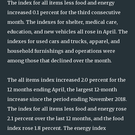
The index for all items less food and energy
increased 0.1 percent for the third consecutive
month. The indexes for shelter, medical care,
education, and new vehicles all rose in April. The
indexes for used cars and trucks, apparel, and
household furnishings and operations were
among those that declined over the month.
The all items index increased 2.0 percent for the
12 months ending April, the largest 12-month
increase since the period ending November 2018.
The index for all items less food and energy rose
2.1 percent over the last 12 months, and the food
index rose 1.8 percent. The energy index