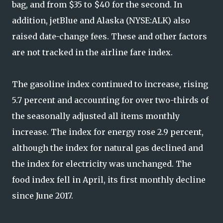
bag, and from $35 to $40 for the second. In
addition, jetBlue and Alaska (NYSE:ALK) also
raised date-change fees. These and other factors
are not tracked in the airline fare index.
The gasoline index continued to increase, rising
5.7 percent and accounting for over two-thirds of
the seasonally adjusted all items monthly
increase. The index for energy rose 2.9 percent,
although the index for natural gas declined and
the index for electricity was unchanged. The
food index fell in April, its first monthly decline
since June 2017.