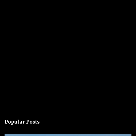
Popular Posts