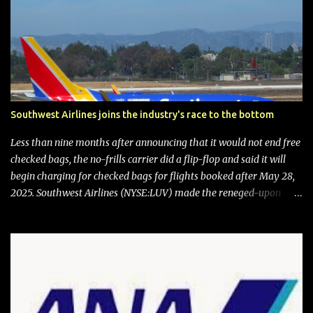
Southwest Airlines joins the industry's race to the bottom
Less than nine months after announcing that it would not end free
checked bags, the no-frills carrier did a flip-flop and said it will
begin charging for checked bags for flights booked after May 28,
2025. Southwest Airlines (NYSE:LUV) made the reneged-upon
promise in July 2024 when it announced that it is finally going to
do away with open seating early in 2026 and will also add
"premium seating" with up to five inches of additional legroom.
The airline's CEO Bob Jordan announced the addition of baggage
charges in an email to frequent flyers on March 11. A number of
financial publications disclosed that the change was being made
after ongoing pressure from activist investor Elliott Investment