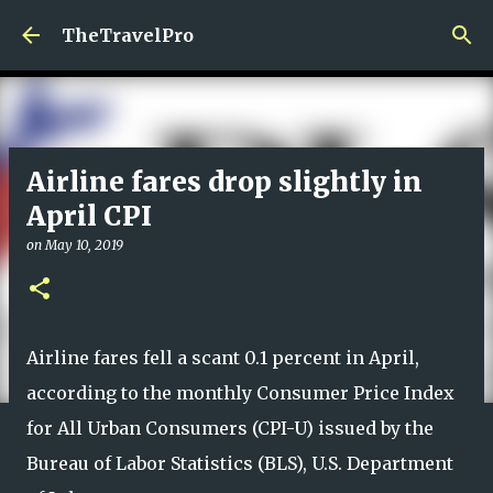
Skip to main content
TheTravelPro
Airline fares drop slightly in
April CPI
on
May 10, 2019
Airline fares fell a scant 0.1 percent in April,
according to the monthly Consumer Price Index
for All Urban Consumers (CPI-U) issued by the
Bureau of Labor Statistics (BLS), U.S. Department