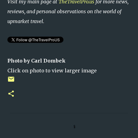
Visit my main page at
TheTravelPro.us
for more news,
reviews, and personal observations on the world of
upmarket travel.
Photo by Carl Dombek
Click on photo to view larger image
C
o