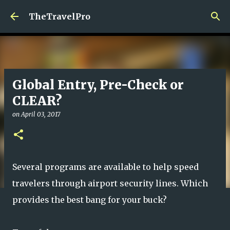
Skip to main content
TheTravelPro
Global Entry, Pre-Check or
CLEAR?
on
April 03, 2017
Several programs are available to help speed
travelers through airport security lines. Which
provides the best bang for your buck?