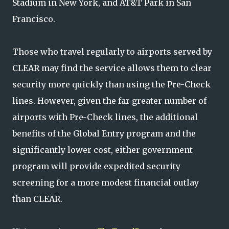
Stadium in New York, and AT&T Park in San
Francisco.
Those who travel regularly to airports served by
CLEAR may find the service allows them to clear
security more quickly than using the Pre-Check
lines. However, given the far greater number of
airports with Pre-Check lines, the additional
benefits of the Global Entry program and the
significantly lower cost, either government
program will provide expedited security
screening for a more modest financial outlay
than CLEAR.