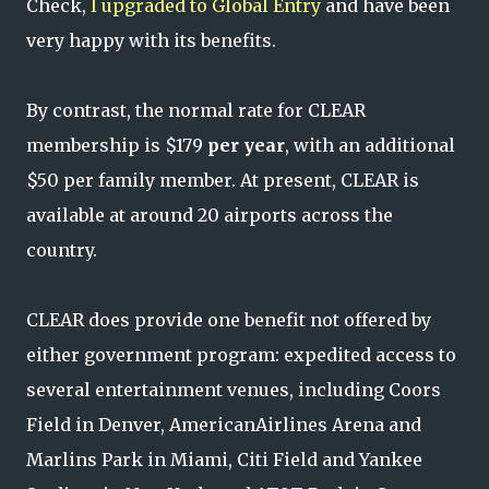
Check,
I upgraded to Global Entry
and have been
very happy with its benefits.
By contrast, the normal rate for CLEAR
membership is $179
per year
, with an additional
$50 per family member. At present, CLEAR is
available at around 20 airports across the
country.
CLEAR does provide one benefit not offered by
either government program: expedited access to
several entertainment venues, including Coors
Field in Denver, AmericanAirlines Arena and
Marlins Park in Miami, Citi Field and Yankee