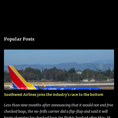
Popular Posts
Southwest Airlines joins the industry's race to the bottom
Less than nine months after announcing that it would not end free
checked bags, the no-frills carrier did a flip-flop and said it will
begin charging for checked bags for flights booked after May 28,