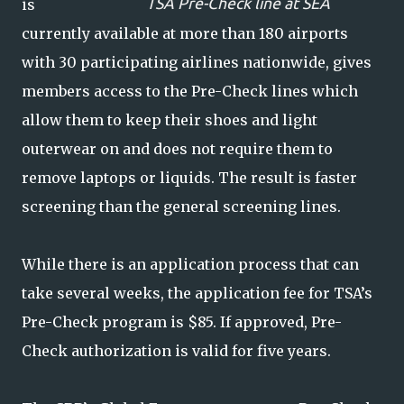
TSA Pre-Check line at SEA
is
currently available at more than 180 airports
with 30 participating airlines nationwide, gives
members access to the Pre-Check lines which
allow them to keep their shoes and light
outerwear on and does not require them to
remove laptops or liquids. The result is faster
screening than the general screening lines.
While there is an application process that can
take several weeks, the application fee for TSA’s
Pre-Check program is $85. If approved, Pre-
Check authorization is valid for five years.