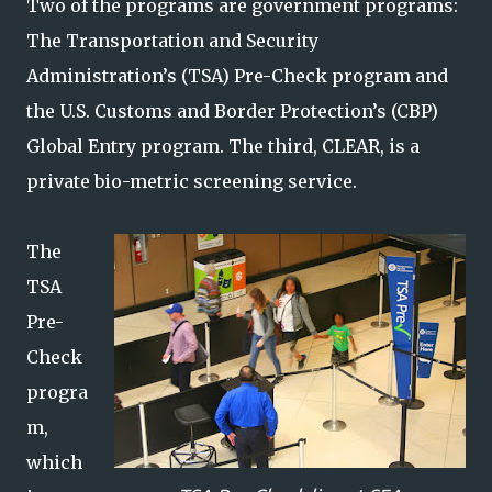
Two of the programs are government programs:
The Transportation and Security
Administration’s (TSA) Pre-Check program and
the U.S. Customs and Border Protection’s (CBP)
Global Entry program. The third, CLEAR, is a
private bio-metric screening service.
The
TSA
Pre-
Check
progra
m,
which