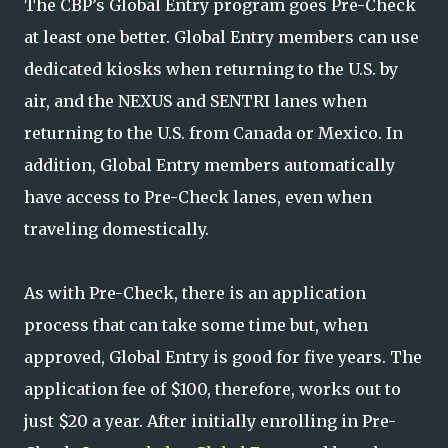
The CBP’s Global Entry program goes Pre-Check
at least one better. Global Entry members can use
dedicated kiosks when returning to the U.S. by
air, and the NEXUS and SENTRI lanes when
returning to the U.S. from Canada or Mexico. In
addition, Global Entry members automatically
have access to Pre-Check lanes, even when
traveling domestically.
As with Pre-Check, there is an application
process that can take some time but, when
approved, Global Entry is good for five years. The
application fee of $100, therefore, works out to
just $20 a year. After initially enrolling in Pre-