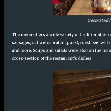
Decorated f
The menu offers a wide variety of traditional Ge
sausages, schweinsbraten (pork), roast beef with 
and more. Soups and salads were also on the menu
cross-section of the restaurant’s dishes.