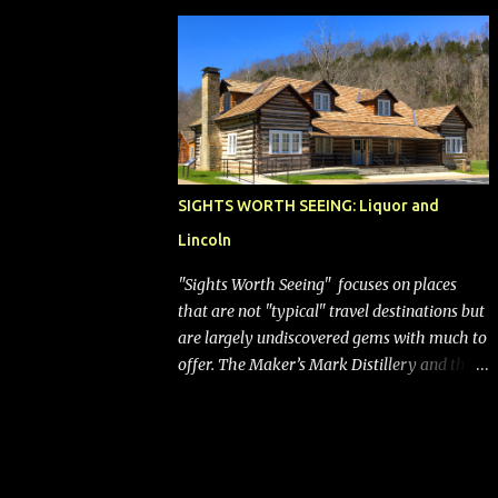
bags (a negative) will bring Southwest closer
to the rest of the nation's airline industry
with its dizzying array...
SIGHTS WORTH SEEING: Liquor and
Lincoln
"Sights Worth Seeing" focuses on places
that are not "typical" travel destinations but
are largely undiscovered gems with much to
offer. The Maker’s Mark Distillery and the
birthplace of Abraham Lincoln are both off
the beaten path but worth the modest
detour if you’re in or passing through
central Kentucky. Knob Creek Tavern at the