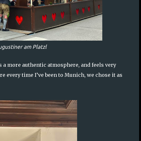
ugustiner am Platzl
rs a more authentic atmosphere, and feels very
re every time I’ve been to Munich, we chose it as