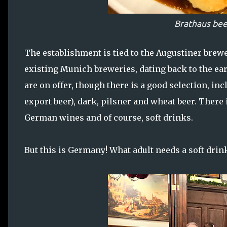
Brathaus bee
The establishment is tied to the Augustiner brewer
existing Munich breweries, dating back to the earl
are on offer, though there is a good selection, incl
export beer), dark, pilsner and wheat beer. There 
German wines and of course, soft drinks.
But this is Germany! What adult needs a soft drin