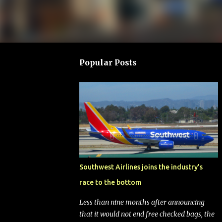
Popular Posts
Southwest Airlines joins the industry's
race to the bottom
Less than nine months after announcing
that it would not end free checked bags, the