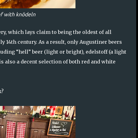
f with knödeln
y, which lays claim to being the oldest of all
y 14th century. As a result, only Augustiner beers
uding “hell” beer (light or bright), edelstoff (a light
is also a decent selection of both red and white
k?