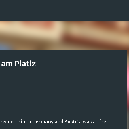
Skip to main content
am Platlz
 recent trip to Germany and Austria was at the