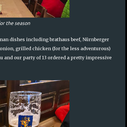
or the season
rman dishes including brathaus beef, Nürnberger
onion, grilled chicken (for the less adventurous)
 and our party of 13 ordered a pretty impressive