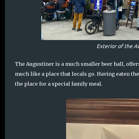
Exterior of the A
The Augustiner is a much smaller beer hall, offe
much like a place that locals go. Having eaten the
the place for a special family meal.