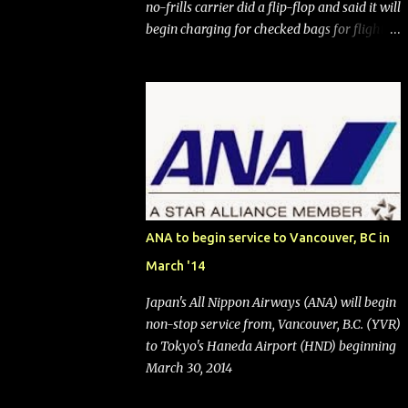
no-frills carrier did a flip-flop and said it will
begin charging for checked bags for flights
booked after May 28, 2025. Southwest
Airlines (NYSE:LUV) made the reneged-
upon promise in July 2024 when it
announced that it is finally going to do away
with open seating early in 2026 and will also
add "premium seating" with up to five
inches of additional legroom. The airline's
CEO Bob Jordan announced the addition of
baggage charges in an email to frequent
ANA to begin service to Vancouver, BC in
flyers on March 11. A number of financial
March '14
publications disclosed that the change was
being made after ongoing pressure from
Japan's All Nippon Airways (ANA) will begin
activist investor Elliott Investment
non-stop service from, Vancouver, B.C. (YVR)
Management. After the announcement was
to Tokyo's Haneda Airport (HND) beginning
made, Southwest stock price jumped about
March 30, 2014
9%. MY TAKE The addition of premium
seating (a positive) and charges for checked