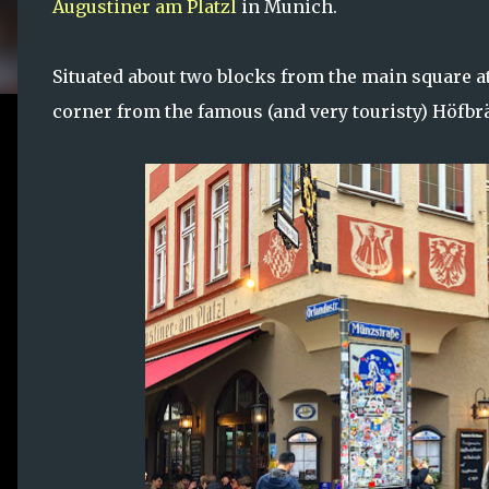
Augustiner am Platzl
in Munich.
Situated about two blocks from the main square at
corner from the famous (and very touristy) Höf