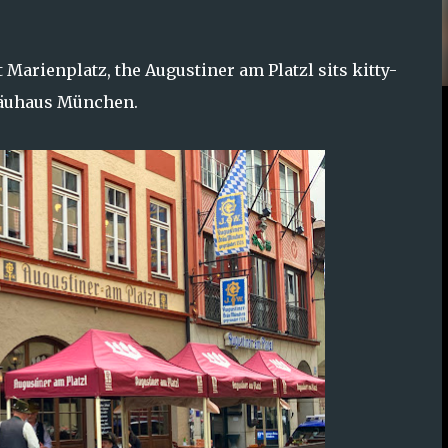
 Marienplatz, the Augustiner am Platzl sits kitty-
bräuhaus München.