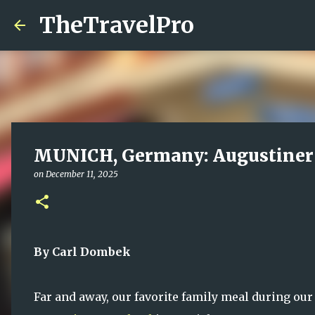
TheTravelPro
MUNICH, Germany: Augustiner 
on
December 11, 2025
By Carl Dombek
Far and away, our favorite family meal during our