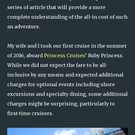
series of article that will provide a more
complete understanding of the all-in cost of such
an adventure.
My wife and I took our first cruise in the summer
of 2016, aboard
Princess Cruises
’ Ruby Princess.
While we did not expect the fare to be all-
inclusive by any means and expected additional
charges for optional events including shore
excursions and specialty dining, some additional
charges might be surprising, particularly to
first-time cruisers.