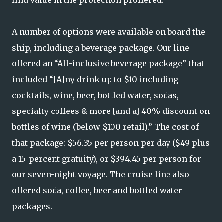
A number of options were available on board the
ship, including a beverage package. Our line
offered an “All-inclusive beverage package” that
included “[A]ny drink up to $10 including
cocktails, wine, beer, bottled water, sodas,
specialty coffees & more [and a] 40% discount on
bottles of wine (below $100 retail).” The cost of
that package: $56.35 per person per day ($49 plus
a 15-percent gratuity), or $394.45 per person for
our seven-night voyage. The cruise line also
offered soda, coffee, beer and bottled water
packages.