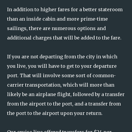
In addition to higher fares for a better stateroom
than an inside cabin and more prime-time
sailings, there are numerous options and
additional charges that will be added to the fare.
If you are not departing from the city in which
you live, you will have to get to your departure
port. That will involve some sort of common-
carrier transportation, which will more than
likely be an airplane flight, followed by a transfer
from the airport to the port, and a transfer from
the port to the airport upon your return.
Our cruise line offered transfers for $24 per