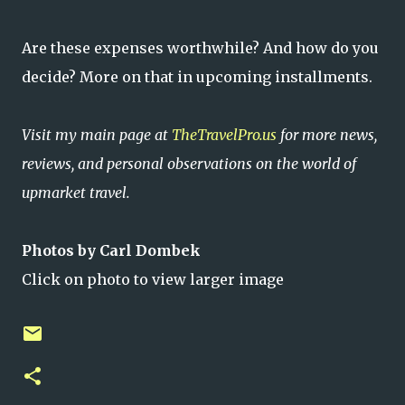
Are these expenses worthwhile? And how do you
decide? More on that in upcoming installments.
Visit my main page at
TheTravelPro.us
for more news,
reviews, and personal observations on the world of
upmarket travel.
Photos by Carl Dombek
Click on photo to view larger image