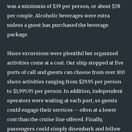
was a minimum of $39 per person, or about $78
per couple. Alcoholic beverages were extra
unless a guest has purchased the beverage
package.
Shore excursions were plentiful but organized
activities come at a cost. Our ship stopped at five
ports of call and guests can choose from over 100
shore activities ranging from $29.95 per person
to $1,995.95 per person. In addition, independent
operators were waiting at each port, so guests
could engage their services -- often at a lower
cost than the cruise line offered. Finally,
passengers could simply disembark and follow