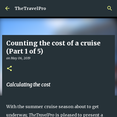
Skip to main content
TheTravelPro
Counting the cost of a cruise
(Part 1 of 5)
on
May 06, 2019
Calculating the cost
With the summer cruise season about to get
underway,
TheTravelPro
is pleased to present a