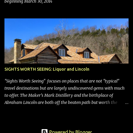
beginning March 30, 2014
SIGHTS WORTH SEEING: Liquor and Lincoln
"Sights Worth Seeing" focuses on places that are not "typical"
travel destinations but are largely undiscovered gems with much
to offer. The Maker’s Mark Distillery and the birthplace of
Abraham Lincoln are both off the beaten path but worth the
modest detour if you’re in or passing through central Kentucky.
Knob Creek Tavern at the Lincoln Birthplace National Historical
Park Kentucky is known for its bourbon, and distilleries abound.
Oddly, however, some are in “dry” counties, meaning the sale of
Powered by Blogger