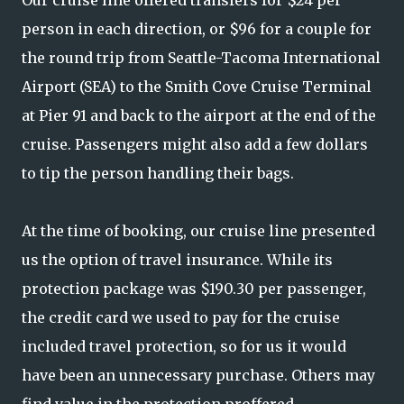
person in each direction, or $96 for a couple for
the round trip from Seattle-Tacoma International
Airport (SEA) to the Smith Cove Cruise Terminal
at Pier 91 and back to the airport at the end of the
cruise. Passengers might also add a few dollars
to tip the person handling their bags.
At the time of booking, our cruise line presented
us the option of travel insurance. While its
protection package was $190.30 per passenger,
the credit card we used to pay for the cruise
included travel protection, so for us it would
have been an unnecessary purchase. Others may
find value in the protection proffered.