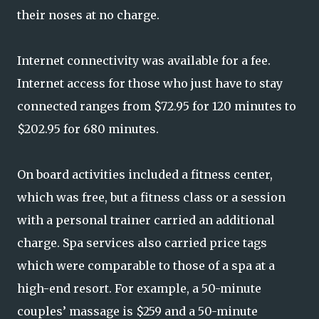
their noses at no charge.
Internet connectivity was available for a fee.
Internet access for those who just have to stay
connected ranges from $72.95 for 120 minutes to
$202.95 for 680 minutes.
On board activities included a fitness center,
which was free, but a fitness class or a session
with a personal trainer carried an additional
charge. Spa services also carried price tags
which were comparable to those of a spa at a
high-end resort. For example, a 50-minute
couples’ massage is $259 and a 50-minute