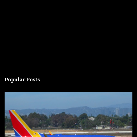
Popular Posts