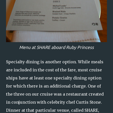
Menu at SHARE aboard Ruby Princess
Specialty dining is another option. While meals
are included in the cost of the fare, most cruise
ships have at least one specialty dining option
for which there is an additional charge. One of
the three on our cruise was a restaurant created
in conjunction with celebrity chef Curtis Stone.
Dinner at that particular venue, called SHARE,