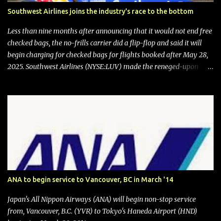
Southwest Airlines joins the industry's race to the bottom
Less than nine months after announcing that it would not end free
checked bags, the no-frills carrier did a flip-flop and said it will
begin charging for checked bags for flights booked after May 28,
2025. Southwest Airlines (NYSE:LUV) made the reneged-upon
promise in July 2024 when it announced that it is finally going to
do away with open seating early in 2026 and will also add
"premium seating" with up to five inches of additional legroom.
The airline's CEO Bob Jordan announced the addition of baggage
charges in an email to frequent flyers on March 11. A number of
financial publications disclosed that the change was being made
after ongoing pressure from activist investor Elliott Investment
Management. After the announcement was made, Southwest
stock price jumped about 9%. MY TAKE The addition of premium
ANA to begin service to Vancouver, BC in March '14
seating (a positive) and charges for checked bags (a negative) will
bring Southwest closer to the rest of the nation's airline industry
Japan's All Nippon Airways (ANA) will begin non-stop service
with its dizzying array...
from, Vancouver, B.C. (YVR) to Tokyo's Haneda Airport (HND)