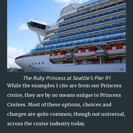
The Ruby Princess at Seattle's Pier 91
While the examples I cite are from our Princess
cruise, they are by no means unique to Princess
Cruises. Most of these options, choices and
charges are quite common, though not universal,
across the cruise industry today.