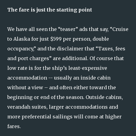
The fare is just the starting point
We have all seen the “teaser” ads that say, “Cruise
to Alaska for just $599 per person, double
occupancy,” and the disclaimer that “Taxes, fees
and port charges” are additional. Of course that
low rate is for the ship’s least-expensive
accommodation -- usually an inside cabin
without a view – and often either toward the
beginning or end of the season. Outside cabins,
verandah suites, larger accommodations and
more preferential sailings will come at higher
fares.