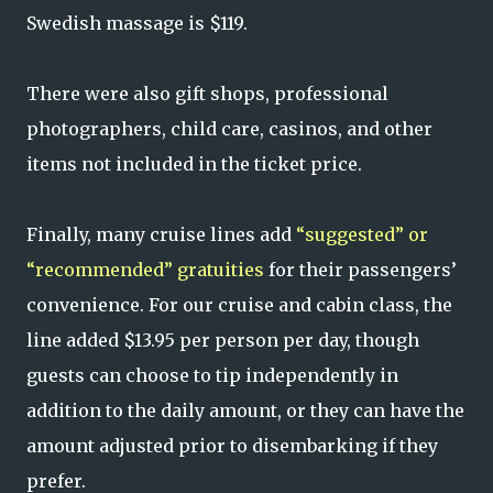
Swedish massage is $119.
There were also gift shops, professional
photographers, child care, casinos, and other
items not included in the ticket price.
Finally, many cruise lines add
“suggested” or
“recommended” gratuities
for their passengers’
convenience. For our cruise and cabin class, the
line added $13.95 per person per day, though
guests can choose to tip independently in
addition to the daily amount, or they can have the
amount adjusted prior to disembarking if they
prefer.