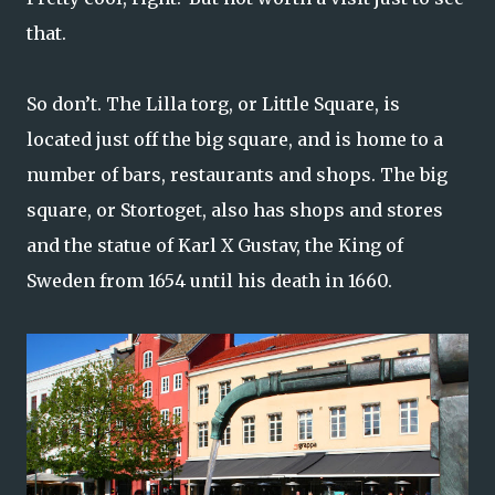
that.
So don’t. The Lilla torg, or Little Square, is
located just off the big square, and is home to a
number of bars, restaurants and shops. The big
square, or Stortoget, also has shops and stores
and the statue of Karl X Gustav, the King of
Sweden from 1654 until his death in 1660.