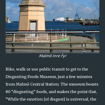
Malmö Inre fyr
Bike, walk or use public transit to get to the
Disgusting Foods Museum, just a few minutes
from Malmö Central Station. The museum boasts
80 “disgusting” foods, and makes the point that,
“While the emotion [of disgust] is universal, the