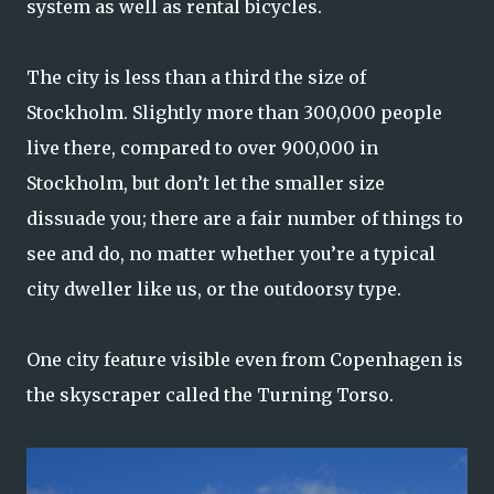
system as well as rental bicycles.
The city is less than a third the size of
Stockholm. Slightly more than 300,000 people
live there, compared to over 900,000 in
Stockholm, but don’t let the smaller size
dissuade you; there are a fair number of things to
see and do, no matter whether you’re a typical
city dweller like us, or the outdoorsy type.
One city feature visible even from Copenhagen is
the skyscraper called the Turning Torso.