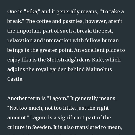
One is “Fika,” and it generally means, “To take a
break.” The coffee and pastries, however, aren’t
the important part of such a break; the rest,
relaxation and interaction with fellow human
beings is the greater point. An excellent place to
enjoy fika is the Slottsträdgårdens Kafé, which
adjoins the royal garden behind Malmöhus
Castle.
Another term is “Lagom.” It generally means,
“Not too much, not too little. Just the right
amount.” Lagom is a significant part of the
culture in Sweden. It is also translated to mean,