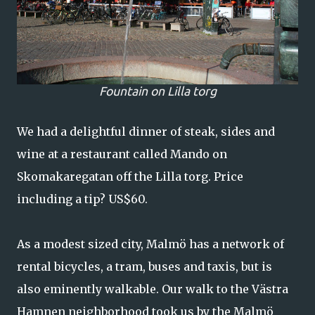
Fountain on Lilla torg
We had a delightful dinner of steak, sides and
wine at a restaurant called Mando on
Skomakaregatan off the Lilla torg. Price
including a tip? US$60.
As a modest sized city, Malmö has a network of
rental bicycles, a tram, buses and taxis, but is
also eminently walkable. Our walk to the Västra
Hamnen neighborhood took us by the Malmö