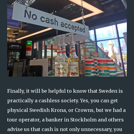
Finally, it will be helpful to know that Sweden is
practically a cashless society. Yes, you can get
physical Swedish Krona, or Crowns, but we had a
tour operator, a banker in Stockholm and others
advise us that cash is not only unnecessary, you