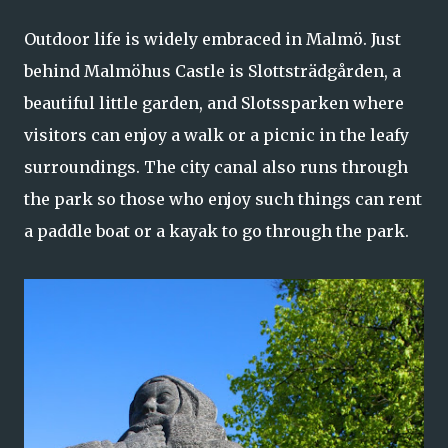
Outdoor life is widely embraced in Malmö. Just
behind Malmöhus Castle is Slottsträdgården, a
beautiful little garden, and Slotssparken where
visitors can enjoy a walk or a picnic in the leafy
surroundings. The city canal also runs through
the park so those who enjoy such things can rent
a paddle boat or a kayak to go through the park.