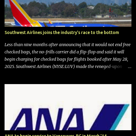
Southwest Airlines joins the industry's race to the bottom
Less than nine months after announcing that it would not end free
checked bags, the no-frills carrier did a flip-flop and said it will
begin charging for checked bags for flights booked after May 28,
2025. Southwest Airlines (NYSE:LUV) made the reneged-upon
promise in July 2024 when it announced that it is finally going to
do away with open seating early in 2026 and will also add
"premium seating" with up to five inches of additional legroom.
The airline's CEO Bob Jordan announced the addition of baggage
charges in an email to frequent flyers on March 11. A number of
financial publications disclosed that the change was being made
after ongoing pressure from activist investor Elliott Investment
Management. After the announcement was made, Southwest
stock price jumped about 9%. MY TAKE The addition of premium