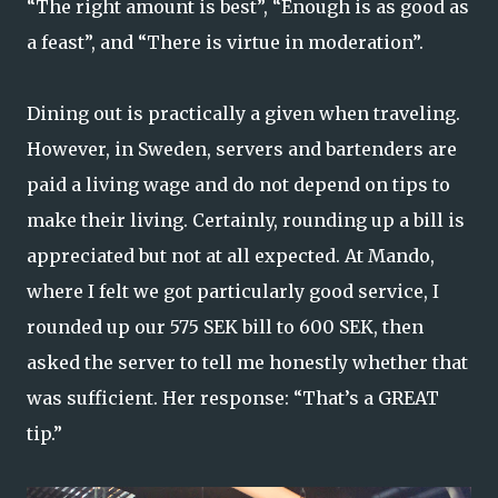
“The right amount is best”, “Enough is as good as
a feast”, and “There is virtue in moderation”.
Dining out is practically a given when traveling.
However, in Sweden, servers and bartenders are
paid a living wage and do not depend on tips to
make their living. Certainly, rounding up a bill is
appreciated but not at all expected. At Mando,
where I felt we got particularly good service, I
rounded up our 575 SEK bill to 600 SEK, then
asked the server to tell me honestly whether that
was sufficient. Her response: “That’s a GREAT
tip.”