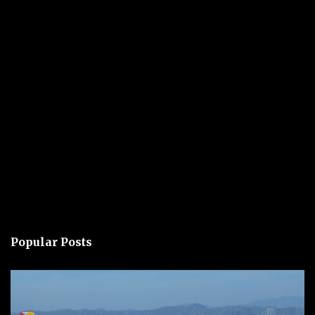
Popular Posts