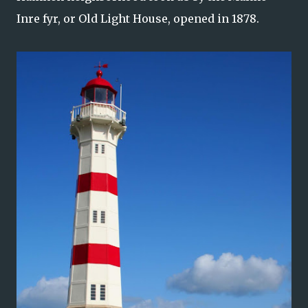
Inre fyr, or Old Light House, opened in 1878.