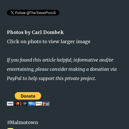
Photos by Carl Dombek
Click on photo to view larger image
If you found this article helpful, informative and/or
entertaining, please consider making a donation via
PayPal to help support this private project.
#Malmotown