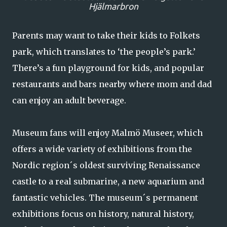
Hjälmarbron
Parents may want to take their kids to Folkets
park, which translates to ‘the people’s park.’
There’s a fun playground for kids, and popular
restaurants and bars nearby where mom and dad
can enjoy an adult beverage.
Museum fans will enjoy Malmö Museer, which
offers a wide variety of exhibitions from the
Nordic region´s oldest surviving Renaissance
castle to a real submarine, a new aquarium and
fantastic vehicles. The museum´s permanent
exhibitions focus on history, natural history,