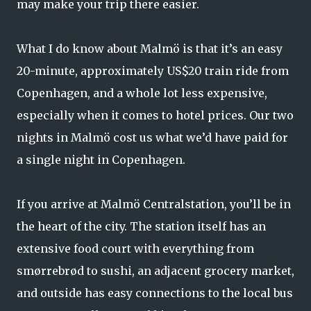
may make your trip there easier.
What I do know about Malmö is that it’s an easy
20-minute, approximately US$20 train ride from
Copenhagen, and a whole lot less expensive,
especially when it comes to hotel prices. Our two
nights in Malmö cost us what we’d have paid for
a single night in Copenhagen.
If you arrive at Malmö Centralstation, you’ll be in
the heart of the city. The station itself has an
extensive food court with everything from
smørrebrød to sushi, an adjacent grocery market,
and outside has easy connections to the local bus