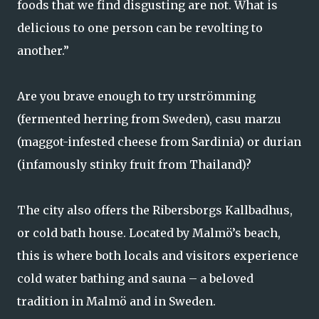
foods that we find disgusting are not. What is
delicious to one person can be revolting to
another.”
Are you brave enough to try urströmming
(fermented herring from Sweden), casu marzu
(maggot-infested cheese from Sardinia) or durian
(infamously stinky fruit from Thailand)?
The city also offers the Ribersborgs Kallbadhus,
or cold bath house. Located by Malmö’s beach,
this is where both locals and visitors experience
cold water bathing and sauna – a beloved
tradition in Malmö and in Sweden.