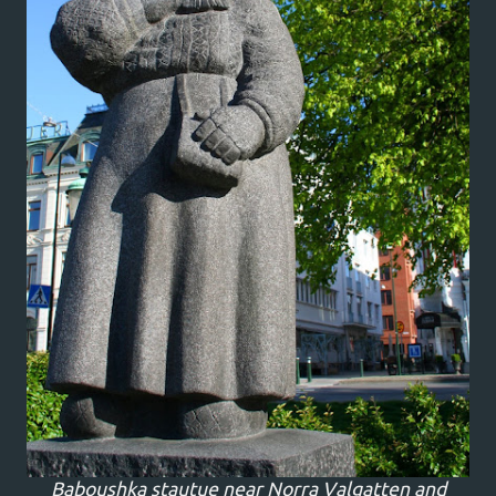
Baboushka stautue near Norra Valgatten and