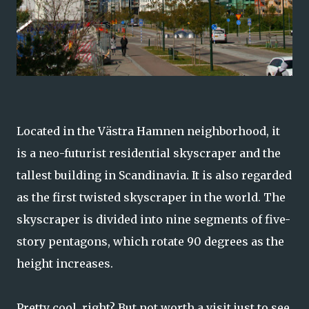
Located in the Västra Hamnen neighborhood, it
is a neo-futurist residential skyscraper and the
tallest building in Scandinavia. It is also regarded
as the first twisted skyscraper in the world. The
skyscraper is divided into nine segments of five-
story pentagons, which rotate 90 degrees as the
height increases.
Pretty cool, right? But not worth a visit just to see