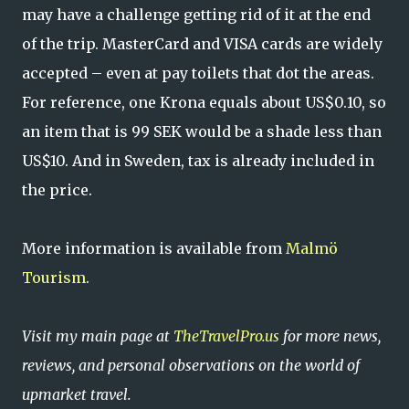
may have a challenge getting rid of it at the end
of the trip. MasterCard and VISA cards are widely
accepted – even at pay toilets that dot the areas.
For reference, one Krona equals about US$0.10, so
an item that is 99 SEK would be a shade less than
US$10. And in Sweden, tax is already included in
the price.
More information is available from
Malmö
Tourism
.
Visit my main page at
TheTravelPro.us
for more news,
reviews, and personal observations on the world of
upmarket travel.