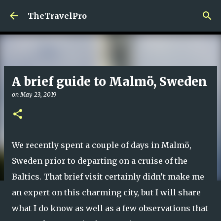
Skip to main content
TheTravelPro
A brief guide to Malmö, Sweden
on
May 23, 2019
We recently spent a couple of days in Malmö,
Sweden prior to departing on a cruise of the
Baltics. That brief visit certainly didn’t make me
an expert on this charming city, but I will share
what I do know as well as a few observations that