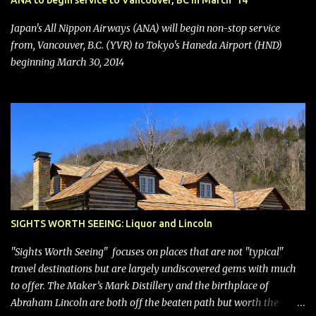
ANA to begin service to Vancouver, BC in March '14
seating (a positive) and charges for checked bags (a negative) will
bring Southwest closer to the rest of the nation's airline industry
Japan's All Nippon Airways (ANA) will begin non-stop service
with its dizzying array...
from, Vancouver, B.C. (YVR) to Tokyo's Haneda Airport (HND)
beginning March 30, 2014
SIGHTS WORTH SEEING: Liquor and Lincoln
"Sights Worth Seeing" focuses on places that are not "typical"
travel destinations but are largely undiscovered gems with much
to offer. The Maker’s Mark Distillery and the birthplace of
Abraham Lincoln are both off the beaten path but worth the