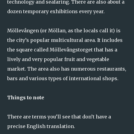
technology and seafaring. There are also about a
dozen temporary exhibitions every year.
Möllevången (or Möllan, as the locals call it) is
the city’s popular multicultural area. It includes
the square called Möllevångstorget that has a
lively and very popular fruit and vegetable
market. The area also has numerous restaurants,
bars and various types of international shops.
Things to note
There are terms you’ll see that don’t have a
precise English translation.