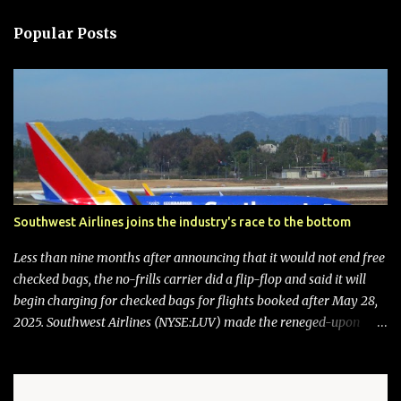
Popular Posts
Southwest Airlines joins the industry's race to the bottom
Less than nine months after announcing that it would not end free
checked bags, the no-frills carrier did a flip-flop and said it will
begin charging for checked bags for flights booked after May 28,
2025. Southwest Airlines (NYSE:LUV) made the reneged-upon
promise in July 2024 when it announced that it is finally going to
do away with open seating early in 2026 and will also add
"premium seating" with up to five inches of additional legroom.