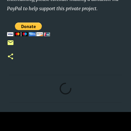
PayPal to help support this private project.
C
o
m
m
e
n