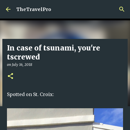
Skip to main content
TheTravelPro
In case of tsunami, you're
tscrewed
on
July 16, 2018
Spotted on St. Croix: