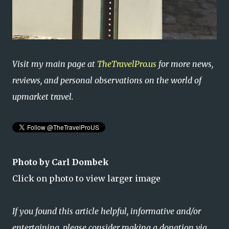
Visit my main page at
TheTravelPro.us
for more news,
reviews, and personal observations on the world of
upmarket travel.
Photo by Carl Dombek
Click on photo to view larger image
If you found this article helpful, informative and/or
entertaining, please consider making a donation via