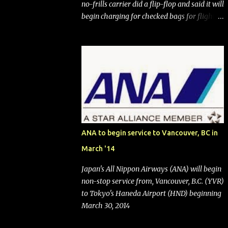
no-frills carrier did a flip-flop and said it will
begin charging for checked bags for flights
booked after May 28, 2025. Southwest
Airlines (NYSE:LUV) made the reneged-
upon promise in July 2024 when it
announced that it is finally going to do away
with open seating early in 2026 and will also
add "premium seating" with up to five
inches of additional legroom. The airline's
CEO Bob Jordan announced the addition of
baggage charges in an email to frequent
ANA to begin service to Vancouver, BC in
flyers on March 11. A number of financial
March '14
publications disclosed that the change was
being made after ongoing pressure from
Japan's All Nippon Airways (ANA) will begin
activist investor Elliott Investment
non-stop service from, Vancouver, B.C. (YVR)
Management. After the announcement was
to Tokyo's Haneda Airport (HND) beginning
made, Southwest stock price jumped about
March 30, 2014
9%. MY TAKE The addition of premium
seating (a positive) and charges for checked