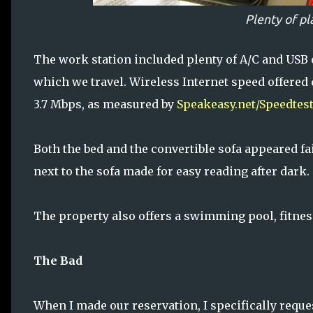
Plenty of pl
The work station included plenty of A/C and USB o
which we travel. Wireless Internet speed offered
3.7 Mbps, as measured by
Speakeasy.net/Speedtes
Both the bed and the convertible sofa appeared f
next to the sofa made for easy reading after dark.
The property also offers a swimming pool, fitnes
The Bad
When I made our reservation, I specifically reque