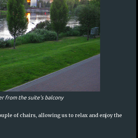
r from the suite's balcony
ouple of chairs, allowing us to relax and enjoy the