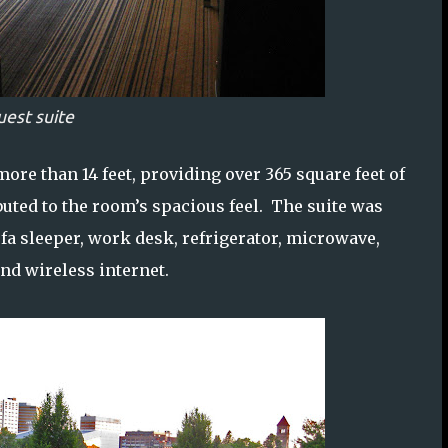
uest suite
 more than 14 feet, providing over 365 square feet of
ributed to the room’s spacious feel. The suite was
fa sleeper, work desk, refrigerator, microwave,
and wireless internet.