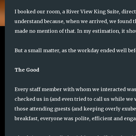
I booked our room, a River View King Suite, direct
understand because, when we arrived, we found t
made no mention of that. In my estimation, it sho
But a small matter, as the workday ended well be
The Good
Every staff member with whom we interacted was 
checked us in (and even tried to call us while we 
those attending guests (and keeping overly exube
breakfast, everyone was polite, efficient and enga