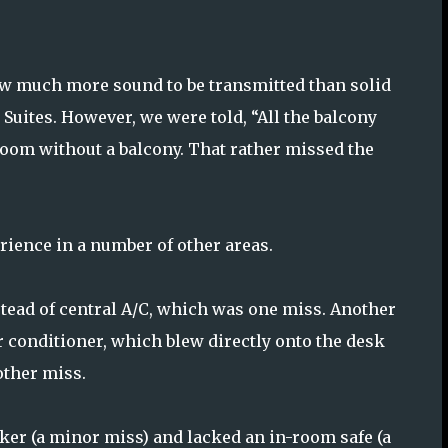
ow much more sound to be transmitted than solid
d Suites. However, we were told, “All the balcony
room without a balcony. That rather missed the
rience in a number of other areas.
stead of central A/C, which was one miss. Another
ir conditioner, which blew directly onto the desk
other miss.
ker (a minor miss) and lacked an in-room safe (a