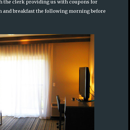
th the clerk providing us with coupons for
 and breakfast the following morning before