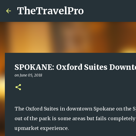
TheTravelPro
SPOKANE: Oxford Suites Down
on
June 05, 2018
The Oxford Suites in downtown Spokane on the Spok
out of the park is some areas but fails completely
upmarket experience.