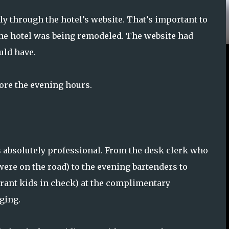
ly through the hotel’s website. That’s important to
he hotel was being remodeled. The website had
uld have.
fore the evening hours.
absolutely professional. From the desk clerk who
were on the road) to the evening bartenders to
rant kids in check) at the complimentary
ging.