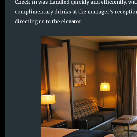
Check-in was handled quickly and efficiently, wi
complimentary drinks at the manager’s reception
directing us to the elevator.