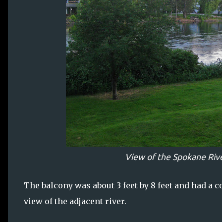
View of the Spokane Rive
The balcony was about 3 feet by 8 feet and had a c
view of the adjacent river.