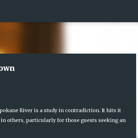
Skip to main content
town
ane River is a study in contradiction. It hits it
 in others, particularly for those guests seeking an