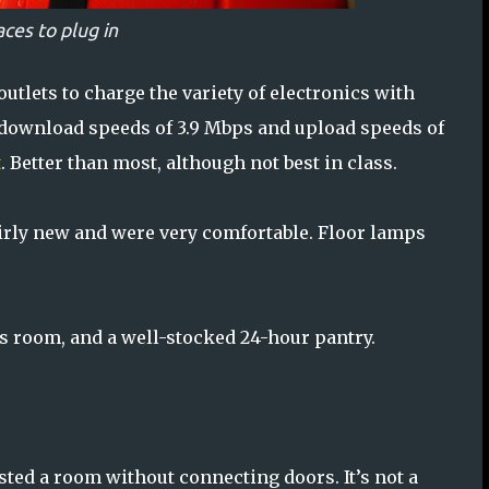
aces to plug in
utlets to charge the variety of electronics with
 download speeds of 3.9 Mbps and upload speeds of
t
. Better than most, although not best in class.
airly new and were very comfortable. Floor lamps
s room, and a well-stocked 24-hour pantry.
sted a room without connecting doors. It’s not a