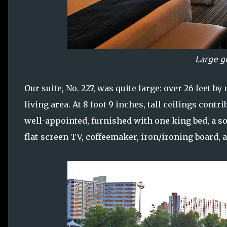
Large g
Our suite, No. 227, was quite large: over 26 feet by
living area. At 8 foot 9 inches, tall ceilings cont
well-appointed, furnished with one king bed, a so
flat-screen TV, coffeemaker, iron/ironing board, 