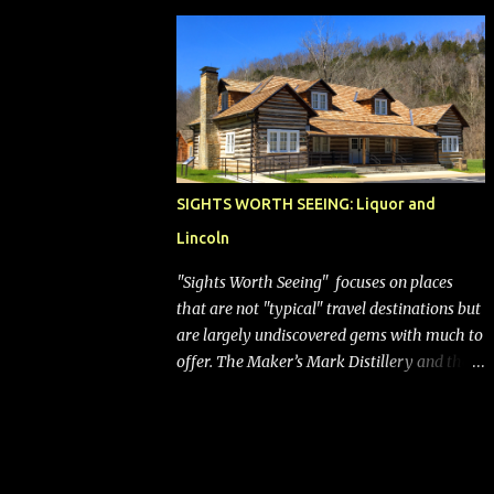
bags (a negative) will bring Southwest closer
to the rest of the nation's airline industry
with its dizzying array...
SIGHTS WORTH SEEING: Liquor and
Lincoln
"Sights Worth Seeing" focuses on places
that are not "typical" travel destinations but
are largely undiscovered gems with much to
offer. The Maker’s Mark Distillery and the
birthplace of Abraham Lincoln are both off
the beaten path but worth the modest
detour if you’re in or passing through
central Kentucky. Knob Creek Tavern at the