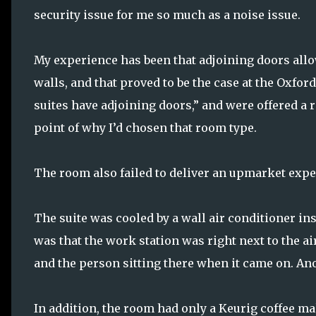
security issue for me so much as a noise issue.
My experience has been that adjoining doors all
walls, and that proved to be the case at the Oxfor
suites have adjoining doors,” and were offered a 
point of why I’d chosen that room type.
The room also failed to deliver an upmarket expe
The suite was cooled by a wall air conditioner in
was that the work station was right next to the a
and the person sitting there when it came on. An
In addition, the room had only a Keurig coffee ma