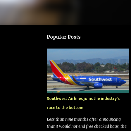
Popular Posts
Southwest Airlines joins the industry's
race to the bottom
Less than nine months after announcing
that it would not end free checked bags, the