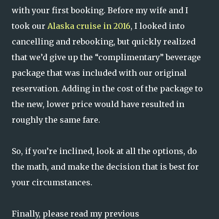
with your first booking. Before my wife and I
took our
Alaska cruise in 2016
, I looked into
cancelling and rebooking, but quickly realized
that we’d give up the “complimentary” beverage
package that was included with our original
reservation. Adding in the cost of the package to
the new, lower price would have resulted in
roughly the same fare.
So, if you’re inclined, look at all the options, do
the math, and make the decision that is best for
your circumstances.
Finally, please read my previous