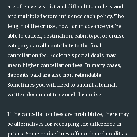
are often very strict and difficult to understand,
and multiple factors influence each policy. The
length of the cruise, how far in advance you're
able to cancel, destination, cabin type, or cruise
category can all contribute to the final
cancellation fee. Booking special deals may
mean higher cancellation fees. In many cases,
deposits paid are also non-refundable.
Sometimes you will need to submit a formal,
written document to cancel the cruise.
If the cancellation fees are prohibitive, there may
be alternatives for recouping the difference in
prices. Some cruise lines offer onboard credit as