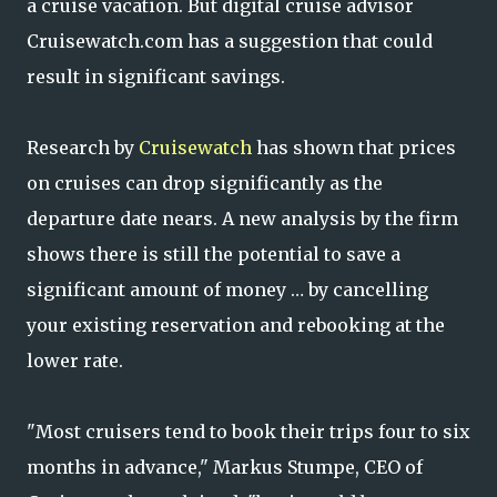
a cruise vacation. But digital cruise advisor
Cruisewatch.com has a suggestion that could
result in significant savings.
Research by
Cruisewatch
has shown that prices
on cruises can drop significantly as the
departure date nears. A new analysis by the firm
shows there is still the potential to save a
significant amount of money … by cancelling
your existing reservation and rebooking at the
lower rate.
"Most cruisers tend to book their trips four to six
months in advance," Markus Stumpe, CEO of