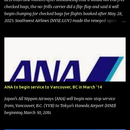
checked bags, the no-frills carrier did a flip-flop and said it will
begin charging for checked bags for flights booked after May 28,
2025. Southwest Airlines (NYSE:LUV) made the reneged-upon
promise in July 2024 when it announced that it is finally going to
do away with open seating early in 2026 and will also add
"premium seating" with up to five inches of additional legroom.
The airline's CEO Bob Jordan announced the addition of baggage
charges in an email to frequent flyers on March 11. A number of
financial publications disclosed that the change was being made
after ongoing pressure from activist investor Elliott Investment
Management. After the announcement was made, Southwest
stock price jumped about 9%. MY TAKE The addition of premium
ANA to begin service to Vancouver, BC in March '14
seating (a positive) and charges for checked bags (a negative) will
bring Southwest closer to the rest of the nation's airline industry
Japan's All Nippon Airways (ANA) will begin non-stop service
with its dizzying array...
from, Vancouver, B.C. (YVR) to Tokyo's Haneda Airport (HND)
beginning March 30, 2014