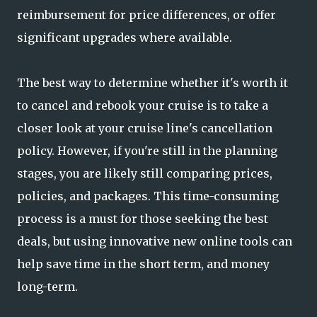
reimbursement for price differences, or offer
significant upgrades where available.
The best way to determine whether it's worth it
to cancel and rebook your cruise is to take a
closer look at your cruise line's cancellation
policy. However, if you're still in the planning
stages, you are likely still comparing prices,
policies, and packages. This time-consuming
process is a must for those seeking the best
deals, but using innovative new online tools can
help save time in the short term, and money
long-term.