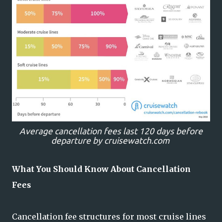
Average cancellation fees last 120 days before
departure by cruisewatch.com
What You Should Know About Cancellation
Fees
Cancellation fee structures for most cruise lines