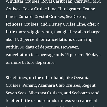
Windstar Cruises, Royal Caribbean, Carnival, MSC
Cruises, Costa Cruise Line, Hurtigruten Cruise
Lines, Cunard, Crystal Cruises, SeaDream,
Princess Cruises, and Disney Cruise Line, offer a
little more wiggle room, though they also charge
about 90 percent for cancellations occurring
within 30 days of departure. However,
cancellation fees average only 15 percent 90 days
or more before departure.
Strict lines, on the other hand, like Oceania
Cruises, Ponant, Azamara Club Cruises, Regent
Seven Seas, Silversea Cruises, and Seabourn tend
to offer little or no refunds unless you cancel at