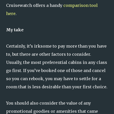
Cruisewatch offers a handy
comparison tool
here
.
My take
Certainly, it’s irksome to pay more than you have
to, but there are other factors to consider.
Usually, the most preferential cabins in any class
go first. If you’ve booked one of those and cancel
so you can rebook, you may have to settle for a
room that is less desirable than your first choice.
You should also consider the value of any
promotional goodies or amenities that came