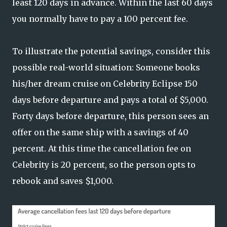
least 120 days in advance. Within the last 60 days
you normally have to pay a 100 percent fee.
To illustrate the potential savings, consider this
possible real-world situation: Someone books
his/her dream cruise on Celebrity Eclipse 150
days before departure and pays a total of $5,000.
Forty days before departure, this person sees an
offer on the same ship with a savings of 40
percent. At this time the cancellation fee on
Celebrity is 20 percent, so the person opts to
rebook and saves $1,000.