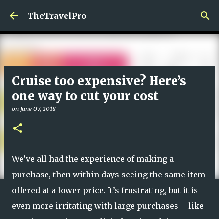
Skip to main content
TheTravelPro
Cruise too expensive? Here’s
one way to cut your cost
on
June 07, 2018
We’ve all had the experience of making a
purchase, then within days seeing the same item
offered at a lower price. It’s frustrating, but it is
even more irritating with large purchases – like