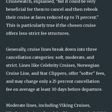
Cruisewatch, explained, "but it could be very
beneficial for them to cancel and then rebook
their cruise at fares reduced up to 71 percent."
This is particularly true if the chosen cruise
offers less-strict fee structures.
Generally, cruise lines break down into three
cancellation categories: soft, moderate, and
strict. Lines like Celebrity Cruises, Norwegian
Cruise Line, and Star Clippers, offer "softer" fees,
and may charge only a 25 percent cancellation
fee on average at least 30 days before departure.
Moderate lines, including Viking Cruises,