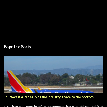
Popular Posts
Southwest Airlines joins the industry's race to the bottom
Less than nine months after announcing that it would not end free