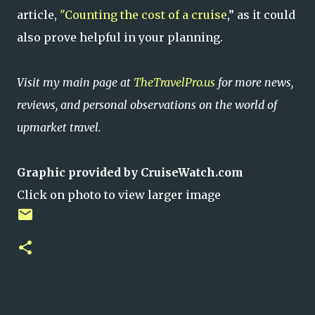
article,
"Counting the cost of a cruise
,” as it could
also prove helpful in your planning.
Visit my main page at
TheTravelPro.us
for more news,
reviews, and personal observations on the world of
upmarket travel.
Graphic provided by CruiseWatch.com
Click on photo to view larger image
C