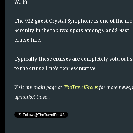
Wi-Fi.
The 922-guest Crystal Symphony is one of the most
Serenity in the top two spots among Condé Nast Tr
cruise line.
Typically, these cruises are completely sold out 
to the cruise line’s representative.
Visit my main page at
TheTravelPro.us
for more news, 
upmarket travel.