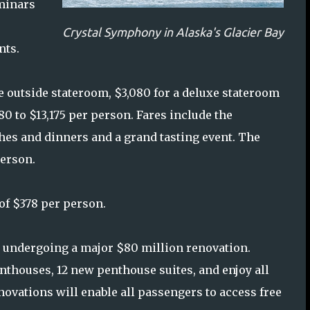
eminars
Crystal Symphony in Alaska's Glacier Bay
nts.
xe outside stateroom, $3,080 for a deluxe stateroom
0 to $13,175 per person. Fares include the
s and dinners and a grand tasting event. The
person.
 of $378 per person.
y undergoing a major $80 million renovation.
nthouses, 12 new penthouse suites, and enjoy all
ovations will enable all passengers to access free