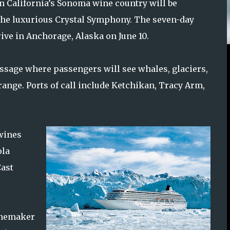
n California’s Sonoma wine country will be
 the luxurious Crystal Symphony. The seven-day
rive in Anchorage, Alaska on June 10.
assage where passengers will see whales, glaciers,
range. Ports of call include Ketchikan, Tracy Arm,
 wines
ola
Cast
winemaker