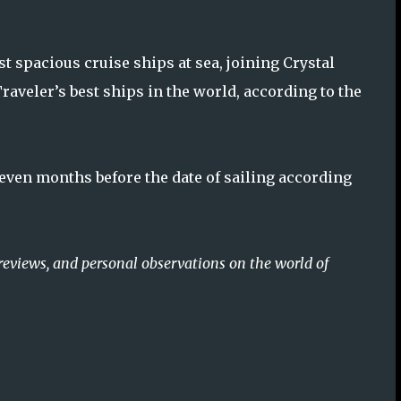
 spacious cruise ships at sea, joining Crystal
aveler’s best ships in the world, according to the
seven months before the date of sailing according
reviews, and personal observations on the world of