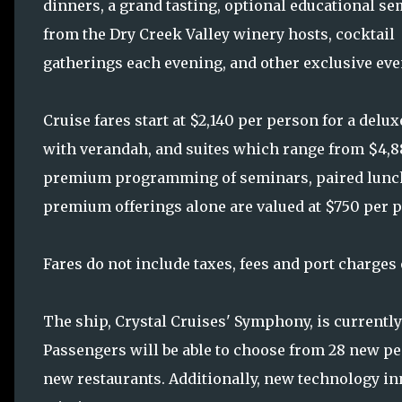
dinners, a grand tasting, optional educational s
from the Dry Creek Valley winery hosts, cocktail
gatherings each evening, and other exclusive eve
Cruise fares start at $2,140 per person for a delu
with verandah, and suites which range from $4,88
premium programming of seminars, paired lunche
premium offerings alone are valued at $750 per 
Fares do not include taxes, fees and port charges
The ship, Crystal Cruises' Symphony, is currentl
Passengers will be able to choose from 28 new pe
new restaurants. Additionally, new technology inn