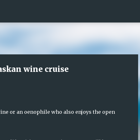
Skip to main content
askan wine cruise
wine or an oenophile who also enjoys the open