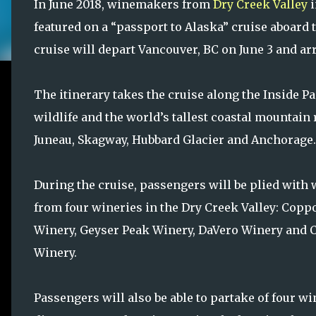
In June 2018, winemakers from
Dry Creek Valley
i
featured on a “passport to Alaska” cruise aboard
cruise will depart Vancouver, BC on June 3 and ar
The itinerary takes the cruise along the Inside P
wildlife and the world’s tallest coastal mountain 
Juneau, Skagway, Hubbard Glacier and Anchorage.
During the cruise, passengers will be plied with
from four wineries in the Dry Creek Valley: Copp
Winery, Geyser Peak Winery, DaVero Winery and 
Winery.
Passengers will also be able to partake of four 