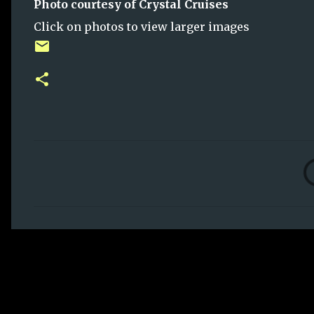
Photo courtesy of Crystal Cruises
Click on photos to view larger images
C
o
m
m
e
n
t
s