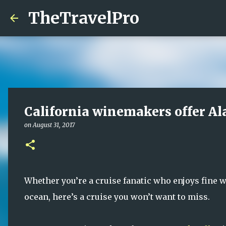
TheTravelPro
California winemakers offer Al
on
August 31, 2017
Whether you’re a cruise fanatic who enjoys fine 
ocean, here’s a cruise you won’t want to miss.