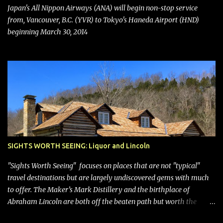
bring Southwest closer to the rest of the nation's airline industry
Japan's All Nippon Airways (ANA) will begin non-stop service
with its dizzying array...
from, Vancouver, B.C. (YVR) to Tokyo's Haneda Airport (HND)
beginning March 30, 2014
SIGHTS WORTH SEEING: Liquor and Lincoln
"Sights Worth Seeing" focuses on places that are not "typical"
travel destinations but are largely undiscovered gems with much
to offer. The Maker’s Mark Distillery and the birthplace of
Abraham Lincoln are both off the beaten path but worth the
modest detour if you’re in or passing through central Kentucky.