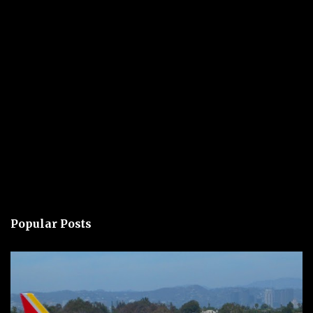
Popular Posts