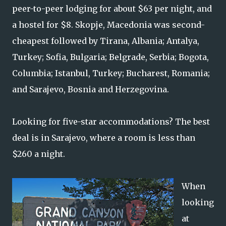
peer-to-peer lodging for about $63 per night, and
a hostel for $8. Skopje, Macedonia was second-
cheapest followed by Tirana, Albania; Antalya,
Turkey; Sofia, Bulgaria; Belgrade, Serbia; Bogota,
Columbia; Istanbul, Turkey; Bucharest, Romania;
and Sarajevo, Bosnia and Herzegovina.
Looking for five-star accommodations? The best
deal is in Sarajevo, where a room is less than
$260 a night.
When
looking
at