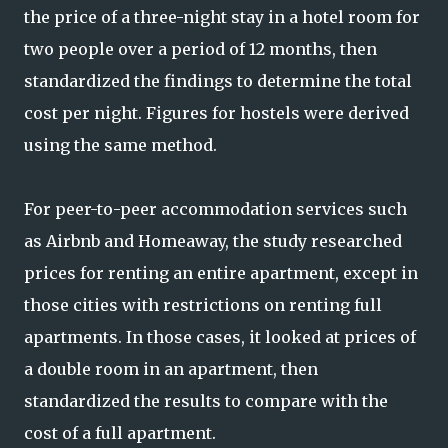
the price of a three-night stay in a hotel room for
two people over a period of 12 months, then
standardized the findings to determine the total
cost per night. Figures for hostels were derived
using the same method.
For peer-to-peer accommodation services such
as Airbnb and Homeaway, the study researched
prices for renting an entire apartment, except in
those cities with restrictions on renting full
apartments. In those cases, it looked at prices of
a double room in an apartment, then
standardized the results to compare with the
cost of a full apartment.