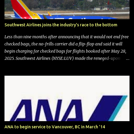
Southwest Airlines joins the industry's race to the bottom
Less than nine months after announcing that it would not end free
checked bags, the no-frills carrier did a flip-flop and said it will
begin charging for checked bags for flights booked after May 28,
2025. Southwest Airlines (NYSE:LUV) made the reneged-upon
promise in July 2024 when it announced that it is finally going to
do away with open seating early in 2026 and will also add
"premium seating" with up to five inches of additional legroom.
The airline's CEO Bob Jordan announced the addition of baggage
charges in an email to frequent flyers on March 11. A number of
financial publications disclosed that the change was being made
after ongoing pressure from activist investor Elliott Investment
Management. After the announcement was made, Southwest
stock price jumped about 9%. MY TAKE The addition of premium
ANA to begin service to Vancouver, BC in March '14
seating (a positive) and charges for checked bags (a negative) will