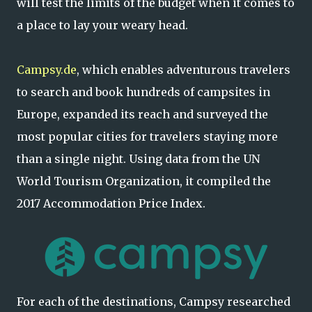
will test the limits of the budget when it comes to
a place to lay your weary head.
Campsy.de
, which enables adventurous travelers
to search and book hundreds of campsites in
Europe, expanded its reach and surveyed the
most popular cities for travelers staying more
than a single night. Using data from the UN
World Tourism Organization, it compiled the
2017 Accommodation Price Index.
For each of the destinations, Campsy researched