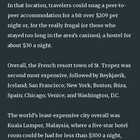
In that location, travelers could snag a peer-to-
peer accommodation for a bit over $209 per
night or, for the really frugal (or those who
stayed too long in the area’s casinos), a hostel for
about $30 a night.
Overall, the French resort town of St. Tropez was
second most expensive, followed by Reykjavik,
Iceland; San Francisco; New York; Boston; Ibiza,
Spain; Chicago; Venice; and Washington, D.C.
The world’s least-expensive city overall was
Kuala Lumpur, Malaysia, where a five-star hotel
room could be had for less than $300 a night,