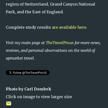
region of Switzerland, Grand Canyon National
Park, and the East of England.
Complete study results
are available here
.
Visit my main page at
TheTravelPro.us
for more news,
reviews, and personal observations on the world of
upmarket travel.
Photo by Carl Dombek
Click on image to view larger size