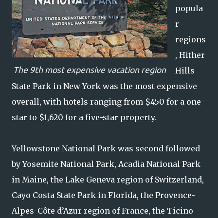
popula
r
regions
, Hither
The 9th most expensive vacation region
Hills
State Park in New York was the most expensive
overall, with hotels ranging from $450 for a one-
star to $1,620 for a five-star property.
Yellowstone National Park was second followed
by Yosemite National Park, Acadia National Park
in Maine, the Lake Geneva region of Switzerland,
Cayo Costa State Park in Florida, the Provence-
Alpes-Côte d’Azur region of France, the Ticino