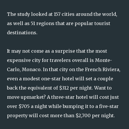
The study looked at 157 cities around the world,
as well as 51 regions that are popular tourist
destinations.
It may not come as a surprise that the most
expensive city for travelers overall is Monte-
Carlo, Monaco. In that city on the French Riviera,
even a modest one-star hotel will set a couple
back the equivalent of $312 per night. Want to
move upmarket? A three-star hotel will cost just
over $705 a night while bumping it to a five-star
property will cost more than $2,700 per night.