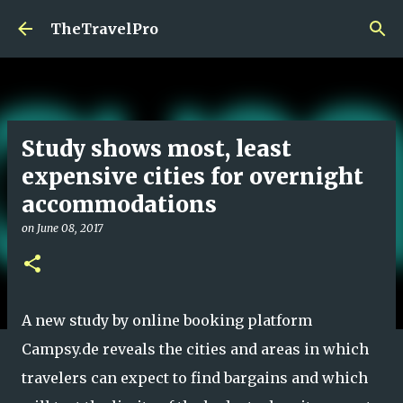
Skip to main content
TheTravelPro
Study shows most, least
expensive cities for overnight
accommodations
on
June 08, 2017
A new study by online booking platform
Campsy.de reveals the cities and areas in which
travelers can expect to find bargains and which