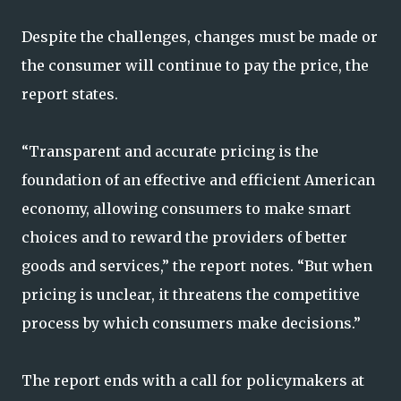
Despite the challenges, changes must be made or
the consumer will continue to pay the price, the
report states.
“Transparent and accurate pricing is the
foundation of an effective and efficient American
economy, allowing consumers to make smart
choices and to reward the providers of better
goods and services,” the report notes. “But when
pricing is unclear, it threatens the competitive
process by which consumers make decisions.”
The report ends with a call for policymakers at