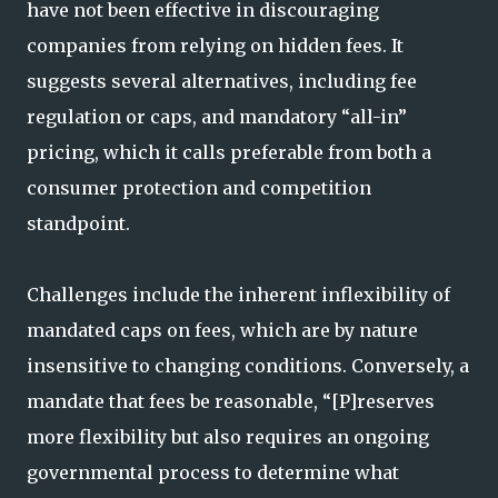
have not been effective in discouraging
companies from relying on hidden fees. It
suggests several alternatives, including fee
regulation or caps, and mandatory “all-in”
pricing, which it calls preferable from both a
consumer protection and competition
standpoint.
Challenges include the inherent inflexibility of
mandated caps on fees, which are by nature
insensitive to changing conditions. Conversely, a
mandate that fees be reasonable, “[P]reserves
more flexibility but also requires an ongoing
governmental process to determine what