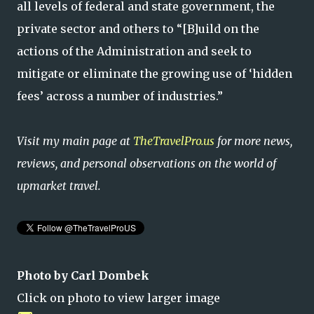
all levels of federal and state government, the
private sector and others to “[B]uild on the
actions of the Administration and seek to
mitigate or eliminate the growing use of ‘hidden
fees’ across a number of industries.”
Visit my main page at
TheTravelPro.us
for more news,
reviews, and personal observations on the world of
upmarket travel.
Photo by Carl Dombek
Click on photo to view larger image