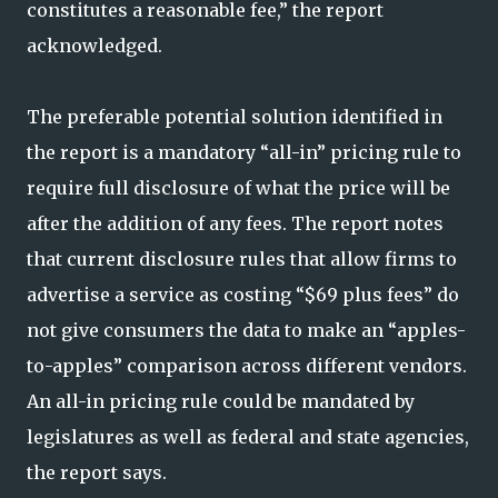
constitutes a reasonable fee,” the report
acknowledged.
The preferable potential solution identified in
the report is a mandatory “all-in” pricing rule to
require full disclosure of what the price will be
after the addition of any fees. The report notes
that current disclosure rules that allow firms to
advertise a service as costing “$69 plus fees” do
not give consumers the data to make an “apples-
to-apples” comparison across different vendors.
An all-in pricing rule could be mandated by
legislatures as well as federal and state agencies,
the report says.