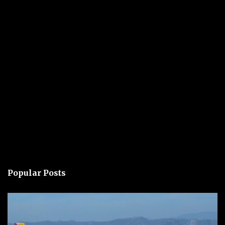
Popular Posts