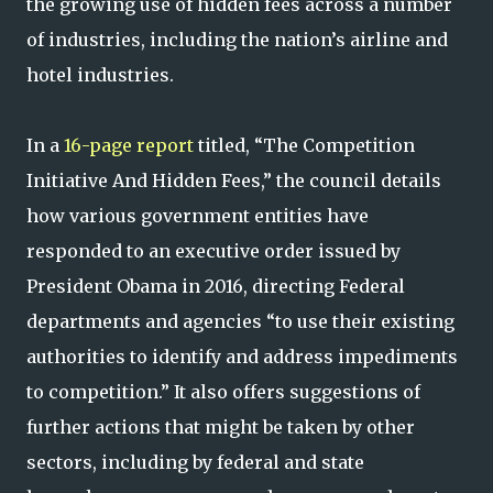
the growing use of hidden fees across a number
of industries, including the nation’s airline and
hotel industries.
In a
16-page report
titled, “The Competition
Initiative And Hidden Fees,” the council details
how various government entities have
responded to an executive order issued by
President Obama in 2016, directing Federal
departments and agencies “to use their existing
authorities to identify and address impediments
to competition.” It also offers suggestions of
further actions that might be taken by other
sectors, including by federal and state