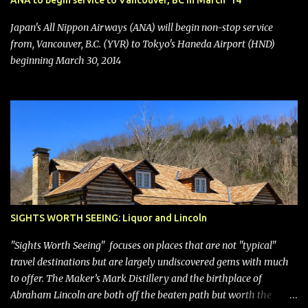
ANA to begin service to Vancouver, BC in March '14
seating (a positive) and charges for checked bags (a negative) will
bring Southwest closer to the rest of the nation's airline industry
Japan's All Nippon Airways (ANA) will begin non-stop service
with its dizzying array...
from, Vancouver, B.C. (YVR) to Tokyo's Haneda Airport (HND)
beginning March 30, 2014
SIGHTS WORTH SEEING: Liquor and Lincoln
"Sights Worth Seeing" focuses on places that are not "typical"
travel destinations but are largely undiscovered gems with much
to offer. The Maker’s Mark Distillery and the birthplace of
Abraham Lincoln are both off the beaten path but worth the