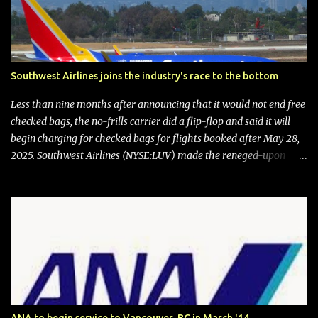
Southwest Airlines joins the industry's race to the bottom
Less than nine months after announcing that it would not end free
checked bags, the no-frills carrier did a flip-flop and said it will
begin charging for checked bags for flights booked after May 28,
2025. Southwest Airlines (NYSE:LUV) made the reneged-upon
promise in July 2024 when it announced that it is finally going to
do away with open seating early in 2026 and will also add
"premium seating" with up to five inches of additional legroom.
The airline's CEO Bob Jordan announced the addition of baggage
charges in an email to frequent flyers on March 11. A number of
financial publications disclosed that the change was being made
after ongoing pressure from activist investor Elliott Investment
Management. After the announcement was made, Southwest
stock price jumped about 9%. MY TAKE The addition of premium