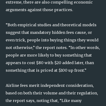
extreme, there are also compelling economic
arguments against those practices.
“Both empirical studies and theoretical models
suggest that mandatory hidden fees cause, or
even trick, people into buying things they would
not otherwise,” the report notes. “In other words,
people are more likely to buy something that
appears to cost $80 with $20 added later, than
something that is priced at $100 up front.”
Airline fees merit independent consideration,
based on both their volume and their regulation,
the report says, noting that, “Like many