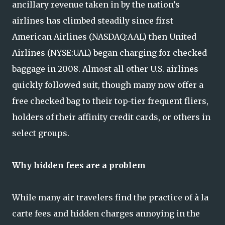
ancillary revenue taken in by the nation’s
airlines has climbed steadily since first
American Airlines (NASDAQ:AAL) then United
Airlines (NYSE:UAL) began charging for checked
baggage in 2008. Almost all other U.S. airlines
quickly followed suit, though many now offer a
free checked bag to their top-tier frequent fliers,
holders of their affinity credit cards, or others in
select groups.
Why hidden fees are a problem
While many air travelers find the practice of à la
carte fees and hidden charges annoying in the