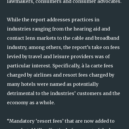
lawmakers, consumers and consumer advocates.
While the report addresses practices in
industries ranging from the hearing aid and
contact lens markets to the cable and broadband
industry, among others, the report’s take on fees
levied by travel and leisure providers was of
particular interest. Specifically, à la carte fees
charged by airlines and resort fees charged by
many hotels were named as potentially
detrimental to the industries’ customers and the
economy as a whole.
“Mandatory ‘resort fees’ that are now added to