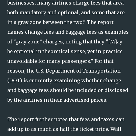
businesses, many airlines charge fees that area
both mandatory and optional, and some that are
in a gray zone between the two.” The report
names change fees and baggage fees as examples
of “gray zone” charges, noting that they “[M]ay
be optional in theoretical sense, yet in practice
unavoidable for many passengers.” For that
reason, the U.S. Department of Transportation
(DOT) is currently examining whether change
and baggage fees should be included or disclosed
by the airlines in their advertised prices.
The report further notes that fees and taxes can
add up to as much as half the ticket price. Wall