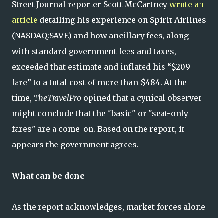
Street Journal reporter Scott McCartney
wrote an
article
detailing his experience on Spirit Airlines
(NASDAQ:SAVE) and how ancillary fees, along
with standard government fees and taxes,
exceeded that estimate and inflated his “$209
fare” to a total cost of more than $484. At the
time,
TheTravelPro
opined that a cynical observer
might conclude that the "basic" or "seat-only
fares" are a come-on. Based on the report, it
appears the government agrees.
What can be done
As the report acknowledges, market forces alone