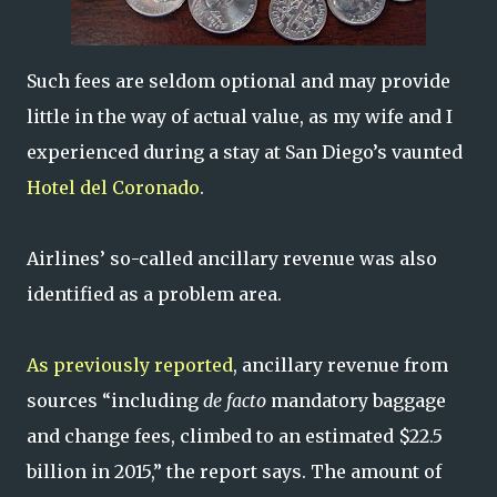
Such fees are seldom optional and may provide
little in the way of actual value, as my wife and I
experienced during a stay at San Diego’s vaunted
Hotel del Coronado
.
Airlines’ so-called ancillary revenue was also
identified as a problem area.
As previously reported
, ancillary revenue from
sources “including
de facto
mandatory baggage
and change fees, climbed to an estimated $22.5
billion in 2015,” the report says. The amount of