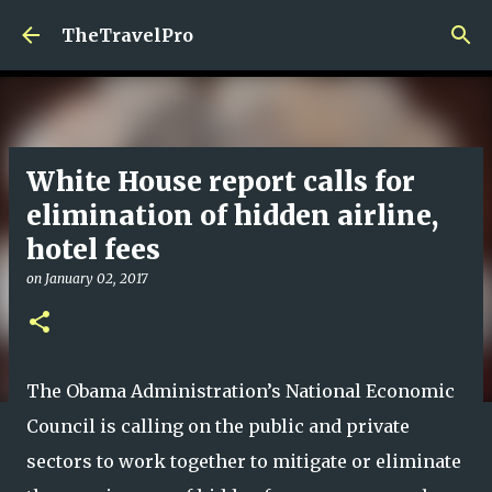
Skip to main content
TheTravelPro
White House report calls for
elimination of hidden airline,
hotel fees
on
January 02, 2017
The Obama Administration’s National Economic
Council is calling on the public and private
sectors to work together to mitigate or eliminate