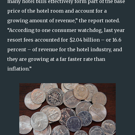
many hotel bills effectively form part of the base
price of the hotel room and account for a
growing amount of revenue,” the report noted.
“According to one consumer watchdog, last year
resort fees accounted for $2.04 billion – or 16.6
percent – of revenue for the hotel industry, and
they are growing at a far faster rate than
inflation.”