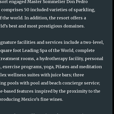
e resort engaged Master Sommelier Don Pedro
 comprises 50 included varieties of sparkling,
 the world. In addition, the resort offers a
ld’s best and most prestigious domaines.
gnature facilities and services include a two-level,
square foot Leading Spa of the World, complete
 treatment rooms, a hydrotherapy facility, personal
s, exercise programs, yoga, Pilates and meditation
lex wellness suites with juice bars; three
g pools with pool and beach concierge service;
e-based features inspired by the proximity to the
producing Mexico’s fine wines.