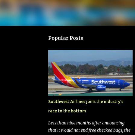
Popular Posts
Southwest Airlines joins the industry's
race to the bottom
Less than nine months after announcing
that it would not end free checked bags, the