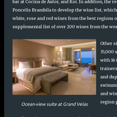
bar at Cocina de Autor, and Koi. In addition, th
Poncelis Brambila to develop the wine list, which
white, rose and red wines from the best regions of
supplemental list of over 200 wines from the wor
Other si
35,000 
with 16
trainer
and dup
swimmin
and win
region 
Ocean-view suite at Grand Velas