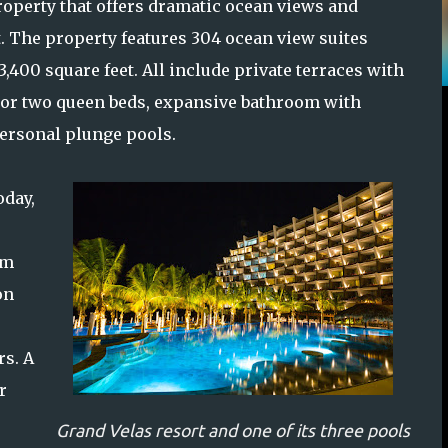
operty that offers dramatic ocean views and
t. The property features 304 ocean view suites
3,400 square feet. All include private terraces with
ng or two queen beds, expansive bathroom with
personal plunge pools.
oday,
om
on
s. A
r
Grand Velas resort and one of its three pools