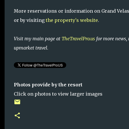
More reservations or information on Grand Velas 
or by visiting
the property's website
.
Visit my main page at
TheTravelPro.us
for more news, 
upmarket travel.
Photos provide by the resort
Click on photos to view larger images