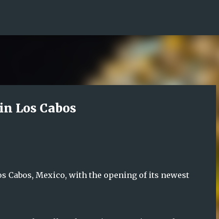
Skip to main content
in Los Cabos
os Cabos, Mexico, with the opening of its newest