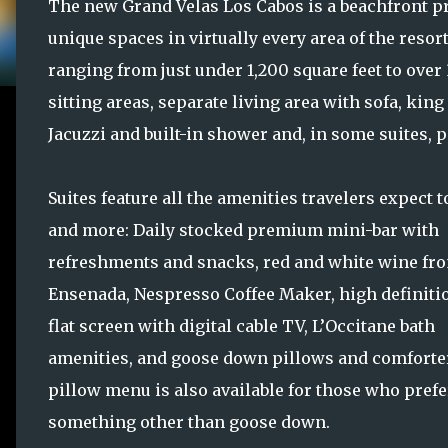
The new Grand Velas Los Cabos is a beachfront pr
unique spaces in virtually every area of the resor
ranging from just under 1,200 square feet to over 
sitting areas, separate living area with sofa, ki
Jacuzzi and built-in shower and, in some suites, 
Suites feature all the amenities travelers expect t
and more: Daily stocked premium mini-bar with
refreshments and snacks, red and white wine fr
Ensenada, Nespresso Coffee Maker, high definiti
flat screen with digital cable TV, L’Occitane bath
amenities, and goose down pillows and comforter
pillow menu is also available for those who prefe
something other than goose down.