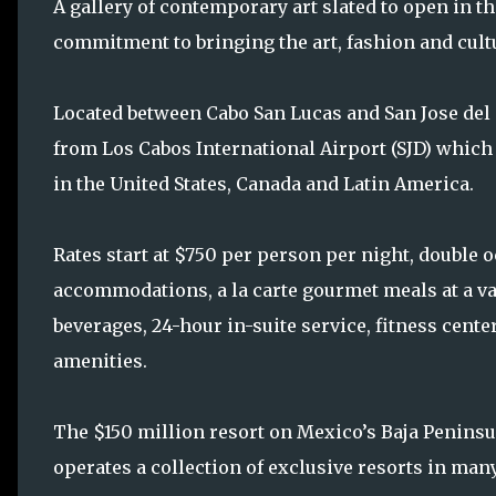
A gallery of contemporary art slated to open in t
commitment to bringing the art, fashion and cult
Located between Cabo San Lucas and San Jose del 
from Los Cabos International Airport (SJD) which 
in the United States, Canada and Latin America.
Rates start at $750 per person per night, double 
accommodations, a la carte gourmet meals at a va
beverages, 24-hour in-suite service, fitness cente
amenities.
The $150 million resort on Mexico’s Baja Peninsul
operates a collection of exclusive resorts in man