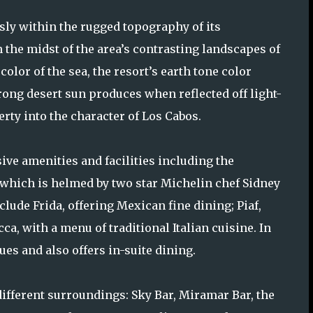
sly within the rugged topography of its
 the midst of the area’s contrasting landscapes of
olor of the sea, the resort’s earth tone color
trong desert sun produces when reflected off light-
erty into the character of Los Cabos.
sive amenities and facilities including the
, which is helmed by two star Michelin chef Sidney
lude Frida, offering Mexican fine dining; Piaf,
a, with a menu of traditional Italian cuisine. In
ues and also offers in-suite dining.
 different surroundings: Sky Bar, Miramar Bar, the