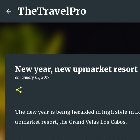
TheTravelPro
New year, new upmarket resort 
on
January 03, 2017
The new year is being heralded in high style in L
upmarket resort, the Grand Velas Los Cabos.