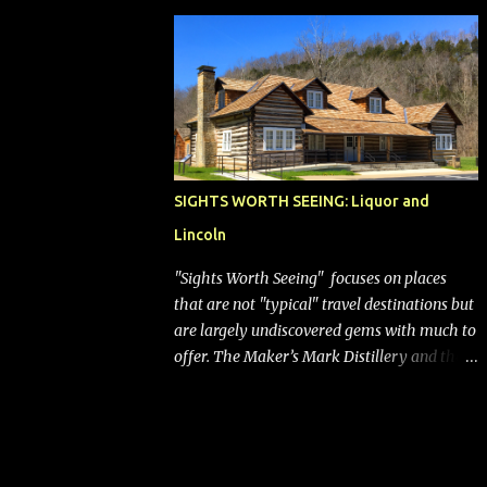
bags (a negative) will bring Southwest closer
to the rest of the nation's airline industry
with its dizzying array...
SIGHTS WORTH SEEING: Liquor and
Lincoln
"Sights Worth Seeing" focuses on places
that are not "typical" travel destinations but
are largely undiscovered gems with much to
offer. The Maker’s Mark Distillery and the
birthplace of Abraham Lincoln are both off
the beaten path but worth the modest
detour if you’re in or passing through
central Kentucky. Knob Creek Tavern at the