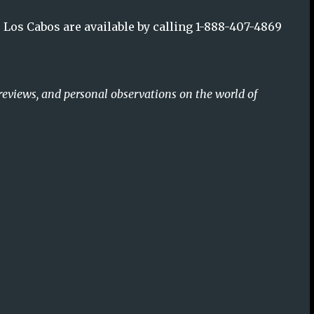
Los Cabos are available by calling 1-888-407-4869
reviews, and personal observations on the world of