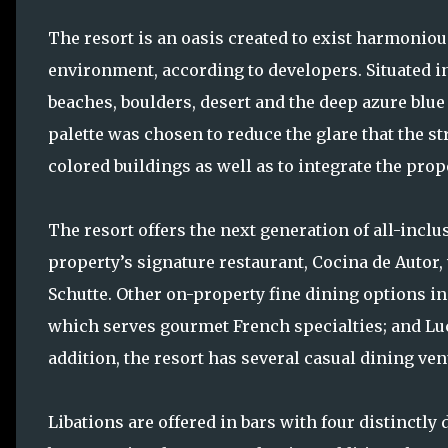
The resort is an oasis created to exist harmoniou
environment, according to developers. Situated in
beaches, boulders, desert and the deep azure blue c
palette was chosen to reduce the glare that the s
colored buildings as well as to integrate the prop
The resort offers the next generation of all-inclu
property’s signature restaurant, Cocina de Autor
Schutte. Other on-property fine dining options inc
which serves gourmet French specialties; and Lucc
addition, the resort has several casual dining ven
Libations are offered in bars with four distinctly