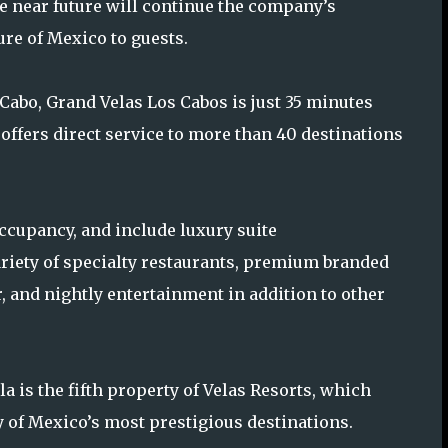
he near future will continue the company’s
ure of Mexico to guests.
Cabo, Grand Velas Los Cabos is just 35 minutes
offers direct service to more than 40 destinations
occupancy, and include luxury suite
riety of specialty restaurants, premium branded
r, and nightly entertainment in addition to other
a is the fifth property of Velas Resorts, which
y of Mexico’s most prestigious destinations.