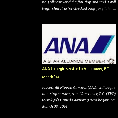
no-frills carrier did a flip-flop and said it will
begin charging for checked bags for flights
booked after May 28, 2025. Southwest
Airlines (NYSE:LUV) made the reneged-
upon promise in July 2024 when it
announced that it is finally going to do away
with open seating early in 2026 and will also
add "premium seating" with up to five
inches of additional legroom. The airline's
CEO Bob Jordan announced the addition of
baggage charges in an email to frequent
ANA to begin service to Vancouver, BC in
flyers on March 11. A number of financial
March '14
publications disclosed that the change was
being made after ongoing pressure from
Japan's All Nippon Airways (ANA) will begin
activist investor Elliott Investment
non-stop service from, Vancouver, B.C. (YVR)
Management. After the announcement was
to Tokyo's Haneda Airport (HND) beginning
made, Southwest stock price jumped about
March 30, 2014
9%. MY TAKE The addition of premium
seating (a positive) and charges for checked