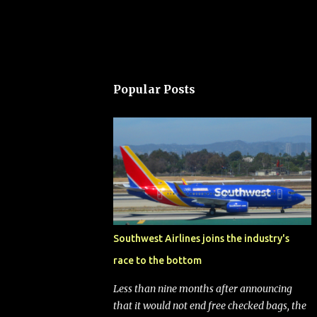
Popular Posts
Southwest Airlines joins the industry's
race to the bottom
Less than nine months after announcing
that it would not end free checked bags, the