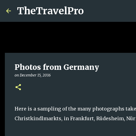
TheTravelPro
Photos from Germany
on
December 15, 2016
Here is a sampling of the many photographs taken
Christkindlmarkts, in Frankfurt, Rüdesheim, Nü