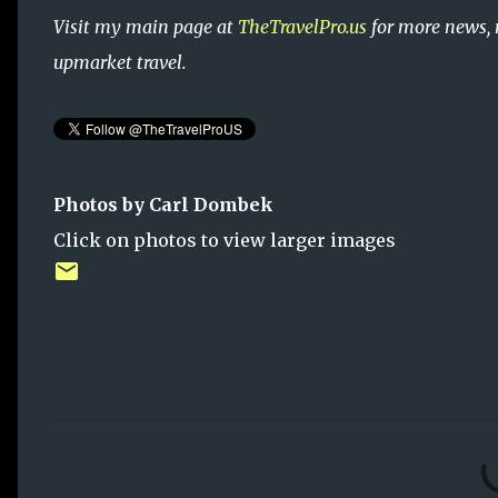
Visit my main page at
TheTravelPro.us
for more news, 
upmarket travel.
Photos by Carl Dombek
Click on photos to view larger images
C
o