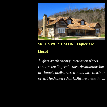
bags (a negative) will bring Southwest closer
to the rest of the nation's airline industry
with its dizzying array...
SIGHTS WORTH SEEING: Liquor and
Lincoln
"Sights Worth Seeing" focuses on places
that are not "typical" travel destinations but
are largely undiscovered gems with much to
offer. The Maker’s Mark Distillery and the
birthplace of Abraham Lincoln are both off
the beaten path but worth the modest
detour if you’re in or passing through
central Kentucky. Knob Creek Tavern at the