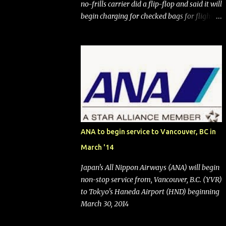
no-frills carrier did a flip-flop and said it will
begin charging for checked bags for flights
booked after May 28, 2025. Southwest
Airlines (NYSE:LUV) made the reneged-
upon promise in July 2024 when it
announced that it is finally going to do away
with open seating early in 2026 and will also
add "premium seating" with up to five
inches of additional legroom. The airline's
CEO Bob Jordan announced the addition of
baggage charges in an email to frequent
ANA to begin service to Vancouver, BC in
flyers on March 11. A number of financial
March '14
publications disclosed that the change was
being made after ongoing pressure from
Japan's All Nippon Airways (ANA) will begin
activist investor Elliott Investment
non-stop service from, Vancouver, B.C. (YVR)
Management. After the announcement was
to Tokyo's Haneda Airport (HND) beginning
made, Southwest stock price jumped about
March 30, 2014
9%. MY TAKE The addition of premium
seating (a positive) and charges for checked