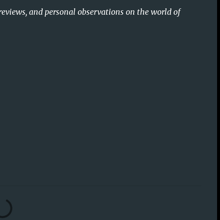
reviews, and personal observations on the world of