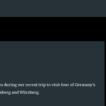
Skip to main content
 during our recent trip to visit four of Germany's
rnberg and Würzburg.