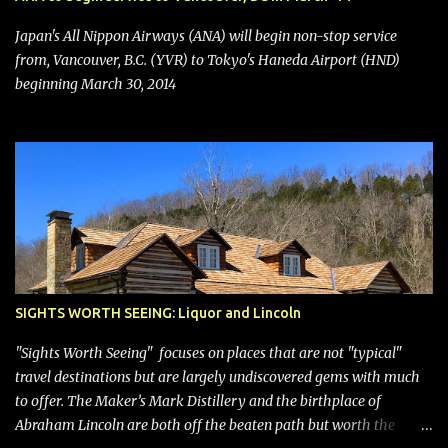
seating (a positive) and charges for checked bags (a negative) will
bring Southwest closer to the rest of the nation's airline industry
Japan's All Nippon Airways (ANA) will begin non-stop service
with its dizzying array...
from, Vancouver, B.C. (YVR) to Tokyo's Haneda Airport (HND)
beginning March 30, 2014
SIGHTS WORTH SEEING: Liquor and Lincoln
"Sights Worth Seeing" focuses on places that are not "typical"
travel destinations but are largely undiscovered gems with much
to offer. The Maker’s Mark Distillery and the birthplace of
Abraham Lincoln are both off the beaten path but worth the