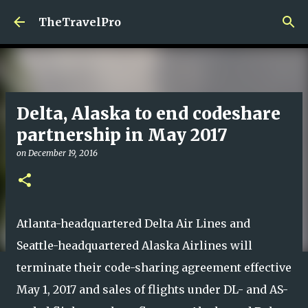
Skip to main content
TheTravelPro
Delta, Alaska to end codeshare
partnership in May 2017
on
December 19, 2016
Atlanta-headquartered Delta Air Lines and
Seattle-headquartered Alaska Airlines will
terminate their code-sharing agreement effective
May 1, 2017 and sales of flights under DL- and AS-