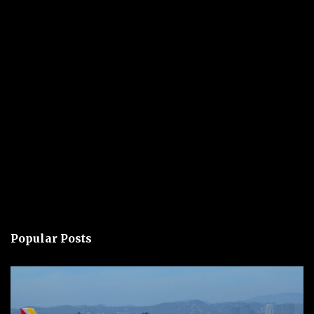
Popular Posts