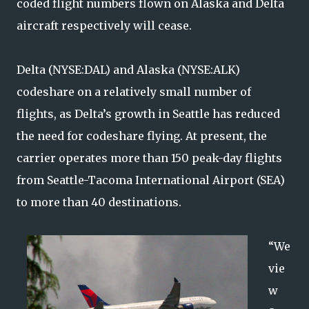
coded flight numbers flown on Alaska and Delta
aircraft respectively will cease.
Delta (NYSE:DAL) and Alaska (NYSE:ALK)
codeshare on a relatively small number of
flights, as Delta’s growth in Seattle has reduced
the need for codeshare flying. At present, the
carrier operates more than 150 peak-day flights
from Seattle-Tacoma International Airport (SEA)
to more than 40 destinations.
“We
vie
w