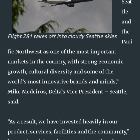
Seat
tle
and
the
Flight 281 takes off into cloudy Seattle skies
Paci
fic Northwest as one of the most important
markets in the country, with strong economic
growth, cultural diversity and some of the
world’s most innovative brands and minds,”
Mike Medeiros, Delta’s Vice President – Seattle,
said.
“As a result, we have invested heavily in our
product, services, facilities and the community,"