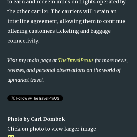
to earn and redeem miles on flights operated by
the other carrier. The carriers will retain an
interline agreement, allowing them to continue
offering customers ticketing and baggage
connectivity.
Visit my main page at
TheTravelPro.us
for more news,
reviews, and personal observations on the world of
upmarket travel.
Photo by Carl Dombek
Click on photo to view larger image