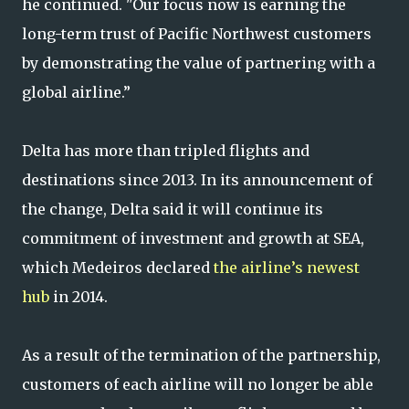
he continued. "Our focus now is earning the
long-term trust of Pacific Northwest customers
by demonstrating the value of partnering with a
global airline.”
Delta has more than tripled flights and
destinations since 2013. In its announcement of
the change, Delta said it will continue its
commitment of investment and growth at SEA,
which Medeiros declared
the airline’s newest
hub
in 2014.
As a result of the termination of the partnership,
customers of each airline will no longer be able