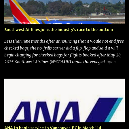
Southwest Airlines joins the industry's race to the bottom
Less than nine months after announcing that it would not end free
checked bags, the no-frills carrier did a flip-flop and said it will
begin charging for checked bags for flights booked after May 28,
2025. Southwest Airlines (NYSE:LUV) made the reneged-upon
promise in July 2024 when it announced that it is finally going to
do away with open seating early in 2026 and will also add
"premium seating" with up to five inches of additional legroom.
The airline's CEO Bob Jordan announced the addition of baggage
charges in an email to frequent flyers on March 11. A number of
financial publications disclosed that the change was being made
after ongoing pressure from activist investor Elliott Investment
Management. After the announcement was made, Southwest
stock price jumped about 9%. MY TAKE The addition of premium
ANA to begin service to Vancouver, BC in March '14