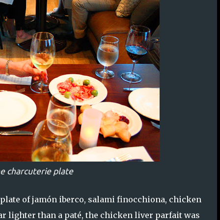
e charcuterie plate
plate of jamón iberco, salami finocchiona, chicken
ar lighter than a paté, the chicken liver parfait was