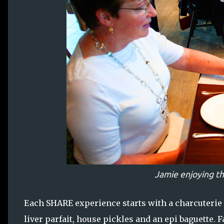
Jamie enjoying th
Each SHARE experience starts with a charcuterie 
liver parfait, house pickles and an epi baguette. F