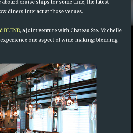
 aboard cruise ships for some time, the latest
ow diners interact at those venues.
ed BLEND
, a joint venture with Chateau Ste. Michelle
y experience one aspect of wine-making: blending