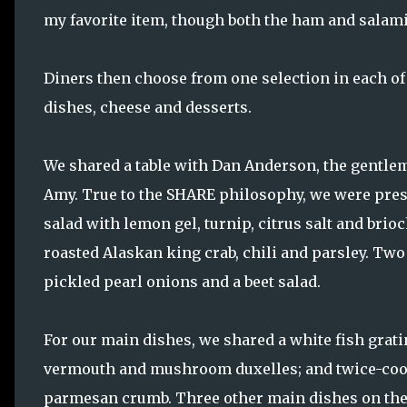
my favorite item, though both the ham and salami
Diners then choose from one selection in each of 
dishes, cheese and desserts.
We shared a table with Dan Anderson, the gentle
Amy. True to the SHARE philosophy, we were pres
salad with lemon gel, turnip, citrus salt and brio
roasted Alaskan king crab, chili and parsley. Tw
pickled pearl onions and a beet salad.
For our main dishes, we shared a white fish grati
vermouth and mushroom duxelles; and twice-cook
parmesan crumb. Three other main dishes on the 