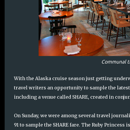
Communal t
With the Alaska cruise season just getting under
travel writers an opportunity to sample the latest
including a venue called SHARE, created in conjun
On Sunday, we were among several travel journalis
91 to sample the SHARE fare. The Ruby Princess is