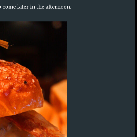
to come later in the afternoon.