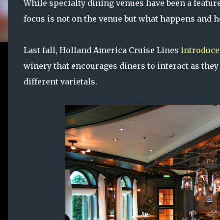
While specialty dining venues have been a feature
focus is not on the venue but what happens and h
Last fall, Holland America Cruise Lines
introduc
winery that encourages diners to interact as the
different varietals.