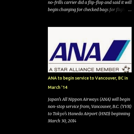
no-frills carrier did a flip-flop and said it will
begin charging for checked bags for flights
booked after May 28, 2025. Southwest
Airlines (NYSE:LUV) made the reneged-
upon promise in July 2024 when it
announced that it is finally going to do away
with open seating early in 2026 and will also
add "premium seating" with up to five
inches of additional legroom. The airline's
CEO Bob Jordan announced the addition of
baggage charges in an email to frequent
ANA to begin service to Vancouver, BC in
flyers on March 11. A number of financial
March '14
publications disclosed that the change was
being made after ongoing pressure from
Japan's All Nippon Airways (ANA) will begin
activist investor Elliott Investment
non-stop service from, Vancouver, B.C. (YVR)
Management. After the announcement was
to Tokyo's Haneda Airport (HND) beginning
made, Southwest stock price jumped about
March 30, 2014
9%. MY TAKE The addition of premium
seating (a positive) and charges for checked