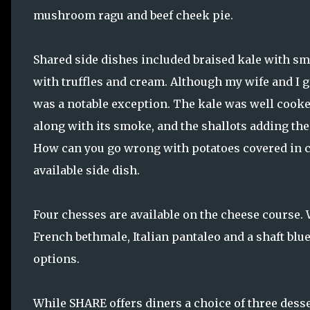
mushroom ragu and beef cheek pie.
Shared side dishes included braised kale with sm
with truffles and cream. Although my wife and I ge
was a notable exception. The kale was well cooked
along with its smoke, and the shallots adding the
How can you go wrong with potatoes covered in ch
available side dish.
Four chesses are available on the cheese course. 
French bethmale, Italian pantaleo and a shaft blu
options.
While SHARE offers diners a choice of three desse