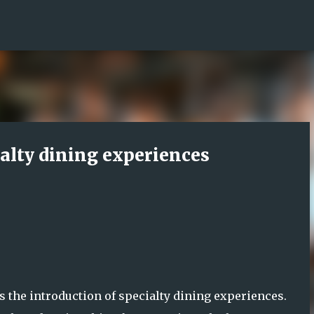
Skip to main content
ialty dining experiences
s the introduction of specialty dining experiences.