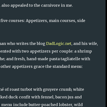
 also appealed to the carnivore in me.
five courses: Appetizers, main courses, side
man who writes the blog
DadLogic.net
, and his wife,
ented with two appetizers per couple: a shrimp
che; and fresh, hand-made pasta tagliatelle with
o other appetizers grace the standard menu:
né of roast turbot with gruyere crumb, white
ed duck confit with fennel, bacon jus and
menu include butter-poached lobster, wild