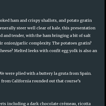
oked ham and crispy shallots, and potato gratin
nerally steer well clear of kale, this presentation
 and tender, with the ham bringing a bit of salt
ir onion/garlic complexity. The potatoes gratin?
eese? Melted leeks with confit egg yolk is also an
We were plied with a buttery la gruta from Spain.
e from California rounded out that course’s
rts including a dark chocolate crémeau, ricotta