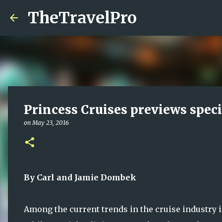
TheTravelPro
Princess Cruises previews spec
on
May 23, 2016
By Carl and Jamie Dombek
Among the current trends in the cruise industry i