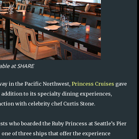
able at SHARE
way in the Pacific Northwest,
Princess Cruises
gave
 addition to its specialty dining experiences,
ction with celebrity chef Curtis Stone.
ts who boarded the Ruby Princess at Seattle’s Pier
 one of three ships that offer the experience