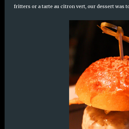
fritters or a tarte au citron vert, our dessert was 