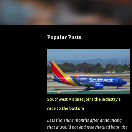
Popular Posts
Southwest Airlines joins the industry's
race to the bottom
Less than nine months after announcing
that it would not end free checked bags, the