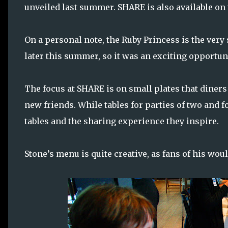
unveiled last summer. SHARE is also available on
On a personal note, the Ruby Princess is the very
later this summer, so it was an exciting opportuni
The focus at SHARE is on small plates that diners
new friends. While tables for parties of two and f
tables and the sharing experience they inspire.
Stone’s menu is quite creative, as fans of his wou