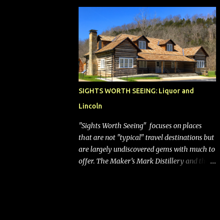
bags (a negative) will bring Southwest closer
to the rest of the nation's airline industry
with its dizzying array...
SIGHTS WORTH SEEING: Liquor and
Lincoln
"Sights Worth Seeing" focuses on places
that are not "typical" travel destinations but
are largely undiscovered gems with much to
offer. The Maker’s Mark Distillery and the
birthplace of Abraham Lincoln are both off
the beaten path but worth the modest
detour if you’re in or passing through
central Kentucky. Knob Creek Tavern at the