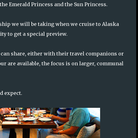
 the Emerald Princess and the Sun Princess.
 ship we will be taking when we cruise to Alaska
ty to get a special preview.
 can share, either with their travel companions or
our are available, the focus is on larger, communal
ld expect.