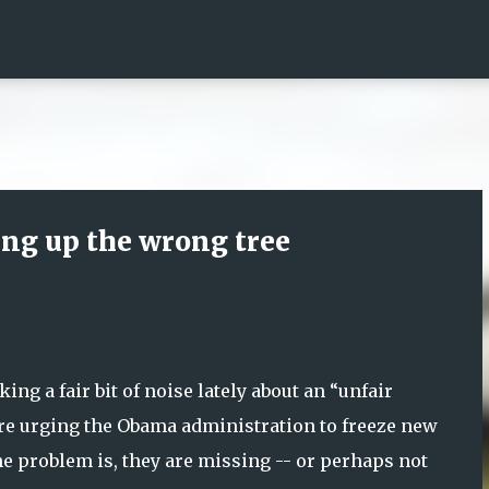
Skip to main content
ing up the wrong tree
ng a fair bit of noise lately about an “unfair
are urging the Obama administration to freeze new
The problem is, they are missing -- or perhaps not