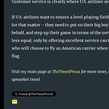
Customer service is clearly where U.S. airlines a
If U.S. airlines want to ensure a level playing fiel
for that matter – they need to put on their big bo
behalf, and step up their game in terms of the ser
less equal, only by offering excellent service ca
who will choose to fly an American carrier when t
flag.
Visit my main page at
TheTravelPro.us
for more news, 
upmarket travel.