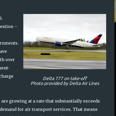
S.
uestion –
e
ernments.
have
th over
ment-
 charge
Delta 777 on take-off
Photo provided by Delta Air Lines
 are growing at a rate that substantially exceeds
demand for air transport services. That means