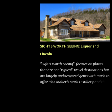
bags (a negative) will bring Southwest closer
to the rest of the nation's airline industry
with its dizzying array...
SIGHTS WORTH SEEING: Liquor and
Lincoln
"Sights Worth Seeing" focuses on places
that are not "typical" travel destinations but
are largely undiscovered gems with much to
offer. The Maker’s Mark Distillery and the
birthplace of Abraham Lincoln are both off
the beaten path but worth the modest
detour if you’re in or passing through
central Kentucky. Knob Creek Tavern at the