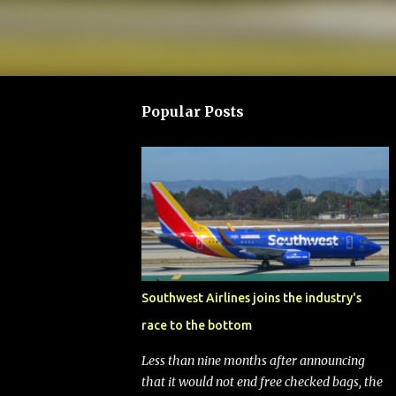
Popular Posts
Southwest Airlines joins the industry's
race to the bottom
Less than nine months after announcing
that it would not end free checked bags, the