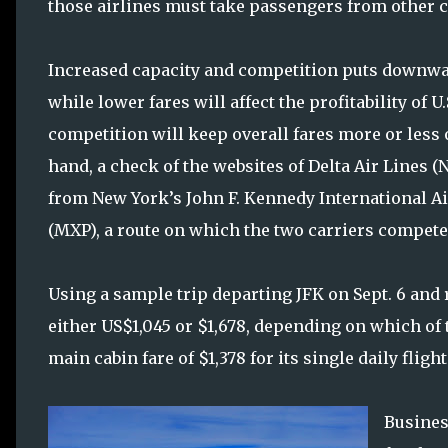
those airlines must take passengers from other cou
Increased capacity and competition puts downward
while lower fares will affect the profitability of U
competition will keep overall fares more or less o
hand, a check of the websites of Delta Air Lines
from New York’s John F. Kennedy International Air
(MXP), a route on which the two carriers compete,
Using a sample trip departing JFK on Sept. 6 and 
either US$1,045 or $1,678, depending on which of 
main cabin fare of $1,378 for its single daily flight
Busines