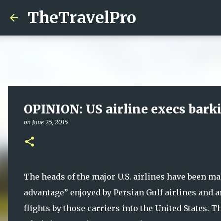
TheTravelPro
OPINION: US airline execs bark
on
June 25, 2015
The heads of the major U.S. airlines have been maki
advantage” enjoyed by Persian Gulf airlines and 
flights by those carriers into the United States. 