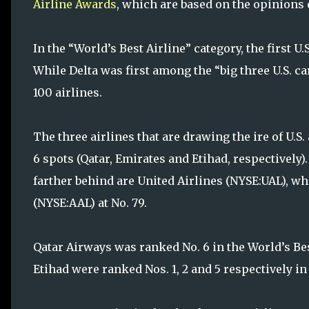
Airline Awards
, which are based on the opinions o
In the “World’s Best Airline” category, the first U.
While Delta was first among the “big three U.S. ca
100 airlines.
The three airlines that are drawing the ire of U.S.
6 spots (Qatar, Emirates and Etihad, respectively)
farther behind are United Airlines (NYSE:UAL), w
(NYSE:AAL) at No. 79.
Qatar Airways was ranked No. 6 in the World’s Bes
Etihad were ranked Nos. 1, 2 and 5 respectively in