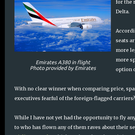
for the 
Delta.
Accordi
seats a
more le
more spa
Emirates A380 in flight
Photo provided by Emirates
option o
With no clear winner when comparing price, spac
executives fearful of the foreign-flagged carriers?
While I have not yet had the opportunity to fly an
to who has flown any of them raves about their se