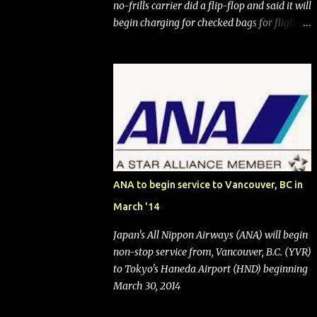
no-frills carrier did a flip-flop and said it will
begin charging for checked bags for flights
booked after May 28, 2025. Southwest
Airlines (NYSE:LUV) made the reneged-
upon promise in July 2024 when it
announced that it is finally going to do away
with open seating early in 2026 and will also
add "premium seating" with up to five
inches of additional legroom. The airline's
CEO Bob Jordan announced the addition of
baggage charges in an email to frequent
ANA to begin service to Vancouver, BC in
flyers on March 11. A number of financial
March '14
publications disclosed that the change was
being made after ongoing pressure from
Japan's All Nippon Airways (ANA) will begin
activist investor Elliott Investment
non-stop service from, Vancouver, B.C. (YVR)
Management. After the announcement was
to Tokyo's Haneda Airport (HND) beginning
made, Southwest stock price jumped about
March 30, 2014
9%. MY TAKE The addition of premium
seating (a positive) and charges for checked