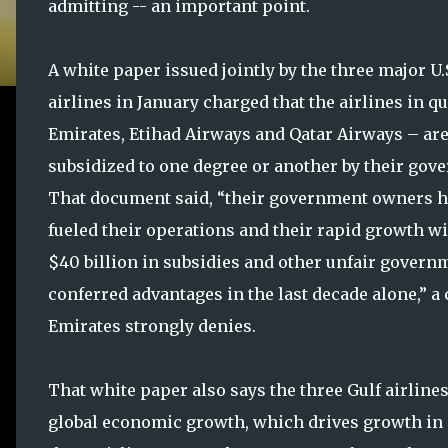
admitting -- an important point.
A white paper issued jointly by the three major U.
airlines in January charged that the airlines in q
Emirates, Etihad Airways and Qatar Airways – ar
subsidized to one degree or another by their gov
That document said, “their government owners 
fueled their operations and their rapid growth wi
$40 billion in subsidies and other unfair govern
conferred advantages in the last decade alone,” a
Emirates strongly denies.
That white paper also says the three Gulf airlines
global economic growth, which drives growth in 