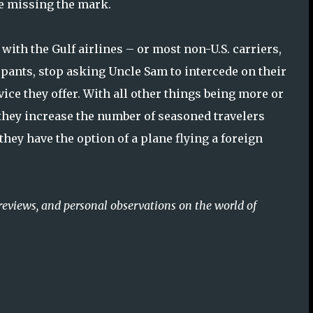
re missing the mark.
d with the Gulf airlines – or most non-U.S. carriers,
y pants, stop asking Uncle Sam to intercede on their
vice they offer. With all other things being more or
n they increase the number of seasoned travelers
hey have the option of a plane flying a foreign
reviews, and personal observations on the world of