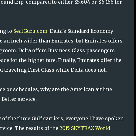
round trip, compared to either $5,604 or $6,166 for
ng to
SeatGuru.com
, Delta’s Standard Economy
re an inch wider than Emirates, but Emirates offers
groom. Delta offers Business Class passengers
ce for the higher fare. Finally, Emirates offer the
f traveling First Class while Delta does not.
e or schedules, why are the American airline
 Better service.
y of the three Gulf carriers, everyone I have spoken
rvice. The results of the
2015 SKYTRAX World