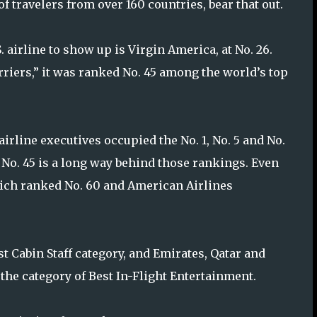
f travelers from over 160 countries, bear that out.
S. airline to show up is Virgin America, at No. 26.
rriers,” it was ranked No. 45 among the world’s top
 airline executives occupied the No. 1, No. 5 and No.
. No. 45 is a long way behind those rankings. Even
hich ranked No. 60 and American Airlines
t Cabin Staff category, and Emirates, Qatar and
 the category of Best In-Flight Entertainment.