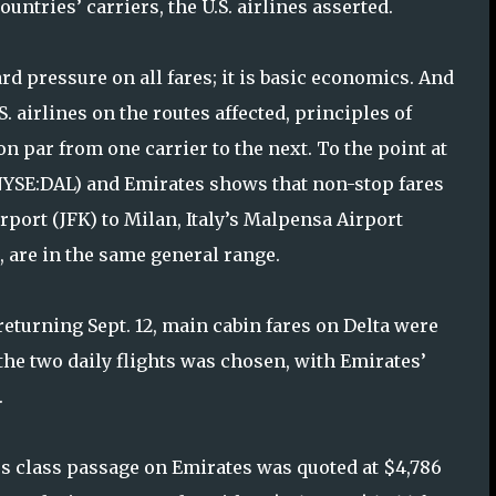
ntries’ carriers, the U.S. airlines asserted.
 pressure on all fares; it is basic economics. And
.S. airlines on the routes affected, principles of
n par from one carrier to the next. To the point at
 (NYSE:DAL) and Emirates shows that non-stop fares
port (JFK) to Milan, Italy’s Malpensa Airport
 are in the same general range.
returning Sept. 12, main cabin fares on Delta were
the two daily flights was chosen, with Emirates’
.
s class passage on Emirates was quoted at $4,786