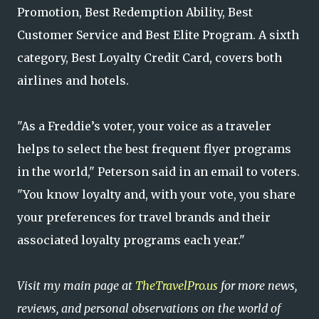
Promotion, Best Redemption Ability, Best
Customer Service and Best Elite Program. A sixth
category, Best Loyalty Credit Card, covers both
airlines and hotels.
"As a Freddie’s voter, your voice as a traveler
helps to select the best frequent flyer programs
in the world," Peterson said in an email to voters.
"You know loyalty and, with your vote, you share
your preferences for travel brands and their
associated loyalty programs each year."
Visit my main page at
TheTravelPro.us
for more news,
reviews, and personal observations on the world of