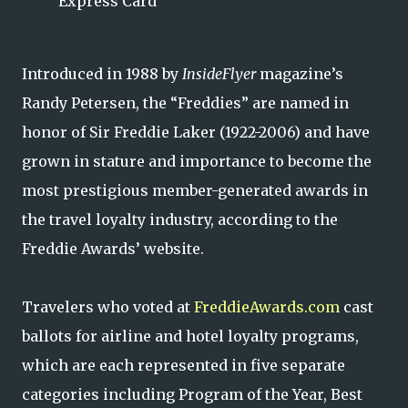
Express Card
Introduced in 1988 by
InsideFlyer
magazine’s
Randy Petersen, the “Freddies” are named in
honor of Sir Freddie Laker (1922-2006) and have
grown in stature and importance to become the
most prestigious member-generated awards in
the travel loyalty industry, according to the
Freddie Awards’ website.
Travelers who voted at
FreddieAwards.com
cast
ballots for airline and hotel loyalty programs,
which are each represented in five separate
categories including Program of the Year, Best