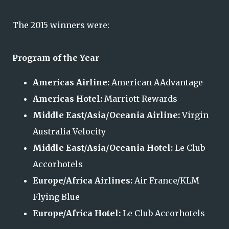
The 2015 winners were:
Program of the Year
Americas Airline:
American AAdvantage
Americas Hotel:
Marriott Rewards
Middle East/Asia/Oceania Airline:
Virgin
Australia Velocity
Middle East/Asia/Oceania Hotel:
Le Club
Accorhotels
Europe/Africa Airlines:
Air France/KLM
Flying Blue
Europe/Africa Hotel:
Le Club Accorhotels