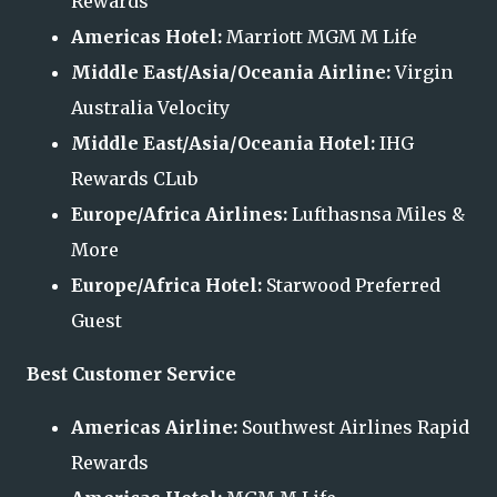
Rewards
Americas Hotel:
Marriott MGM M Life
Middle East/Asia/Oceania Airline:
Virgin
Australia Velocity
Middle East/Asia/Oceania Hotel:
IHG
Rewards CLub
Europe/Africa Airlines:
Lufthasnsa Miles &
More
Europe/Africa Hotel:
Starwood Preferred
Guest
Best Customer Service
Americas Airline:
Southwest Airlines Rapid
Rewards