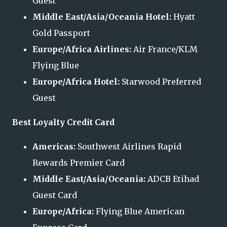
Guest
Middle East/Asia/Oceania Hotel:
Hyatt
Gold Passport
Europe/Africa Airlines:
Air France/KLM
Flying Blue
Europe/Africa Hotel:
Starwood Preferred
Guest
Best Loyalty Credit Card
Americas:
Southwest Airlines Rapid
Rewards Premier Card
Middle East/Asia/Oceania:
ADCB Etihad
Guest Card
Europe/Africa:
Flying Blue American