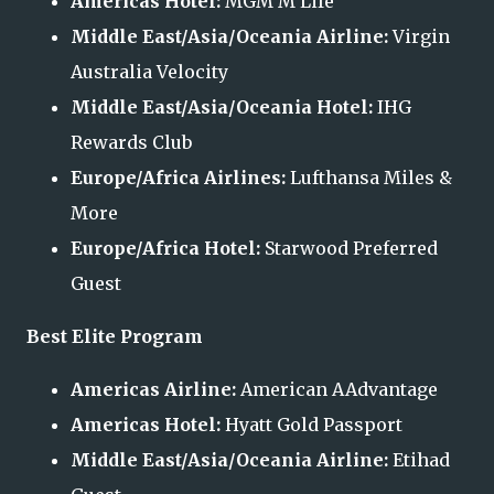
Americas Hotel:
MGM M Life
Middle East/Asia/Oceania Airline:
Virgin
Australia Velocity
Middle East/Asia/Oceania Hotel:
IHG
Rewards Club
Europe/Africa Airlines:
Lufthansa Miles &
More
Europe/Africa Hotel:
Starwood Preferred
Guest
Best Elite Program
Americas Airline:
American AAdvantage
Americas Hotel:
Hyatt Gold Passport
Middle East/Asia/Oceania Airline:
Etihad