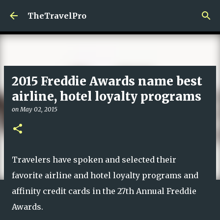
Skip to main content
TheTravelPro
2015 Freddie Awards name best
airline, hotel loyalty programs
on
May 02, 2015
Travelers have spoken and selected their
favorite airline and hotel loyalty programs and
affinity credit cards in the 27th Annual Freddie
Awards.