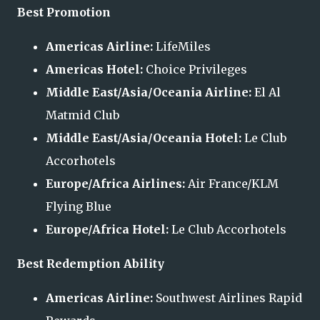
Best Promotion
Americas Airline:
LifeMiles
Americas Hotel:
Choice Privileges
Middle East/Asia/Oceania Airline:
El Al
Matmid Club
Middle East/Asia/Oceania Hotel:
Le Club
Accorhotels
Europe/Africa Airlines:
Air France/KLM
Flying Blue
Europe/Africa Hotel:
Le Club Accorhotels
Best Redemption Ability
Americas Airline:
Southwest Airlines Rapid