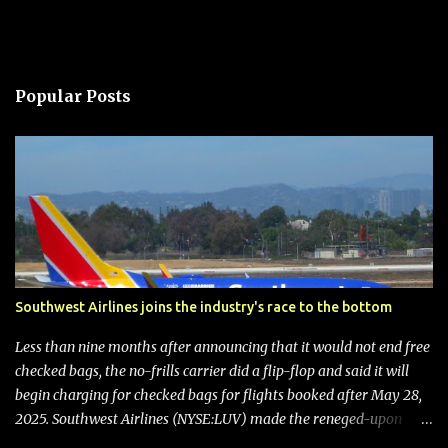
Popular Posts
Southwest Airlines joins the industry's race to the bottom
Less than nine months after announcing that it would not end free
checked bags, the no-frills carrier did a flip-flop and said it will
begin charging for checked bags for flights booked after May 28,
2025. Southwest Airlines (NYSE:LUV) made the reneged-upon
promise in July 2024 when it announced that it is finally going to