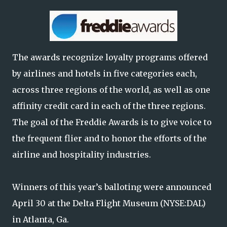
The awards recognize loyalty programs offered
by airlines and hotels in five categories each,
across three regions of the world, as well as one
affinity credit card in each of the three regions.
The goal of the Freddie Awards is to give voice to
the frequent flier and to honor the efforts of the
airline and hospitality industries.
Winners of this year’s balloting were announced
April 30 at the Delta Flight Museum (NYSE:DAL)
in Atlanta, Ga.