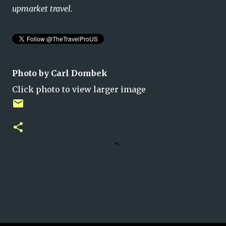
upmarket travel.
Photo by Carl Dombek
Click photo to view larger image
C
o
m
m