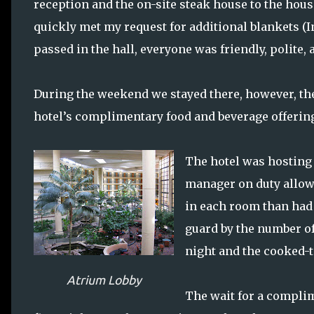
reception and the on-site steak house to the hou
quickly met my request for additional blankets (
passed in the hall, everyone was friendly, polite,
During the weekend we stayed there, however, the
hotel’s complimentary food and beverage offerin
The hotel was hosting 
manager on duty allow
in each room than had 
guard by the number of
night and the cooked-t
Atrium Lobby
The wait for a complim