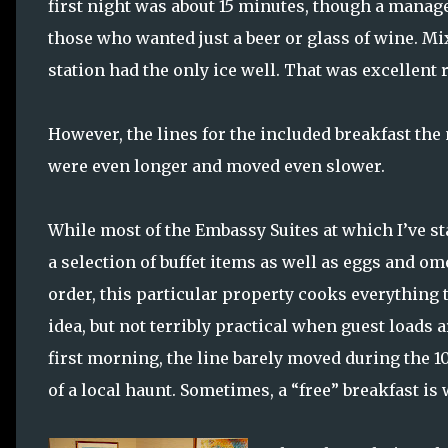
first night was about 15 minutes, though a manage
those who wanted just a beer or glass of wine. Mi
station had the only ice well. That was excellent
However, the lines for the included breakfast th
were even longer and moved even slower.
While most of the Embassy Suites at which I’ve st
a selection of buffet items as well as eggs and om
order, this particular property cooks everything t
idea, but not terribly practical when guest loads 
first morning, the line barely moved during the 1
of a local haunt. Sometimes, a “free” breakfast is 