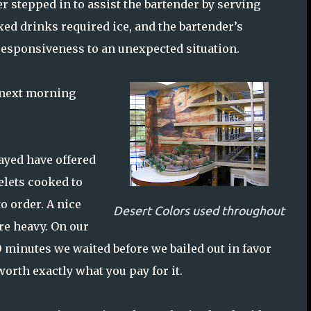
r stepped in to assist the bartender by serving
xed drinks required ice, and the bartender’s
 responsiveness to an unexpected situation.
e next morning
ayed have offered
elets cooked to
o order. A nice
Desert Colors used throughout
are heavy. On our
0 minutes we waited before we bailed out in favor
worth exactly what you pay for it.