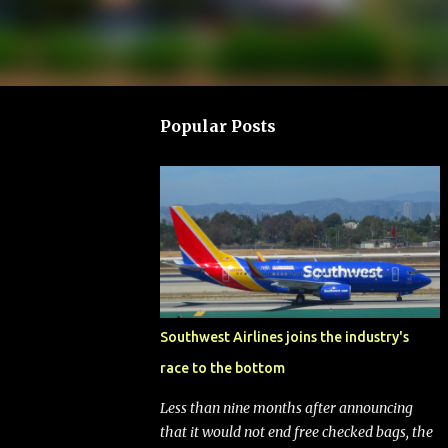
Popular Posts
Southwest Airlines joins the industry's
race to the bottom
Less than nine months after announcing
that it would not end free checked bags, the