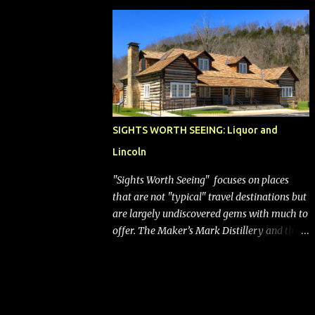
bags (a negative) will bring Southwest closer
to the rest of the nation's airline industry
with its dizzying array...
SIGHTS WORTH SEEING: Liquor and
Lincoln
"Sights Worth Seeing" focuses on places
that are not "typical" travel destinations but
are largely undiscovered gems with much to
offer. The Maker’s Mark Distillery and the
birthplace of Abraham Lincoln are both off
the beaten path but worth the modest
detour if you’re in or passing through
central Kentucky. Knob Creek Tavern at the