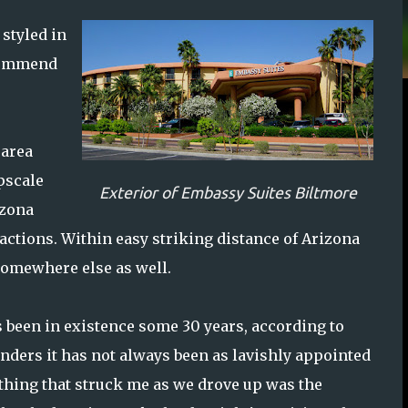
 styled in
ecommend
 area
pscale
Exterior of Embassy Suites Biltmore
izona
tractions. Within easy striking distance of Arizona
 somewhere else as well.
 been in existence some 30 years, according to
enders it has not always been as lavishly appointed
st thing that struck me as we drove up was the