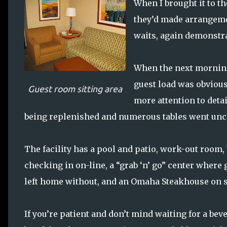
When I brought it to t
they’d made arrangemen
waits, again demonstr
When the next morning
guest load was obviousl
Guest room sitting area
more attention to deta
being replenished and numerous tables went uncl
The facility has a pool and patio, work-out room,
checking in on-line, a “grab ‘n’ go” center wher
left home without, and an Omaha Steakhouse on s
If you’re patient and don’t mind waiting for a bev