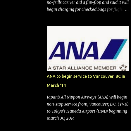
no-frills carrier did a flip-flop and said it will
begin charging for checked bags for flights
booked after May 28, 2025. Southwest
Airlines (NYSE:LUV) made the reneged-
upon promise in July 2024 when it
announced that it is finally going to do away
with open seating early in 2026 and will also
add "premium seating" with up to five
inches of additional legroom. The airline's
CEO Bob Jordan announced the addition of
baggage charges in an email to frequent
ANA to begin service to Vancouver, BC in
flyers on March 11. A number of financial
March '14
publications disclosed that the change was
being made after ongoing pressure from
Japan's All Nippon Airways (ANA) will begin
activist investor Elliott Investment
non-stop service from, Vancouver, B.C. (YVR)
Management. After the announcement was
to Tokyo's Haneda Airport (HND) beginning
made, Southwest stock price jumped about
March 30, 2014
9%. MY TAKE The addition of premium
seating (a positive) and charges for checked