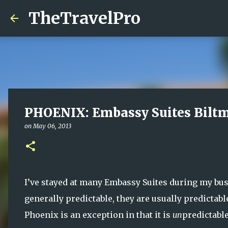
TheTravelPro
PHOENIX: Embassy Suites Bilt
on
May 06, 2013
I’ve stayed at many Embassy Suites during my busi
generally predictable, they are usually predictab
Phoenix is an exception in that it is
un
predictabl