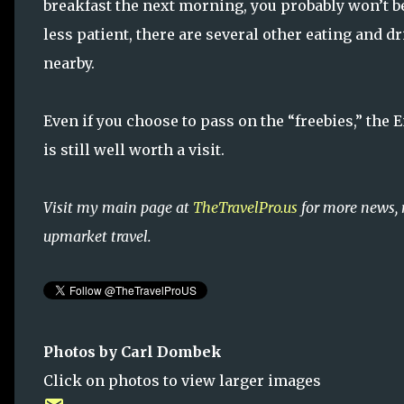
breakfast the next morning, you probably won’t be
less patient, there are several other eating and 
nearby.
Even if you choose to pass on the “freebies,” the
is still well worth a visit.
Visit my main page at
TheTravelPro.us
for more news, 
upmarket travel.
Photos by Carl Dombek
Click on photos to view larger images