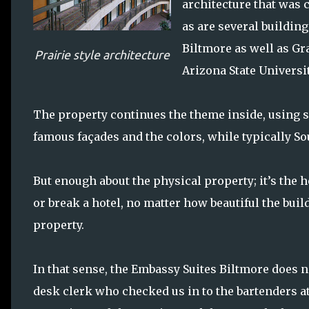
architecture that was c
as are several buildin
Biltmore as well as G
Prairie style architecture
Arizona State Universi
The property continues the theme inside, using sq
famous façades and the colors, while typically Sou
But enough about the physical property; it’s the h
or break a hotel, no matter how beautiful the buil
property.
In that sense, the Embassy Suites Biltmore does 
desk clerk who checked us in to the bartenders a