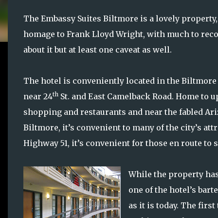
The Embassy Suites Biltmore is a lovely property,
homage to Frank Lloyd Wright, with much to r
about it but at least one caveat as well.
The hotel is conveniently located in the Biltmore
th
near 24
St. and East Camelback Road. Home to u
shopping and restaurants and near the fabled Ar
Biltmore, it’s convenient to many of the city’s at
Highway 51, it’s convenient for those en route to
While the property has
one of the hotel’s bart
as it is today. The fir