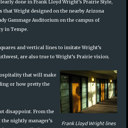
learly done in Frank Lloyd Wright’s Prairie Style,
gs that Wright designed on the nearby Arizona
rady Gammage Auditorium on the campus of
ty in Tempe.
uares and vertical lines to imitate Wright’s
thwest, are also true to Wright’s Prairie vision.
ospitality that will make
ding or how pretty the
not disappoint. From the
t the nightly manager’s
Frank Lloyd Wright lines