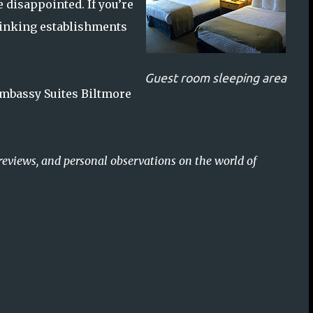
 disappointed. If you’re
drinking establishments
Guest room sleeping area
 Embassy Suites Biltmore
reviews, and personal observations on the world of