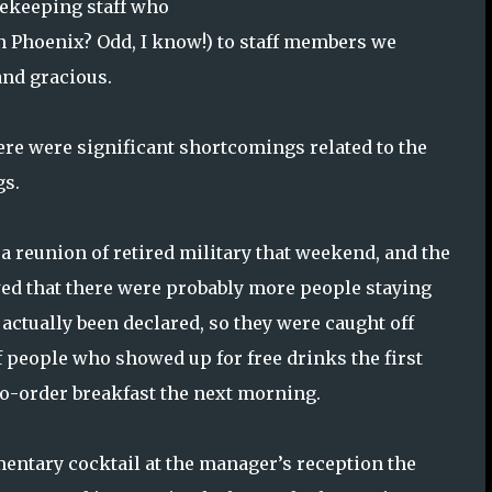
sekeeping staff who
In Phoenix? Odd, I know!) to staff members we
 and gracious.
re were significant shortcomings related to the
gs.
a reunion of retired military that weekend, and the
ed that there were probably more people staying
actually been declared, so they were caught off
 people who showed up for free drinks the first
o-order breakfast the next morning.
entary cocktail at the manager’s reception the