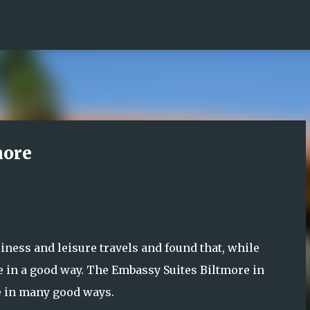
Skip to main content
more
ness and leisure travels and found that, while
le in a good way. The Embassy Suites Biltmore in
e in many good ways.