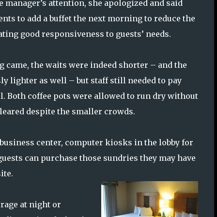
he manager’s attention, she apologized and said
ts to add a buffet the next morning to reduce the
ating good responsiveness to guests’ needs.
 came, the waits were indeed shorter – and the
y lighter as well – but staff still needed to pay
il. Both coffee pots were allowed to run dry without
eared despite the smaller crowds.
 business center, computer kiosks in the lobby for
e guests can purchase those sundries they may have
ite.
erage at night or