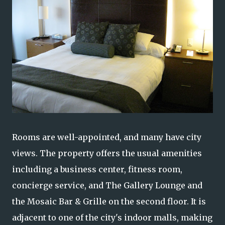
Rooms are well-appointed, and many have city
views. The property offers the usual amenities
including a business center, fitness room,
concierge service, and The Gallery Lounge and
the Mosaic Bar & Grille on the second floor. It is
adjacent to one of the city's indoor malls, making