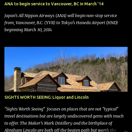
stock price jumped about 9%. MY TAKE The addition of premium
ANA to begin service to Vancouver, BC in March '14
seating (a positive) and charges for checked bags (a negative) will
bring Southwest closer to the rest of the nation's airline industry
Japan's All Nippon Airways (ANA) will begin non-stop service
with its dizzying array...
from, Vancouver, B.C. (YVR) to Tokyo's Haneda Airport (HND)
beginning March 30, 2014
SIGHTS WORTH SEEING: Liquor and Lincoln
"Sights Worth Seeing" focuses on places that are not "typical"
travel destinations but are largely undiscovered gems with much
to offer. The Maker’s Mark Distillery and the birthplace of
Abraham Lincoln are both off the beaten path but worth the