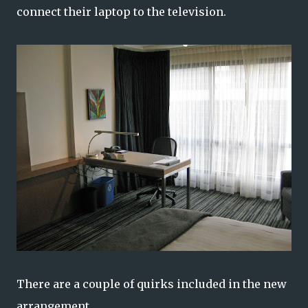
connect their laptop to the television.
There are a couple of quirks included in the new
arrangement.