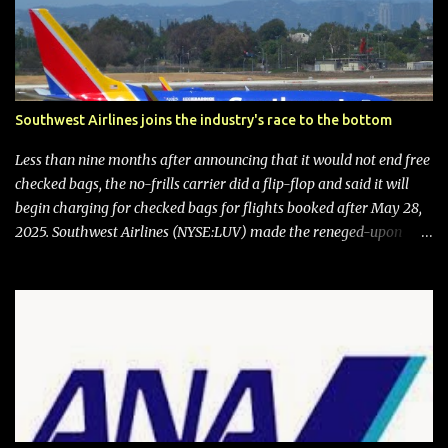
Southwest Airlines joins the industry's race to the bottom
Less than nine months after announcing that it would not end free
checked bags, the no-frills carrier did a flip-flop and said it will
begin charging for checked bags for flights booked after May 28,
2025. Southwest Airlines (NYSE:LUV) made the reneged-upon
promise in July 2024 when it announced that it is finally going to
do away with open seating early in 2026 and will also add
"premium seating" with up to five inches of additional legroom.
The airline's CEO Bob Jordan announced the addition of baggage
charges in an email to frequent flyers on March 11. A number of
financial publications disclosed that the change was being made
after ongoing pressure from activist investor Elliott Investment
Management. After the announcement was made, Southwest