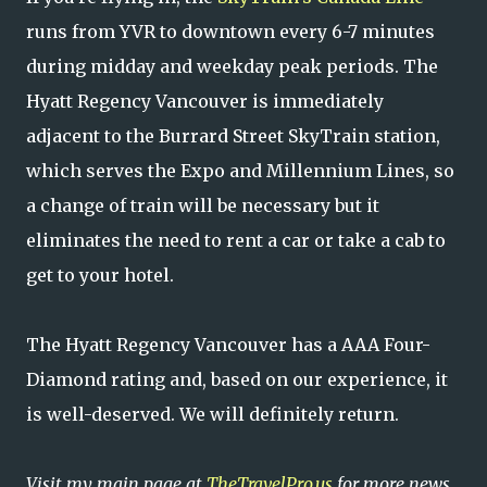
runs from YVR to downtown every 6-7 minutes
during midday and weekday peak periods. The
Hyatt Regency Vancouver is immediately
adjacent to the Burrard Street SkyTrain station,
which serves the Expo and Millennium Lines, so
a change of train will be necessary but it
eliminates the need to rent a car or take a cab to
get to your hotel.
The Hyatt Regency Vancouver has a AAA Four-
Diamond rating and, based on our experience, it
is well-deserved. We will definitely return.
Visit my main page at
TheTravelPro.us
for more news,