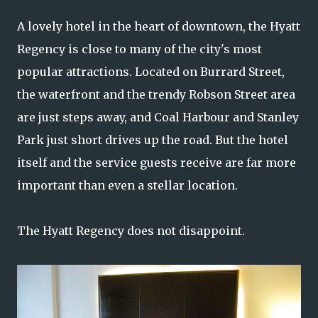
A lovely hotel in the heart of downtown, the Hyatt
Regency is close to many of the city's most
popular attractions. Located on Burrard Street,
the waterfront and the trendy Robson Street area
are just steps away, and Coal Harbour and Stanley
Park just short drives up the road. But the hotel
itself and the service guests receive are far more
important than even a stellar location.
The Hyatt Regency does not disappoint.