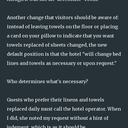
Another change that visitors should be aware of:
instead of leaving towels on the floor or placing
a card on your pillow to indicate that you want
towels replaced of sheets changed, the new
default position is that the hotel "will change bed
lines and towels as necessary or upon request."
Who determines what's necessary?
Guests who prefer their linens and towels
replaced daily must call the hotel operator. When
I did, she noted my request without a hint of
judgment, which is as it should be.