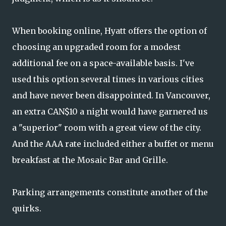
When booking online, Hyatt offers the option of
choosing an upgraded room for a modest
additional fee on a space-available basis. I've
used this option several times in various cities
and have never been disappointed. In Vancouver,
an extra CAN$10 a night would have garnered us
a "superior" room with a great view of the city.
And the AAA rate included either a buffet or menu
breakfast at the Mosaic Bar and Grille.
Parking arrangements constitute another of the
quirks.