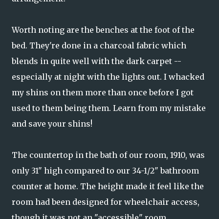
Worth noting are the benches at the foot of the
bed. They're done in a charcoal fabric which
blends in quite well with the dark carpet --
especially at night with the lights out. I whacked
my shins on them more than once before I got
used to them being them. Learn from my mistake
and save your shins!
The countertop in the bath of our room, 1910, was
only 31" high compared to our 34-1/2" bathroom
counter at home. The height made it feel like the
room had been designed for wheelchair access,
though it was not an "accessible" room.