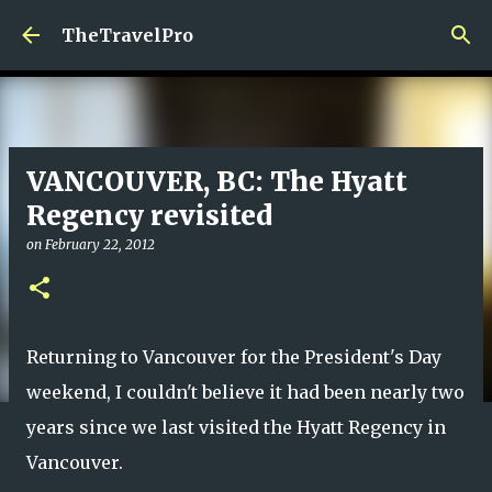
Skip to main content
TheTravelPro
VANCOUVER, BC: The Hyatt
Regency revisited
on
February 22, 2012
Returning to Vancouver for the President's Day
weekend, I couldn't believe it had been nearly two
years since we last visited the Hyatt Regency in
Vancouver.