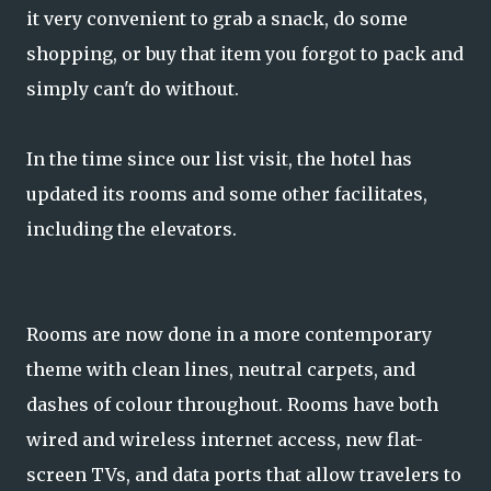
it very convenient to grab a snack, do some
shopping, or buy that item you forgot to pack and
simply can't do without.
In the time since our list visit, the hotel has
updated its rooms and some other facilitates,
including the elevators.
Rooms are now done in a more contemporary
theme with clean lines, neutral carpets, and
dashes of colour throughout. Rooms have both
wired and wireless internet access, new flat-
screen TVs, and data ports that allow travelers to