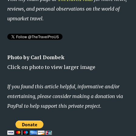
reviews, and personal observations on the world of
upmarket travel.
Photo by Carl Dombek
Click on photo to view larger image
If you found this article helpful, informative and/or
entertaining, please consider making a donation via
PayPal to help support this private project.