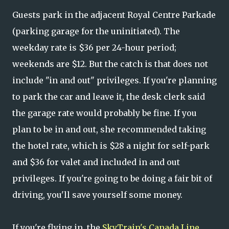
Guests park in the adjacent Royal Centre Parkade
(parking garage for the uninitiated). The
weekday rate is $36 per 24-hour period;
weekends are $12. But the catch is that does not
include "in and out" privileges. If you're planning
to park the car and leave it, the desk clerk said
the garage rate would probably be fine. If you
plan to be in and out, she recommended taking
the hotel rate, which is $28 a night for self-park
and $36 for valet and included in and out
privileges. If you're going to be doing a fair bit of
driving, you'll save yourself some money.
If you're flying in, the
SkyTrain's Canada Line