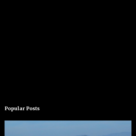
Popular Posts