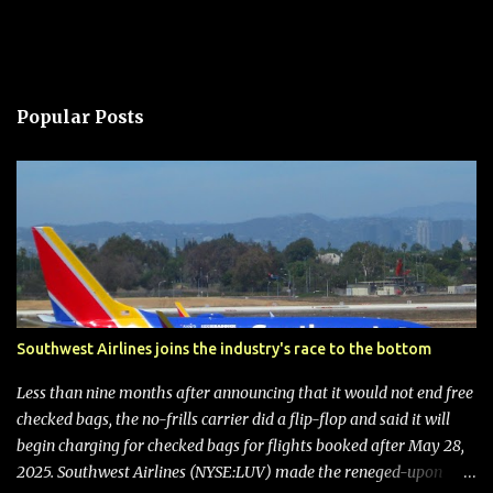
Popular Posts
Southwest Airlines joins the industry's race to the bottom
Less than nine months after announcing that it would not end free
checked bags, the no-frills carrier did a flip-flop and said it will
begin charging for checked bags for flights booked after May 28,
2025. Southwest Airlines (NYSE:LUV) made the reneged-upon