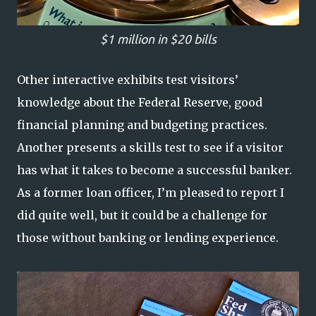
$1 million in $20 bills
Other interactive exhibits test visitors’
knowledge about the Federal Reserve, good
financial planning and budgeting practices.
Another presents a skills test to see if a visitor
has what it takes to become a successful banker.
As a former loan officer, I’m pleased to report I
did quite well, but it could be a challenge for
those without banking or lending experience.