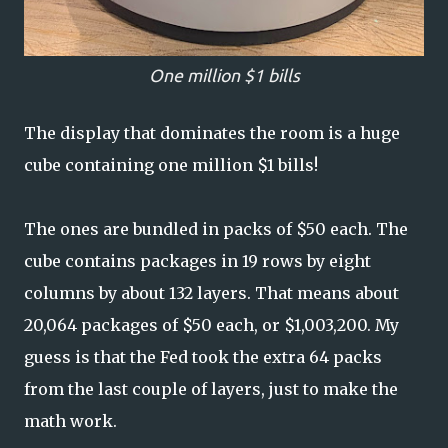
One million $1 bills
The display that dominates the room is a huge
cube containing one million $1 bills!
The ones are bundled in packs of $50 each. The
cube contains packages in 19 rows by eight
columns by about 132 layers. That means about
20,064 packages of $50 each, or $1,003,200. My
guess is that the Fed took the extra 64 packs
from the last couple of layers, just to make the
math work.