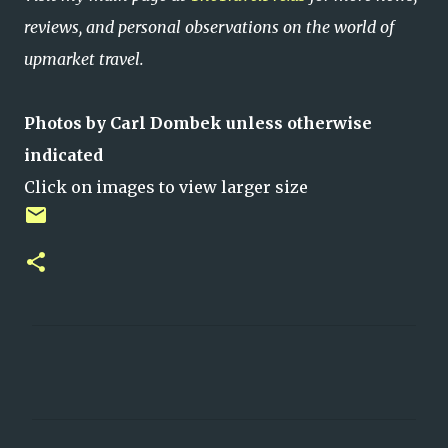
reviews, and personal observations on the world of
upmarket travel.
Photos by Carl Dombek unless otherwise
indicated
Click on images to view larger size
C
o
m
m