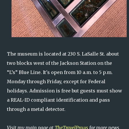
The museum is located at 230 S. LaSalle St. about
two blocks west of the Jackson Station on the
“L’s” Blue Line. It's open from 10 a.m. to 5 p.m.
Monday through Friday, except for Federal
holidays. Admission is free but guests must show
a REAL-ID compliant identification and pass
through a metal detector.
Visit my main page at
TheTravelPro.us
for more news,