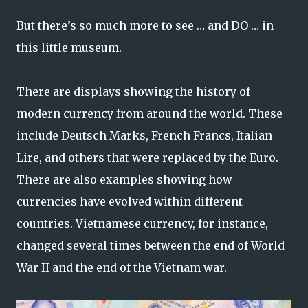
But there’s so much more to see … and DO … in
this little museum.
There are displays showing the history of
modern currency from around the world. These
include Deutsch Marks, French Francs, Italian
Lire, and others that were replaced by the Euro.
There are also examples showing how
currencies have evolved within different
countries. Vietnamese currency, for instance,
changed several times between the end of World
War II and the end of the Vietnam war.