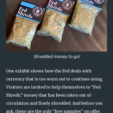
Shredded money to go!
One exhibit shows how the Fed deals with
currency that is too worn out to continue using.
Visitors are invited to help themselves to “Fed
Shreds,” money that has been taken out of
circulation and finely shredded. And before you
ask, these are the only "free samples" on offer.