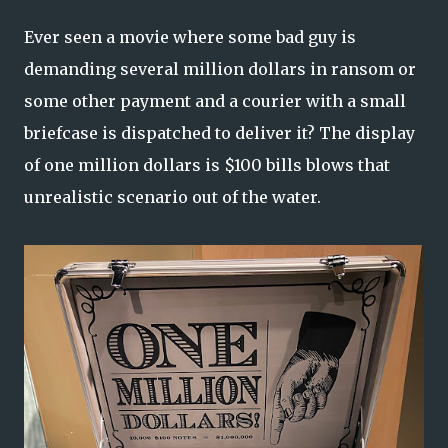
Ever seen a movie where some bad guy is
demanding several million dollars in ransom or
some other payment and a courier with a small
briefcase is dispatched to deliver it? The display
of one million dollars is $100 bills blows that
unrealistic scenario out of the water.