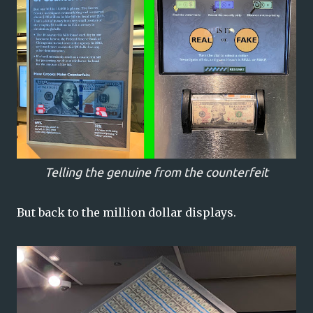
Telling the genuine from the counterfeit
But back to the million dollar displays.