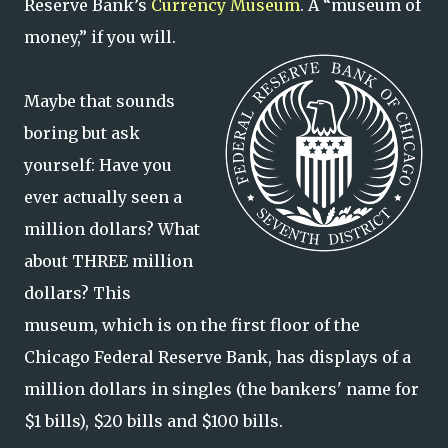
Reserve Bank’s
Currency Museum
. A “museum of
money,” if you will.
Maybe that sounds
boring but ask
yourself: Have you
ever actually seen a
million dollars? What
about THREE million
dollars? This
museum, which is on the first floor of the
Chicago Federal Reserve Bank, has displays of a
million dollars in singles (the bankers' name for
$1 bills), $20 bills and $100 bills.