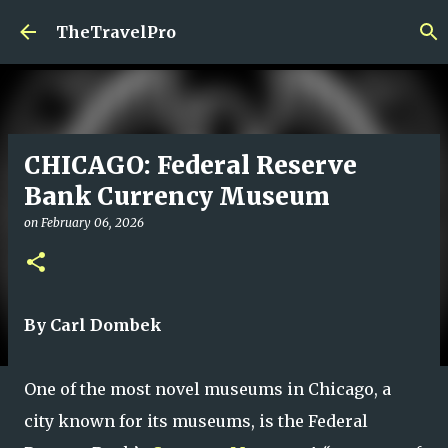
Skip to main content
TheTravelPro
CHICAGO: Federal Reserve
Bank Currency Museum
on
February 06, 2026
By Carl Dombek
One of the most novel museums in Chicago, a
city known for its museums, is the Federal