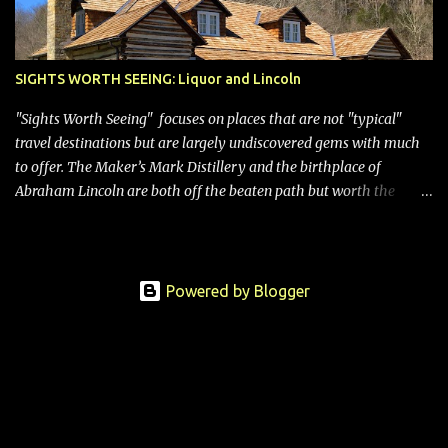
SIGHTS WORTH SEEING: Liquor and Lincoln
"Sights Worth Seeing" focuses on places that are not "typical"
travel destinations but are largely undiscovered gems with much
to offer. The Maker’s Mark Distillery and the birthplace of
Abraham Lincoln are both off the beaten path but worth the
modest detour if you’re in or passing through central Kentucky.
Knob Creek Tavern at the Lincoln Birthplace National Historical
Park Kentucky is known for its bourbon, and distilleries abound.
Oddly, however, some are in “dry” counties, meaning the sale of
Powered by Blogger
alcohol is prohibited, so visitors can “look but not touch.” Not the
case for Maker’s Mark. It’s located in Loretto, a town of about 700
people located in Marion County, so people who take the tour
(limited to those 21 and older) can sample the wares, purchase a
bottle or several to take home, and even dip them in the signature
red wax themselves for a custom touch. Entrance to the still house