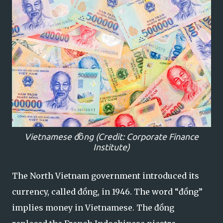
Vietnamese
đồng (Credit: Corporate Finance
Institute)
The North Vietnam government introduced its
currency, called đồng, in 1946. The word “đồng”
implies money in Vietnamese. The đồng