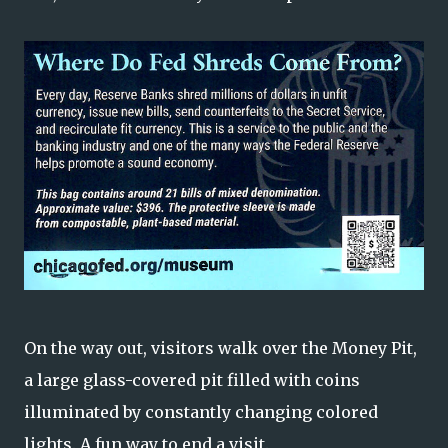
On the way out, visitors walk over the Money Pit,
a large glass-covered pit filled with coins
illuminated by constantly changing colored
lights. A fun way to end a visit.