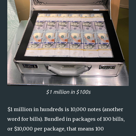
$1 million in $100s
$1 million in hundreds is 10,000 notes (another
word for bills). Bundled in packages of 100 bills,
or $10,000 per package, that means 100