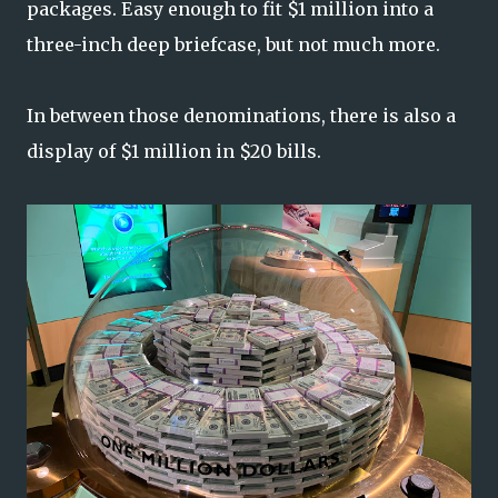
packages. Easy enough to fit $1 million into a
three-inch deep briefcase, but not much more.
In between those denominations, there is also a
display of $1 million in $20 bills.