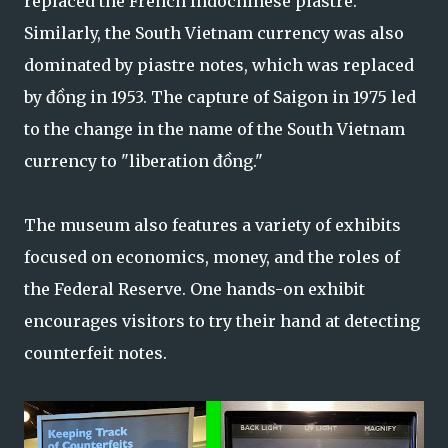
replaced the French Indochinese piastre.
Similarly, the South Vietnam currency was also
dominated by piastre notes, which was replaced
by đồng in 1953. The capture of Saigon in 1975 led
to the change in the name of the South Vietnam
currency to "liberation đồng."
The museum also features a variety of exhibits
focused on economics, money, and the roles of
the Federal Reserve. One hands-on exhibit
encourages visitors to try their hand at detecting
counterfeit notes.