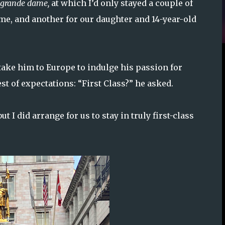
grande dame,
at which I’d only stayed a couple of
me, and another for our daughter and 14-year-old
ake him to Europe to indulge his passion for
st of expectations: “First Class?” he asked.
ut I did arrange for us to stay in truly first-class