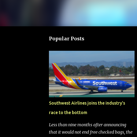
Popular Posts
Southwest Airlines joins the industry's
race to the bottom
Less than nine months after announcing
that it would not end free checked bags, the