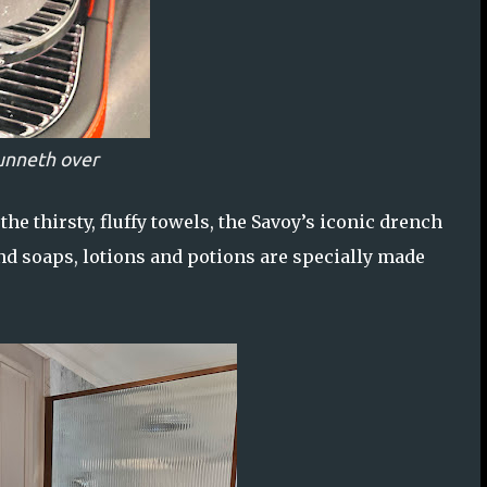
unneth over
he thirsty, fluffy towels, the Savoy’s iconic drench
d soaps, lotions and potions are specially made