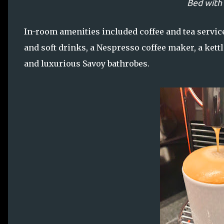
Bed with
In-room amenities included coffee and tea servi
and soft drinks, a Nespresso coffee maker, a kettle
and luxurious Savoy bathrobes.