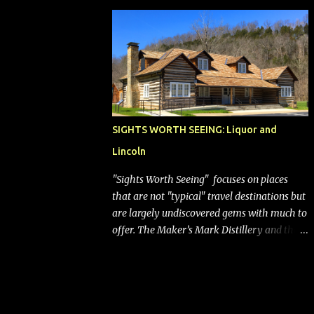
bags (a negative) will bring Southwest closer
to the rest of the nation's airline industry
with its dizzying array...
SIGHTS WORTH SEEING: Liquor and
Lincoln
"Sights Worth Seeing" focuses on places
that are not "typical" travel destinations but
are largely undiscovered gems with much to
offer. The Maker’s Mark Distillery and the
birthplace of Abraham Lincoln are both off
the beaten path but worth the modest
detour if you’re in or passing through
central Kentucky. Knob Creek Tavern at the