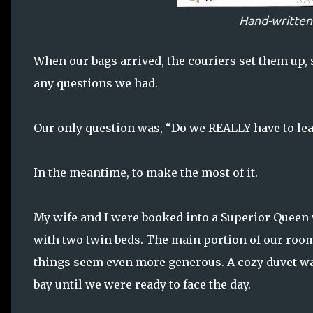
Hand-writte
When our bags arrived, the couriers set them up
any questions we had.
Our only question was, “Do we REALLY have to lea
In the meantime, to make the most of it.
My wife and I were booked into a Superior Queen
with two twin beds. The main portion of our room w
things seem even more generous. A cozy duvet was
bay until we were ready to face the day.