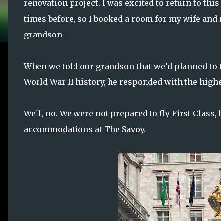
renovation project. I was excited to return to this
times before, so I booked a room for my wife and 
grandson.
When we told our grandson that we’d planned to t
World War II history, he responded with the highe
Well, no. We were not prepared to fly First Class, b
accommodations at The Savoy.