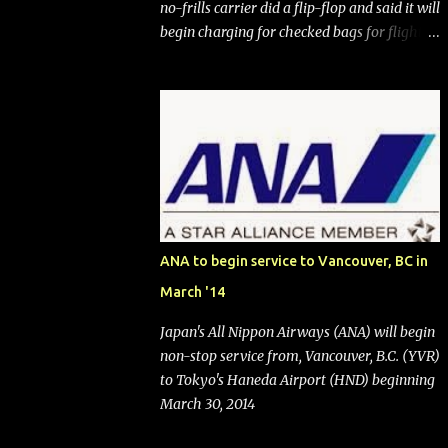
no-frills carrier did a flip-flop and said it will
begin charging for checked bags for flights
booked after May 28, 2025. Southwest
Airlines (NYSE:LUV) made the reneged-
upon promise in July 2024 when it
announced that it is finally going to do away
with open seating early in 2026 and will also
add "premium seating" with up to five
inches of additional legroom. The airline's
CEO Bob Jordan announced the addition of
baggage charges in an email to frequent
ANA to begin service to Vancouver, BC in
flyers on March 11. A number of financial
March '14
publications disclosed that the change was
being made after ongoing pressure from
Japan's All Nippon Airways (ANA) will begin
activist investor Elliott Investment
non-stop service from, Vancouver, B.C. (YVR)
Management. After the announcement was
to Tokyo's Haneda Airport (HND) beginning
made, Southwest stock price jumped about
March 30, 2014
9%. MY TAKE The addition of premium
seating (a positive) and charges for checked