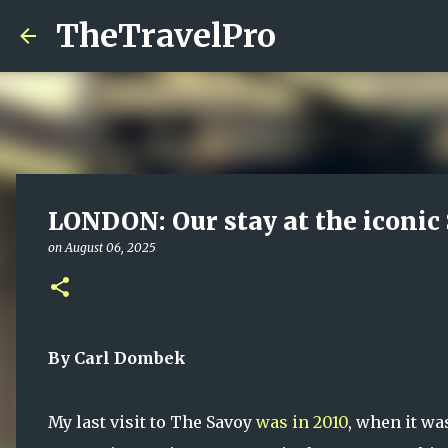
TheTravelPro
LONDON: Our stay at the iconic
on
August 06, 2025
By Carl Dombek
My last visit to The Savoy
was in 2010
, when it wa