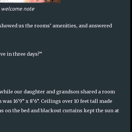
n welcome note
, showed us the rooms’ amenities, and answered
ve in three days?”
 while our daughter and grandson shared a room
as 16’9” x 8’6”. Ceilings over 10 feet tall made
 on the bed and blackout curtains kept the sun at