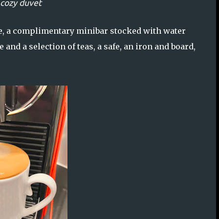
 cozy duvet
ce, a complimentary minibar stocked with water
 and a selection of teas, a safe, an iron and board,