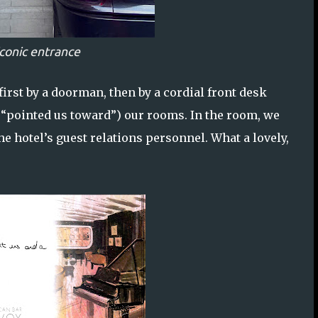
iconic entrance
rst by a doorman, then by a cordial front desk
t “pointed us toward”) our rooms. In the room, we
 hotel’s guest relations personnel. What a lovely,