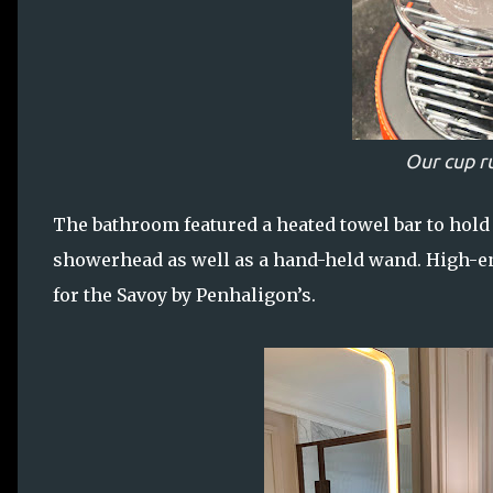
Our cup r
The bathroom featured a heated towel bar to hold t
showerhead as well as a hand-held wand. High-en
for the Savoy by Penhaligon’s.