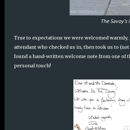
The Savoy's 
True to expectations we were welcomed warmly, fi
attendant who checked us in, then took us to (no
found a hand-written welcome note from one of the
personal touch!