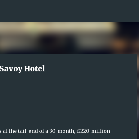
Skip to main content
 Savoy Hotel
s at the tail-end of a 30-month, £220-million