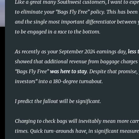
Like a great many Southwest customers, I want to expr
to eliminate your “Bags Fly Free” policy. This has bee
and the single most important differentiator between y
to be engaged in a race to the bottom.
As recently as your September 2024 earnings day,
less
showed that additional revenue from baggage charges 
“Bags Fly Free”
was here to stay
. Despite that promise,
investors” into a 180-degree turnabout.
I predict the fallout will be significant.
Charging to check bags will inevitably mean more car
times. Quick turn-arounds have, in significant measure,