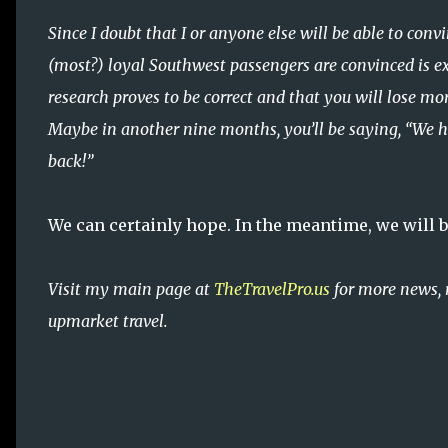
Since I doubt that I or anyone else will be able to co
(most?) loyal Southwest passengers are convinced is ex
research proves to be correct and that you will lose m
Maybe in another nine months, you’ll be saying, “We hea
back!”
We can certainly hope. In the meantime, we will be
Visit my main page at
TheTravelPro.us
for more news, 
upmarket travel.