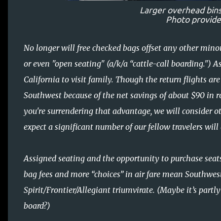
Larger overhead bins;
Photo provid
No longer will free checked bags offset any other mino
or even "open seating" (a/k/a “cattle-call boarding.") A
California to visit family. Though the return flights are
Southwest because of the net savings of about $90 in r
you're surrendering that advantage, we will consider ot
expect a significant number of our fellow travelers will
Assigned seating and the opportunity to purchase sea
bag fees and more “choices” in air fare mean Southwest
Spirit/Frontier/Allegiant triumvirate. (Maybe it’s partl
board?)