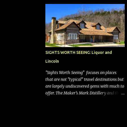
bags (a negative) will bring Southwest closer
to the rest of the nation's airline industry
with its dizzying array...
SIGHTS WORTH SEEING: Liquor and
Lincoln
"Sights Worth Seeing" focuses on places
that are not "typical" travel destinations but
are largely undiscovered gems with much to
offer. The Maker’s Mark Distillery and the
birthplace of Abraham Lincoln are both off
the beaten path but worth the modest
detour if you’re in or passing through
central Kentucky. Knob Creek Tavern at the