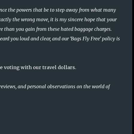
nvince the powers that be to step away from what many
actly the wrong move, it is my sincere hope that your
ore than you gain from these hated baggage charges.
rd you loud and clear, and our ‘Bags Fly Free’ policy is
 voting with our travel dollars.
reviews, and personal observations on the world of