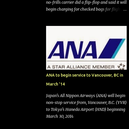
no-frills carrier did a flip-flop and said it will
begin charging for checked bags for flights
booked after May 28, 2025. Southwest
Airlines (NYSE:LUV) made the reneged-
upon promise in July 2024 when it
announced that it is finally going to do away
with open seating early in 2026 and will also
add "premium seating" with up to five
inches of additional legroom. The airline's
CEO Bob Jordan announced the addition of
baggage charges in an email to frequent
ANA to begin service to Vancouver, BC in
flyers on March 11. A number of financial
March '14
publications disclosed that the change was
being made after ongoing pressure from
Japan's All Nippon Airways (ANA) will begin
activist investor Elliott Investment
non-stop service from, Vancouver, B.C. (YVR)
Management. After the announcement was
to Tokyo's Haneda Airport (HND) beginning
made, Southwest stock price jumped about
March 30, 2014
9%. MY TAKE The addition of premium
seating (a positive) and charges for checked