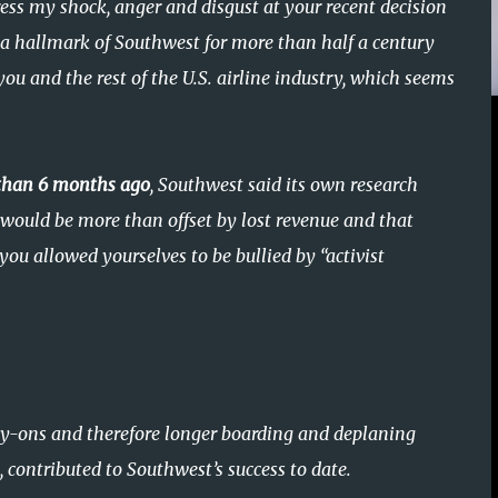
ess my shock, anger and disgust at your recent decision
n a hallmark of Southwest for more than half a century
ou and the rest of the U.S. airline industry, which seems
 than 6 months ago
, Southwest said its own research
would be more than offset by lost revenue and that
 you allowed yourselves to be bullied by “activist
ry-ons and therefore longer boarding and deplaning
 contributed to Southwest’s success to date.