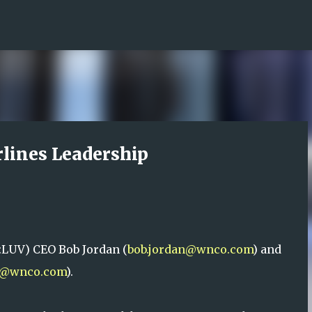
Skip to main content
rlines Leadership
:LUV) CEO Bob Jordan (
bob.jordan@wnco.com
) and
h@wnco.com
).