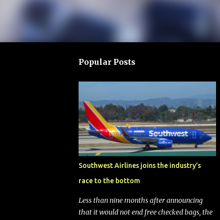
Popular Posts
Southwest Airlines joins the industry's
race to the bottom
Less than nine months after announcing
that it would not end free checked bags, the