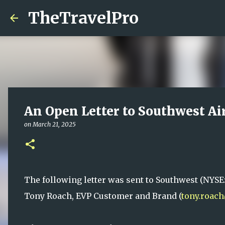
TheTravelPro
An Open Letter to Southwest Ai
on
March 21, 2025
The following letter was sent to Southwest (NYSE
Tony Roach, EVP Customer and Brand (
tony.roac