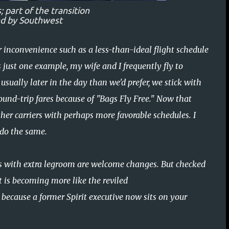
 part of the transition
ed by Southwest
r inconvenience such as a less-than-ideal flight schedule
s just one example, my wife and I frequently fly to
 usually later in the day than we'd prefer, we stick with
ound-trip fares because of "Bags Fly Free." Now that
her carriers with perhaps more favorable schedules. I
 do the same.
ts with extra legroom are welcome changes. But checked
 is becoming more like the reviled
y because a former Spirit executive now sits on your