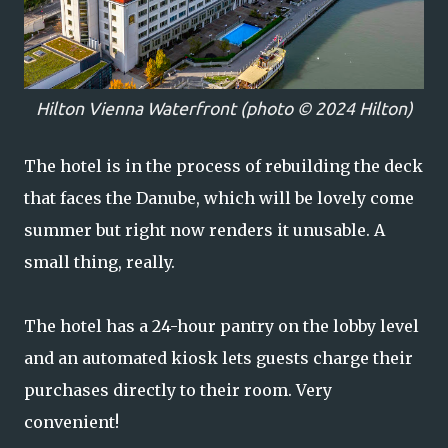
Hilton Vienna Waterfront (photo © 2024 Hilton)
The hotel is in the process of rebuilding the deck
that faces the Danube, which will be lovely come
summer but right now renders it unusable. A
small thing, really.
The hotel has a 24-hour pantry on the lobby level
and an automated kiosk lets guests charge their
purchases directly to their room. Very
convenient!