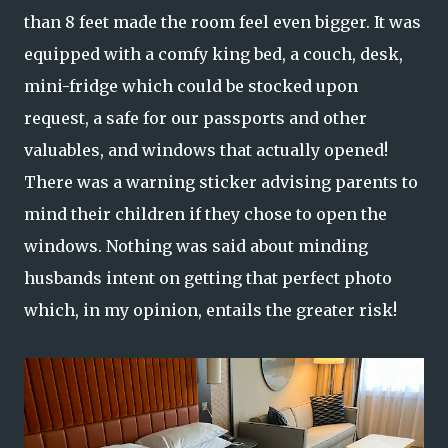
than 8 feet made the room feel even bigger. It was
equipped with a comfy king bed, a couch, desk,
mini-fridge which could be stocked upon
request, a safe for our passports and other
valuables, and windows that actually opened!
There was a warning sticker advising parents to
mind their children if they chose to open the
windows. Nothing was said about minding
husbands intent on getting that perfect photo
which, in my opinion, entails the greater risk!