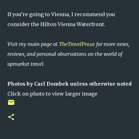
If you’re going to Vienna, I recommend you
consider the Hilton Vienna Waterfront.
Visit my main page at
TheTravelPro.us
for more news,
reviews, and personal observations on the world of
upmarket travel.
Photos by Carl Dombek unless otherwise noted
Click on photo to view larger image