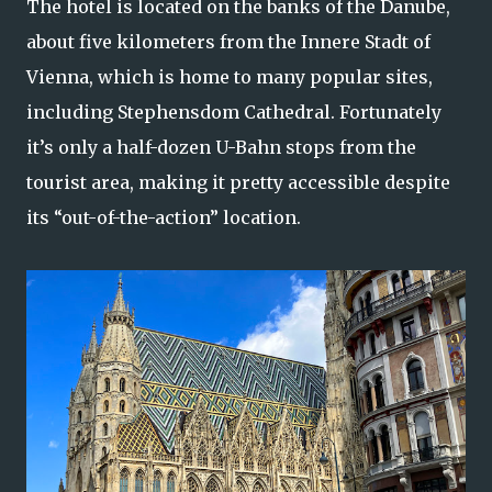
The hotel is located on the banks of the Danube,
about five kilometers from the Innere Stadt of
Vienna, which is home to many popular sites,
including Stephensdom Cathedral. Fortunately
it’s only a half-dozen U-Bahn stops from the
tourist area, making it pretty accessible despite
its “out-of-the-action” location.