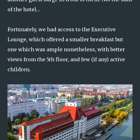
of the hotel…
Fortunately, we had access to the Executive
Lounge, which offered a smaller breakfast but
one which was ample nonetheless, with better
views from the 5th floor, and few (if any) active
children.