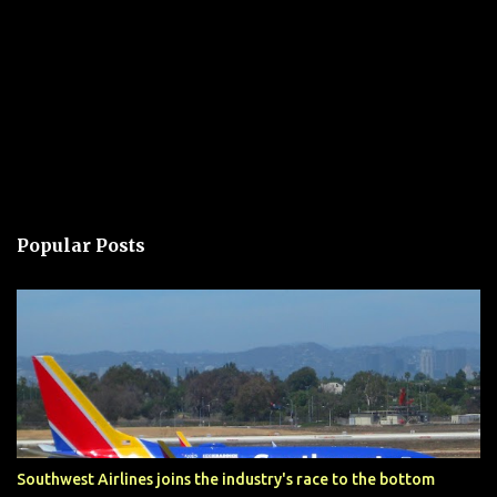
Popular Posts
Southwest Airlines joins the industry's race to the bottom