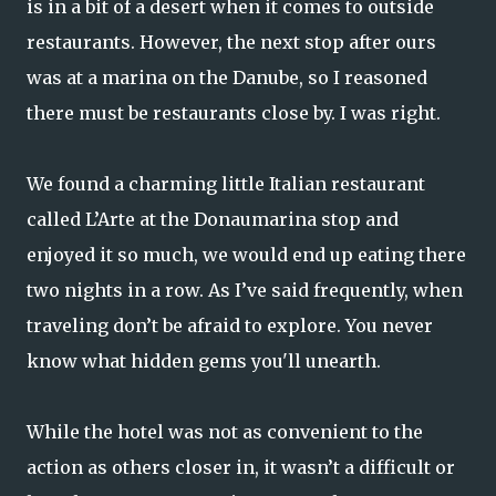
is in a bit of a desert when it comes to outside
restaurants. However, the next stop after ours
was at a marina on the Danube, so I reasoned
there must be restaurants close by. I was right.
We found a charming little Italian restaurant
called L’Arte at the Donaumarina stop and
enjoyed it so much, we would end up eating there
two nights in a row. As I’ve said frequently, when
traveling don’t be afraid to explore. You never
know what hidden gems you'll unearth.
While the hotel was not as convenient to the
action as others closer in, it wasn’t a difficult or