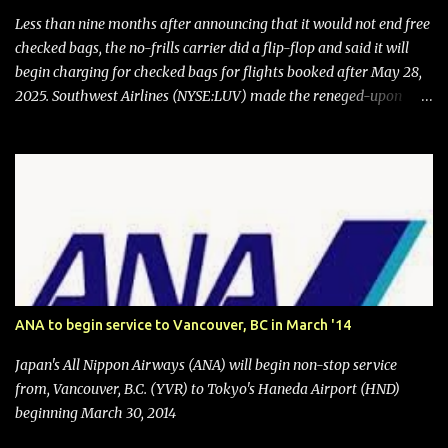
Less than nine months after announcing that it would not end free
checked bags, the no-frills carrier did a flip-flop and said it will
begin charging for checked bags for flights booked after May 28,
2025. Southwest Airlines (NYSE:LUV) made the reneged-upon
promise in July 2024 when it announced that it is finally going to
do away with open seating early in 2026 and will also add
"premium seating" with up to five inches of additional legroom.
The airline's CEO Bob Jordan announced the addition of baggage
charges in an email to frequent flyers on March 11. A number of
financial publications disclosed that the change was being made
after ongoing pressure from activist investor Elliott Investment
Management. After the announcement was made, Southwest
stock price jumped about 9%. MY TAKE The addition of premium
ANA to begin service to Vancouver, BC in March '14
seating (a positive) and charges for checked bags (a negative) will
bring Southwest closer to the rest of the nation's airline industry
Japan's All Nippon Airways (ANA) will begin non-stop service
with its dizzying array...
from, Vancouver, B.C. (YVR) to Tokyo's Haneda Airport (HND)
beginning March 30, 2014