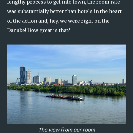
lengthy process to get into town, the room rate
was substantially better than hotels in the heart
of the action and, hey, we were right on the
Danube! How great is that?
The view from our room