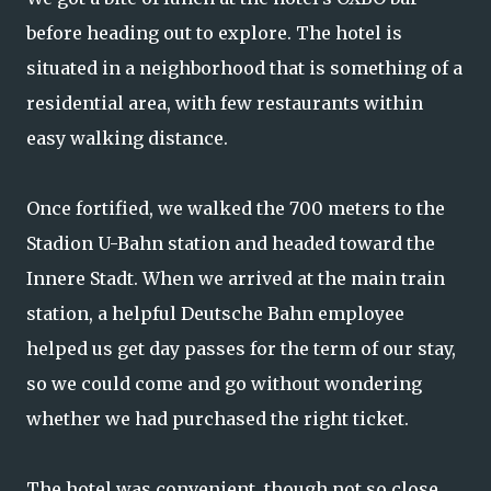
before heading out to explore. The hotel is
situated in a neighborhood that is something of a
residential area, with few restaurants within
easy walking distance.
Once fortified, we walked the 700 meters to the
Stadion U-Bahn station and headed toward the
Innere Stadt. When we arrived at the main train
station, a helpful Deutsche Bahn employee
helped us get day passes for the term of our stay,
so we could come and go without wondering
whether we had purchased the right ticket.
The hotel was convenient, though not so close