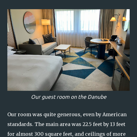
Our guest room on the Danube
Our room was quite generous, even by American
standards. The main area was 22.5 feet by 13 feet
for almost 300 square feet, and ceilings of more