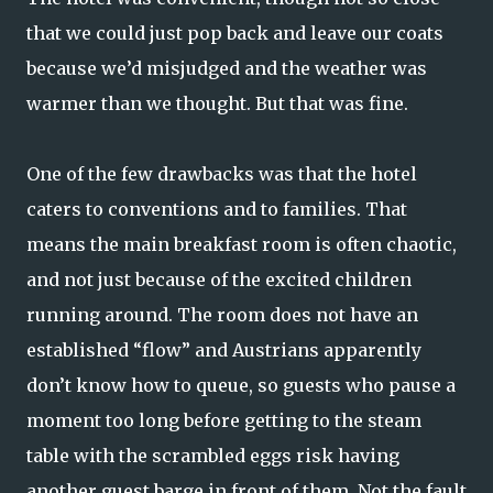
that we could just pop back and leave our coats
because we’d misjudged and the weather was
warmer than we thought. But that was fine.
One of the few drawbacks was that the hotel
caters to conventions and to families. That
means the main breakfast room is often chaotic,
and not just because of the excited children
running around. The room does not have an
established “flow” and Austrians apparently
don’t know how to queue, so guests who pause a
moment too long before getting to the steam
table with the scrambled eggs risk having
another guest barge in front of them. Not the fault