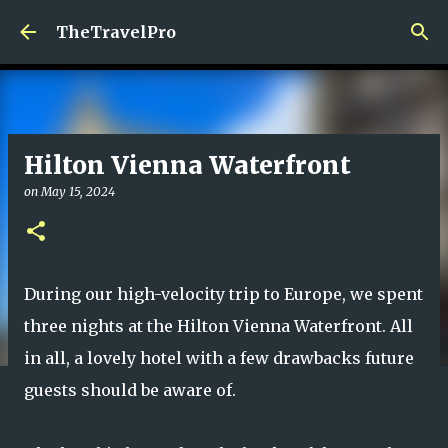
Skip to main content
TheTravelPro
Hilton Vienna Waterfront
on
May 15, 2024
During our high-velocity trip to Europe, we spent
three nights at the Hilton Vienna Waterfront. All
in all, a lovely hotel with a few drawbacks future
guests should be aware of.