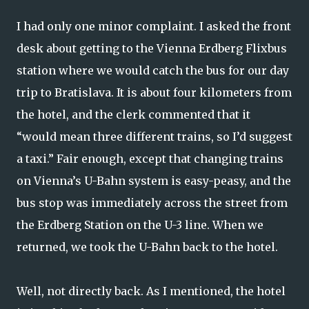
I had only one minor complaint. I asked the front
desk about getting to the Vienna Erdberg Flixbus
station where we would catch the bus for our day
trip to Bratislava. It is about four kilometers from
the hotel, and the clerk commented that it
“would mean three different trains, so I’d suggest
a taxi.” Fair enough, except that changing trains
on Vienna’s U-Bahn system is easy-peasy, and the
bus stop was immediately across the street from
the Erdberg Station on the U-3 line. When we
returned, we took the U-Bahn back to the hotel.
Well, not directly back. As I mentioned, the hotel