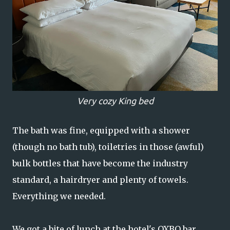
Very cozy King bed
The bath was fine, equipped with a shower
(though no bath tub), toiletries in those (awful)
bulk bottles that have become the industry
standard, a hairdryer and plenty of towels.
Everything we needed.
We got a bite of lunch at the hotel's OXBO bar