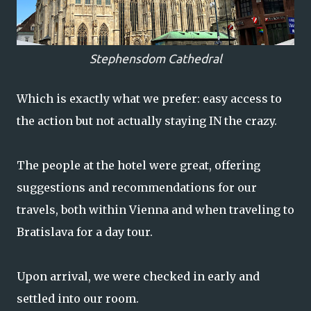
Stephensdom Cathedral
Which is exactly what we prefer: easy access to
the action but not actually staying IN the crazy.
The people at the hotel were great, offering
suggestions and recommendations for our
travels, both within Vienna and when traveling to
Bratislava for a day tour.
Upon arrival, we were checked in early and
settled into our room.