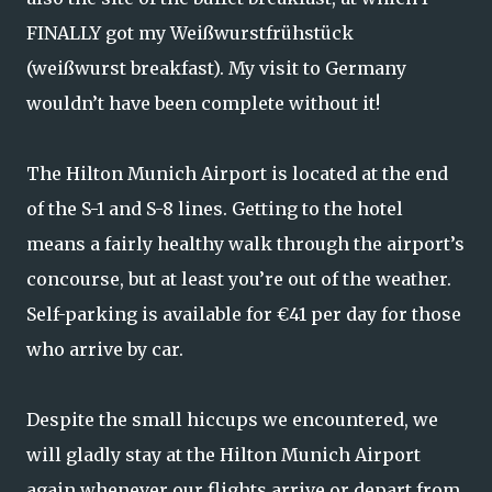
FINALLY got my Weißwurstfrühstück
(weißwurst breakfast). My visit to Germany
wouldn’t have been complete without it!
The Hilton Munich Airport is located at the end
of the S-1 and S-8 lines. Getting to the hotel
means a fairly healthy walk through the airport’s
concourse, but at least you’re out of the weather.
Self-parking is available for €41 per day for those
who arrive by car.
Despite the small hiccups we encountered, we
will gladly stay at the Hilton Munich Airport
again whenever our flights arrive or depart from