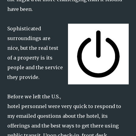
have been.
Sophisticated
surroundings are
nice, but the real test
of a property is its
people and the service
they provide.
Before we left the U.S.,
hotel personnel were very quick to respond to
my emailed questions about the hotel, its
offerings and the best ways to get there using
public transit. Upon check-in, front desk