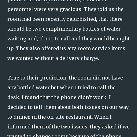
personnel were very gracious. They told us the
room had been recently refurbished, that there
should be two complimentary bottles of water
waiting and, if not, to call and they would brought
up. They also offered us any room service items
we wanted without a delivery charge.
True to their prediction, the room did not have
any bottled water but when I tried to call the
desk, I found that the phone didn’t work. I
decided to tell them about both issues on our way
to dinner in the on-site restaurant. When I
informed them of the two issues, they asked if we
wanted to change rooms because of the phone