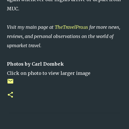
MUC.
Visit my main page at
TheTravelPro.us
for more news,
reviews, and personal observations on the world of
upmarket travel.
Photos by Carl Dombek
Click on photo to view larger image
C