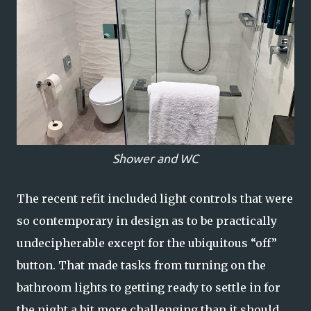
Shower and WC
The recent refit included light controls that were
so contemporary in design as to be practically
undecipherable except for the ubiquitous “off”
button. That made tasks from turning on the
bathroom lights to getting ready to settle in for
the night a bit more challenging than it should