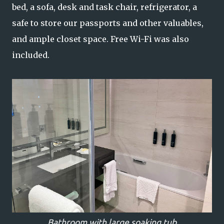
bed, a sofa, desk and task chair, refrigerator, a
safe to store our passports and other valuables,
and ample closet space. Free Wi-Fi was also
included.
Bathroom with large soaking tub