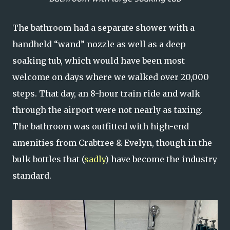
The bathroom had a separate shower with a
handheld “wand” nozzle as well as a deep
soaking tub, which would have been most
welcome on days where we walked over 20,000
steps. That day, an 8-hour train ride and walk
through the airport were not nearly as taxing.
The bathroom was outfitted with high-end
amenities from Crabtree & Evelyn, though in the
bulk bottles that (
sadly
) have become the industry
standard.