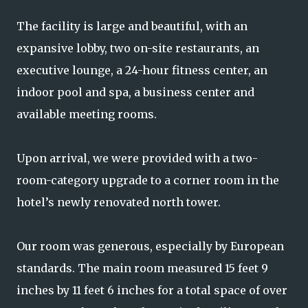
The facility is large and beautiful, with an
expansive lobby, two on-site restaurants, an
executive lounge, a 24-hour fitness center, an
indoor pool and spa, a business center and
available meeting rooms.
Upon arrival, we were provided with a two-
room-category upgrade to a corner room in the
hotel’s newly renovated north tower.
Our room was generous, especially by European
standards. The main room measured 15 feet 9
inches by 11 feet 6 inches for a total space of over