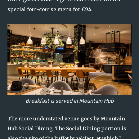
special four-course menu for €94.
Breakfast is served in Mountain Hub
The more understated venue goes by Mountain
Hub Social Dining. The Social Dining portion is
also the site of the buffet breakfast, at which I