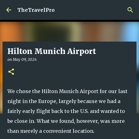
Skip to main content
TheTravelPro
Hilton Munich Airport
on
May 09, 2024
We chose the Hilton Munich Airport for our last
night in the Europe, largely because we had a
fairly early flight back to the U.S. and wanted to
be close in. What we found, however, was more
than merely a convenient location.