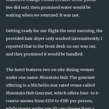
(we did not), then promised water would be
waiting when we returned. It was not.
Getting ready for our flight the next morning, the
provided hair dryer only worked intermittently. I
reported that to the front desk on our way out,
and they promised it would be handled.
The hotel features two on-site dining venues
under one name: Mountain Hub. The gourmet
offering is a Michelin-star rated venue called
Mountain Hub Gourmet, which offers four- to 6-
course menus from €150 to €185 per person,
while guests under age 30 can choose from a