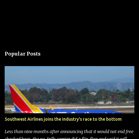
Popular Posts
Southwest Airlines joins the industry's race to the bottom
Less than nine months after announcing that it would not end free