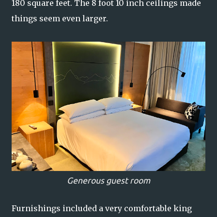
180 square feet. The 8 foot 10 inch ceilings made
things seem even larger.
Generous guest room
Furnishings included a very comfortable king