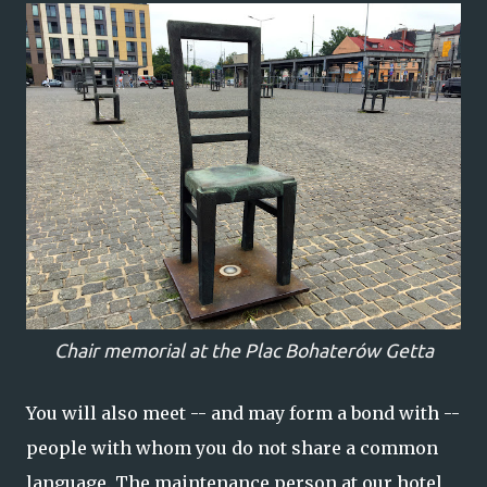
Chair memorial at the Plac Bohaterów Getta
You will also meet -- and may form a bond with --
people with whom you do not share a common
language. The maintenance person at our hotel