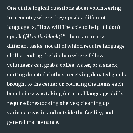
One of the logical questions about volunteering
in a country where they speak a different
language is, “How will I be able to help if I don’t
speak (
fill in the blank
)?” There are many
different tasks, not all of which require language
skills: tending the kitchen where fellow
volunteers can grab a coffee, water, or a snack;
sorting donated clothes; receiving donated goods
brought to the center or counting the items each
beneficiary was taking (minimal language skills
required); restocking shelves; cleaning up
various areas in and outside the facility; and
general maintenance.