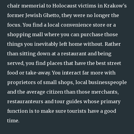
chair memorial to Holocaust victims in Krakow's
former Jewish Ghetto, they were no longer the
focus. You find a local convenience store or a
shopping mall where you can purchase those
things you inevitably left home without. Rather
than sitting down at a restaurant and being
served, you find places that have the best street
food or take-away. You interact far more with
proprietors of small shops, local businesspeople
and the average citizen than those merchants,
restauranteurs and tour guides whose primary
function is to make sure tourists have a good
time.