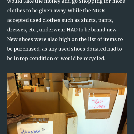
would take the money and go shopping for more
clothes to be given away. While the NGOs
accepted used clothes such as shirts, pants,
dresses, etc., underwear HAD to be brand new.
New shoes were also high on the list of items to
be purchased, as any used shoes donated had to
be in top condition or would be recycled.