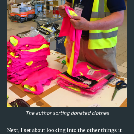
The author sorting donated clothes
Next, I set about looking into the other things it