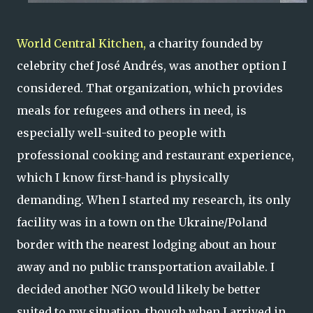
World Central Kitchen,
a charity founded by
celebrity chef José Andrés, was another option I
considered. That organization, which provides
meals for refugees and others in need, is
especially well-suited to people with
professional cooking and restaurant experience,
which I know first-hand is physically
demanding. When I started my research, its only
facility was in a town on the Ukraine/Poland
border with the nearest lodging about an hour
away and no public transportation available. I
decided another NGO would likely be better
suited to my situation, though when I arrived in