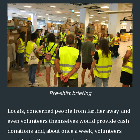
Pre-shift briefing
Locals, concerned people from farther away, and
even volunteers themselves would provide cash
donations and, about once a week, volunteers