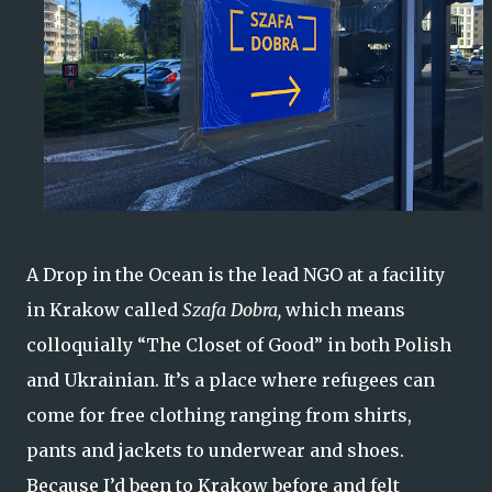
A Drop in the Ocean is the lead NGO at a facility
in Krakow called
Szafa Dobra,
which means
colloquially “The Closet of Good” in both Polish
and Ukrainian. It’s a place where refugees can
come for free clothing ranging from shirts,
pants and jackets to underwear and shoes.
Because I’d been to Krakow before and felt