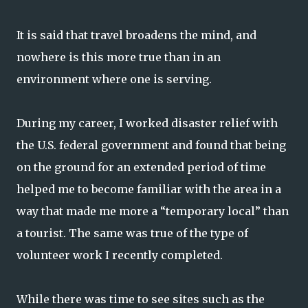
It is said that travel broadens the mind, and
nowhere is this more true than in an
environment where one is serving.
During my career, I worked disaster relief with
the U.S. federal government and found that being
on the ground for an extended period of time
helped me to become familiar with the area in a
way that made me more a “temporary local” than
a tourist. The same was true of the type of
volunteer work I recently completed.
While there was time to see sites such as the