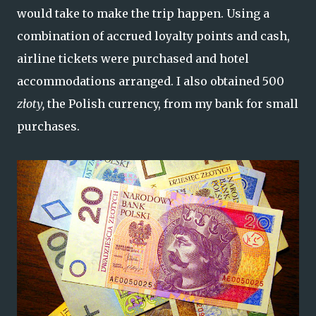
would take to make the trip happen. Using a
combination of accrued loyalty points and cash,
airline tickets were purchased and hotel
accommodations arranged. I also obtained 500
złoty,
the Polish currency, from my bank for small
purchases.