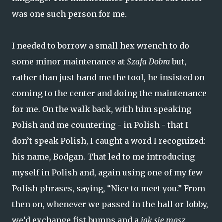
was one such person for me.
I needed to borrow a small hex wrench to do
some minor maintenance at
Szafa Dobra
but,
rather than just hand me the tool, he insisted on
coming to the center and doing the maintenance
for me. On the walk back, with him speaking
Polish and me countering - in Polish - that I
don’t speak Polish, I caught a word I recognized:
his name, Bodgan. That led to me introducing
myself in Polish and, again using one of my few
Polish phrases, saying, “Nice to meet you.” From
then on, whenever we passed in the hall or lobby,
we’d exchange fist bumps and a
jak się masz