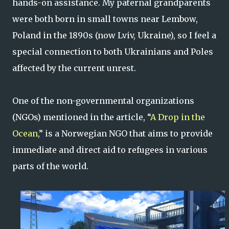
hands-on assistance. My paternal grandparents
were both born in small towns near Lembow,
Poland in the 1890s (now Lviv, Ukraine), so I feel a
special connection to both Ukrainians and Poles
affected by the current unrest.
One of the non-governmental organizations
(NGOs) mentioned in the article, “
A Drop in the
Ocean
,” is a Norwegian NGO that aims to provide
immediate and direct aid to refugees in various
parts of the world.