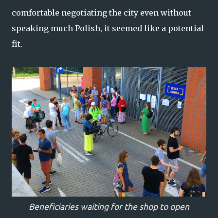
comfortable negotiating the city even without
speaking much Polish, it seemed like a potential
fit.
Beneficiaries waiting for the shop to open