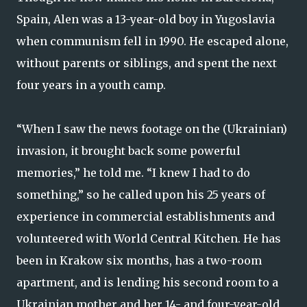
Spain, Alen was a 13-year-old boy in Yugoslavia
when communism fell in 1990. He escaped alone,
without parents or siblings, and spent the next
four years in a youth camp.
“When I saw the news footage on the (Ukrainian)
invasion, it brought back some powerful
memories,” he told me. “I knew I had to do
something,” so he called upon his 25 years of
experience in commercial establishments and
volunteered with World Central Kitchen. He has
been in Krakow six months, has a two-room
apartment, and is lending his second room to a
Ukrainian mother and her 14- and four-year-old