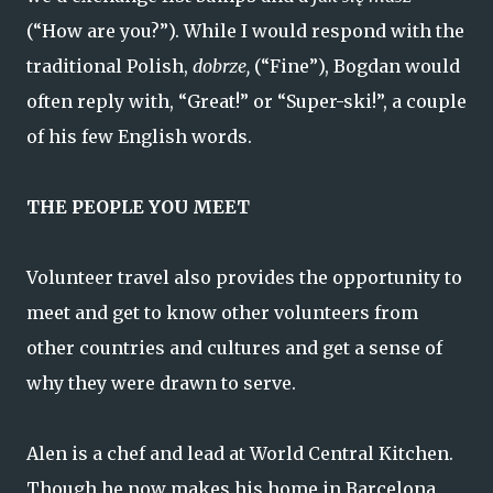
(“How are you?”). While I would respond with the
traditional Polish,
dobrze,
(“Fine”), Bogdan would
often reply with, “Great!” or “Super-ski!”, a couple
of his few English words.
THE PEOPLE YOU MEET
Volunteer travel also provides the opportunity to
meet and get to know other volunteers from
other countries and cultures and get a sense of
why they were drawn to serve.
Alen is a chef and lead at World Central Kitchen.
Though he now makes his home in Barcelona,