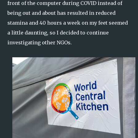
front of the computer during COVID instead of
being out and about has resulted in reduced
stamina and 40 hours a week on my feet seemed
a little daunting, so I decided to continue
investigating other NGOs.