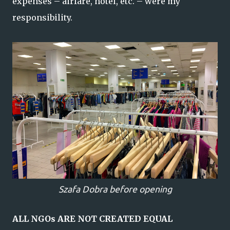
expenses – airfare, hotel, etc. – were my
responsibility.
Szafa Dobra before opening
ALL NGOs ARE NOT CREATED EQUAL