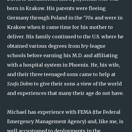
born in Krakow. His parents were fleeing
Germany through Poland in the ‘70s and were in
Krakow when it came time for his mother to
deliver. His family continued to the U.S. where he
obtained various degrees from Ivy-league
schools before earning his M.D. and affiliating
with a hospital system in Phoenix. He, his wife,
and their three teenaged sons came to help at
Szafa Dobra
to give their sons a view of the world
and experiences that many their age do not have.
Michael has experience with FEMA (the Federal
Emergency Management Agency) and, like me, is
well accustomed to deployments in the