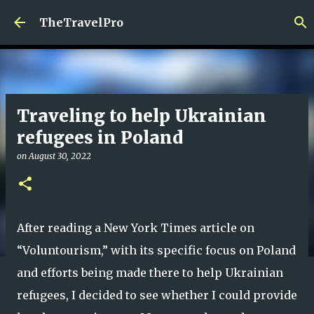
Skip to main content
TheTravelPro
Traveling to help Ukrainian
refugees in Poland
on
August 30, 2022
After reading a New York Times article on
“Voluntourism,” with its specific focus on Poland
and efforts being made there to help Ukrainian
refugees, I decided to see whether I could provide