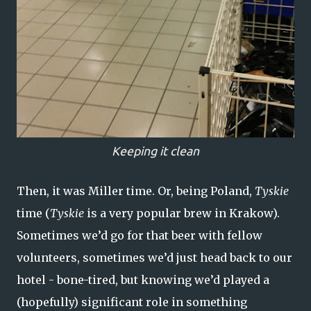
Keeping it clean
Then, it was Miller time. Or, being Poland,
Tyskie
time (
Tyskie
is a very popular brew in Krakow).
Sometimes we’d go for that beer with fellow
volunteers, sometimes we’d just head back to our
hotel - bone-tired, but knowing we’d played a
(hopefully) significant role in something