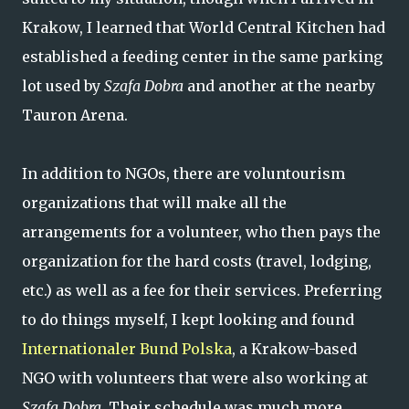
Krakow, I learned that World Central Kitchen had
established a feeding center in the same parking
lot used by
Szafa Dobra
and another at the nearby
Tauron Arena.
In addition to NGOs, there are voluntourism
organizations that will make all the
arrangements for a volunteer, who then pays the
organization for the hard costs (travel, lodging,
etc.) as well as a fee for their services. Preferring
to do things myself, I kept looking and found
Internationaler Bund Polska
, a Krakow-based
NGO with volunteers that were also working at
Szafa Dobra.
Their schedule was much more