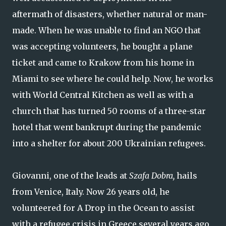
aftermath of disasters, whether natural or man-
made. When he was unable to find an NGO that
was accepting volunteers, he bought a plane
ticket and came to Krakow from his home in
Miami to see where he could help. Now, he works
with World Central Kitchen as well as with a
church that has turned 50 rooms of a three-star
hotel that went bankrupt during the pandemic
into a shelter for about 200 Ukrainian refugees.
Giovanni, one of the leads at
Szafa Dobra,
hails
from Venice, Italy. Now 26 years old, he
volunteered for A Drop in the Ocean to assist
with a refugee crisis in Greece several years ago