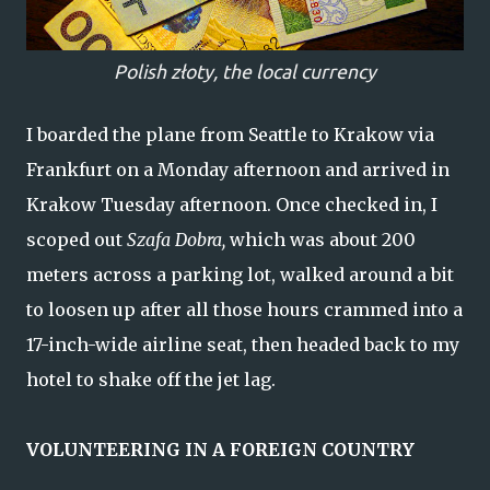
Polish
złoty, the local currency
I boarded the plane from Seattle to Krakow via
Frankfurt on a Monday afternoon and arrived in
Krakow Tuesday afternoon. Once checked in, I
scoped out
Szafa Dobra,
which was about 200
meters across a parking lot, walked around a bit
to loosen up after all those hours crammed into a
17-inch-wide airline seat, then headed back to my
hotel to shake off the jet lag.
VOLUNTEERING IN A FOREIGN COUNTRY