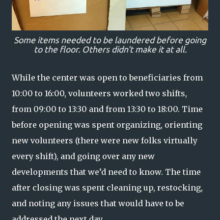
Some items needed to be laundered before going
to the floor. Others didn't make it at all.
While the center was open to beneficiaries from
10:00 to 16:00, volunteers worked two shifts,
from 09:00 to 13:30 and from 13:30 to 18:00. Time
before opening was spent organizing, orienting
new volunteers (there were new folks virtually
every shift), and going over any new
developments that we’d need to know. The time
after closing was spent cleaning up, restocking,
and noting any issues that would have to be
addressed the next day.