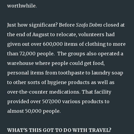
worthwhile.
Just how significant? Before
Szafa Dobra
closed at
the end of August to relocate, volunteers had
given out over 600,000 items of clothing to more
than 72,000 people. The groups also operated a
warehouse where people could get food,
personal items from toothpaste to laundry soap
to other sorts of hygiene products as well as
over-the-counter medications. That facility
provided over 507,000 various products to
almost 50,000 people.
WHAT'S THIS GOT TO DO WITH TRAVEL?