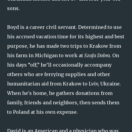
sons.
Boyd is a career civil servant. Determined to use
his accrued vacation time for its highest and best
purpose, he has made two trips to Krakow from
his farm in Michigan to work at
Szafa Dobra.
On
his days “off,” he’ll occasionally accompany
others who are ferrying supplies and other
humanitarian aid from Krakow to Lviv, Ukraine.
When he's home, he gathers donations from
family, friends and neighbors, then sends them
to Poland at his own expense.
David is an American and a physician who was