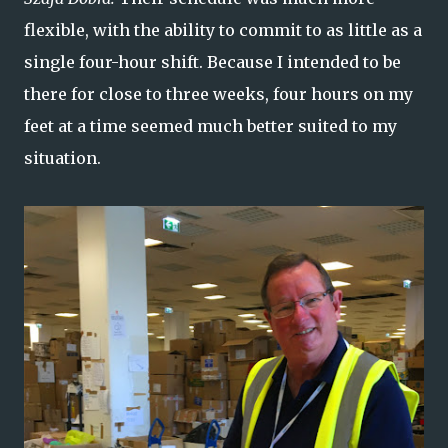
flexible, with the ability to commit to as little as a
single four-hour shift. Because I intended to be
there for close to three weeks, four hours on my
feet at a time seemed much better suited to my
situation.