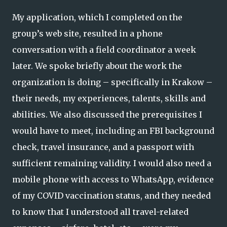
My application, which I completed on the
group’s web site, resulted in a phone
conversation with a field coordinator a week
later. We spoke briefly about the work the
organization is doing – specifically in Krakow –
their needs, my experiences, talents, skills and
abilities. We also discussed the prerequisites I
would have to meet, including an FBI background
check, travel insurance, and a passport with
sufficient remaining validity. I would also need a
mobile phone with access to WhatsApp, evidence
of my COVID vaccination status, and they needed
to know that I understood all travel-related