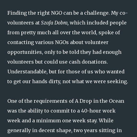
Finding the right NGO can be a challenge. My co-
volunteers at
Szafa Dobra,
which included people
from pretty much all over the world, spoke of
contacting various NGOs about volunteer
opportunities, only to be told they had enough
volunteers but could use cash donations.
Understandable, but for those of us who wanted
to get our hands dirty, not what we were seeking.
One of the requirements of A Drop in the Ocean
was the ability to commit to a 40-hour work
week and a minimum one week stay. While
generally in decent shape, two years sitting in