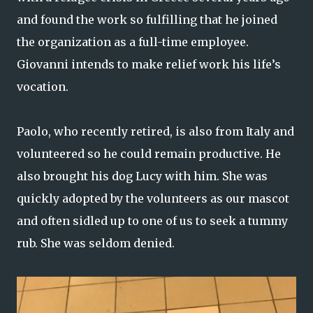
and found the work so fulfilling that he joined
the organization as a full-time employee.
Giovanni intends to make relief work his life’s
vocation.
Paolo, who recently retired, is also from Italy and
volunteered so he could remain productive. He
also brought his dog Lucy with him. She was
quickly adopted by the volunteers as our mascot
and often sidled up to one of us to seek a tummy
rub. She was seldom denied.