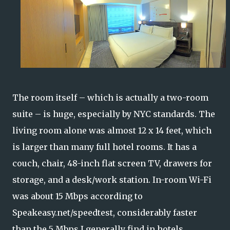
The room itself – which is actually a two-room
suite – is huge, especially by NYC standards. The
living room alone was almost 12 x 14 feet, which
is larger than many full hotel rooms. It has a
couch, chair, 48-inch flat screen TV, drawers for
storage, and a desk/work station. In-room Wi-Fi
was about 15 Mbps according to
Speakeasy.net/speedtest, considerably faster
than the 5 Mbps I generally find in hotels.