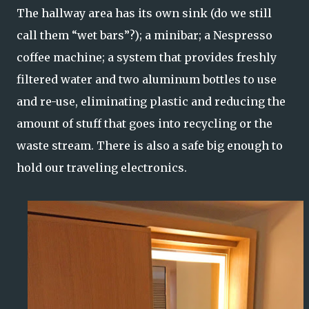
The hallway area has its own sink (do we still
call them “wet bars”?); a minibar; a Nespresso
coffee machine; a system that provides freshly
filtered water and two aluminum bottles to use
and re-use, eliminating plastic and reducing the
amount of stuff that goes into recycling or the
waste stream. There is also a safe big enough to
hold our traveling electronics.