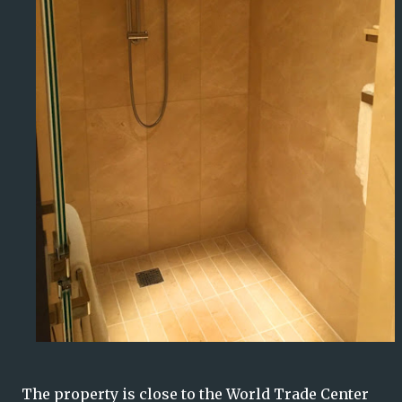
The property is close to the World Trade Center