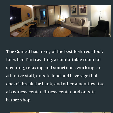
The Conrad has many of the best features I look
for when I’m traveling: a comfortable room for
sleeping, relaxing and sometimes working, an
attentive staff, on-site food and beverage that
doesn’t break the bank, and other amenities like
a business center, fitness center and on-site
barber shop.