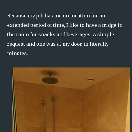
Because my job has me on location for an
extended period of time, I like to have a fridge in
the room for snacks and beverages. A simple
request and one was at my door in literally
minutes.