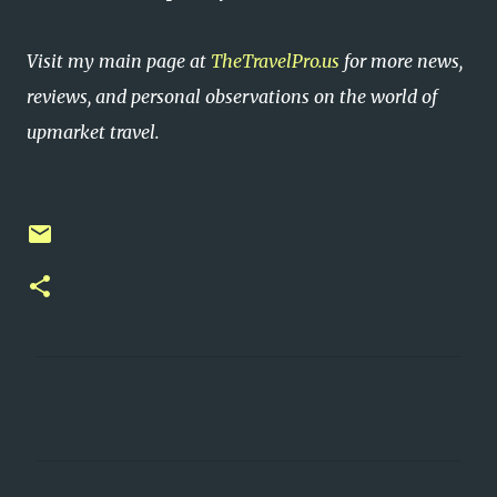
Visit my main page at
TheTravelPro.us
for more news,
reviews, and personal observations on the world of
upmarket travel.
C
o
m
m