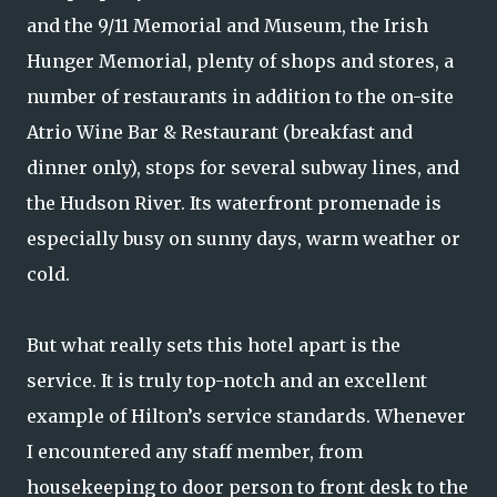
and the 9/11 Memorial and Museum, the Irish
Hunger Memorial, plenty of shops and stores, a
number of restaurants in addition to the on-site
Atrio Wine Bar & Restaurant (breakfast and
dinner only), stops for several subway lines, and
the Hudson River. Its waterfront promenade is
especially busy on sunny days, warm weather or
cold.
But what really sets this hotel apart is the
service. It is truly top-notch and an excellent
example of Hilton’s service standards. Whenever
I encountered any staff member, from
housekeeping to door person to front desk to the