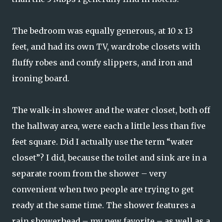
The bedroom was equally generous, at 10 x 13
feet, and had its own TV, wardrobe closets with
fluffy robes and comfy slippers, and iron and
ironing board.
The walk-in shower and the water closet, both off
the hallway area, were each a little less than five
feet square. Did I actually use the term “water
closet”? I did, because the toilet and sink are in a
separate room from the shower – very
convenient when two people are trying to get
ready at the same time. The shower features a
rain showerhead – my new favorite – as well as a