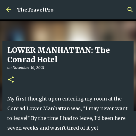
Skip to main content
TheTravelPro
LOWER MANHATTAN: The
Conrad Hotel
on
November 16, 2021
My first thought upon entering my room at the
Conrad Lower Manhattan was, “I may never want
to leave!” By the time I had to leave, I'd been here
seven weeks and wasn't tired of it yet!