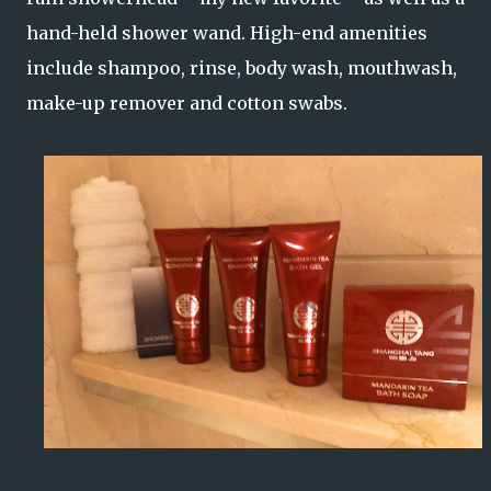
hand-held shower wand. High-end amenities
include shampoo, rinse, body wash, mouthwash,
make-up remover and cotton swabs.