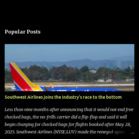
Popular Posts
Southwest Airlines joins the industry's race to the bottom
Less than nine months after announcing that it would not end free
checked bags, the no-frills carrier did a flip-flop and said it will
begin charging for checked bags for flights booked after May 28,
2025. Southwest Airlines (NYSE:LUV) made the reneged-upon