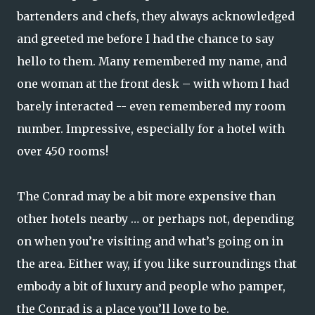
bartenders and chefs, they always acknowledged
and greeted me before I had the chance to say
hello to them. Many remembered my name, and
one woman at the front desk – with whom I had
barely interacted -- even remembered my room
number. Impressive, especially for a hotel with
over 450 rooms!
The Conrad may be a bit more expensive than
other hotels nearby … or perhaps not, depending
on when you’re visiting and what’s going on in
the area. Either way, if you like surroundings that
embody a bit of luxury and people who pamper,
the Conrad is a place you’ll love to be.