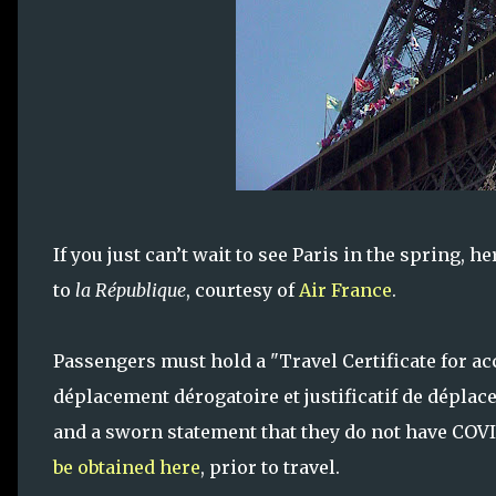
If you just can’t wait to see Paris in the spring, 
to
la République
, courtesy of
Air France
.
Passengers must hold a "Travel Certificate for acc
déplacement dérogatoire et justificatif de déplac
and a sworn statement that they do not have COVID
be obtained here
, prior to travel.