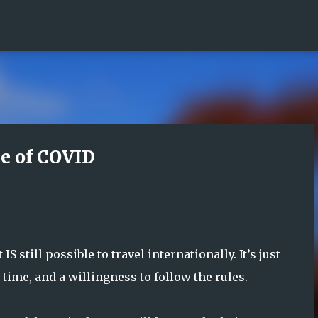
Skip to main content
me of COVID
S still possible to travel internationally. It’s just
time, and a willingness to follow the rules.