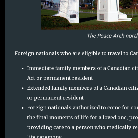
The Peace Arch north
Foreign nationals who are eligible to travel to Can
Immediate family members of a Canadian cit
Act or permanent resident
Extended family members of a Canadian citiz
or permanent resident
Foreign nationals authorized to come for c
the final moments of life for a loved one, pr
providing care to a person who medically req
life ceremony