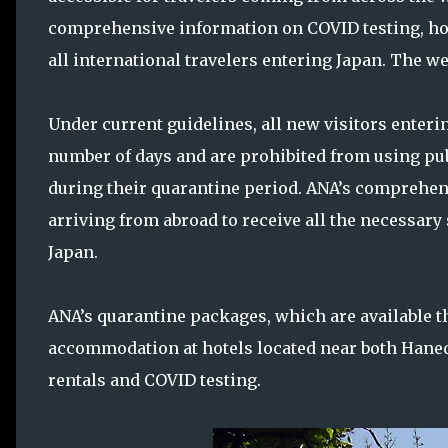
comprehensive information on COVID testing, ho
all international travelers entering Japan. The w
Under current guidelines, all new visitors enterin
number of days and are prohibited from using pub
during their quarantine period. ANA’s comprehen
arriving from abroad to receive all the necessary
Japan.
ANA’s quarantine packages, which are available t
accommodation at hotels located near both Haneda
rentals and COVID testing.