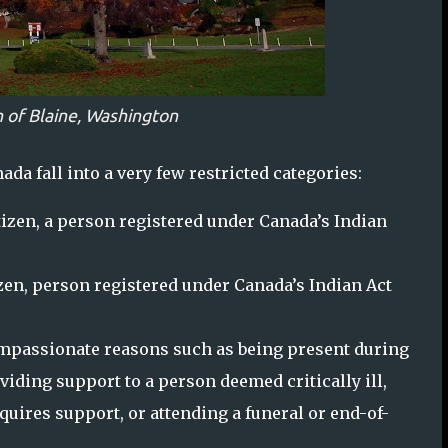
 of Blaine, Washington
ada fall into a very few restricted categories:
izen, a person registered under Canada’s Indian
en, person registered under Canada’s Indian Act
ompassionate reasons such as being present during
oviding support to a person deemed critically ill,
uires support, or attending a funeral or end-of-