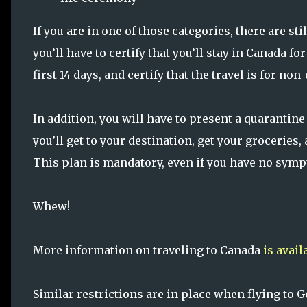
If you are in one of those categories, there are st
you’ll have to certify that you’ll stay in Canada for
first 14 days, and certify that the travel is for no
In addition, you will have to present a quarantine
you’ll get to your destination, get your groceries
This plan is mandatory, even if you have no sym
Whew!
More information on traveling to Canada
is avail
Similar restrictions are in place when flying to 