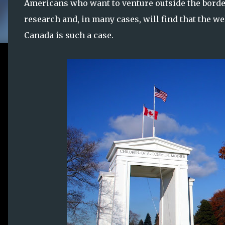
Americans who want to venture outside the borders
research and, in many cases, will find that the 
Canada is such a case.