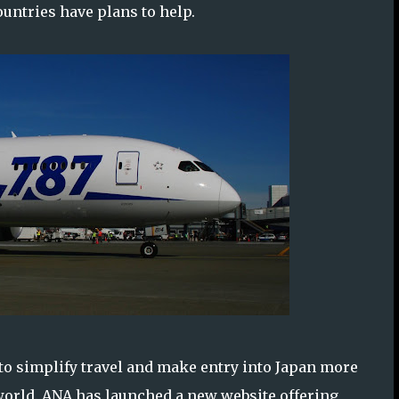
ountries have plans to help.
 to simplify travel and make entry into Japan more
world. ANA has launched a new website offering