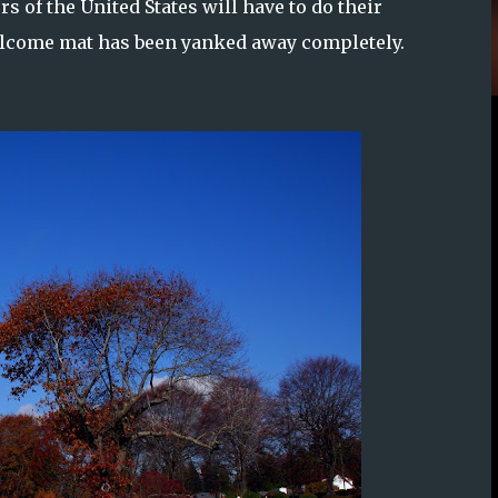
 of the United States will have to do their
welcome mat has been yanked away completely.