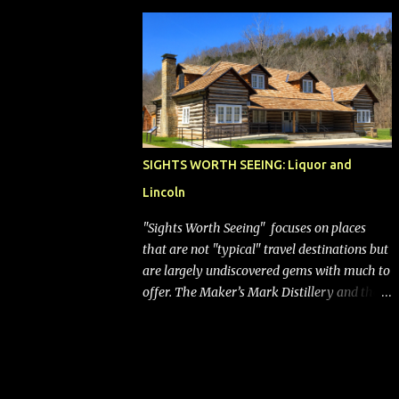
bags (a negative) will bring Southwest closer
to the rest of the nation's airline industry
with its dizzying array...
SIGHTS WORTH SEEING: Liquor and
Lincoln
"Sights Worth Seeing" focuses on places
that are not "typical" travel destinations but
are largely undiscovered gems with much to
offer. The Maker’s Mark Distillery and the
birthplace of Abraham Lincoln are both off
the beaten path but worth the modest
detour if you’re in or passing through
central Kentucky. Knob Creek Tavern at the