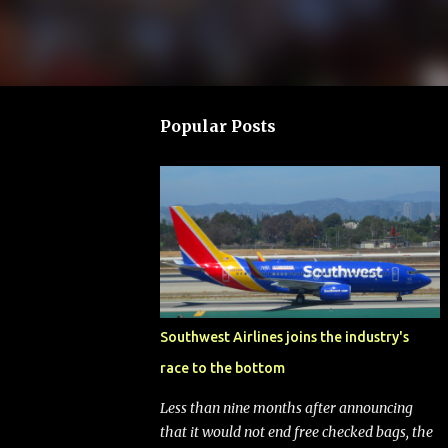
Popular Posts
Southwest Airlines joins the industry's
race to the bottom
Less than nine months after announcing
that it would not end free checked bags, the