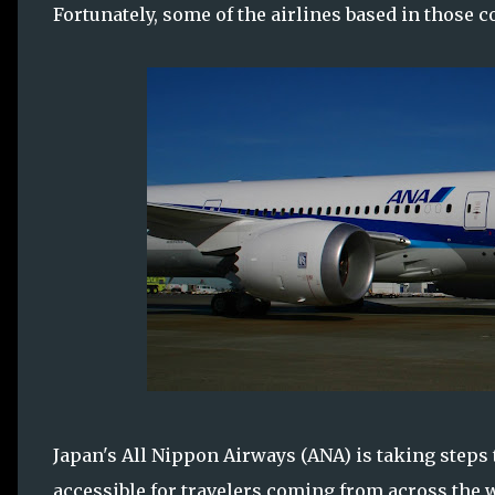
Fortunately, some of the airlines based in those c
Japan's All Nippon Airways (ANA) is taking steps
accessible for travelers coming from across the 