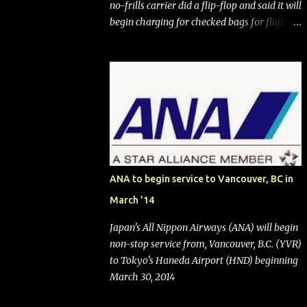
no-frills carrier did a flip-flop and said it will
begin charging for checked bags for flights
booked after May 28, 2025. Southwest
Airlines (NYSE:LUV) made the reneged-
upon promise in July 2024 when it
announced that it is finally going to do away
with open seating early in 2026 and will also
add "premium seating" with up to five
inches of additional legroom. The airline's
CEO Bob Jordan announced the addition of
baggage charges in an email to frequent
ANA to begin service to Vancouver, BC in
flyers on March 11. A number of financial
March '14
publications disclosed that the change was
being made after ongoing pressure from
Japan's All Nippon Airways (ANA) will begin
activist investor Elliott Investment
non-stop service from, Vancouver, B.C. (YVR)
Management. After the announcement was
to Tokyo's Haneda Airport (HND) beginning
made, Southwest stock price jumped about
March 30, 2014
9%. MY TAKE The addition of premium
seating (a positive) and charges for checked