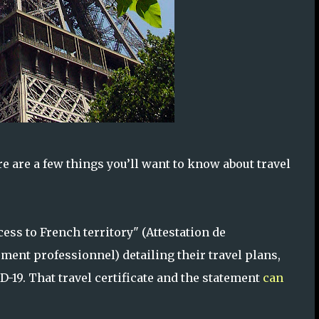
here are a few things you’ll want to know about travel
ess to French territory" (Attestation de
ement professionnel) detailing their travel plans,
-19. That travel certificate and the statement
can