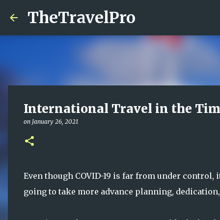
TheTravelPro
International Travel in the Ti
on
January 26, 2021
Even though COVID-19 is far from under control, it I
going to take more advance planning, dedication, 