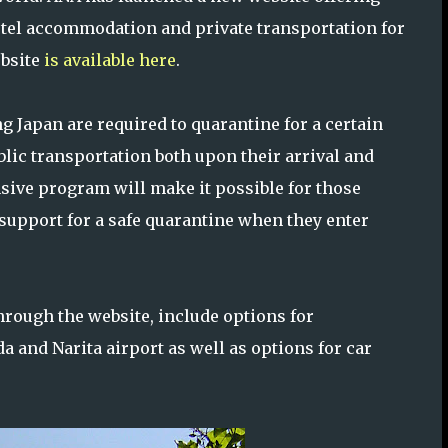
tel accommodation and private transportation for
ebsite
is available here
.
g Japan are required to quarantine for a certain
lic transportation both upon their arrival and
sive program will make it possible for those
 support for a safe quarantine when they enter
hrough the website, include options for
 and Narita airport as well as options for car