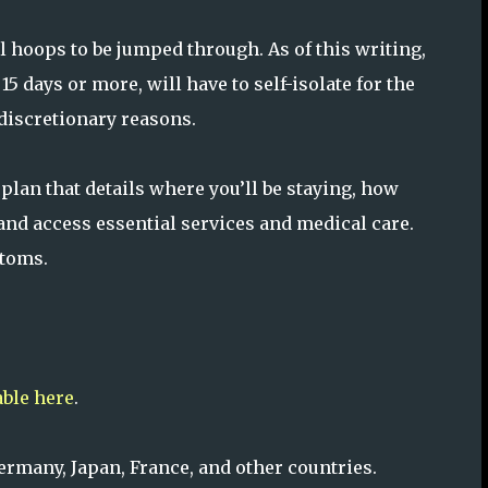
ill hoops to be jumped through. As of this writing,
 15 days or more, will have to self-isolate for the
n-discretionary reasons.
 plan that details where you’ll be staying, how
, and access essential services and medical care.
ptoms.
able here
.
Germany, Japan, France, and other countries.