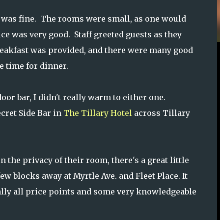
was fine. The rooms were small, as one would
ce was very good. Staff greeted guests as they
. Breakfast was provided, and there were many good
 time for dinner.
or bar, I didn't really warm to either one.
ecret Side Bar in
The Tillary Hotel
across Tillary
the privacy of their room, there's a great little
ew blocks away at Myrtle Ave. and Fleet Place. It
ally all price points and some very knowledgeable