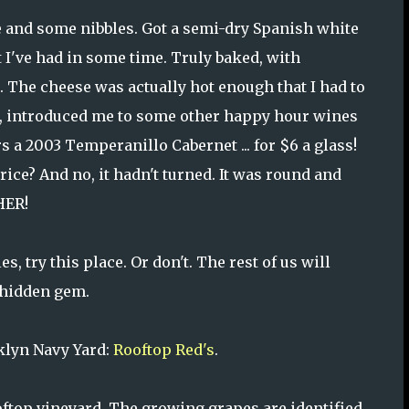
e and some nibbles. Got a semi-dry Spanish white
t I've had in some time. Truly baked, with
. The cheese was actually hot enough that I had to
lie, introduced me to some other happy hour wines
s a 2003 Temperanillo Cabernet ... for $6 a glass!
rice? And no, it hadn't turned. It was round and
HER!
s, try this place. Or don't. The rest of us will
 hidden gem.
oklyn Navy Yard:
Rooftop Red's
.
oftop vineyard. The growing grapes are identified