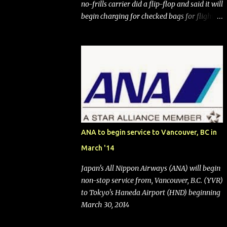
no-frills carrier did a flip-flop and said it will
begin charging for checked bags for flights
booked after May 28, 2025. Southwest
Airlines (NYSE:LUV) made the reneged-
upon promise in July 2024 when it
announced that it is finally going to do away
with open seating early in 2026 and will also
add "premium seating" with up to five
inches of additional legroom. The airline's
CEO Bob Jordan announced the addition of
baggage charges in an email to frequent
ANA to begin service to Vancouver, BC in
flyers on March 11. A number of financial
March '14
publications disclosed that the change was
being made after ongoing pressure from
Japan's All Nippon Airways (ANA) will begin
activist investor Elliott Investment
non-stop service from, Vancouver, B.C. (YVR)
Management. After the announcement was
to Tokyo's Haneda Airport (HND) beginning
made, Southwest stock price jumped about
March 30, 2014
9%. MY TAKE The addition of premium
seating (a positive) and charges for checked