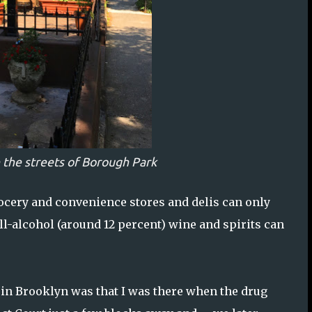
 the streets of Borough Park
rocery and convenience stores and delis can only
ll-alcohol (around 12 percent) wine and spirits can
y in Brooklyn was that I was there when the drug