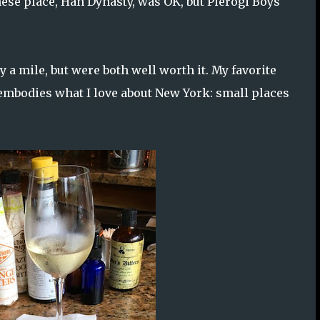
nese place, Han Dynasty, was OK, but Pierogi Boys
 a mile, but were both well worth it. My favorite
t embodies what I love about New York: small places