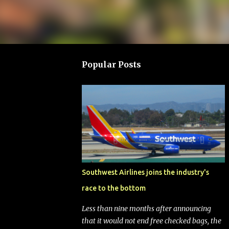
Popular Posts
Southwest Airlines joins the industry's
race to the bottom
Less than nine months after announcing
that it would not end free checked bags, the