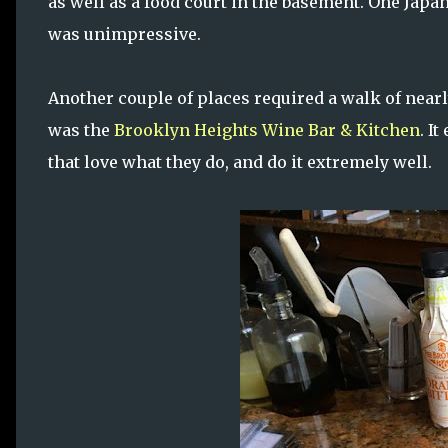
as well as a food court in the basement. One Japa
was unimpressive.
Another couple of places required a walk of nearly
was the
Brooklyn Heights Wine Bar & Kitchen
. I
that love what they do, and do it extremely well.