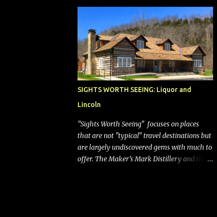
bags (a negative) will bring Southwest closer
to the rest of the nation's airline industry
with its dizzying array...
SIGHTS WORTH SEEING: Liquor and
Lincoln
"Sights Worth Seeing" focuses on places
that are not "typical" travel destinations but
are largely undiscovered gems with much to
offer. The Maker’s Mark Distillery and the
birthplace of Abraham Lincoln are both off
the beaten path but worth the modest
detour if you’re in or passing through
central Kentucky. Knob Creek Tavern at the