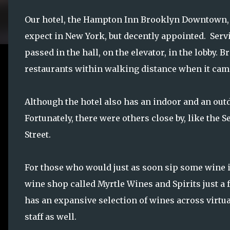
Our hotel, the Hampton Inn Brooklyn Downtown, 
expect in New York, but decently appointed. Servi
passed in the hall, on the elevator, in the lobby
restaurants within walking distance when it came
Although the hotel also has an indoor and an outdo
Fortunately, there were others close by, like the S
Street.
For those who would just as soon sip some wine in 
wine shop called Myrtle Wines and Spirits just a f
has an expansive selection of wines across virtu
staff as well.