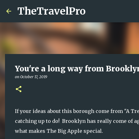
TheTravelPro
You're a long way from Brooklyn
on
October 17, 2019
If your ideas about this borough come from "A Tr
catching up to do! Brooklyn has really come of age
what makes The Big Apple special.