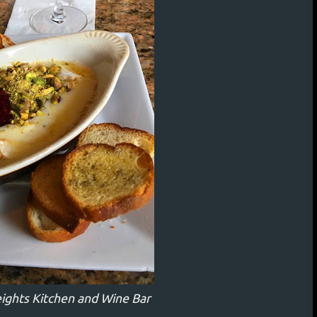
eights Kitchen and Wine Bar