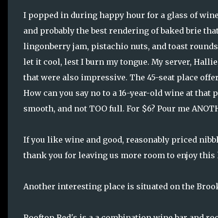
I popped in during happy hour for a glass of win
and probably the best rendering of baked brie tha
lingonberry jam, pistachio nuts, and toast rounds
let it cool, lest I burn my tongue. My server, Hal
that were also impressive. The 45-seat place offer
How can you say no to a 16-year-old wine at that p
smooth, and not TOO full. For $6? Pour me ANOT
If you like wine and good, reasonably priced nibble
thank you for leaving us more room to enjoy this
Another interesting place is situated on the Bro
Rooftop Red's is a a combination wine bar and ro