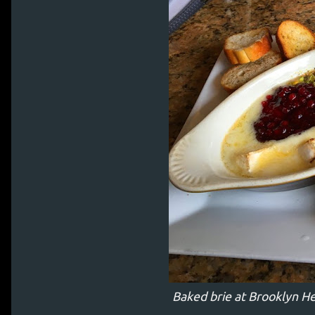
Baked brie at Brooklyn H