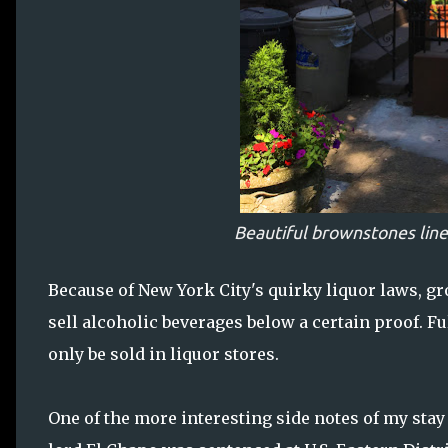
Beautiful brownstones line
Because of New York City's quirky liquor laws, g
sell alcoholic beverages below a certain proof. Fu
only be sold in liquor stores.
One of the more interesting side notes of my sta