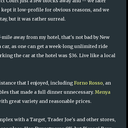
ct Court just a few blocks away and -- we later
 kept it low-profile for obvious reasons, and we
stay, but it was rather surreal.
f-mile away from my hotel, that's not bad by New
 car, as one can get a week-long unlimited ride
king the car at the hotel was $36. Live like a local
stance that I enjoyed, including
Forno Rosso
, an
bbles that made a full dinner unnecessary.
Menya
ith great variety and reasonable prices.
plex with a Target, Trader Joe's and other stores,