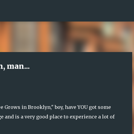
Skip to main content
, man...
ee Grows in Brooklyn," boy, have YOU got some
 and is a very good place to experience a lot of