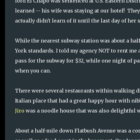
lord El Chapo was sentenced at U.S. Eastern Distri
learned -- his wife was staying at our hotel! They
actually didn't learn of it until the last day of her 
While the nearest subway station was about a hal
York standards. I told my agency NOT to rent me a
pass for the subway for $32, while one night of par
when you can.
There were several restaurants within walking di
Italian place that had a great happy hour with ni
Jiro
was a noodle house that was also delightful w
About a half-mile down Flatbush Avenue was a com