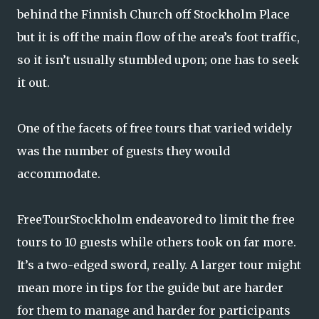
behind the Finnish Church off Stockholm Place
but it is off the main flow of the area’s foot traffic,
so it isn’t usually stumbled upon; one has to seek
it out.
One of the facets of free tours that varied widely
was the number of guests they would
accommodate.
FreeTourStockholm endeavored to limit the free
tours to 10 guests while others took on far more.
It’s a two-edged sword, really. A larger tour might
mean more in tips for the guide but are harder
for them to manage and harder for participants