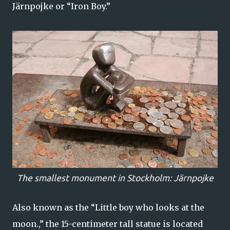
Järnpojke or “Iron Boy.”
The smallest monument in Stockholm: Järnpojke
Also known as the “Little boy who looks at the
moon.,” the 15-centimeter tall statue is located