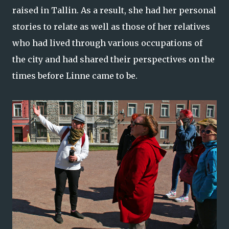
raised in Tallin. As a result, she had her personal
stories to relate as well as those of her relatives
who had lived through various occupations of
the city and had shared their perspectives on the
times before Linne came to be.