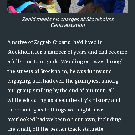
Zenid meets his charges at Stockholms
Centralstation
A native of Zagreb, Croatia, he’d lived in
Stockholm for a number of years and had become
a full-time tour guide. Wending our way through
the streets of Stockholm, he was funny and
engaging, and had even the grumpiest among
our group smiling by the end of our tour…all
while educating us about the city’s history and
introducing us to things we might have
overlooked had we been on our own, including
the small, off-the-beaten-track statuette,