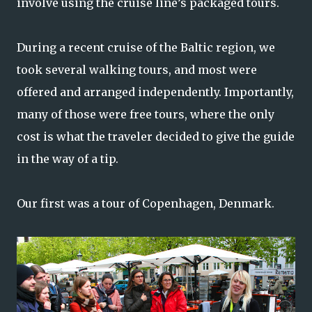
involve using the cruise line’s packaged tours.
During a recent cruise of the Baltic region, we
took several walking tours, and most were
offered and arranged independently. Importantly,
many of those were free tours, where the only
cost is what the traveler decided to give the guide
in the way of a tip.
Our first was a tour of Copenhagen, Denmark.