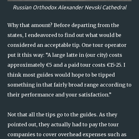
Russian Orthodox Alexander Nevski Cathedral
Why that amount? Before departing from the
states, I endeavored to find out what would be
considered an acceptable tip. One tour operator
put it this way: “A large latte in (our city) costs
approximately €5 and a paid tour costs €15-25. I
think most guides would hope to be tipped
something in that fairly broad range according to
their performance and your satisfaction.”
Not that all the tips go to the guides. As they
pointed out, they actually had to pay the tour
companies to cover overhead expenses such as