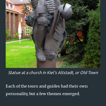
Statue at a church in Kiel's Altstadt, or Old Town
Each of the tours and guides had their own
personality, but a few themes emerged.