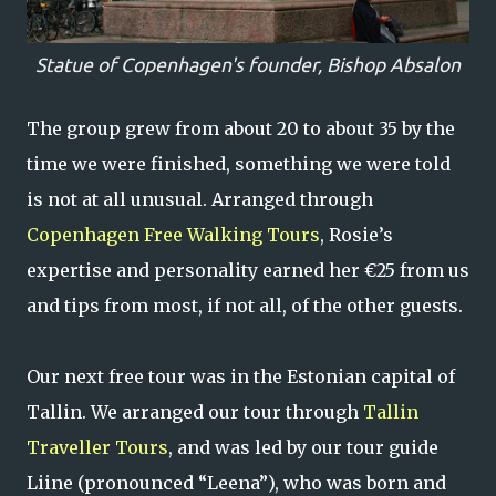
Statue of Copenhagen's founder, Bishop Absalon
The group grew from about 20 to about 35 by the
time we were finished, something we were told
is not at all unusual. Arranged through
Copenhagen Free Walking Tours
, Rosie’s
expertise and personality earned her €25 from us
and tips from most, if not all, of the other guests.
Our next free tour was in the Estonian capital of
Tallin. We arranged our tour through
Tallin
Traveller Tours
, and was led by our tour guide
Liine (pronounced “Leena”), who was born and