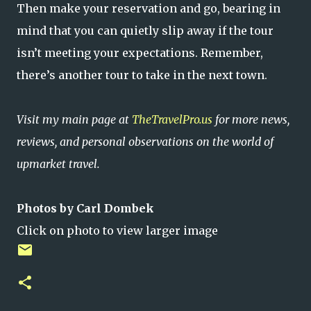
Then make your reservation and go, bearing in
mind that you can quietly slip away if the tour
isn’t meeting your expectations. Remember,
there’s another tour to take in the next town.
Visit my main page at
TheTravelPro.us
for more news,
reviews, and personal observations on the world of
upmarket travel.
Photos by Carl Dombek
Click on photo to view larger image