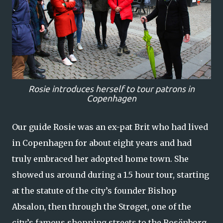
Rosie introduces herself to tour patrons in
Copenhagen
Our guide Rosie was an ex-pat Brit who had lived
in Copenhagen for about eight years and had
truly embraced her adopted home town. She
showed us around during a 1.5 hour tour, starting
at the statute of the city’s founder Bishop
Absalon, then through the Strøget, one of the
city’s famous shopping streets to the Rosënborg