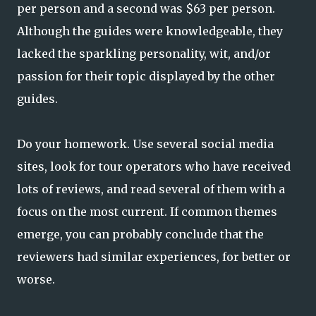
per person and a second was $63 per person.
Although the guides were knowledgeable, they
lacked the sparkling personality, wit, and/or
passion for their topic displayed by the other
guides.
Do your homework. Use several social media
sites, look for tour operators who have received
lots of reviews, and read several of them with a
focus on the most current. If common themes
emerge, you can probably conclude that the
reviewers had similar experiences, for better or
worse.