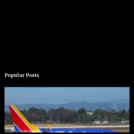
Popular Posts