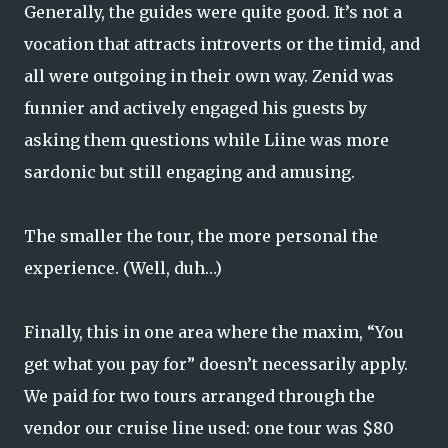
Generally, the guides were quite good. It’s not a
vocation that attracts introverts or the timid, and
all were outgoing in their own way. Zenid was
funnier and actively engaged his guests by
asking them questions while Liine was more
sardonic but still engaging and amusing.
The smaller the tour, the more personal the
experience. (Well, duh…)
Finally, this in one area where the maxim, “You
get what you pay for” doesn’t necessarily apply.
We paid for two tours arranged through the
vendor our cruise line used: one tour was $80