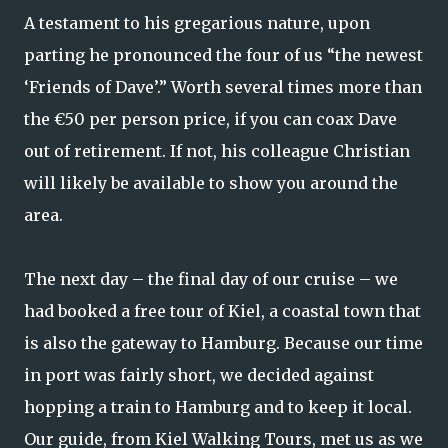
A testament to his gregarious nature, upon
parting he pronounced the four of us “the newest
‘Friends of Dave’.” Worth several times more than
the €50 per person price, if you can coax Dave
out of retirement. If not, his colleague Christian
will likely be available to show you around the
area.
The next day – the final day of our cruise – we
had booked a free tour of Kiel, a coastal town that
is also the gateway to Hamburg. Because our time
in port was fairly short, we decided against
hopping a train to Hamburg and to keep it local.
Our guide, from Kiel Walking Tours, met us as we