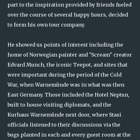
part to the inspiration provided by friends fueled
over the course of several happy hours, decided
to form his own tour company.
He showed us points of interest including the
home of Norwegian painter and "Scream" creator
Edvard Munch, the iconic Teepot, and sites that
were important during the period of the Cold
War, when Warnemünde was in what was then
East Germany. Those included the Hotel Neptun,
built to house visiting diplomats, and the
Kurhaus Warnemünde next door, where Stasi
officials listened to their discussions via the
bugs planted in each and every guest room at the