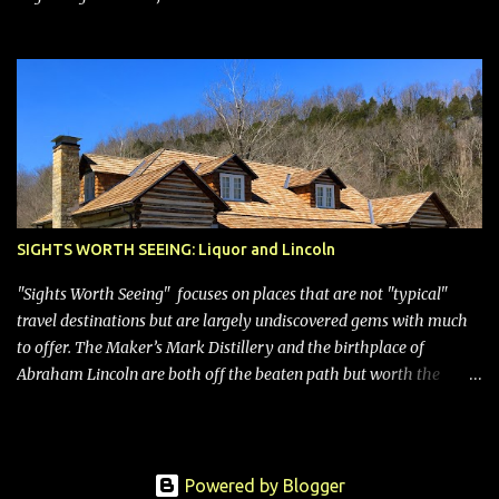
SIGHTS WORTH SEEING: Liquor and Lincoln
"Sights Worth Seeing" focuses on places that are not "typical"
travel destinations but are largely undiscovered gems with much
to offer. The Maker’s Mark Distillery and the birthplace of
Abraham Lincoln are both off the beaten path but worth the
modest detour if you’re in or passing through central Kentucky.
Knob Creek Tavern at the Lincoln Birthplace National Historical
Park Kentucky is known for its bourbon, and distilleries abound.
Oddly, however, some are in “dry” counties, meaning the sale of
Powered by Blogger