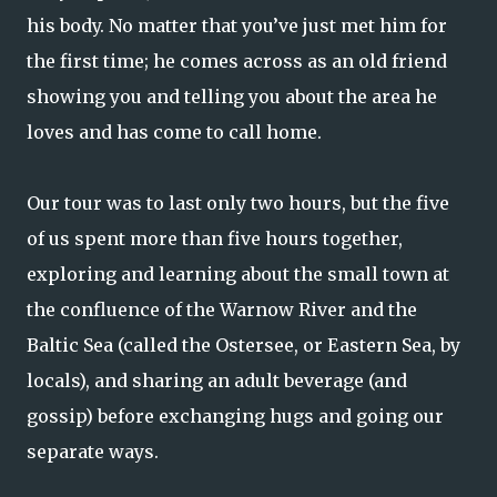
his body. No matter that you’ve just met him for
the first time; he comes across as an old friend
showing you and telling you about the area he
loves and has come to call home.
Our tour was to last only two hours, but the five
of us spent more than five hours together,
exploring and learning about the small town at
the confluence of the Warnow River and the
Baltic Sea (called the Ostersee, or Eastern Sea, by
locals), and sharing an adult beverage (and
gossip) before exchanging hugs and going our
separate ways.