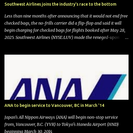
Southwest Airlines joins the industry's race to the bottom
Less than nine months after announcing that it would not end free
checked bags, the no-frills carrier did a flip-flop and said it will
begin charging for checked bags for flights booked after May 28,
2025. Southwest Airlines (NYSE:LUV) made the reneged-upon
promise in July 2024 when it announced that it is finally going to
do away with open seating early in 2026 and will also add
"premium seating" with up to five inches of additional legroom.
The airline's CEO Bob Jordan announced the addition of baggage
charges in an email to frequent flyers on March 11. A number of
financial publications disclosed that the change was being made
after ongoing pressure from activist investor Elliott Investment
Management. After the announcement was made, Southwest
stock price jumped about 9%. MY TAKE The addition of premium
ANA to begin service to Vancouver, BC in March '14
seating (a positive) and charges for checked bags (a negative) will
bring Southwest closer to the rest of the nation's airline industry
Japan's All Nippon Airways (ANA) will begin non-stop service
with its dizzying array...
from, Vancouver, B.C. (YVR) to Tokyo's Haneda Airport (HND)
beginning March 30, 2014