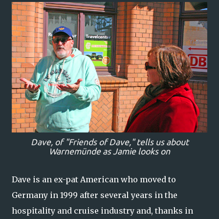
Dave, of "Friends of Dave," tells us about
Warnemünde as Jamie looks on
Dave is an ex-pat American who moved to
Germany in 1999 after several years in the
hospitality and cruise industry and, thanks in