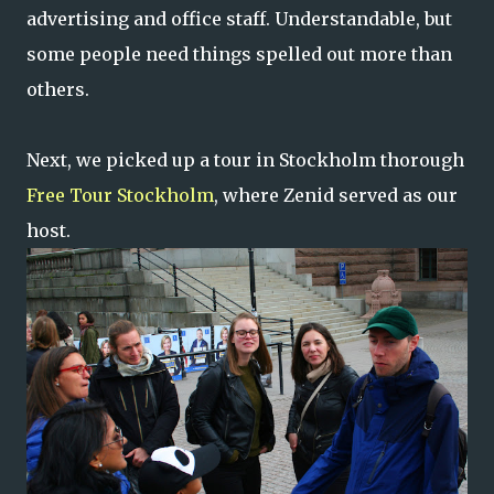
advertising and office staff. Understandable, but
some people need things spelled out more than
others.
Next, we picked up a tour in Stockholm thorough
Free Tour Stockholm
, where Zenid served as our
host.