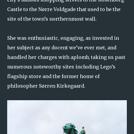
Castle to the Nørre Voldgade that used to be the
site of the town’s northernmost wall.
She was enthusiastic, engaging, as invested in
her subject as any docent we’ve ever met, and
handled her charges with aplomb, taking us past
numerous noteworthy sites including Lego’s
flagship store and the former home of
philosopher Sørren Kirkegaard.