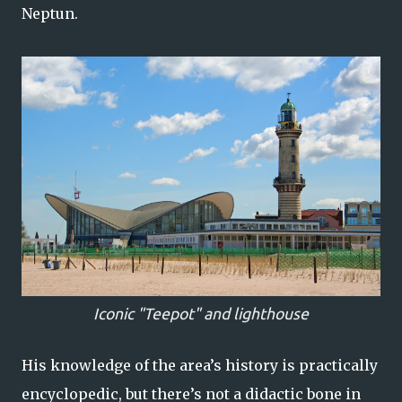
Neptun.
Iconic "Teepot" and lighthouse
His knowledge of the area’s history is practically
encyclopedic, but there’s not a didactic bone in