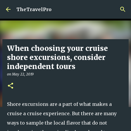
Skip to main content
TheTravelPro
When choosing your cruise
shore excursions, consider
independent tours
on
May 22, 2019
Shore excursions are a part of what makes a
cruise a cruise experience. But there are many
ways to sample the local flavor that do not