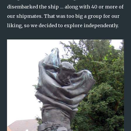
disembarked the ship … along with 40 or more of
our shipmates. That was too big a group for our
liking, so we decided to explore independently.