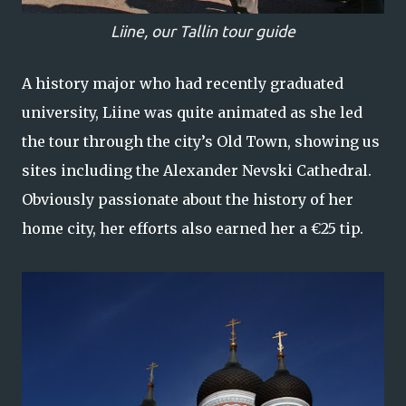
Liine, our Tallin tour guide
A history major who had recently graduated
university, Liine was quite animated as she led
the tour through the city’s Old Town, showing us
sites including the Alexander Nevski Cathedral.
Obviously passionate about the history of her
home city, her efforts also earned her a €25 tip.