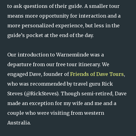
to ask questions of their guide. A smaller tour
means more opportunity for interaction and a
more personalized experience, but less in the
guide’s pocket at the end of the day.
Our introduction to Warnemünde was a
departure from our free tour itinerary. We
engaged Dave, founder of
Friends of Dave Tours
,
who was recommended by travel guru Rick
Steves (@RickSteves). Though semi-retired, Dave
made an exception for my wife and me and a
couple who were visiting from western
Australia.