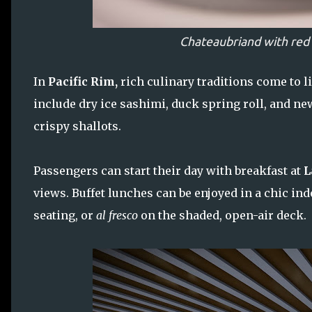
Chateaubriand with red
In
Pacific Rim,
rich culinary traditions come to l
include dry ice sashimi, duck spring roll, and n
crispy shallots.
Passengers can start their day with breakfast at
L
views. Buffet lunches can be enjoyed in a chic i
seating, or
al fresco
on the shaded, open-air deck.