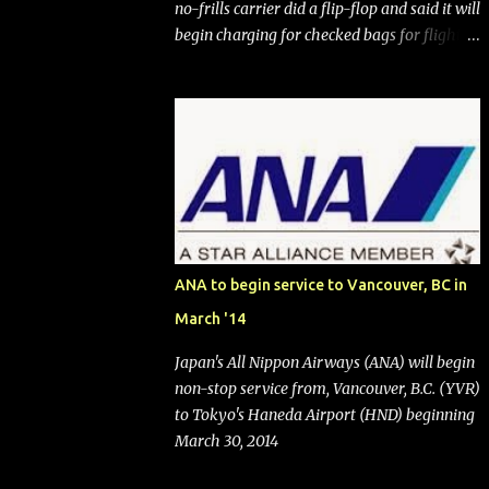
no-frills carrier did a flip-flop and said it will
begin charging for checked bags for flights
booked after May 28, 2025. Southwest
Airlines (NYSE:LUV) made the reneged-
upon promise in July 2024 when it
announced that it is finally going to do away
with open seating early in 2026 and will also
add "premium seating" with up to five
inches of additional legroom. The airline's
CEO Bob Jordan announced the addition of
baggage charges in an email to frequent
ANA to begin service to Vancouver, BC in
flyers on March 11. A number of financial
March '14
publications disclosed that the change was
being made after ongoing pressure from
Japan's All Nippon Airways (ANA) will begin
activist investor Elliott Investment
non-stop service from, Vancouver, B.C. (YVR)
Management. After the announcement was
to Tokyo's Haneda Airport (HND) beginning
made, Southwest stock price jumped about
March 30, 2014
9%. MY TAKE The addition of premium
seating (a positive) and charges for checked