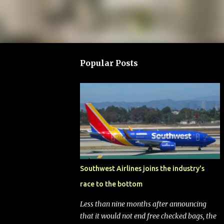
Popular Posts
Southwest Airlines joins the industry's
race to the bottom
Less than nine months after announcing
that it would not end free checked bags, the