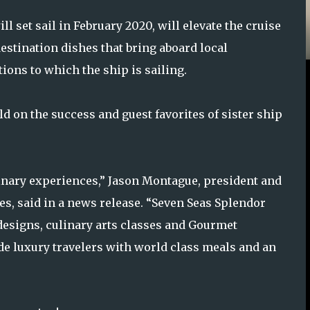
 set sail in February 2020, will elevate the cruise
destination dishes that bring aboard local
ions to which the ship is sailing.
ild on the success and guest favorites of sister ship
inary experiences,” Jason Montague, president and
es, said in a news release. “Seven Seas Splendor
designs, culinary arts classes and Gourmet
ide luxury travelers with world class meals and an