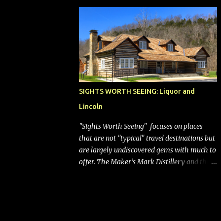
bags (a negative) will bring Southwest closer
to the rest of the nation's airline industry
with its dizzying array...
SIGHTS WORTH SEEING: Liquor and
Lincoln
"Sights Worth Seeing" focuses on places
that are not "typical" travel destinations but
are largely undiscovered gems with much to
offer. The Maker’s Mark Distillery and the
birthplace of Abraham Lincoln are both off
the beaten path but worth the modest
detour if you’re in or passing through
central Kentucky. Knob Creek Tavern at the