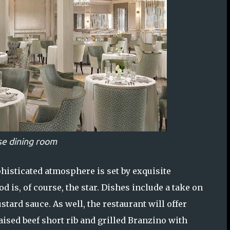
e dining room
phisticated atmosphere is set by exquisite
 is, of course, the star. Dishes include a take on
tard sauce. As well, the restaurant will offer
ised beef short rib and grilled Branzino with