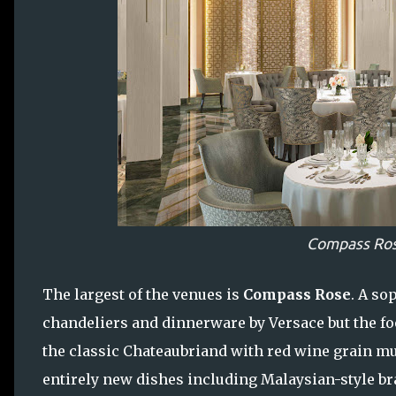
Compass Ros
The largest of the venues is
Compass Rose
. A so
chandeliers and dinnerware by Versace but the food
the classic Chateaubriand with red wine grain mus
entirely new dishes including Malaysian-style bra