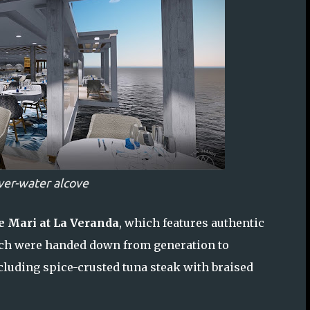
ver-water alcove
e Mari at La Veranda
, which features authentic
hich were handed down from generation to
luding spice-crusted tuna steak with braised