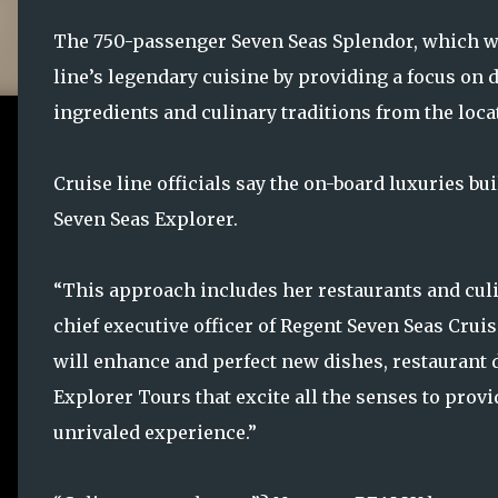
The 750-passenger Seven Seas Splendor, which will
line’s legendary cuisine by providing a focus on 
ingredients and culinary traditions from the locat
Cruise line officials say the on-board luxuries bu
Seven Seas Explorer.
“This approach includes her restaurants and cul
chief executive officer of Regent Seven Seas Cruis
will enhance and perfect new dishes, restaurant 
Explorer Tours that excite all the senses to prov
unrivaled experience.”