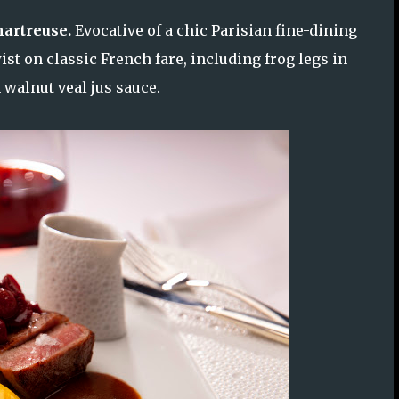
artreuse.
Evocative of a chic Parisian fine-dining
st on classic French fare, including frog legs in
 walnut veal jus sauce.