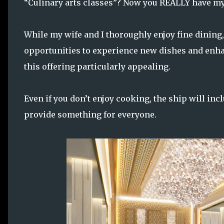
“Culinary arts classes”? Now you REALLY have my
While my wife and I thoroughly enjoy fine dining
opportunities to experience new dishes and enh
this offering particularly appealing.
Even if you don’t enjoy cooking, the ship will in
provide something for everyone.