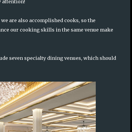
 attention!
, we are also accomplished cooks, so the
ance our cooking skills in the same venue make
clude seven specialty dining venues, which should