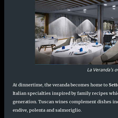
La Veranda's o
At dinnertime, the veranda becomes home to
Sett
Italian specialties inspired by family recipes w
generation. Tuscan wines complement dishes inc
endive, polenta and salmoriglio.