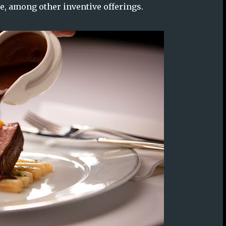
e, among other inventive offerings.