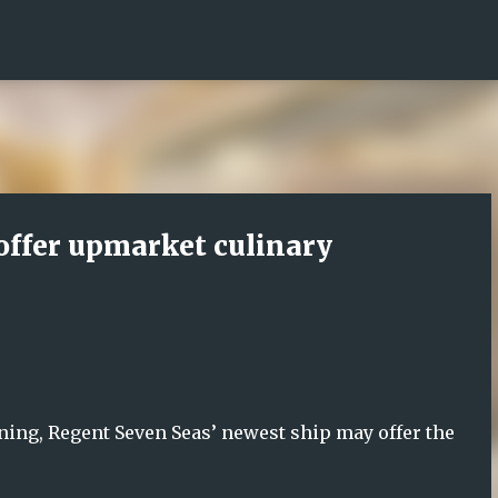
Skip to main content
offer upmarket culinary
dining, Regent Seven Seas’ newest ship may offer the