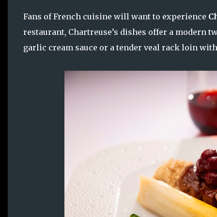
Fans of French cuisine will want to experience
Ch
restaurant, Chartreuse’s dishes offer a modern twi
garlic cream sauce or a tender veal rack loin with