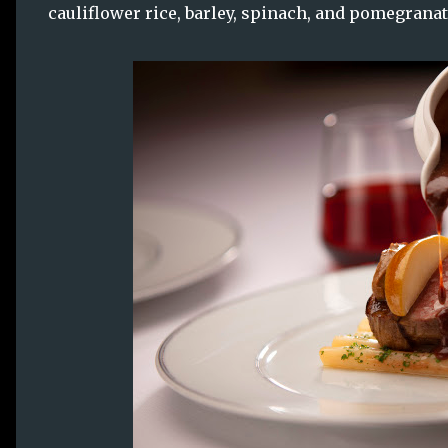
cauliflower rice, barley, spinach, and pomegranat