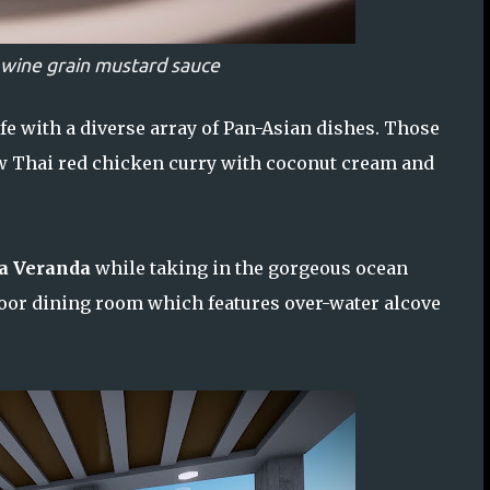
 wine grain mustard sauce
ife with a diverse array of Pan-Asian dishes. Those
ew Thai red chicken curry with coconut cream and
a Veranda
while taking in the gorgeous ocean
ndoor dining room which features over-water alcove