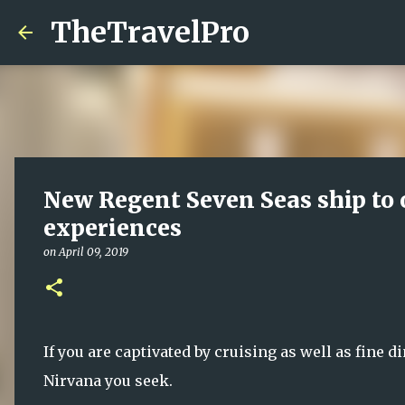
TheTravelPro
New Regent Seven Seas ship to 
experiences
on
April 09, 2019
If you are captivated by cruising as well as fine 
Nirvana you seek.