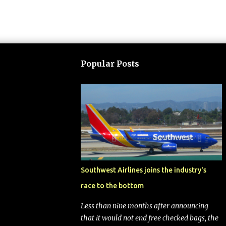
Popular Posts
Southwest Airlines joins the industry's
race to the bottom
Less than nine months after announcing
that it would not end free checked bags, the