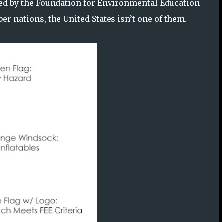
ned by the Foundation for Environmental Education
r nations, the United States isn’t one of them.