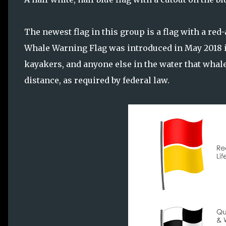
The newest flag in this group is a flag with a red
Whale Warning Flag was introduced in May 2018 in
kayakers, and anyone else in the water that whale
distance, as required by federal law.