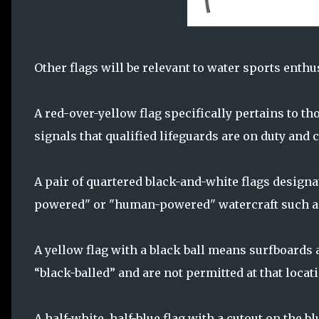
Other flags will be relevant to water sports enthu
A red-over-yellow flag specifically pertains to t
signals that qualified lifeguards are on duty and 
A pair of quartered black-and-white flags designat
powered" or "human-powered" watercraft such a
A yellow flag with a black ball means surfboards
“black-balled” and are not permitted at that locat
A half-white, half-blue flag with a cutout on the b