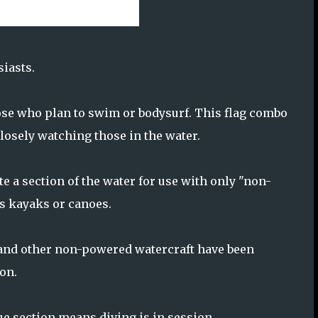
siasts.
hose who plan to swim or bodysurf. This flag combo
closely watching those in the water.
e a section of the water for use with only "non-
s kayaks or canoes.
 and other non-powered watercraft have been
ion.
lue section means diving is in session.