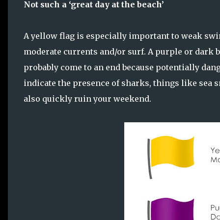
Not such a ‘great day at the beach’
A yellow flag is especially important to weak swi
moderate currents and/or surf. A purple or dark 
probably come to an end because potentially dang
indicate the presence of sharks, things like sea sn
also quickly ruin your weekend.