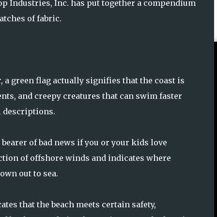
p Industries, Inc. has put together a compendium
tches of fabric.
 green flag actually signifies that the coast is
rents, and creepy creatures that can swim faster
 descriptions.
 bearer of bad news if you or your kids love
ection of offshore winds and indicates where
lown out to sea.
cates that the beach meets certain safety,