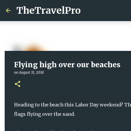
TheTravelPro
Flying high over our beaches
on
August 31, 2018
Heading to the beach this Labor Day weekend? The
flags flying over the sand.