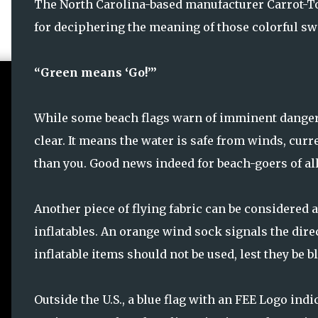
The North Carolina-based manufacturer Carrot-To
for deciphering the meaning of those colorful swa
“Green means ‘Go!’”
While some beach flags warn of imminent danger, a
clear. It means the water is safe from winds, cur
than you. Good news indeed for beach-goers of all
Another piece of flying fabric can be considered a
inflatables. An orange wind sock signals the dir
inflatable items should not be used, lest they be b
Outside the U.S., a blue flag with an FEE Logo indi