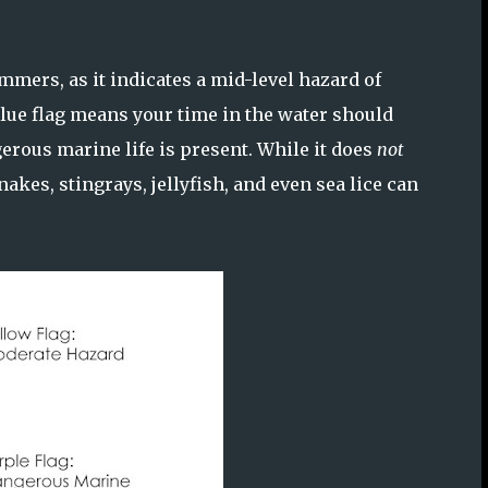
mmers, as it indicates a mid-level hazard of
blue flag means your time in the water should
erous marine life is present. While it does
not
akes, stingrays, jellyfish, and even sea lice can