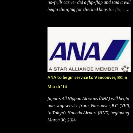
no-frills carrier did a flip-flop and said it will
begin charging for checked bags for flights
booked after May 28, 2025. Southwest
Airlines (NYSE:LUV) made the reneged-
upon promise in July 2024 when it
announced that it is finally going to do away
with open seating early in 2026 and will also
add "premium seating" with up to five
inches of additional legroom. The airline's
CEO Bob Jordan announced the addition of
baggage charges in an email to frequent
ANA to begin service to Vancouver, BC in
flyers on March 11. A number of financial
March '14
publications disclosed that the change was
being made after ongoing pressure from
Japan's All Nippon Airways (ANA) will begin
activist investor Elliott Investment
non-stop service from, Vancouver, B.C. (YVR)
Management. After the announcement was
to Tokyo's Haneda Airport (HND) beginning
made, Southwest stock price jumped about
March 30, 2014
9%. MY TAKE The addition of premium
seating (a positive) and charges for checked