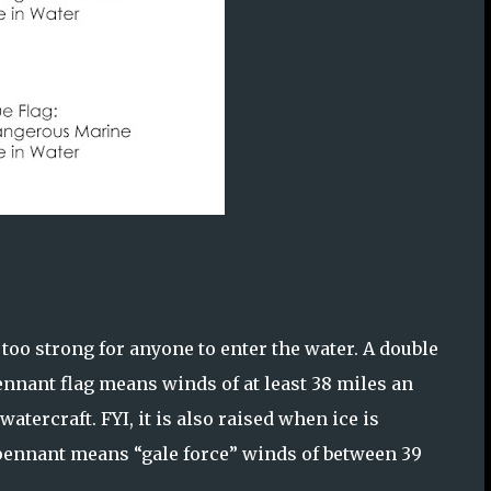
 too strong for anyone to enter the water. A double
pennant flag means winds of at least 38 miles an
tercraft. FYI, it is also raised when ice is
 pennant means “gale force” winds of between 39