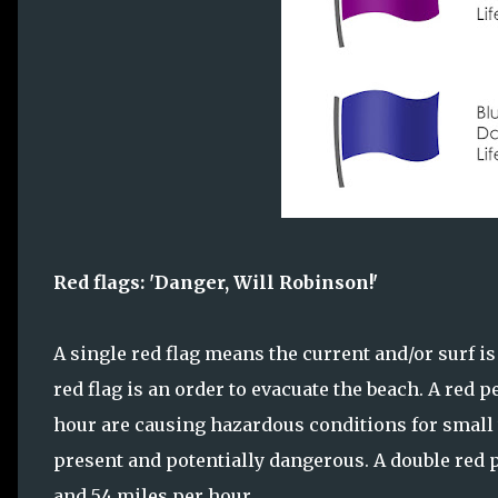
Red flags: 'Danger, Will Robinson!'
A single red flag means the current and/or surf is
red flag is an order to evacuate the beach. A red 
hour are causing hazardous conditions for small wa
present and potentially dangerous. A double red
and 54 miles per hour.