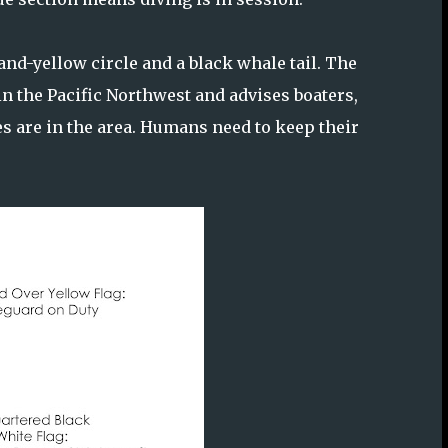
-and-yellow circle and a black whale tail. The
 the Pacific Northwest and advises boaters,
s are in the area. Humans need to keep their