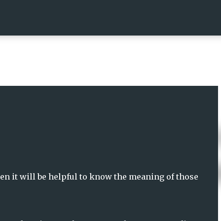
Skip to main content
n it will be helpful to know the meaning of those