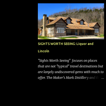
bags (a negative) will bring Southwest closer
to the rest of the nation's airline industry
with its dizzying array...
SIGHTS WORTH SEEING: Liquor and
Lincoln
"Sights Worth Seeing" focuses on places
that are not "typical" travel destinations but
are largely undiscovered gems with much to
offer. The Maker’s Mark Distillery and the
birthplace of Abraham Lincoln are both off
the beaten path but worth the modest
detour if you’re in or passing through
central Kentucky. Knob Creek Tavern at the