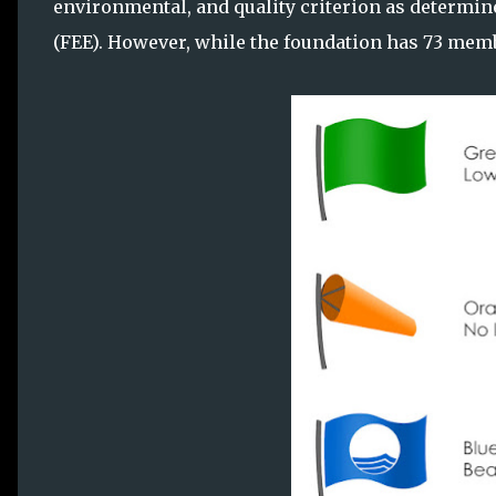
environmental, and quality criterion as determi
(FEE). However, while the foundation has 73 membe