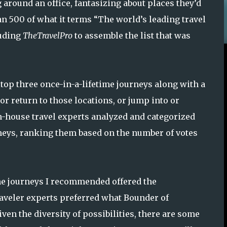
g around an office, fantasizing about places they’d
n 500 of what it terms “The world’s leading travel
luding
TheTravelPro
to assemble the list that was
top three once-in-a-lifetime journeys along with a
 or return to those locations, or jump into or
in-house travel experts analyzed and categorized
ourneys, ranking them based on the number of votes
the journeys I recommended offered the
traveler experts preferred what Bounder of
ven the diversity of possibilities, there are some