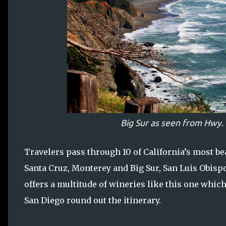
Big Sur as seen from Hwy. 
Travelers pass through 10 of California’s most bea
Santa Cruz, Monterey and Big Sur, San Luis Obisp
offers a multitude of wineries like this one whic
San Diego round out the itinerary.