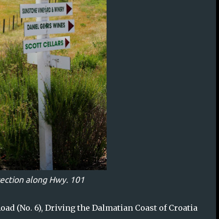
rection along Hwy. 101
oad (No. 6), Driving the Dalmatian Coast of Croatia