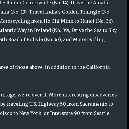
the Italian Countryside (No. 14), Drive the Amalfi
alia (No. 19), Travel India’s Golden Traingle (No.
, Motorcycling from Ho Chi Minh to Hanoi (No. 36),
tlantic Way in Ireland (No. 39), Drive the Sea to Sky
ath Road of Bolivia (No. 47), and Motorcycling
ree of those above, in addition to the California
vintage, we’re over it. More interesting discoveries
 by traveling U.S. Highway 50 from Sacramento to
cisco to New York; or Interstate 90 from Seattle