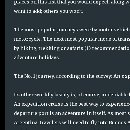
places on this list that you would expect, along w
want to add; others you won't.
The most popular journeys were by motor vehicle, 
motorcycle. The next most popular mode of transp
by hiking, trekking or safaris (13 recommendation
adventure holidays.
The No. 1 journey, according to the survey:
An exp
Its other-worldly beauty is, of course, undeniable
An expedition cruise is the best way to experience
departure port is an adventure in itself. As most
Argentina, travelers will need to fly into Buenos 