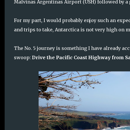
Malvinas Argentinas Airport (USH) followed by a g
For my part, I would probably enjoy such an expedi
and trips to take, Antarctica is not very high on m
The No. 5 journey is something I have already acc
swoop:
Drive the Pacific Coast Highway from S