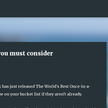
Skip to main content
 you must consider
has just released The World's Best Once-in-a-
 on your bucket list if they aren’t already.