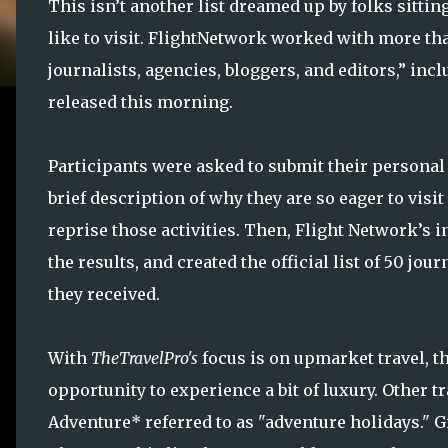
This isn’t another list dreamed up by folks sittin
like to visit. FlightNetwork worked with more tha
journalists, agencies, bloggers, and editors,” inc
released this morning.
Participants were asked to submit their personal 
brief description of why they are so eager to visit
reprise those activities. Then, Flight Network’s 
the results, and created the official list of 50 j
they received.
With
TheTravelPro's
focus is on upmarket travel, 
opportunity to experience a bit of luxury. Other 
Adventure* referred to as "adventure holidays." Gi