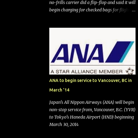
no-frills carrier did a flip-flop and said it will
begin charging for checked bags for flights
booked after May 28, 2025. Southwest
Airlines (NYSE:LUV) made the reneged-
upon promise in July 2024 when it
announced that it is finally going to do away
with open seating early in 2026 and will also
add "premium seating" with up to five
inches of additional legroom. The airline's
CEO Bob Jordan announced the addition of
baggage charges in an email to frequent
ANA to begin service to Vancouver, BC in
flyers on March 11. A number of financial
March '14
publications disclosed that the change was
being made after ongoing pressure from
Japan's All Nippon Airways (ANA) will begin
activist investor Elliott Investment
non-stop service from, Vancouver, B.C. (YVR)
Management. After the announcement was
to Tokyo's Haneda Airport (HND) beginning
made, Southwest stock price jumped about
March 30, 2014
9%. MY TAKE The addition of premium
seating (a positive) and charges for checked