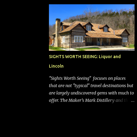
bags (a negative) will bring Southwest closer
to the rest of the nation's airline industry
with its dizzying array...
SIGHTS WORTH SEEING: Liquor and
Lincoln
"Sights Worth Seeing" focuses on places
that are not "typical" travel destinations but
are largely undiscovered gems with much to
offer. The Maker’s Mark Distillery and the
birthplace of Abraham Lincoln are both off
the beaten path but worth the modest
detour if you’re in or passing through
central Kentucky. Knob Creek Tavern at the