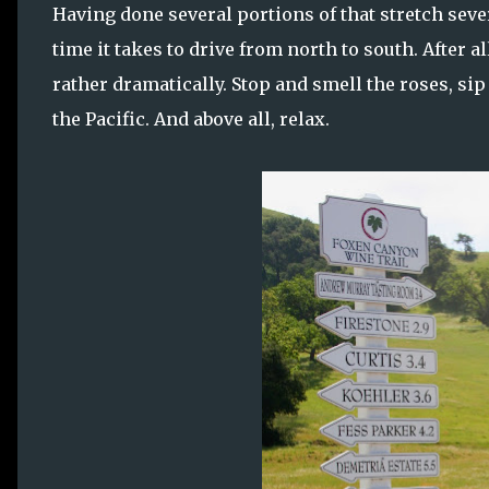
Having done several portions of that stretch sever
time it takes to drive from north to south. After 
rather dramatically. Stop and smell the roses, sip
the Pacific. And above all, relax.