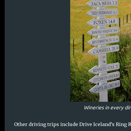
Wineries in every di
Other driving trips include Drive Iceland’s Ring R