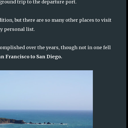
round trip to the departure port.
tion, but there are so many other places to visit
y personal list.
omplished over the years, though not in one fell
an Francisco to San Diego.