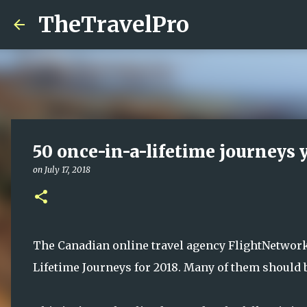
TheTravelPro
50 once-in-a-lifetime journeys
on
July 17, 2018
The Canadian online travel agency FlightNetwork 
Lifetime Journeys for 2018. Many of them should be