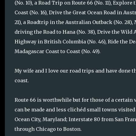
(No. 10), a Road Trip on Route 66 (No. 11), Explore 
Coast (No. 16), Drive the Great Ocean Road in Austr
21), a Roadtrip in the Australian Outback (No. 28)
driving the Road to Hana (No. 38), Drive the Wild A
Highway in British Columbia (No. 46), Ride the De
Madagascar Coast to Coast (No. 49).
My wife and I love our road trips and have done th
coast.
Route 66 is worthwhile but for those of a certain 
can be made and less clichéd small towns visited
Ocean City, Maryland; Interstate 80 from San Fran
through Chicago to Boston.