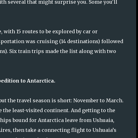
ith several that might surprise you. Some you'll
with 15 routes to be explored by car or
ortation was cruising (14 destinations) followed
s). Six train trips made the list along with two
edition to Antarctica.
 but the travel season is short: November to March.
 the least-visited continent. And getting to the
 ships bound for Antarctica leave from Ushuaia,
Aires, then take a connecting flight to Ushuaia’s