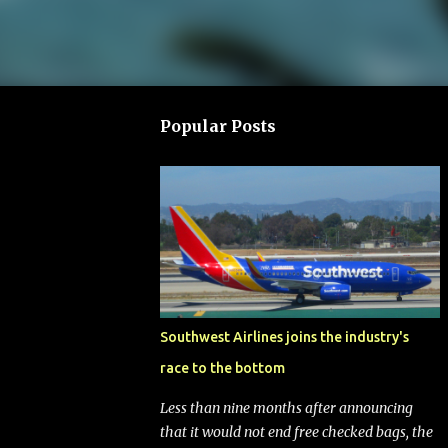
Popular Posts
Southwest Airlines joins the industry's
race to the bottom
Less than nine months after announcing
that it would not end free checked bags, the