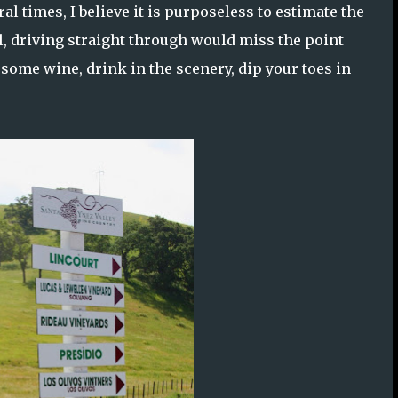
al times, I believe it is purposeless to estimate the
all, driving straight through would miss the point
 some wine, drink in the scenery, dip your toes in