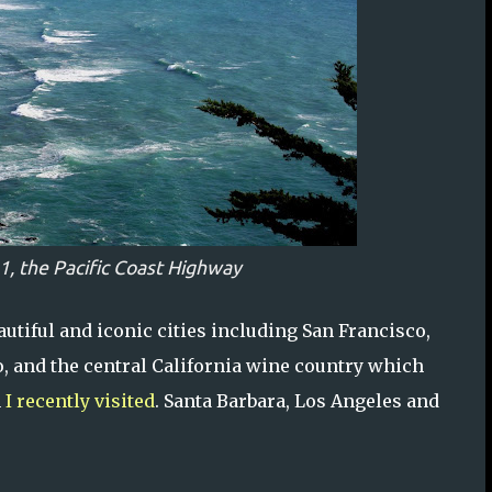
1, the Pacific Coast Highway
utiful and iconic cities including San Francisco,
o, and the central California wine country which
h
I recently visited
. Santa Barbara, Los Angeles and