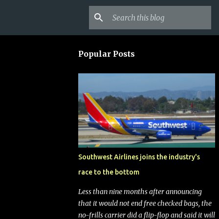
Popular Posts
Southwest Airlines joins the industry's
race to the bottom
Less than nine months after announcing
that it would not end free checked bags, the
no-frills carrier did a flip-flop and said it will