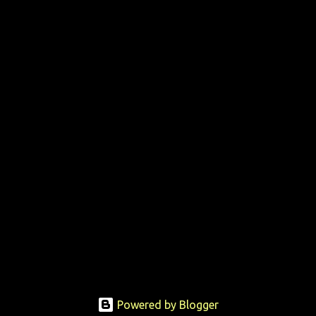
Powered by Blogger