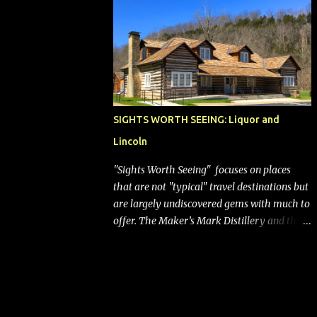
bags (a negative) will bring Southwest closer
to the rest of the nation's airline industry
with its dizzying array...
SIGHTS WORTH SEEING: Liquor and
Lincoln
"Sights Worth Seeing" focuses on places
that are not "typical" travel destinations but
are largely undiscovered gems with much to
offer. The Maker’s Mark Distillery and the
birthplace of Abraham Lincoln are both off
the beaten path but worth the modest
detour if you’re in or passing through
central Kentucky. Knob Creek Tavern at the
Lincoln Birthplace National Historical Park