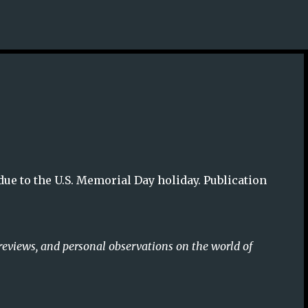
Skip to main content
due to the U.S. Memorial Day holiday. Publication
reviews, and personal observations on the world of