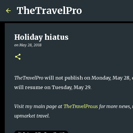
TheTravelPro
Holiday hiatus
on
May 28, 2018
TheTravelPro
will not publish on Monday, May 28, 
will resume on Tuesday, May 29.
Visit my main page at
TheTravelPro.us
for more news, 
upmarket travel.