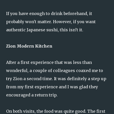
If you have enough to drink beforehand, it
probably won't matter. However, if you want
authentic Japanese sushi, this isn’t it.
Zion Modern Kitchen
After a first experience that was less than
wonderful, a couple of colleagues coaxed me to
try Zion a second time. It was definitely a step up
from my first experience and I was glad they
encouraged a return trip.
On both visits, the food was quite good. The first