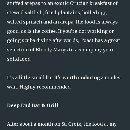
stuffed arepas to an exotic Crucian breakfast of
stewed saltfish, fried plantains, boiled egg,
wilted spinach and an arepa, the food is always
good, as is the coffee. If you’re not working or
going scuba diving afterwards, Toast has a great
selection of Bloody Marys to accompany your
solid food.
It's a little small but it's worth enduring a modest
wait. Highly recommended!
Deep End Bar & Grill
After about a month on St. Croix, the food at my