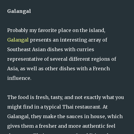
Galangal
Probably my favorite place on the island,
Galangal
presents an interesting array of
Southeast Asian dishes with curries
representative of several different regions of
Asia, as well as other dishes with a French
influence.
The food is fresh, tasty, and not exactly what you
might find in a typical Thai restaurant. At
Galangal, they make the sauces in house, which
gives them a fresher and more authentic feel