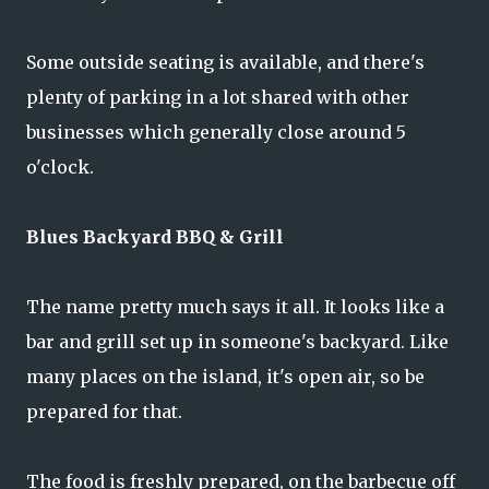
Some outside seating is available, and there's
plenty of parking in a lot shared with other
businesses which generally close around 5
o'clock.
Blues Backyard BBQ & Grill
The name pretty much says it all. It looks like a
bar and grill set up in someone's backyard. Like
many places on the island, it's open air, so be
prepared for that.
The food is freshly prepared, on the barbecue off