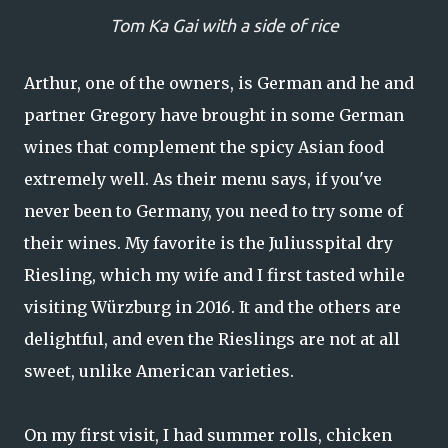
Tom Ka Gai with a side of rice
Arthur, one of the owners, is German and he and
partner Gregory have brought in some German
wines that complement the spicy Asian food
extremely well. As their menu says, if you've
never been to Germany, you need to try some of
their wines. My favorite is the Juliusspital dry
Riesling, which my wife and I first tasted while
visiting Würzburg in 2016. It and the others are
delightful, and even the Rieslings are not at all
sweet, unlike American varieties.
On my first visit, I had summer rolls, chicken