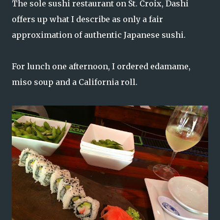
The sole sushi restaurant on St. Croix, Dashi
offers up what I describe as only a fair
approximation of authentic Japanese sushi.
For lunch one afternoon, I ordered edamame,
miso soup and a California roll.