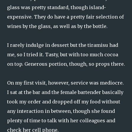
glass was pretty standard, though island-
expensive. They do have a pretty fair selection of
wines by the glass, as well as by the bottle.
I rarely indulge in dessert but the tiramisu had
me, so I tried it. Tasty, but with too much cocoa
on top. Generous portion, though, so props there.
On my first visit, however, service was mediocre.
I sat at the bar and the female bartender basically
took my order and dropped off my food without
any interaction in between, though she found
plenty of time to talk with her colleagues and
check her cell phone.