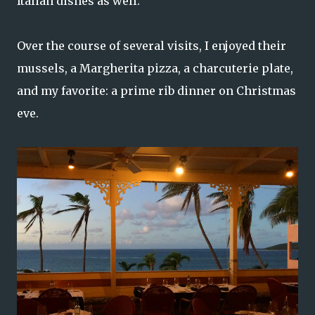
Italian dishes as well.
Over the course of several visits, I enjoyed their
mussels, a Margherita pizza, a charcuterie plate,
and my favorite: a prime rib dinner on Christmas
eve.