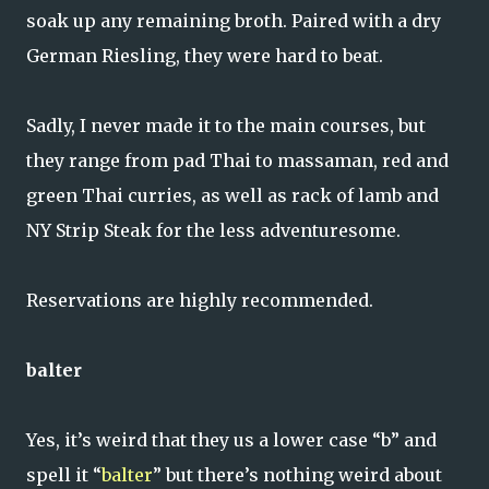
soak up any remaining broth. Paired with a dry
German Riesling, they were hard to beat.
Sadly, I never made it to the main courses, but
they range from pad Thai to massaman, red and
green Thai curries, as well as rack of lamb and
NY Strip Steak for the less adventuresome.
Reservations are highly recommended.
balter
Yes, it’s weird that they us a lower case “b” and
spell it “
balter
” but there’s nothing weird about