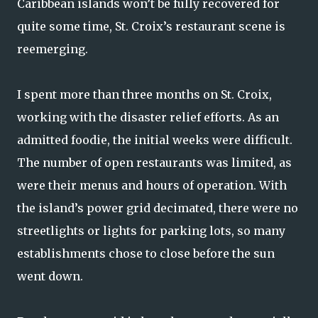
Caribbean islands won’t be fully recovered for
quite some time, St. Croix’s restaurant scene is
reemerging.
I spent more than three months on St. Croix,
working with the disaster relief efforts. As an
admitted foodie, the initial weeks were difficult.
The number of open restaurants was limited, as
were their menus and hours of operation. With
the island’s power grid decimated, there were no
streetlights or lights for parking lots, so many
establishments chose to close before the sun
went down.