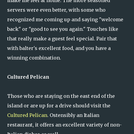
make me feel at home. The more seasoned
servers were even better, with some who
recognized me coming up and saying "welcome
back" or "good to see you again." Touches like
that really make a guest feel special. Pair that
with balter's excellent food, and you have a
winning combination.
Cultured Pelican
Those who are staying on the east end of the
island or are up for a drive should visit the
Cultured Pelican
. Ostensibly an Italian
restaurant, it offers an excellent variety of non-