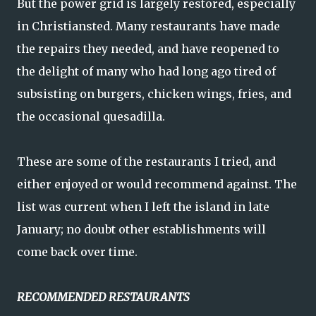
But the power grid is largely restored, especially
in Christiansted. Many restaurants have made
the repairs they needed, and have reopened to
the delight of many who had long ago tired of
subsisting on burgers, chicken wings, fries, and
the occasional quesadilla.
These are some of the restaurants I tried, and
either enjoyed or would recommend against. The
list was current when I left the island in late
January; no doubt other establishments will
come back over time.
RECOMMENDED RESTAURANTS