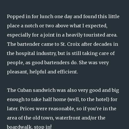
Popped in for lunch one day and found this little
place a notch or two above what I expected,
especially for a joint in a heavily touristed area.
The bartender came to St. Croix after decades in
the hospital industry, but is still taking care of
people, as good bartenders do. She was very
pleasant, helpful and efficient.
The Cuban sandwich was also very good and big
enough to take half home (well, to the hotel) for
later. Prices were reasonable, so if you're in the
area of the old town, waterfront and/or the
boardwalk, stop in!