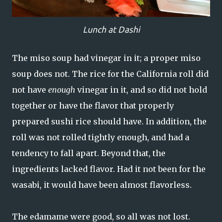
Lunch at Dashi
The miso soup had vinegar in it; a proper miso
soup does not. The rice for the California roll did
not have
enough
vinegar in it, and so did not hold
together or have the flavor that properly
prepared sushi rice should have. In addition, the
roll was not rolled tightly enough, and had a
tendency to fall apart. Beyond that, the
ingredients lacked flavor. Had it not been for the
wasabi, it would have been almost flavorless.
The edamame were good, so all was not lost.