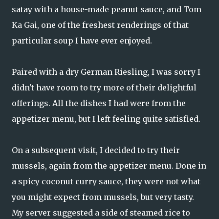
satay with a house-made peanut sauce, and Tom
Ka Gai, one of the freshest renderings of that
particular soup I have ever enjoyed.
Paired with a dry German Riesling, I was sorry I
didn't have room to try more of their delightful
offerings. All the dishes I had were from the
appetizer menu, but I left feeling quite satisfied.
On a subsequent visit, I decided to try their
mussels, again from the appetizer menu. Done in
a spicy coconut curry sauce, they were not what
you might expect from mussels, but very tasty.
My server suggested a side of steamed rice to