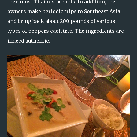
then most Thai restaurants. In addition, the
owners make periodic trips to Southeast Asia
and bring back about 200 pounds of various
types of peppers each trip. The ingredients are
indeed authentic.