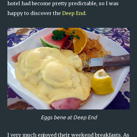
hotel had become pretty predictable, so I was
happy to discover the
Deep End.
Eggs bene at Deep End
I very much enjoyed their weekend breakfasts. As