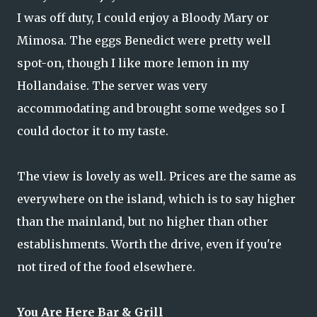
I was off duty, I could enjoy a Bloody Mary or
Mimosa. The eggs Benedict were pretty well
spot-on, though I like more lemon in my
Hollandaise. The server was very
accommodating and brought some wedges so I
could doctor it to my taste.
The view is lovely as well. Prices are the same as
everywhere on the island, which is to say higher
than the mainland, but no higher than other
establishments. Worth the drive, even if you're
not tired of the food elsewhere.
You Are Here Bar & Grill