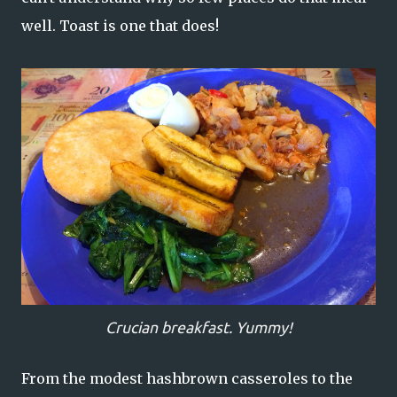
well. Toast is one that does!
Crucian breakfast. Yummy!
From the modest hashbrown casseroles to the