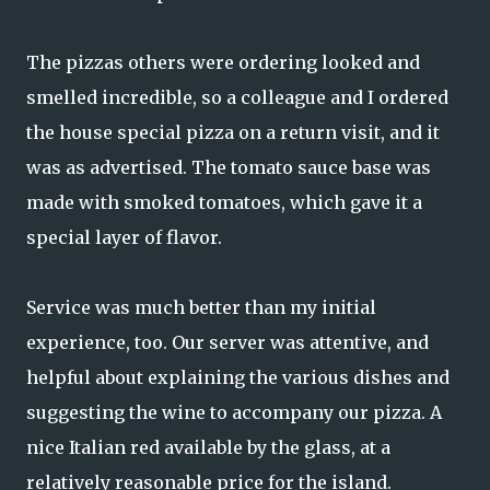
The pizzas others were ordering looked and
smelled incredible, so a colleague and I ordered
the house special pizza on a return visit, and it
was as advertised. The tomato sauce base was
made with smoked tomatoes, which gave it a
special layer of flavor.
Service was much better than my initial
experience, too. Our server was attentive, and
helpful about explaining the various dishes and
suggesting the wine to accompany our pizza. A
nice Italian red available by the glass, at a
relatively reasonable price for the island.