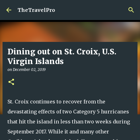
Skip to main content
TheTravelPro
Dining out on St. Croix, U.S.
Virgin Islands
on
December 02, 2019
St. Croix continues to recover from the
devastating effects of two Category 5 hurricanes
that hit the island in less than two weeks during
September 2017. While it and many other