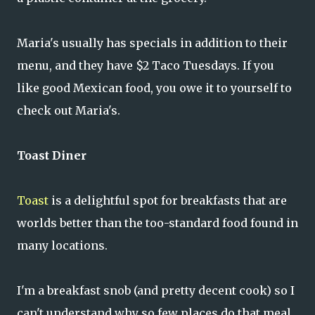
Maria's usually has specials in addition to their
menu, and they have $2 Taco Tuesdays. If you
like good Mexican food, you owe it to yourself to
check out Maria's.
Toast Diner
Toast
is a delightful spot for breakfasts that are
worlds better than the too-standard food found in
many locations.
I'm a breakfast snob (and pretty decent cook) so I
can't understand why so few places do that meal