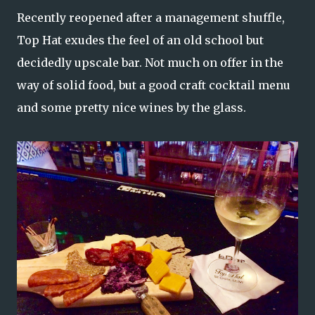
Recently reopened after a management shuffle,
Top Hat exudes the feel of an old school but
decidedly upscale bar. Not much on offer in the
way of solid food, but a good craft cocktail menu
and some pretty nice wines by the glass.