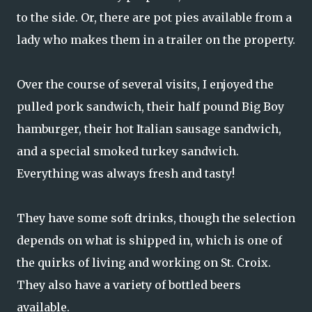
to the side. Or, there are pot pies available from a
lady who makes them in a trailer on the property.
Over the course of several visits, I enjoyed the
pulled pork sandwich, their half pound Big Boy
hamburger, their hot Italian sausage sandwich,
and a special smoked turkey sandwich.
Everything was always fresh and tasty!
They have some soft drinks, though the selection
depends on what is shipped in, which is one of
the quirks of living and working on St. Croix.
They also have a variety of bottled beers
available.