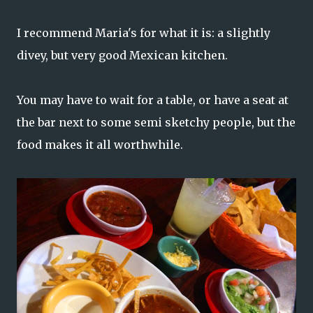
I recommend Maria's for what it is: a slightly
divey, but very good Mexican kitchen.
You may have to wait for a table, or have a seat at
the bar next to some semi sketchy people, but the
food makes it all worthwhile.