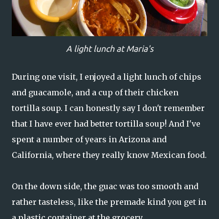
A light lunch at Maria's
During one visit, I enjoyed a light lunch of chips
and guacamole, and a cup of their chicken
tortilla soup. I can honestly say I don't remember
that I have ever had better tortilla soup! And I've
spent a number of years in Arizona and
California, where they really know Mexican food.
On the down side, the guac was too smooth and
rather tasteless, like the premade kind you get in
a plastic container at the grocery.