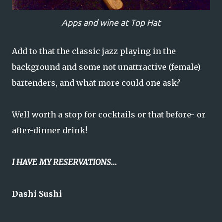
Apps and wine at Top Hat
Add to that the classic jazz playing in the
background and some not unattractive (female)
bartenders, and what more could one ask?
Well worth a stop for cocktails or that before- or
after-dinner drink!
I HAVE MY RESERVATIONS...
Dashi Sushi