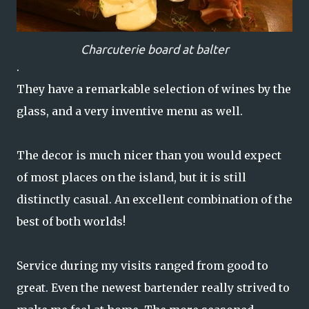
Charcuterie board at balter
.
They have a remarkable selection of wines by the
glass, and a very inventive menu as well.
The decor is much nicer than you would expect
of most places on the island, but it is still
distinctly casual. An excellent combination of the
best of both worlds!
Service during my visits ranged from good to
great. Even the newest bartender really strived to