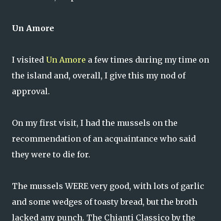
Un Amore
I visited
Un Amore
a few times during my time on
the island and, overall, I give this my nod of
approval.
On my first visit, I had the mussels on the
recommendation of an acquaintance who said
they were to die for.
The mussels WERE very good, with lots of garlic
and some wedges of toasty bread, but the broth
lacked any punch. The Chianti Classico by the