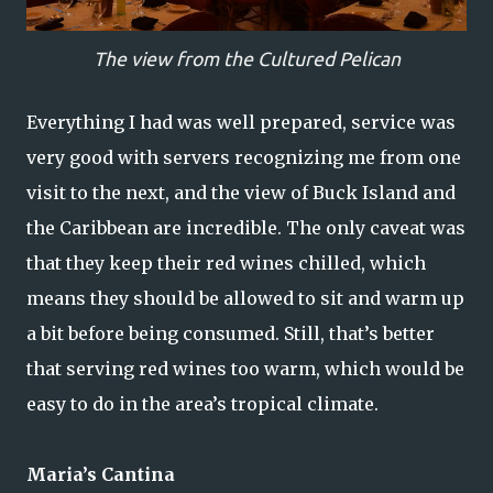
The view from the Cultured Pelican
Everything I had was well prepared, service was
very good with servers recognizing me from one
visit to the next, and the view of Buck Island and
the Caribbean are incredible. The only caveat was
that they keep their red wines chilled, which
means they should be allowed to sit and warm up
a bit before being consumed. Still, that’s better
that serving red wines too warm, which would be
easy to do in the area’s tropical climate.
Maria’s Cantina