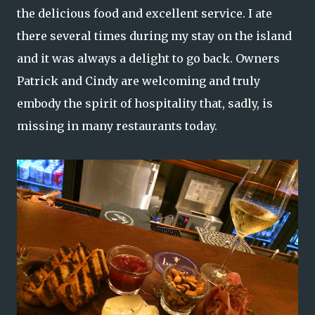
the delicious food and excellent service. I ate
there several times during my stay on the island
and it was always a delight to go back. Owners
Patrick and Cindy are welcoming and truly
embody the spirit of hospitality that, sadly, is
missing in many restaurants today.