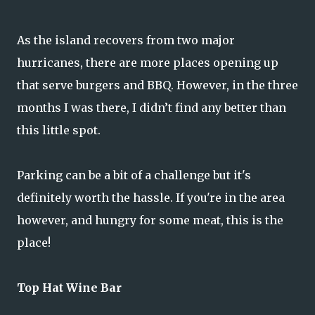
As the island recovers from two major
hurricanes, there are more places opening up
that serve burgers and BBQ. However, in the three
months I was there, I didn’t find any better than
this little spot.
Parking can be a bit of a challenge but it's
definitely worth the hassle. If you're in the area
however, and hungry for some meat, this is the
place!
Top Hat Wine Bar