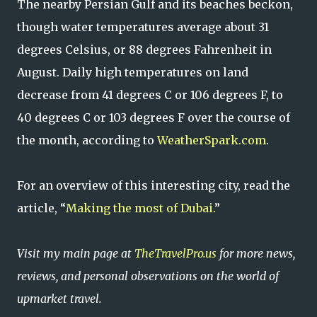
The nearby Persian Gulf and its beaches beckon,
though water temperatures average about 31
degrees Celsius, or 88 degrees Fahrenheit in
August. Daily high temperatures on land
decrease from 41 degrees C or 106 degrees F, to
40 degrees C or 103 degrees F over the course of
the month, according to
WeatherSpark.com
.
For an overview of this interesting city, read the
article, “
Making the most of Dubai.
”
Visit my main page at
TheTravelPro.us
for more news,
reviews, and personal observations on the world of
upmarket travel.