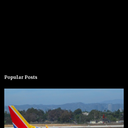
Popular Posts