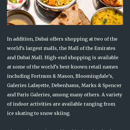
In addition, Dubai offers shopping at two of the
world’s largest malls, the Mall of the Emirates
and Dubai Mall. High-end shopping is available
at some of the world’s best-known retail names
including Fortnum & Mason, Bloomingdale’s,
Galeries Lafayette, Debenhams, Marks & Spencer
and Paris Galeries, among many others. A variety
of indoor activities are available ranging from
ice skating to snow skiing.