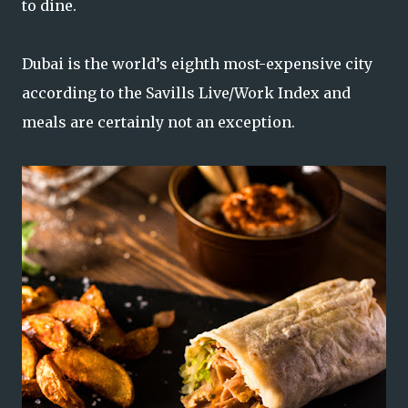
to dine.
Dubai is the world’s eighth most-expensive city
according to the Savills Live/Work Index and
meals are certainly not an exception.