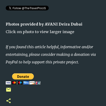
Photos provided by AVANI Deira Dubai
Click on photo to view larger image
If you found this article helpful, informative and/or
entertaining, please consider making a donation via
PayPal to help support this private project.