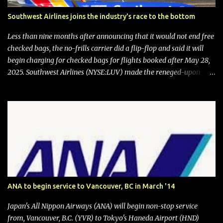
Southwest Airlines joins the industry's race to the bottom
Less than nine months after announcing that it would not end free
checked bags, the no-frills carrier did a flip-flop and said it will
begin charging for checked bags for flights booked after May 28,
2025. Southwest Airlines (NYSE:LUV) made the reneged-upon
promise in July 2024 when it announced that it is finally going to
do away with open seating early in 2026 and will also add
"premium seating" with up to five inches of additional legroom.
The airline's CEO Bob Jordan announced the addition of baggage
charges in an email to frequent flyers on March 11. A number of
financial publications disclosed that the change was being made
after ongoing pressure from activist investor Elliott Investment
Management. After the announcement was made, Southwest
stock price jumped about 9%. MY TAKE The addition of premium
ANA to begin service to Vancouver, BC in March '14
seating (a positive) and charges for checked bags (a negative) will
bring Southwest closer to the rest of the nation's airline industry
Japan's All Nippon Airways (ANA) will begin non-stop service
with its dizzying array...
from, Vancouver, B.C. (YVR) to Tokyo's Haneda Airport (HND)