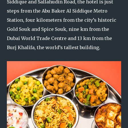
Siddique and Sallahudin Road, the hotel is just
steps from the Abu Baker Al Siddique Metro
Station, four kilometers from the city’s historic
Gold Souk and Spice Souk, nine km from the
Dubai World Trade Centre and 13 km from the
Burj Khalifa, the world’s tallest building.