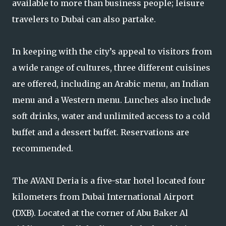
available to more than business people; leisure
travelers to Dubai can also partake.
In keeping with the city’s appeal to visitors from
a wide range of cultures, three different cuisines
are offered, including an Arabic menu, an Indian
menu and a Western menu. Lunches also include
soft drinks, water and unlimited access to a cold
buffet and a dessert buffet. Reservations are
recommended.
The AVANI Deria is a five-star hotel located four
kilometers from Dubai International Airport
(DXB). Located at the corner of Abu Baker Al