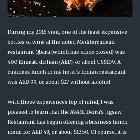
During my 2016 visit, one of the least expensive
bottles of wine at the noted Mediterranean
restaurant Qbara (which has since closed) was
400 Emirati dirham (AED), or about US$109. A
business lunch in my hotel’s Indian restaurant
was AED 99, or about $27 without alcohol.
With those experiences top of mind, I was
pleased to learn that the AVANI Deira's Jigsaw
Restaurant has begun offering a business lunch
menu for AED 49, or about $13.50. Of course, it is