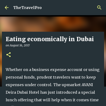
Skip to main content
TheTravelPro
Eating economically in Dubai
on
August 16, 2017
Whether on a business expense account or using
personal funds, prudent travelers want to keep
expenses under control. The upmarket AVANI
Deira Dubai Hotel has just introduced a special
lunch offering that will help when it comes time