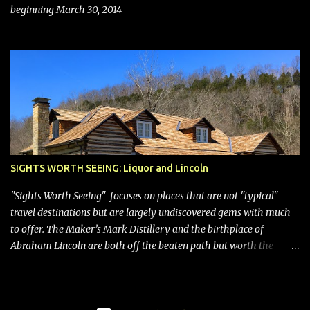
beginning March 30, 2014
SIGHTS WORTH SEEING: Liquor and Lincoln
"Sights Worth Seeing" focuses on places that are not "typical"
travel destinations but are largely undiscovered gems with much
to offer. The Maker’s Mark Distillery and the birthplace of
Abraham Lincoln are both off the beaten path but worth the
modest detour if you’re in or passing through central Kentucky.
Knob Creek Tavern at the Lincoln Birthplace National Historical
Park Kentucky is known for its bourbon, and distilleries abound.