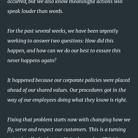
occurred, but we also know meaningful actions will
speak louder than words.
For the past several weeks, we have been urgently
working to answer two questions: How did this
happen, and how can we do our best to ensure this
never happens again?
It happened because our corporate policies were placed
ahead of our shared values. Our procedures got in the
way of our employees doing what they know is right.
Fixing that problem starts now with changing how we
fly, serve and respect our customers. This is a turning