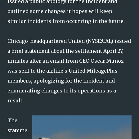
issued a public apology for the incident and
outlined some changes it hopes will keep
similar incidents from occurring in the future.
Chicago-headquartered United (NYSE:UAL) issued
a brief statement about the settlement April 27,
minutes after an email from CEO Oscar Munoz
was sent to the airline's United MileagePlus
members, apologizing for the incident and
enumerating changes to its operations as a
result.
The
stateme