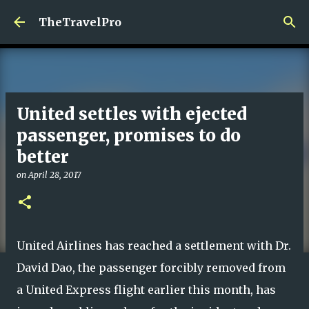
Skip to main content
TheTravelPro
United settles with ejected
passenger, promises to do
better
on
April 28, 2017
United Airlines has reached a settlement with Dr.
David Dao, the passenger forcibly removed from
a United Express flight earlier this month, has