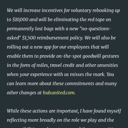
We will increase incentives for voluntary rebooking up
to $10,000 and will be eliminating the red tape on
permanently lost bags with a new "no-questions-
asked" $1,500 reimbursement policy. We will also be
rolling out a new app for our employees that will
enable them to provide on-the-spot goodwill gestures
in the form of miles, travel credit and other amenities
when your experience with us misses the mark. You
can learn more about these commitments and many
other changes at
hub.united.com
.
While these actions are important, I have found myself
reflecting more broadly on the role we play and the