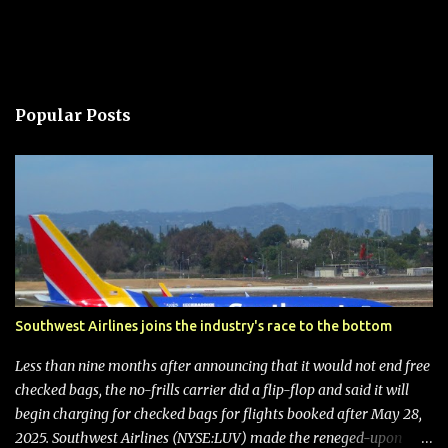
Popular Posts
Southwest Airlines joins the industry's race to the bottom
Less than nine months after announcing that it would not end free
checked bags, the no-frills carrier did a flip-flop and said it will
begin charging for checked bags for flights booked after May 28,
2025. Southwest Airlines (NYSE:LUV) made the reneged-upon