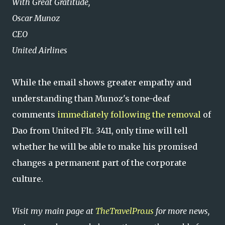
With Great Gratitude,
Oscar Munoz
CEO
United Airlines
While the email shows greater empathy and
understanding than Munoz's tone-deaf
comments
immediately following the removal
of
Dao from United Flt. 3411, only time will tell
whether he will be able to make his promised
changes a permanent part of the corporate
culture.
Visit my main page at
TheTravelPro.us
for more news,