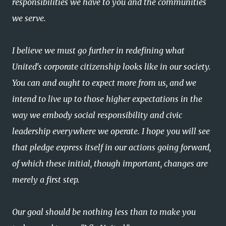
responsibilities we have to you and the communities
we serve.
I believe we must go further in redefining what
United's corporate citizenship looks like in our society.
You can and ought to expect more from us, and we
intend to live up to those higher expectations in the
way we embody social responsibility and civic
leadership everywhere we operate. I hope you will see
that pledge express itself in our actions going forward,
of which these initial, though important, changes are
merely a first step.
Our goal should be nothing less than to make you