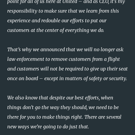
point for all of us here at United – and as CEO, it's my
responsibility to make sure that we learn from this
experience and redouble our efforts to put our
customers at the center of everything we do.
That’s why we announced that we will no longer ask
law enforcement to remove customers from a flight
and customers will not be required to give up their seat
once on board – except in matters of safety or security.
We also know that despite our best efforts, when
things don’t go the way they should, we need to be
there for you to make things right. There are several
new ways we’re going to do just that.