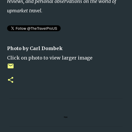
reviews, and personal observations on the world of
upmarket travel.
Photo by Carl Dombek
Click on photo to view larger image
C
o
m