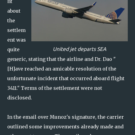
nt
about
the
settlem
ent was
United jet departs SEA
quite
generic, stating that the airline and Dr. Dao "
[H]ave reached an amicable resolution of the
unfortunate incident that occurred aboard flight
3411." Terms of the settlement were not
disclosed.
In the email over Munoz's signature, the carrier
outlined some improvements already made and