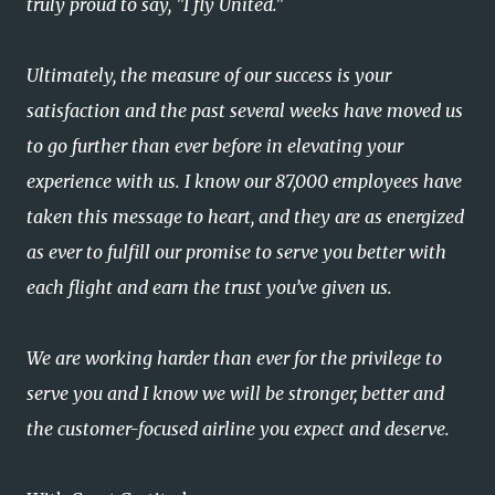
truly proud to say, "I fly United."
Ultimately, the measure of our success is your
satisfaction and the past several weeks have moved us
to go further than ever before in elevating your
experience with us. I know our 87,000 employees have
taken this message to heart, and they are as energized
as ever to fulfill our promise to serve you better with
each flight and earn the trust you’ve given us.
We are working harder than ever for the privilege to
serve you and I know we will be stronger, better and
the customer-focused airline you expect and deserve.