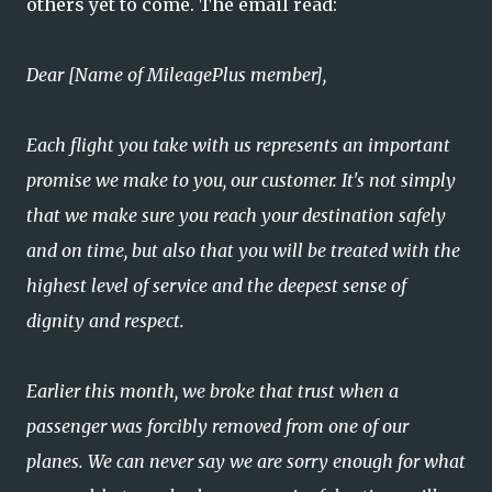
others yet to come. The email read:
Dear [Name of MileagePlus member],
Each flight you take with us represents an important
promise we make to you, our customer. It's not simply
that we make sure you reach your destination safely
and on time, but also that you will be treated with the
highest level of service and the deepest sense of
dignity and respect.
Earlier this month, we broke that trust when a
passenger was forcibly removed from one of our
planes. We can never say we are sorry enough for what