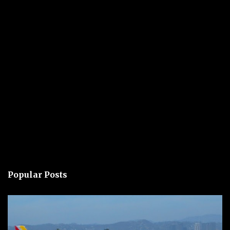
Popular Posts