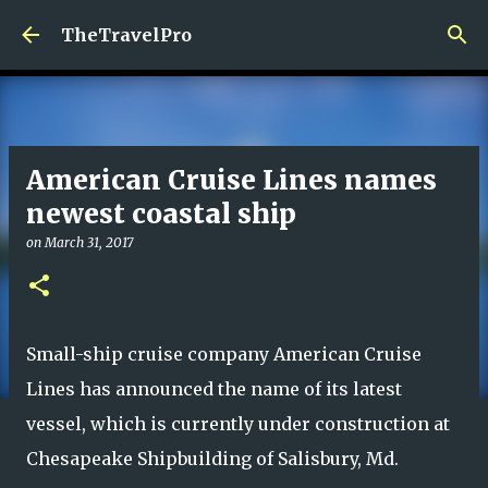
Skip to main content
TheTravelPro
American Cruise Lines names
newest coastal ship
on
March 31, 2017
Small-ship cruise company American Cruise
Lines has announced the name of its latest
vessel, which is currently under construction at
Chesapeake Shipbuilding of Salisbury, Md.