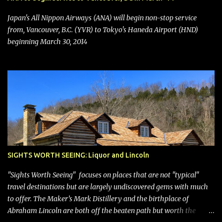
seating (a positive) and charges for checked bags (a negative) will
bring Southwest closer to the rest of the nation's airline industry
Japan's All Nippon Airways (ANA) will begin non-stop service
with its dizzying array...
from, Vancouver, B.C. (YVR) to Tokyo's Haneda Airport (HND)
beginning March 30, 2014
SIGHTS WORTH SEEING: Liquor and Lincoln
"Sights Worth Seeing" focuses on places that are not "typical"
travel destinations but are largely undiscovered gems with much
to offer. The Maker’s Mark Distillery and the birthplace of
Abraham Lincoln are both off the beaten path but worth the