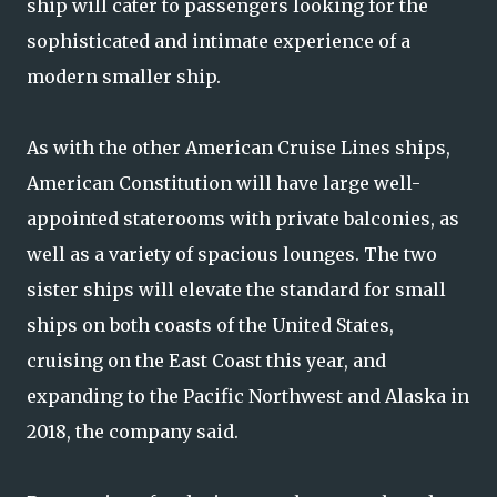
ship will cater to passengers looking for the
sophisticated and intimate experience of a
modern smaller ship.
As with the other American Cruise Lines ships,
American Constitution will have large well-
appointed staterooms with private balconies, as
well as a variety of spacious lounges. The two
sister ships will elevate the standard for small
ships on both coasts of the United States,
cruising on the East Coast this year, and
expanding to the Pacific Northwest and Alaska in
2018, the company said.