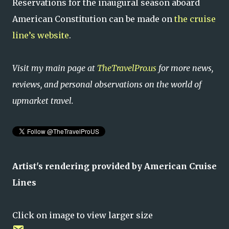
Reservations for the inaugural season aboard
American Constitution can be made on
the cruise
line’s website
.
Visit my main page at
TheTravelPro.us
for more news,
reviews, and personal observations on the world of
upmarket travel.
Artist's rendering
provided by American Cruise
Lines
Click on image to view larger size