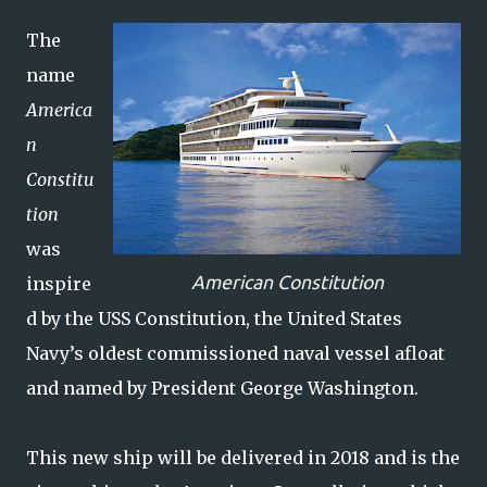
The
name
America
n
Constitu
tion
was
American Constitution
inspire
d by the USS Constitution, the United States
Navy’s oldest commissioned naval vessel afloat
and named by President George Washington.
This new ship will be delivered in 2018 and is the