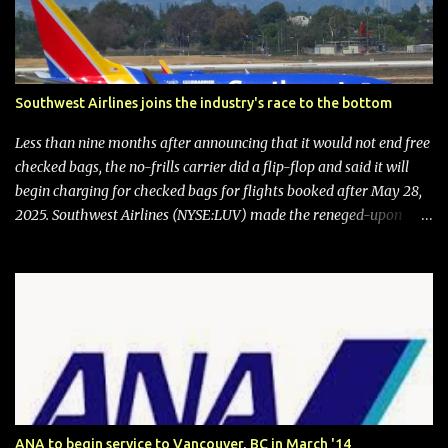
Southwest Airlines joins the industry's race to the bottom
Less than nine months after announcing that it would not end free
checked bags, the no-frills carrier did a flip-flop and said it will
begin charging for checked bags for flights booked after May 28,
2025. Southwest Airlines (NYSE:LUV) made the reneged-upon
promise in July 2024 when it announced that it is finally going to
do away with open seating early in 2026 and will also add
"premium seating" with up to five inches of additional legroom.
The airline's CEO Bob Jordan announced the addition of baggage
charges in an email to frequent flyers on March 11. A number of
financial publications disclosed that the change was being made
after ongoing pressure from activist investor Elliott Investment
Management. After the announcement was made, Southwest
stock price jumped about 9%. MY TAKE The addition of premium
ANA to begin service to Vancouver, BC in March '14