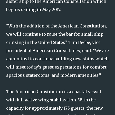
sister ship to the American Constellation which
begins sailing in May 2017.
“With the addition of the American Constitution,
we will continue to raise the bar for small ship
cruising in the United States” Tim Beebe, vice
president of American Cruise Lines, said. “We are
committed to continue building new ships which
will meet today’s guest expectations for comfort,
spacious staterooms, and modern amenities.”
The American Constitution is a coastal vessel
with full active wing stabilization. With the
capacity for approximately 175 guests, the new