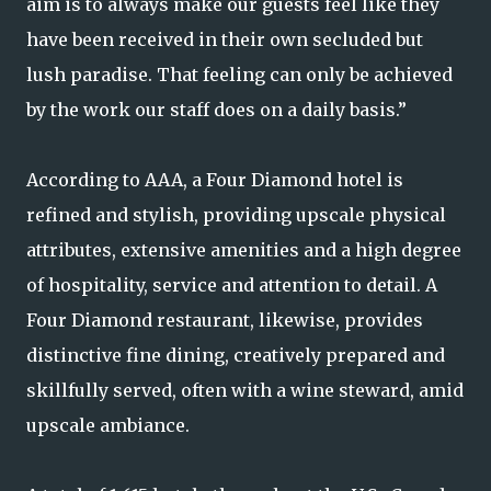
aim is to always make our guests feel like they
have been received in their own secluded but
lush paradise. That feeling can only be achieved
by the work our staff does on a daily basis.”
According to AAA, a Four Diamond hotel is
refined and stylish, providing upscale physical
attributes, extensive amenities and a high degree
of hospitality, service and attention to detail. A
Four Diamond restaurant, likewise, provides
distinctive fine dining, creatively prepared and
skillfully served, often with a wine steward, amid
upscale ambiance.