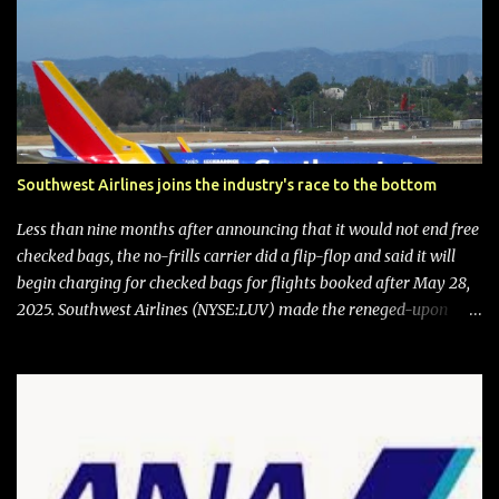
Southwest Airlines joins the industry's race to the bottom
Less than nine months after announcing that it would not end free
checked bags, the no-frills carrier did a flip-flop and said it will
begin charging for checked bags for flights booked after May 28,
2025. Southwest Airlines (NYSE:LUV) made the reneged-upon
promise in July 2024 when it announced that it is finally going to
do away with open seating early in 2026 and will also add
"premium seating" with up to five inches of additional legroom.
The airline's CEO Bob Jordan announced the addition of baggage
charges in an email to frequent flyers on March 11. A number of
financial publications disclosed that the change was being made
after ongoing pressure from activist investor Elliott Investment