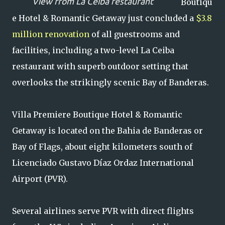
View from La Ceiba restaurant
Boutiqu
e Hotel & Romantic Getaway just concluded a
$3.8
million renovation
of all guestrooms and
facilities, including a two-level La Ceiba
restaurant with superb outdoor setting that
overlooks the strikingly scenic Bay of Banderas.
Villa Premiere Boutique Hotel & Romantic
Getaway is located on the Bahia de Banderas or
Bay of Flags, about eight kilometers south of
Licenciado Gustavo Díaz Ordaz International
Airport (PVR).
Several airlines serve PVR with direct flights