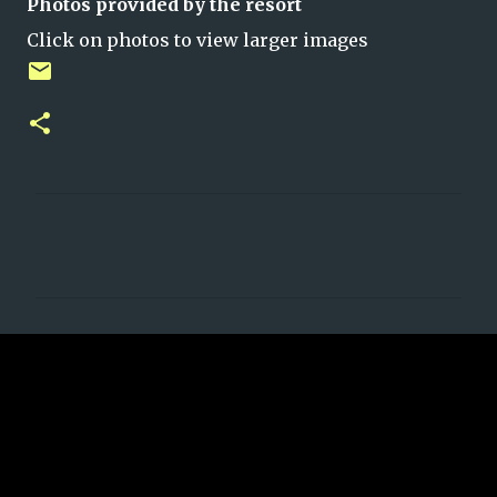
Photos provided by the resort
Click on photos to view larger images
C
o
m
m
e
n
t
s