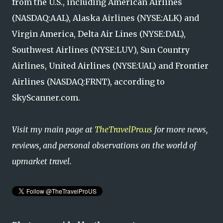
from the U.S., including American Airlines
(NASDAQ:AAL), Alaska Airlines (NYSE:ALK) and
Virgin America, Delta Air Lines (NYSE:DAL),
Southwest Airlines (NYSE:LUV), Sun Country
Airlines, United Airlines (NYSE:UAL) and Frontier
Airlines (NASDAQ:FRNT), according to
SkyScanner.com.
Visit my main page at
TheTravelPro.us
for more news,
reviews, and personal observations on the world of
upmarket travel.