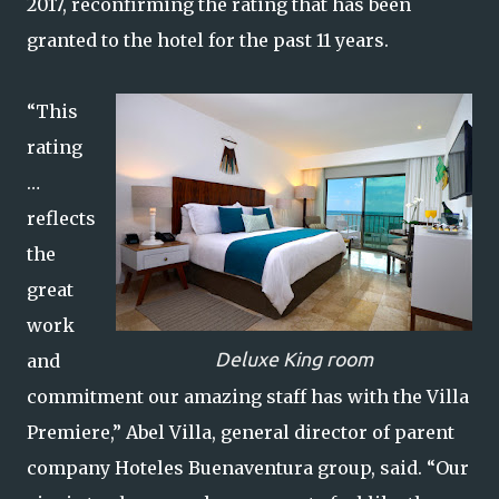
2017, reconfirming the rating that has been
granted to the hotel for the past 11 years.
“This
rating
…
reflects
the
great
work
Deluxe King room
and
commitment our amazing staff has with the Villa
Premiere,” Abel Villa, general director of parent
company Hoteles Buenaventura group, said. “Our