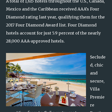
A total of 1,615 hotels throughout the U.S., Canada,
Mexico and the Caribbean received AAA’s Four
Diamond rating last year, qualifying them for the
2017 Four Diamond Award list. Four Diamond
hotels account for just 5.9 percent of the nearly
28,000 AAA-approved hotels.
Seclude
d, chic
and
secure,
Villa
Premie
re