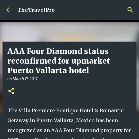
Skip to main content
TheTravelPro
AAA Four Diamond status
reconfirmed for upmarket
Puerto Vallarta hotel
on
March 17, 2017
The Villa Premiere Boutique Hotel & Romantic
Getaway in Puerto Vallarta, Mexico has been
recognized as an AAA Four Diamond property for