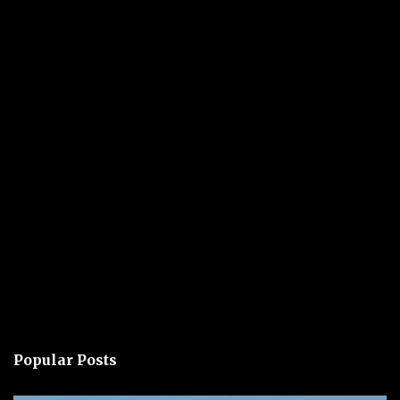
Popular Posts