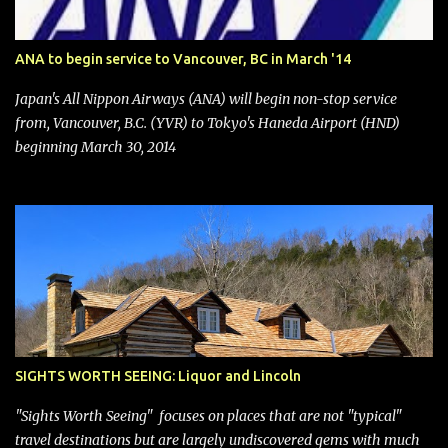
Management. After the announcement was made, Southwest
stock price jumped about 9%. MY TAKE The addition of premium
ANA to begin service to Vancouver, BC in March '14
seating (a positive) and charges for checked bags (a negative) will
bring Southwest closer to the rest of the nation's airline industry
Japan's All Nippon Airways (ANA) will begin non-stop service
with its dizzying array...
from, Vancouver, B.C. (YVR) to Tokyo's Haneda Airport (HND)
beginning March 30, 2014
SIGHTS WORTH SEEING: Liquor and Lincoln
"Sights Worth Seeing" focuses on places that are not "typical"
travel destinations but are largely undiscovered gems with much